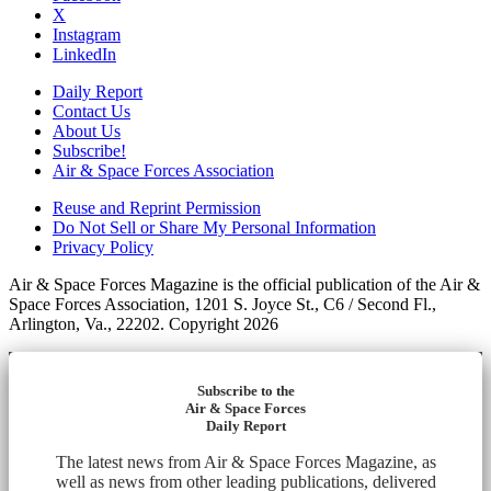
X
Instagram
LinkedIn
Daily Report
Contact Us
About Us
Subscribe!
Air & Space Forces Association
Reuse and Reprint Permission
Do Not Sell or Share My Personal Information
Privacy Policy
Air & Space Forces Magazine is the official publication of the Air &
Space Forces Association, 1201 S. Joyce St., C6 / Second Fl.,
Arlington, Va., 22202. Copyright 2026
Subscribe to the
Air & Space Forces
Daily Report
The latest news from Air & Space Forces Magazine, as
well as news from other leading publications, delivered