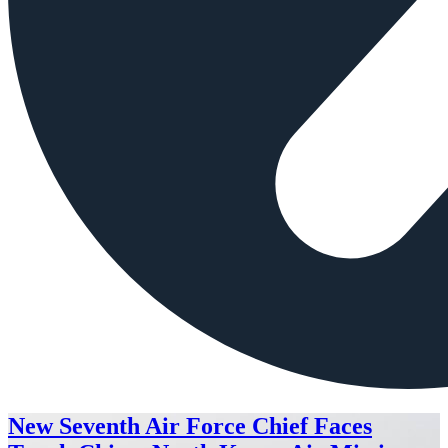
New Seventh Air Force Chief Faces