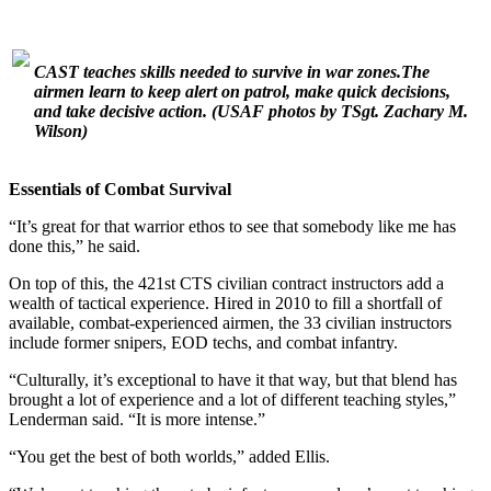
CAST teaches skills needed to survive in war zones.The
airmen learn to keep alert on patrol, make quick decisions,
and take decisive action.
(USAF photos by TSgt. Zachary M.
Wilson)
Essentials of Combat Survival
“It’s great for that warrior ethos to see that somebody like me has
done this,” he said.
On top of this, the 421st CTS civilian contract instructors add a
wealth of tactical experience. Hired in 2010 to fill a shortfall of
available, combat-experienced airmen, the 33 civilian instructors
include former snipers, EOD techs, and combat infantry.
“Culturally, it’s exceptional to have it that way, but that blend has
brought a lot of experience and a lot of different teaching styles,”
Lenderman said. “It is more intense.”
“You get the best of both worlds,” added Ellis.