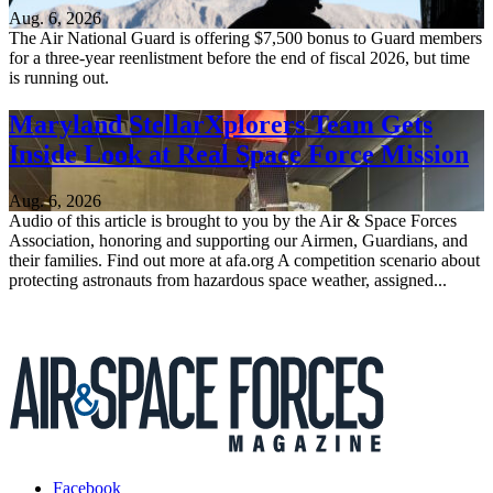
Aug. 6, 2026
The Air National Guard is offering $7,500 bonus to Guard members
for a three-year reenlistment before the end of fiscal 2026, but time
is running out.
Maryland StellarXplorers Team Gets
Inside Look at Real Space Force Mission
Aug. 6, 2026
Audio of this article is brought to you by the Air & Space Forces
Association, honoring and supporting our Airmen, Guardians, and
their families. Find out more at afa.org A competition scenario about
protecting astronauts from hazardous space weather, assigned...
Facebook