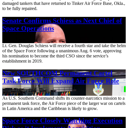
damaged tankers that have returned to Tinker Air Force Base, Okla.,
to be fully repaired.
Senate Confirms Schiess as Next Chief of
Space Operations
Aug. 7, 2026
Lt. Gen. Douglas Schiess will receive a fourth star and take the helm
of the Space Force following a unanimous Aug. 6 vote, approving
his nomination to become the third CSO since the service’s
establishment in 2019.
New SOUTHCOM Permanent Cartel
Task Force Will Expand Air Force Role
Aug. 7, 2026
As U.S. Southern Command shifts its counter-narcotics mission to a
permanent task force, the Air Force piece of the larger war on cartels
in Latin America and the Caribbean is likely to grow.
Space Force Closely Watching Execution