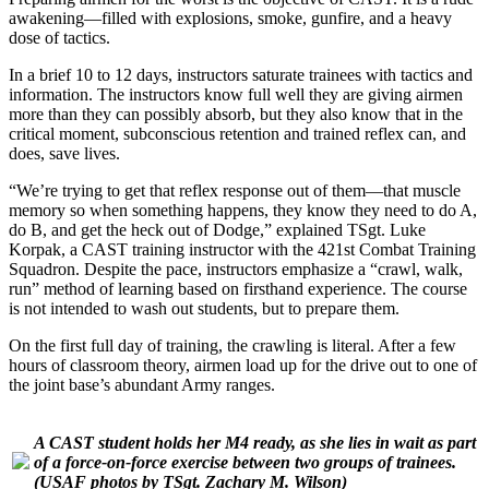
awakening—filled with explosions, smoke, gunfire, and a heavy
dose of tactics.
In a brief 10 to 12 days, instructors saturate trainees with tactics and
information. The instructors know full well they are giving airmen
more than they can possibly absorb, but they also know that in the
critical moment, subconscious retention and trained reflex can, and
does, save lives.
“We’re trying to get that reflex response out of them—that muscle
memory so when something happens, they know they need to do A,
do B, and get the heck out of Dodge,” explained TSgt. Luke
Korpak, a CAST training instructor with the 421st Combat Training
Squadron. Despite the pace, instructors emphasize a “crawl, walk,
run” method of learning based on firsthand experience. The course
is not intended to wash out students, but to prepare them.
On the first full day of training, the crawling is literal. After a few
hours of classroom theory, airmen load up for the drive out to one of
the joint base’s abundant Army ranges.
A CAST student holds her M4 ready, as she lies in wait as part
of a force-on-force exercise between two groups of trainees.
(USAF photos by TSgt. Zachary M. Wilson)