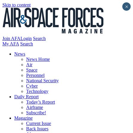
Skip to content
×
Join AFA
Login
Search
My AFA
Search
News
News Home
Air
Space
Personnel
National Security
Cyber
Technology
Daily Report
Today’s Report
Airframe
Subscribe!
Magazine
Current Issue
Back Issues