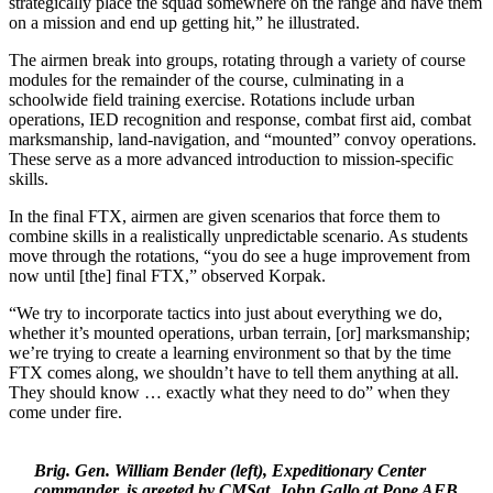
strategically place the squad somewhere on the range and have them
on a mission and end up getting hit,” he illustrated.
The airmen break into groups, rotating through a variety of course
modules for the remainder of the course, culminating in a
schoolwide field training exercise. Rotations include urban
operations, IED recognition and response, combat first aid, combat
marksmanship, land-navigation, and “mounted” convoy operations.
These serve as a more advanced introduction to mission-specific
skills.
In the final FTX, airmen are given scenarios that force them to
combine skills in a realistically unpredictable scenario. As students
move through the rotations, “you do see a huge improvement from
now until [the] final FTX,” observed Korpak.
“We try to incorporate tactics into just about everything we do,
whether it’s mounted operations, urban terrain, [or] marksmanship;
we’re trying to create a learning environment so that by the time
FTX comes along, we shouldn’t have to tell them anything at all.
They should know … exactly what they need to do” when they
come under fire.
Brig. Gen. William Bender (left), Expeditionary Center
commander, is greeted by CMSgt. John Gallo at Pope AFB,