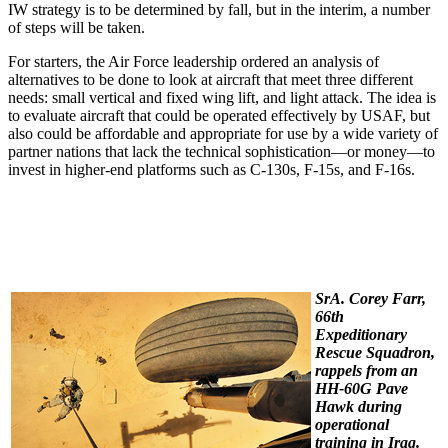
IW strategy is to be determined by fall, but in the interim, a number
of steps will be taken.
For starters, the Air Force leadership ordered an analysis of
alternatives to be done to look at aircraft that meet three different
needs: small vertical and fixed wing lift, and light attack. The idea is
to evaluate aircraft that could be operated effectively by USAF, but
also could be affordable and appropriate for use by a wide variety of
partner nations that lack the technical sophistication—or money—to
invest in higher-end platforms such as C-130s, F-15s, and F-16s.
SrA. Corey Farr,
66th
Expeditionary
Rescue Squadron,
rappels from an
HH-60G Pave
Hawk during
operational
training in Iraq.