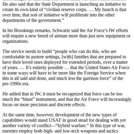
He also said that the State Department is launching an initiative to
create its own kind of “civilian reserve corps. … My hunch is that
over time, that sort of initiative will proliferate into the other
departments of the government.”
In his Brookings remarks, Schwartz said the Air Force’s IW efforts
will require a new breed of airman more than just new equipment or
organizations.
The service needs to build “people who can do this, who are
comfortable in austere settings, [with] families that are prepared to
have their loved ones deployed for extended periods, over a matter
of years. … It’s entirely possible … that the United States Air Force
in some ways will have to be more like the Foreign Service when
this is all said and done, and much less the garrison force” of the
pre-1990s era.
He added that in IW, it must be recognized that force can be too
much the “blunt” instrument, and that the Air Force will increasingly
focus on more precision and discrete effects.
At the same time, however, development of the new types of
capabilities would stand USAF in good stead for dealing with yet
another variety of conflict—“hybrid warfare.” In this type of war,
enemies employ both high- and low-tech weapons and tactics