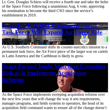
Lt. Gen. Douglas Schiess will receive a fourth star and take the helm
of the Space Force following a unanimous Aug. 6 vote, approving
his nomination to become the third CSO since the service’s
establishment in 2019.
New SOUTHCOM Permanent Cartel
Task Force Will Expand Air Force Role
Aug. 7, 2026
As U.S. Southern Command shifts its counter-narcotics mission to a
permanent task force, the Air Force piece of the larger war on cartels
in Latin America and the Caribbean is likely to grow.
Space Force Closely Watching Execution
Risk as it Implements Acquisition
Reforms
Aug. 6, 2026
As the Space Force implements sweeping acquisition reforms over
the next few years that will change the way it sets requirements,
manages programs, and fields systems to operators, the head of its
acquisition field command wants to ensure all of the change doesn’t