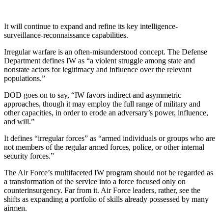
It will continue to expand and refine its key intelligence-
surveillance-reconnaissance capabilities.
Irregular warfare is an often-misunderstood concept. The Defense
Department defines IW as “a violent struggle among state and
nonstate actors for legitimacy and influence over the relevant
populations.”
DOD goes on to say, “IW favors indirect and asymmetric
approaches, though it may employ the full range of military and
other capacities, in order to erode an adversary’s power, influence,
and will.”
It defines “irregular forces” as “armed individuals or groups who are
not members of the regular armed forces, police, or other internal
security forces.”
The Air Force’s multifaceted IW program should not be regarded as
a transformation of the service into a force focused only on
counterinsurgency. Far from it. Air Force leaders, rather, see the
shifts as expanding a portfolio of skills already possessed by many
airmen.