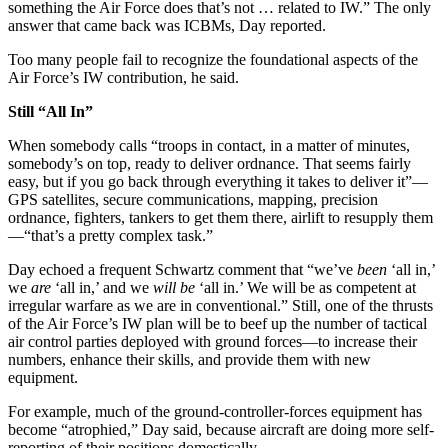
something the Air Force does that’s not … related to IW.” The only
answer that came back was ICBMs, Day reported.
Too many people fail to recognize the foundational aspects of the
Air Force’s IW contribution, he said.
Still “All In”
When somebody calls “troops in contact, in a matter of minutes,
somebody’s on top, ready to deliver ordnance. That seems fairly
easy, but if you go back through everything it takes to deliver it”—
GPS satellites, secure communications, mapping, precision
ordnance, fighters, tankers to get them there, airlift to resupply them
—“that’s a pretty complex task.”
Day echoed a frequent Schwartz comment that “we’ve
been
‘all in,’
we
are
‘all in,’ and we
will be
‘all in.’ We will be as competent at
irregular warfare as we are in conventional.” Still, one of the thrusts
of the Air Force’s IW plan will be to beef up the number of tactical
air control parties deployed with ground forces—to increase their
numbers, enhance their skills, and provide them with new
equipment.
For example, much of the ground-controller-forces equipment has
become “atrophied,” Day said, because aircraft are doing more self-
reporting of their positions domestically.