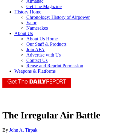
Almanac
Get The Magazine
History Home
Chronology: History of Airpower
Valor
Namesakes
About Us
About Us Home
Our Staff & Products
Join AFA
Advertise with Us
Contact Us
Reuse and Reprint Permission
Weapons & Platforms
The Irregular Air Battle
By
John A. Tirpak