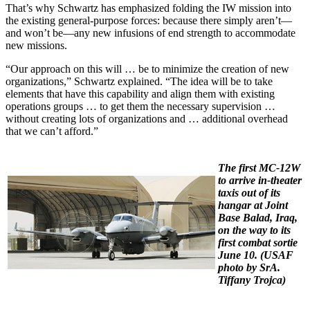
That’s why Schwartz has emphasized folding the IW mission into
the existing general-purpose forces: because there simply aren’t—
and won’t be—any new infusions of end strength to accommodate
new missions.
“Our approach on this will … be to minimize the creation of new
organizations,” Schwartz explained. “The idea will be to take
elements that have this capability and align them with existing
operations groups … to get them the necessary supervision …
without creating lots of organizations and … additional overhead
that we can’t afford.”
The first MC-12W
to arrive in-theater
taxis out of its
hangar at Joint
Base Balad, Iraq,
on the way to its
first combat sortie
June 10. (
USAF
photo by SrA.
Tiffany Trojca)