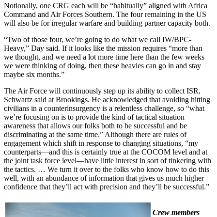
Notionally, one CRG each will be “habitually” aligned with Africa
Command and Air Forces Southern. The four remaining in the US
will also be for irregular warfare and building partner capacity both.
“Two of those four, we’re going to do what we call IW/BPC-
Heavy,” Day said. If it looks like the mission requires “more than
we thought, and we need a lot more time here than the few weeks
we were thinking of doing, then these heavies can go in and stay
maybe six months.”
The Air Force will continuously step up its ability to collect ISR,
Schwartz said at Brookings. He acknowledged that avoiding hitting
civilians in a counterinsurgency is a relentless challenge, so “what
we’re focusing on is to provide the kind of tactical situation
awareness that allows our folks both to be successful and be
discriminating at the same time.” Although there are rules of
engagement which shift in response to changing situations, “my
counterparts—and this is certainly true at the COCOM level and at
the joint task force level—have little interest in sort of tinkering with
the tactics. … We turn it over to the folks who know how to do this
well, with an abundance of information that gives us much higher
confidence that they’ll act with precision and they’ll be successful.”
Crew members