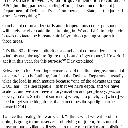
“There’s a lack of overall, whole-of-government effort to coordinate
BPC [building partner capacity] efforts,” Day noted. “It’s not just
Department of Defense; it’s … Commerce, … State, … the judicial
arm; it’s everything.”
Combatant commander staffs and air operations center personnel
will likely be given additional training in IW and BPC to help their
bosses navigate the bureaucratic labyrinth on getting support in
those areas.
“It’s like 60 different authorities a combatant commander has to
wind his way through to figure out, how do I get money? How do I
get it in this year, for this purpose?” Day explained.
Schwartz, in his Brookings remarks, said that the intergovernmental
capacity has to be built up, but that the Defense Department usually
takes the lead in such matters because “one of the advantages that
DOD has—it’s inescapable—is that we have depth, and we have
scale … and we also have an organization and people say, yes, sir,
or yes, ma’am. So it’s not surprising when, in a pinch, … [when] we
need to get something done, that sometimes the spotlight comes
toward DOD.”
To face that reality, Schwartz said, “I think what we will end up
doing is going to our reserves and relying on [them] for some of
those unique civilian skill sets … to make our effort more holistic.”