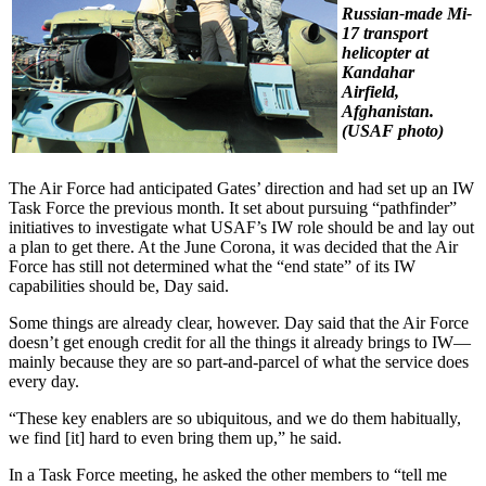
Russian-made Mi-
17 transport
helicopter at
Kandahar
Airfield,
Afghanistan.
(USAF photo)
The Air Force had anticipated Gates’ direction and had set up an IW
Task Force the previous month. It set about pursuing “pathfinder”
initiatives to investigate what USAF’s IW role should be and lay out
a plan to get there. At the June Corona, it was decided that the Air
Force has still not determined what the “end state” of its IW
capabilities should be, Day said.
Some things are already clear, however. Day said that the Air Force
doesn’t get enough credit for all the things it already brings to IW—
mainly because they are so part-and-parcel of what the service does
every day.
“These key enablers are so ubiquitous, and we do them habitually,
we find [it] hard to even bring them up,” he said.
In a Task Force meeting, he asked the other members to “tell me