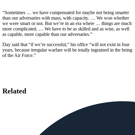
“Sometimes … we have compensated for maybe not being smarter
than our adversaries with mass, with capacity. … We won whether
we were smart or not. But we’re in an era where … things are much
more complicated. … We have to be as skilled and as wise, as well
as capable, more capable than our adversaries.”
Day said that “if we’re successful,” his office “will not exist in four
years, because irregular warfare will be totally ingrained in the being
of the Air Force.”
Related