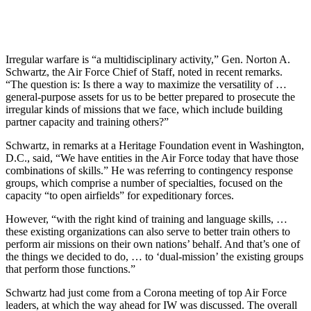
Irregular warfare is “a multidisciplinary activity,” Gen. Norton A.
Schwartz, the Air Force Chief of Staff, noted in recent remarks.
“The question is: Is there a way to maximize the versatility of …
general-purpose assets for us to be better prepared to prosecute the
irregular kinds of missions that we face, which include building
partner capacity and training others?”
Schwartz, in remarks at a Heritage Foundation event in Washington,
D.C., said, “We have entities in the Air Force today that have those
combinations of skills.” He was referring to contingency response
groups, which comprise a number of specialties, focused on the
capacity “to open airfields” for expeditionary forces.
However, “with the right kind of training and language skills, …
these existing organizations can also serve to better train others to
perform air missions on their own nations’ behalf. And that’s one of
the things we decided to do, … to ‘dual-mission’ the existing groups
that perform those functions.”
Schwartz had just come from a Corona meeting of top Air Force
leaders, at which the way ahead for IW was discussed. The overall