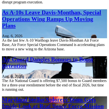
disrupt program execution.
As A-10s Leave Davis-Monthan, Special
Operations Wing Ramps Up Moving
Plans
Aug. 6, 2026
As the last few A-10 Warthogs leave Davis-Monthan Air Force
Base, Air Force Special Operations Command is accelerating plans
to move a new wing to the Arizona base.
Air Guard Dangles Bonuses to Boost
Retention
Aug. 6, 2026
The Air National Guard is offering $7,500 bonus to Guard members
for a three-year reenlistment before the end of fiscal 2026, but time
is running out.
Maryland StellarXplorers Team Gets
Inside Look at Real Space Force Mission