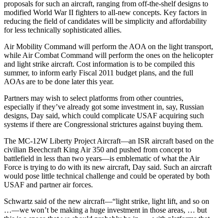
proposals for such an aircraft, ranging from off-the-shelf designs to
modified World War II fighters to all-new concepts. Key factors in
reducing the field of candidates will be simplicity and affordability
for less technically sophisticated allies.
Air Mobility Command will perform the AOA on the light transport,
while Air Combat Command will perform the ones on the helicopter
and light strike aircraft. Cost information is to be compiled this
summer, to inform early Fiscal 2011 budget plans, and the full
AOAs are to be done later this year.
Partners may wish to select platforms from other countries,
especially if they’ve already got some investment in, say, Russian
designs, Day said, which could complicate USAF acquiring such
systems if there are Congressional strictures against buying them.
The MC-12W Liberty Project Aircraft—an ISR aircraft based on the
civilian Beechcraft King Air 350 and pushed from concept to
battlefield in less than two years—is emblematic of what the Air
Force is trying to do with its new aircraft, Day said. Such an aircraft
would pose little technical challenge and could be operated by both
USAF and partner air forces.
Schwartz said of the new aircraft—“light strike, light lift, and so on
…—we won’t be making a huge investment in those areas, … but