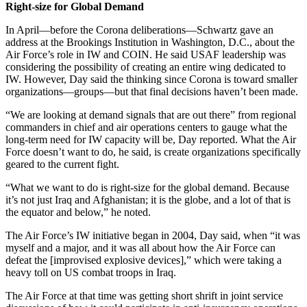
Right-size for Global Demand
In April—before the Corona deliberations—Schwartz gave an
address at the Brookings Institution in Washington, D.C., about the
Air Force’s role in IW and COIN. He said USAF leadership was
considering the possibility of creating an entire wing dedicated to
IW. However, Day said the thinking since Corona is toward smaller
organizations—groups—but that final decisions haven’t been made.
“We are looking at demand signals that are out there” from regional
commanders in chief and air operations centers to gauge what the
long-term need for IW capacity will be, Day reported. What the Air
Force doesn’t want to do, he said, is create organizations specifically
geared to the current fight.
“What we want to do is right-size for the global demand. Because
it’s not just Iraq and Afghanistan; it is the globe, and a lot of that is
the equator and below,” he noted.
The Air Force’s IW initiative began in 2004, Day said, when “it was
myself and a major, and it was all about how the Air Force can
defeat the [improvised explosive devices],” which were taking a
heavy toll on US combat troops in Iraq.
The Air Force at that time was getting short shrift in joint service