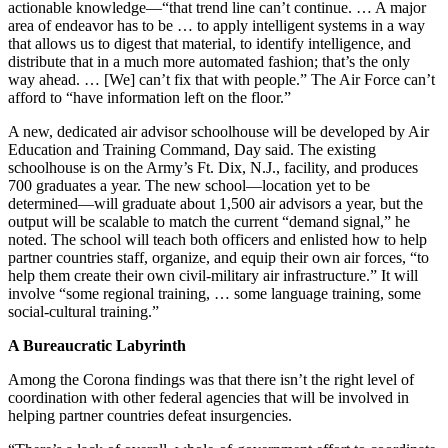
actionable knowledge—“that trend line can’t continue. … A major
area of endeavor has to be … to apply intelligent systems in a way
that allows us to digest that material, to identify intelligence, and
distribute that in a much more automated fashion; that’s the only
way ahead. … [We] can’t fix that with people.” The Air Force can’t
afford to “have information left on the floor.”
A new, dedicated air advisor schoolhouse will be developed by Air
Education and Training Command, Day said. The existing
schoolhouse is on the Army’s Ft. Dix, N.J., facility, and produces
700 graduates a year. The new school—location yet to be
determined—will graduate about 1,500 air advisors a year, but the
output will be scalable to match the current “demand signal,” he
noted. The school will teach both officers and enlisted how to help
partner countries staff, organize, and equip their own air forces, “to
help them create their own civil-military air infrastructure.” It will
involve “some regional training, … some language training, some
social-cultural training.”
A Bureaucratic Labyrinth
Among the Corona findings was that there isn’t the right level of
coordination with other federal agencies that will be involved in
helping partner countries defeat insurgencies.