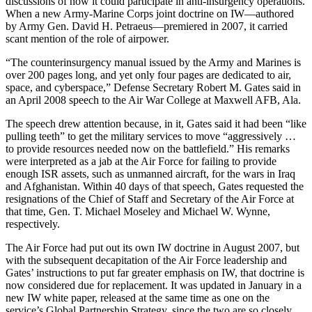
discussions of how it could participate in anti-insurgency operations.
When a new Army-Marine Corps joint doctrine on IW—authored
by Army Gen. David H. Petraeus—premiered in 2007, it carried
scant mention of the role of airpower.
“The counterinsurgency manual issued by the Army and Marines is
over 200 pages long, and yet only four pages are dedicated to air,
space, and cyberspace,” Defense Secretary Robert M. Gates said in
an April 2008 speech to the Air War College at Maxwell AFB, Ala.
The speech drew attention because, in it, Gates said it had been “like
pulling teeth” to get the military services to move “aggressively …
to provide resources needed now on the battlefield.” His remarks
were interpreted as a jab at the Air Force for failing to provide
enough ISR assets, such as unmanned aircraft, for the wars in Iraq
and Afghanistan. Within 40 days of that speech, Gates requested the
resignations of the Chief of Staff and Secretary of the Air Force at
that time, Gen. T. Michael Moseley and Michael W. Wynne,
respectively.
The Air Force had put out its own IW doctrine in August 2007, but
with the subsequent decapitation of the Air Force leadership and
Gates’ instructions to put far greater emphasis on IW, that doctrine is
now considered due for replacement. It was updated in January in a
new IW white paper, released at the same time as one on the
service’s Global Partnership Strategy, since the two are so closely