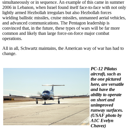
simultaneously or in sequence. An example of this came in summer
2006 in Lebanon, when Israel found itself face-to-face with not only
lightly armed Hezbollah irregulars but also Hezbollah forces
wielding ballistic missiles, cruise missiles, unmanned aerial vehicles,
and advanced communications. The Pentagon leadership is
convinced that, in the future, these types of wars will be far more
common and likely than large force-on-force major combat
operations.
All in all, Schwartz maintains, the American way of war has had to
change.
PC-12 Pilatus
aircraft, such as
the one pictured
here, are versatile
and have the
ability to operate
on short and
unimproved
runway surfaces.
(USAF photo by
A1C Evelyn
Chavez)