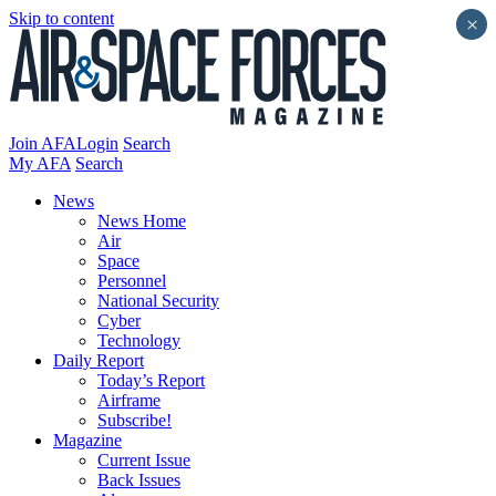
Skip to content
×
Join AFA
Login
Search
My AFA
Search
News
News Home
Air
Space
Personnel
National Security
Cyber
Technology
Daily Report
Today’s Report
Airframe
Subscribe!
Magazine
Current Issue
Back Issues