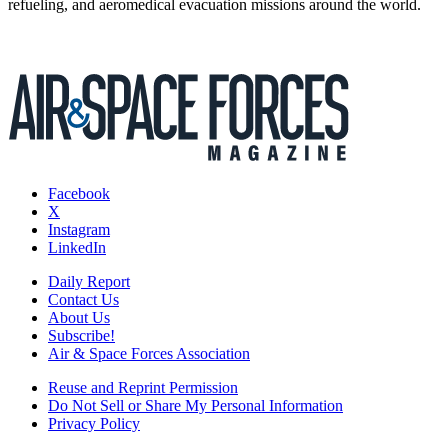
refueling, and aeromedical evacuation missions around the world.
Facebook
X
Instagram
LinkedIn
Daily Report
Contact Us
About Us
Subscribe!
Air & Space Forces Association
Reuse and Reprint Permission
Do Not Sell or Share My Personal Information
Privacy Policy