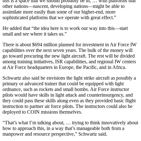
this is a space that we should probably be in, … with platforms that
other nations—nascent, developing nations—might be able to
assimilate more easily than some of our higher-end, more
sophisticated platforms that we operate with great effect.”
He added that “the idea here is to work our way into this—start
small and see where it takes us.”
There is about $694 million planned for investment in Air Force IW
capabilities over the next seven years. The bulk of the money will
go toward procuring the new light aircraft. The rest will be divided
among training initiatives, ISR capabilities, and regional IW centers
at Air Force headquarters in Europe, the Pacific, and in Africa.
Schwartz also said he envisions the light strike aircraft as possibly a
primary or advanced trainer that could be equipped with light
ordnance, such as rockets and small bombs. Air Force instructor
pilots would have skills in light attack and counterinsurgency, and
they could pass these skills along even as they provided basic flight
instruction to partner air force pilots. The instructors could also be
deployed to COIN missions themselves.
“That’s what I’m talking about, … trying to think innovatively about
how to approach this, in a way that’s manageable both from a
manpower and resource perspective,” Schwartz said.