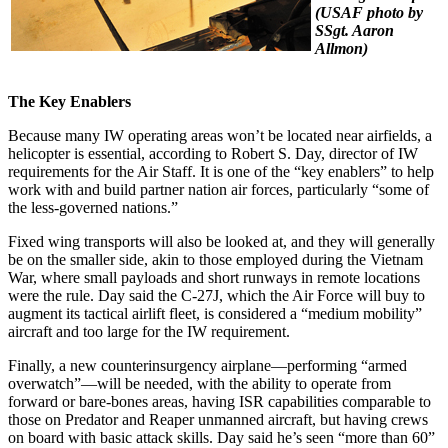
(USAF photo by
SSgt. Aaron
Allmon)
The Key Enablers
Because many IW operating areas won’t be located near airfields, a
helicopter is essential, according to Robert S. Day, director of IW
requirements for the Air Staff. It is one of the “key enablers” to help
work with and build partner nation air forces, particularly “some of
the less-governed nations.”
Fixed wing transports will also be looked at, and they will generally
be on the smaller side, akin to those employed during the Vietnam
War, where small payloads and short runways in remote locations
were the rule. Day said the C-27J, which the Air Force will buy to
augment its tactical airlift fleet, is considered a “medium mobility”
aircraft and too large for the IW requirement.
Finally, a new counterinsurgency airplane—performing “armed
overwatch”—will be needed, with the ability to operate from
forward or bare-bones areas, having ISR capabilities comparable to
those on Predator and Reaper unmanned aircraft, but having crews
on board with basic attack skills. Day said he’s seen “more than 60”