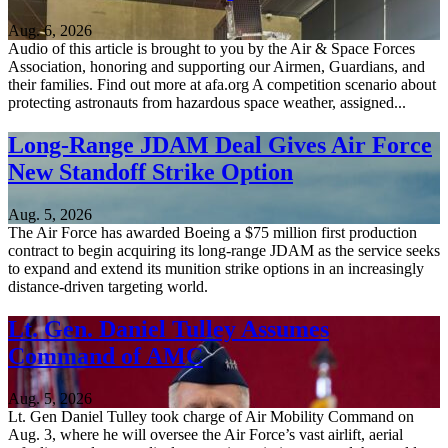
Aug. 6, 2026
Audio of this article is brought to you by the Air & Space Forces
Association, honoring and supporting our Airmen, Guardians, and
their families. Find out more at afa.org A competition scenario about
protecting astronauts from hazardous space weather, assigned...
Long-Range JDAM Deal Gives Air Force
New Standoff Strike Option
Aug. 5, 2026
The Air Force has awarded Boeing a $75 million first production
contract to begin acquiring its long-range JDAM as the service seeks
to expand and extend its munition strike options in an increasingly
distance-driven targeting world.
Lt. Gen. Daniel Tulley Assumes
Command of AMC
Aug. 5, 2026
Lt. Gen Daniel Tulley took charge of Air Mobility Command on
Aug. 3, where he will oversee the Air Force’s vast airlift, aerial