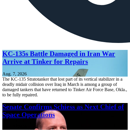
KC-135s Battle Damaged in Iran War
Arrive at Tinker for Repairs
Aug. 7, 2026
The KC-135 Stratotanker that lost part of its vertical stabilizer in a
deadly midair collision over Iraq in March is among a group of
damaged tankers that have returned to Tinker Air Force Base, Okla.,
to be fully repaired.
Senate Confirms Schiess as Next Chief of
Space Operations
Aug. 7, 2026