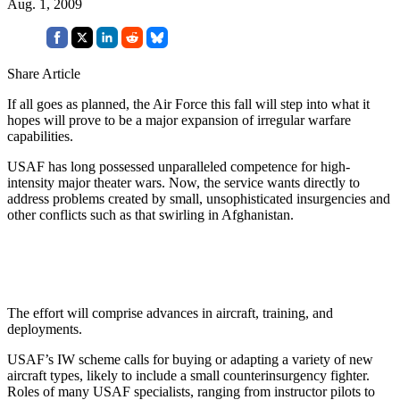
Aug. 1, 2009
Share Article
If
all goes as planned, the Air Force this fall will step into what it
hopes will prove to be a major expansion of irregular warfare
capabilities.
USAF has long possessed unparalleled competence for high-
intensity major theater wars. Now, the service wants directly to
address problems created by small, unsophisticated insurgencies and
other conflicts such as that swirling in Afghanistan.
The effort will comprise advances in aircraft, training, and
deployments.
USAF’s IW scheme calls for buying or adapting a variety of new
aircraft types, likely to include a small counterinsurgency fighter.
Roles of many USAF specialists, ranging from instructor pilots to