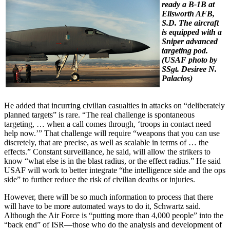
ready a B-1B at
Ellsworth AFB,
S.D. The aircraft
is equipped with a
Sniper advanced
targeting pod.
(USAF photo by
SSgt. Desiree N.
Palacios)
He added that incurring civilian casualties in attacks on “deliberately
planned targets” is rare. “The real challenge is spontaneous
targeting, … when a call comes through, ‘troops in contact need
help now.’” That challenge will require “weapons that you can use
discretely, that are precise, as well as scalable in terms of … the
effects.” Constant surveillance, he said, will allow the strikers to
know “what else is in the blast radius, or the effect radius.” He said
USAF will work to better integrate “the intelligence side and the ops
side” to further reduce the risk of civilian deaths or injuries.
However, there will be so much information to process that there
will have to be more automated ways to do it, Schwartz said.
Although the Air Force is “putting more than 4,000 people” into the
“back end” of ISR—those who do the analysis and development of