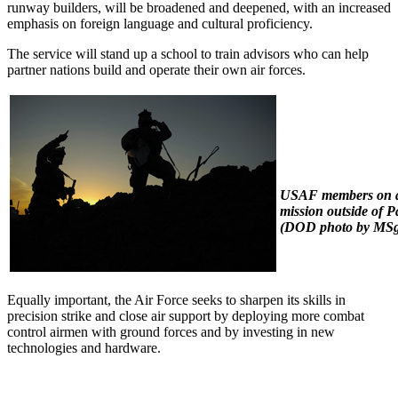
runway builders, will be broadened and deepened, with an increased
emphasis on foreign language and cultural proficiency.
The service will stand up a school to train advisors who can help
partner nations build and operate their own air forces.
USAF members on a
mission outside of P
(DOD photo by MSg
Equally important, the Air Force seeks to sharpen its skills in
precision strike and close air support by deploying more combat
control airmen with ground forces and by investing in new
technologies and hardware.