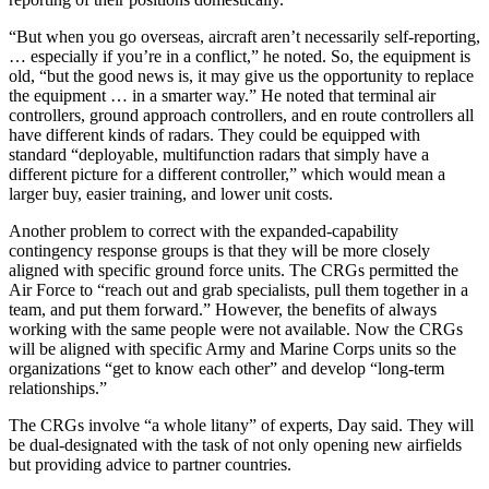
“But when you go overseas, aircraft aren’t necessarily self-reporting,
… especially if you’re in a conflict,” he noted. So, the equipment is
old, “but the good news is, it may give us the opportunity to replace
the equipment … in a smarter way.” He noted that terminal air
controllers, ground approach controllers, and en route controllers all
have different kinds of radars. They could be equipped with
standard “deployable, multifunction radars that simply have a
different picture for a different controller,” which would mean a
larger buy, easier training, and lower unit costs.
Another problem to correct with the expanded-capability
contingency response groups is that they will be more closely
aligned with specific ground force units. The CRGs permitted the
Air Force to “reach out and grab specialists, pull them together in a
team, and put them forward.” However, the benefits of always
working with the same people were not available. Now the CRGs
will be aligned with specific Army and Marine Corps units so the
organizations “get to know each other” and develop “long-term
relationships.”
The CRGs involve “a whole litany” of experts, Day said. They will
be dual-designated with the task of not only opening new airfields
but providing advice to partner countries.