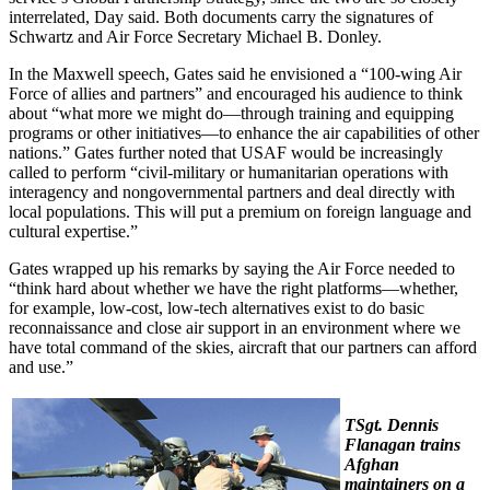
interrelated, Day said. Both documents carry the signatures of
Schwartz and Air Force Secretary Michael B. Donley.
In the Maxwell speech, Gates said he envisioned a “100-wing Air
Force of allies and partners” and encouraged his audience to think
about “what more we might do—through training and equipping
programs or other initiatives—to enhance the air capabilities of other
nations.” Gates further noted that USAF would be increasingly
called to perform “civil-military or humanitarian operations with
interagency and nongovernmental partners and deal directly with
local populations. This will put a premium on foreign language and
cultural expertise.”
Gates wrapped up his remarks by saying the Air Force needed to
“think hard about whether we have the right platforms—whether,
for example, low-cost, low-tech alternatives exist to do basic
reconnaissance and close air support in an environment where we
have total command of the skies, aircraft that our partners can afford
and use.”
TSgt. Dennis
Flanagan trains
Afghan
maintainers on a