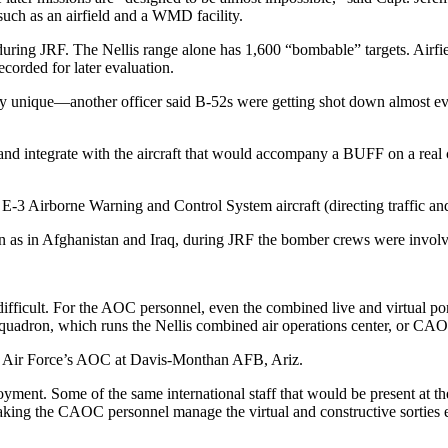
such as an airfield and a WMD facility.
during JRF. The Nellis range alone has 1,600 “bombable” targets. Airfiel
ecorded for later evaluation.
ly unique—another officer said B-52s were getting shot down almost ev
y and integrate with the aircraft that would accompany a BUFF on a real
E-3 Airborne Warning and Control System aircraft (directing traffic and
an as in Afghanistan and Iraq, during JRF the bomber crews were involv
 difficult. For the AOC personnel, even the combined live and virtual po
uadron, which runs the Nellis combined air operations center, or CAOC
 Air Force’s AOC at Davis-Monthan AFB, Ariz.
yment. Some of the same international staff that would be present at 
Making the CAOC personnel manage the virtual and constructive sorties 