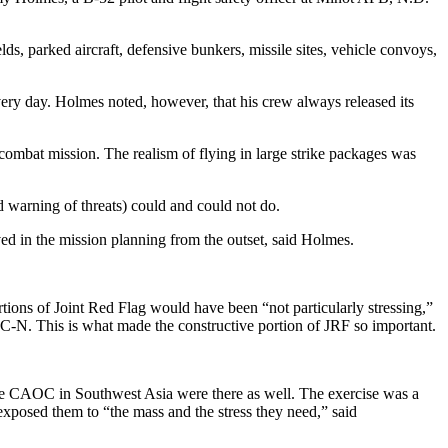
ds, parked aircraft, defensive bunkers, missile sites, vehicle convoys,
ery day. Holmes noted, however, that his crew always released its
 combat mission. The realism of flying in large strike packages was
 warning of threats) could and could not do.
ed in the mission planning from the outset, said Holmes.
rtions of Joint Red Flag would have been “not particularly stressing,”
-N. This is what made the constructive portion of JRF so important.
the CAOC in Southwest Asia were there as well. The exercise was a
exposed them to “the mass and the stress they need,” said