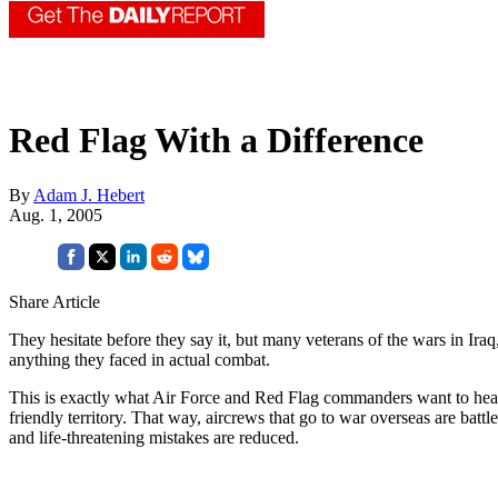
Red Flag With a Difference
By
Adam J. Hebert
Aug. 1, 2005
Share Article
They hesitate before they say it, but many veterans of the wars in Ir
anything they faced in actual combat.
This is exactly what Air Force and Red Flag commanders want to hear
friendly territory. That way, aircrews that go to war overseas are batt
and life-threatening mistakes are reduced.