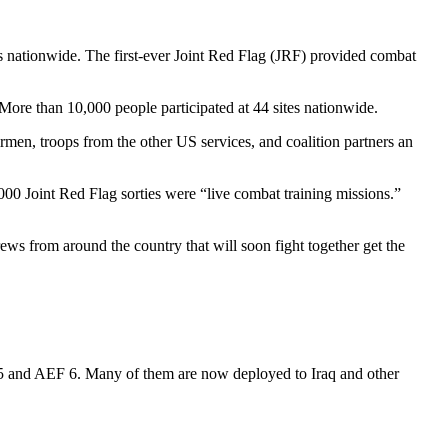
tes nationwide. The first-ever Joint Red Flag (JRF) provided combat
g. More than 10,000 people participated at 44 sites nationwide.
men, troops from the other US services, and coalition partners an
4,000 Joint Red Flag sorties were “live combat training missions.”
ws from around the country that will soon fight together get the
F 5 and AEF 6. Many of them are now deployed to Iraq and other