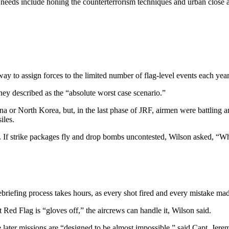
 needs include honing the counterterrorism techniques and urban close a
ay to assign forces to the limited number of flag-level events each yea
ney described as the “absolute worst case scenario.”
 China or North Korea, but, in the last phase of JRF, airmen were battli
iles.
e. If strike packages fly and drop bombs uncontested, Wilson asked, “W
riefing process takes hours, as every shot fired and every mistake made 
 Red Flag is “gloves off,” the aircrews can handle it, Wilson said.
 later missions are “designed to be almost impossible,” said Capt. Jere