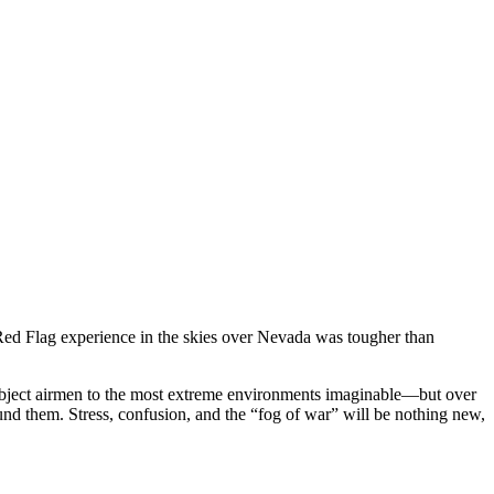
r Red Flag experience in the skies over Nevada was tougher than
subject airmen to the most extreme environments imaginable—but over
round them. Stress, confusion, and the “fog of war” will be nothing new,