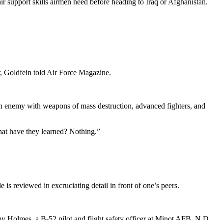
ir support skills airmen need before heading to Iraq or Afghanistan.
r, Goldfein told Air Force Magazine.
ng an enemy with weapons of mass destruction, advanced fighters, and
hat have they learned? Nothing.”
is reviewed in excruciating detail in front of one’s peers.
my Holmes, a B-52 pilot and flight safety officer at Minot AFB, N.D.