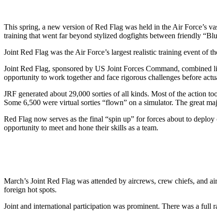
This spring, a new version of Red Flag was held in the Air Force’s va
training that went far beyond stylized dogfights between friendly “Blu
Joint Red Flag was the Air Force’s largest realistic training event of t
Joint Red Flag, sponsored by US Joint Forces Command, combined live,
opportunity to work together and face rigorous challenges before actu
JRF generated about 29,000 sorties of all kinds. Most of the action too
Some 6,500 were virtual sorties “flown” on a simulator. The great m
Red Flag now serves as the final “spin up” for forces about to deplo
opportunity to meet and hone their skills as a team.
March’s Joint Red Flag was attended by aircrews, crew chiefs, and a
foreign hot spots.
Joint and international participation was prominent. There was a full 