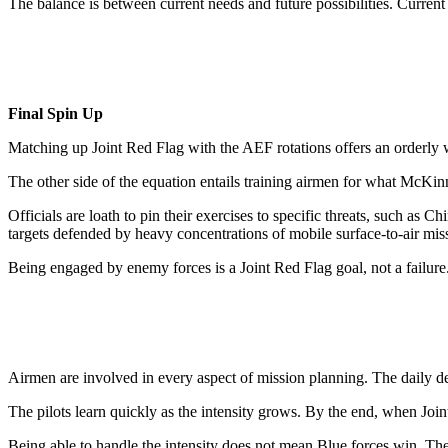
The balance is between current needs and future possibilities. Current
Final Spin Up
Matching up Joint Red Flag with the AEF rotations offers an orderly w
The other side of the equation entails training airmen for what McKin
Officials are loath to pin their exercises to specific threats, such as
targets defended by heavy concentrations of mobile surface-to-air miss
Being engaged by enemy forces is a Joint Red Flag goal, not a failur
Airmen are involved in every aspect of mission planning. The daily deb
The pilots learn quickly as the intensity grows. By the end, when Joint
Being able to handle the intensity does not mean Blue forces win. The