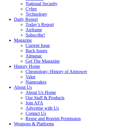
National Security
Cyber
Technology
Daily Report
Today’s Report
Airframe
Subscribe!
Magazine
Current Issue
Back Issues
Almanac
Get The Magazine
History Home
Chronology: History of Airpower
Valor
Namesakes
About Us
About Us Home
Our Staff & Products
Join AFA
Advertise with Us
Contact Us
Reuse and Reprint Permission
Weapons & Platforms