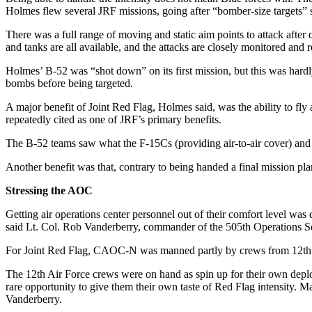
Holmes flew several JRF missions, going after “bomber-size targets” 
There was a full range of moving and static aim points to attack after 
and tanks are all available, and the attacks are closely monitored and r
Holmes’ B-52 was “shot down” on its first mission, but this was hard
bombs before being targeted.
A major benefit of Joint Red Flag, Holmes said, was the ability to fl
repeatedly cited as one of JRF’s primary benefits.
The B-52 teams saw what the F-15Cs (providing air-to-air cover) and 
Another benefit was that, contrary to being handed a final mission pl
Stressing the AOC
Getting air operations center personnel out of their comfort level was
said Lt. Col. Rob Vanderberry, commander of the 505th Operations Sq
For Joint Red Flag, CAOC-N was manned partly by crews from 12th
The 12th Air Force crews were on hand as spin up for their own deplo
rare opportunity to give them their own taste of Red Flag intensity. 
Vanderberry.