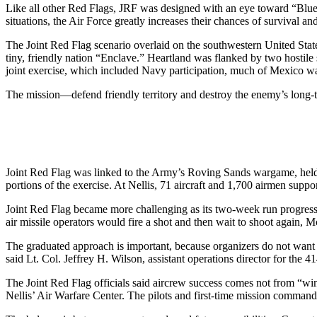
Like all other Red Flags, JRF was designed with an eye toward “Blue
situations, the Air Force greatly increases their chances of survival and
The Joint Red Flag scenario overlaid on the southwestern United States
tiny, friendly nation “Enclave.” Heartland was flanked by two hostil
joint exercise, which included Navy participation, much of Mexico wa
The mission—defend friendly territory and destroy the enemy’s long-
Joint Red Flag was linked to the Army’s Roving Sands wargame, held
portions of the exercise. At Nellis, 71 aircraft and 1,700 airmen sup
Joint Red Flag became more challenging as its two-week run progres
air missile operators would fire a shot and then wait to shoot again,
The graduated approach is important, because organizers do not want t
said Lt. Col. Jeffrey H. Wilson, assistant operations director for the 4
The Joint Red Flag officials said aircrew success comes not from “win
Nellis’ Air Warfare Center. The pilots and first-time mission command