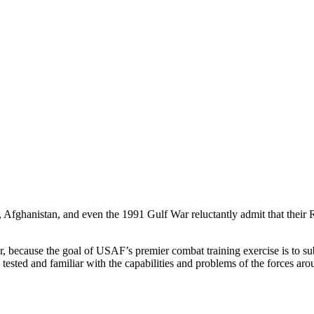
aq, Afghanistan, and even the 1991 Gulf War reluctantly admit that thei
, because the goal of USAF’s premier combat training exercise is to 
le tested and familiar with the capabilities and problems of the forces a