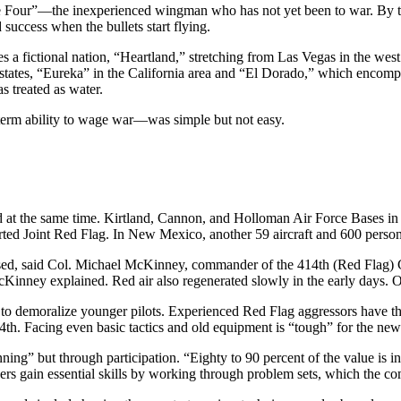
 Four”—the inexperienced wingman who has not yet been to war. By thrus
 success when the bullets start flying.
 a fictional nation, “Heartland,” stretching from Las Vegas in the west
e states, “Eureka” in the California area and “El Dorado,” which enco
s treated as water.
term ability to wage war—was simple but not easy.
 at the same time. Kirtland, Cannon, and Holloman Air Force Bases in
ported Joint Red Flag. In New Mexico, another 59 aircraft and 600 perso
sed, said Col. Michael McKinney, commander of the 414th (Red Flag) C
 McKinney explained. Red air also regenerated slowly in the early days
o demoralize younger pilots. Experienced Red Flag aggressors have the 
14th. Facing even basic tactics and old equipment is “tough” for the newe
ning” but through participation. “Eighty to 90 percent of the value is
ers gain essential skills by working through problem sets, which the co