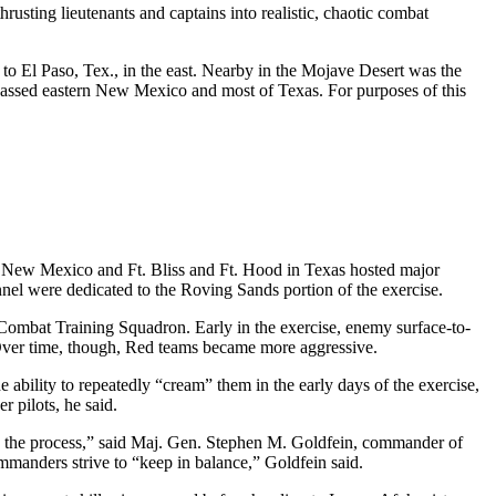
ting lieutenants and captains into realistic, chaotic combat
 to El Paso, Tex., in the east. Nearby in the Mojave Desert was the
mpassed eastern New Mexico and most of Texas. For purposes of this
 New Mexico and Ft. Bliss and Ft. Hood in Texas hosted major
nnel were dedicated to the Roving Sands portion of the exercise.
ombat Training Squadron. Early in the exercise, enemy surface-to-
. Over time, though, Red teams became more aggressive.
ability to repeatedly “cream” them in the early days of the exercise,
r pilots, he said.
 in the process,” said Maj. Gen. Stephen M. Goldfein, commander of
mmanders strive to “keep in balance,” Goldfein said.