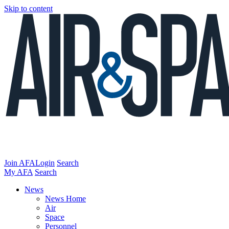
Skip to content
Join AFA
Login
Search
My AFA
Search
News
News Home
Air
Space
Personnel