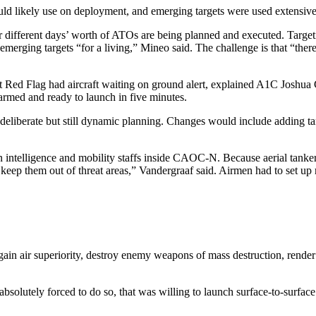
ld likely use on deployment, and emerging targets were used extensively
r different days’ worth of ATOs are being planned and executed. Target
rging targets “for a living,” Mineo said. The challenge is that “there
nt Red Flag had aircraft waiting on ground alert, explained A1C Josh
 armed and ready to launch in five minutes.
ore deliberate but still dynamic planning. Changes would include adding t
ntelligence and mobility staffs inside CAOC-N. Because aerial tankers ar
and keep them out of threat areas,” Vandergraaf said. Airmen had to se
ain air superiority, destroy enemy weapons of mass destruction, render
solutely forced to do so, that was willing to launch surface-to-surface 