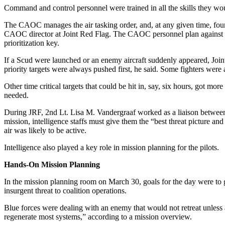
Command and control personnel were trained in all the skills they wou
The CAOC manages the air tasking order, and, at any given time, fou
CAOC director at Joint Red Flag. The CAOC personnel plan against eme
prioritization key.
If a Scud were launched or an enemy aircraft suddenly appeared, Joi
priority targets were always pushed first, he said. Some fighters were
Other time critical targets that could be hit in, say, six hours, got m
needed.
During JRF, 2nd Lt. Lisa M. Vandergraaf worked as a liaison between i
mission, intelligence staffs must give them the “best threat picture 
air was likely to be active.
Intelligence also played a key role in mission planning for the pilots.
Hands-On Mission Planning
In the mission planning room on March 30, goals for the day were to g
insurgent threat to coalition operations.
Blue forces were dealing with an enemy that would not retreat unless ab
regenerate most systems,” according to a mission overview.