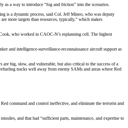
 as a way to introduce “fog and friction” into the scenarios.
ing is a dynamic process, said Col. Jeff Mineo, who was deputy
 are more targets than resources, typically,” which makes
ua Cook, who worked in CAOC-N’s replanning cell. The highest
anker and intelligence-surveillance-reconnaissance aircraft support as
e big, slow, and vulnerable, but also critical to the success of a
t up refueling tracks well away from enemy SAMs and areas where Red
 Red command and control ineffective, and eliminate the terrorist and
missiles, and that had “sufficient parts, maintenance, and expertise to