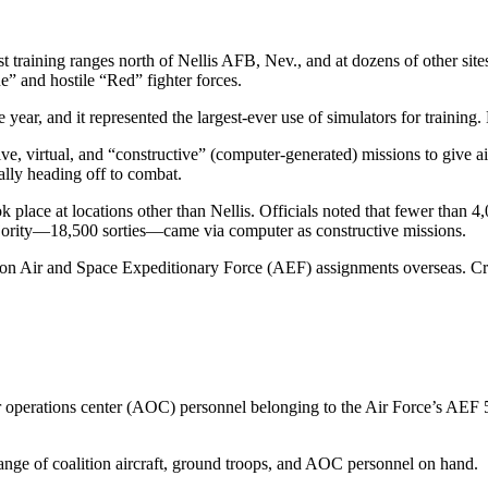
st training ranges north of Nellis AFB, Nev., and at dozens of other si
e” and hostile “Red” fighter forces.
he year, and it represented the largest-ever use of simulators for trainin
 virtual, and “constructive” (computer-generated) missions to give air
ally heading off to combat.
k place at locations other than Nellis. Officials noted that fewer than 
ajority—18,500 sorties—came via computer as constructive missions.
y on Air and Space Expeditionary Force (AEF) assignments overseas. Cre
ir operations center (AOC) personnel belonging to the Air Force’s AE
range of coalition aircraft, ground troops, and AOC personnel on hand.