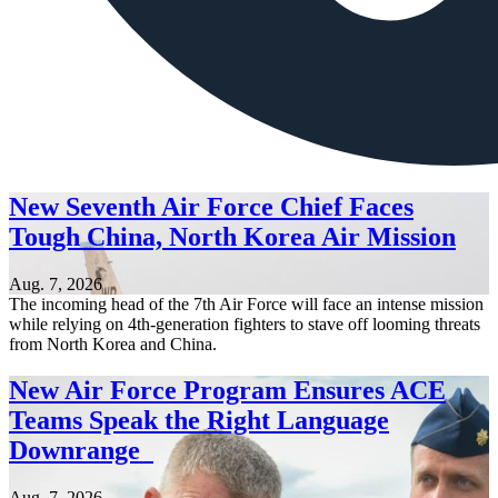
New Seventh Air Force Chief Faces
Tough China, North Korea Air Mission
Aug. 7, 2026
The incoming head of the 7th Air Force will face an intense mission
while relying on 4th-generation fighters to stave off looming threats
from North Korea and China.
New Air Force Program Ensures ACE
Teams Speak the Right Language
Downrange
Aug. 7, 2026