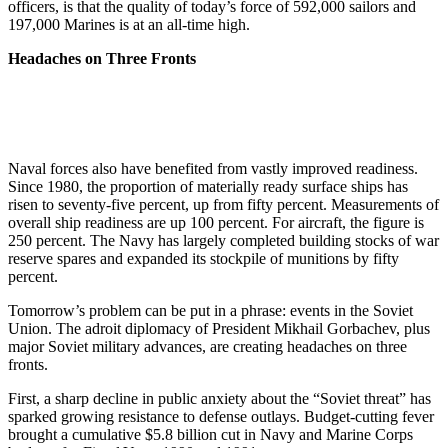
officers, is that the quality of today’s force of 592,000 sailors and
197,000 Marines is at an all-time high.
Headaches on Three Fronts
Naval forces also have benefited from vastly improved readiness.
Since 1980, the proportion of mate­rially ready surface ships has
risen to seventy-five percent, up from fif­ty percent. Measurements of
over­all ship readiness are up 100 per­cent. For aircraft, the figure is
250 percent. The Navy has largely com­pleted building stocks of war
re­serve spares and expanded its stock­pile of munitions by fifty
percent.
Tomorrow’s problem can be put in a phrase: events in the Soviet
Union. The adroit diplomacy of President Mikhail Gorbachev, plus
major Soviet military advances, are creating headaches on three
fronts.
First, a sharp decline in public anxiety about the “Soviet threat” has
sparked growing resistance to defense outlays. Budget-cutting fever
brought a cumulative $5.8 bil­lion cut in Navy and Marine Corps