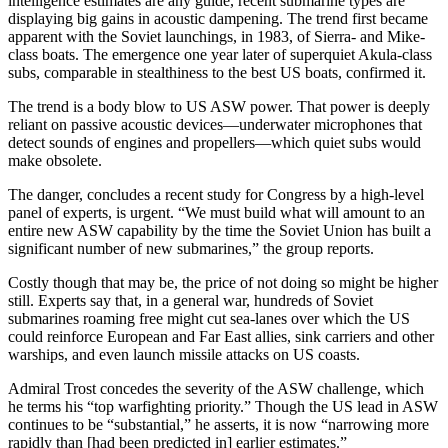
intelligence estimates are any guide, recent submarine types are
displaying big gains in acoustic dampening. The trend first became
apparent with the Soviet launch­ings, in 1983, of Sierra- and Mike-
class boats. The emergence one year later of superquiet Akula-class
subs, comparable in stealthiness to the best US boats, confirmed it.
The trend is a body blow to US ASW power. That power is deeply
reliant on passive acoustic de­vices—underwater microphones that
detect sounds of engines and propellers—which quiet subs would
make obsolete.
The danger, concludes a recent study for Congress by a high-level
panel of experts, is urgent. “We must build what will amount to an
entire new ASW capability by the time the Soviet Union has built a
significant number of new sub­marines,” the group reports.
Costly though that may be, the price of not doing so might be higher
still. Experts say that, in a general war, hundreds of Soviet
submarines roaming free might cut sea-lanes over which the US
could reinforce European and Far East allies, sink carriers and other
warships, and even launch missile attacks on US coasts.
Admiral Trost concedes the sever­ity of the ASW challenge, which
he terms his “top warfighting priority.” Though the US lead in ASW
con­tinues to be “substantial,” he as­serts, it is now “narrowing more
rapidly than [had been predicted in] earlier estimates.”