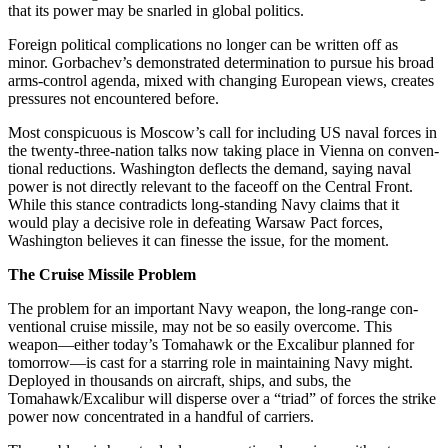
that its power may be snarled in global politics.
Foreign political complications no longer can be written off as
minor. Gorbachev’s demonstrated determination to pursue his broad
arms-control agenda, mixed with changing European views, creates
pressures not encountered before.
Most conspicuous is Moscow’s call for including US naval forces in
the twenty-three-nation talks now taking place in Vienna on conven­
tional reductions. Washington de­flects the demand, saying naval
power is not directly relevant to the faceoff on the Central Front.
While this stance contradicts long-stand­ing Navy claims that it
would play a decisive role in defeating Warsaw Pact forces,
Washington believes it can finesse the issue, for the mo­ment.
The Cruise Missile Problem
The problem for an important Navy weapon, the long-range con­
ventional cruise missile, may not be so easily overcome. This
weapon—either today’s Tomahawk or the Ex­calibur planned for
tomorrow—is cast for a starring role in maintain­ing Navy might.
Deployed in thou­sands on aircraft, ships, and subs, the
Tomahawk/Excalibur will dis­perse over a “triad” of forces the strike
power now concentrated in a handful of carriers.