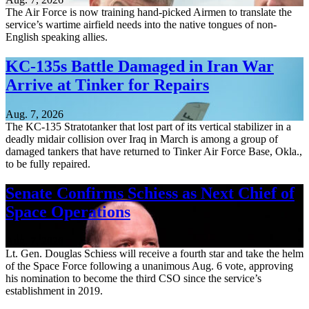
The Air Force is now training hand-picked Airmen to translate the
service’s wartime airfield needs into the native tongues of non-
English speaking allies.
KC-135s Battle Damaged in Iran War
Arrive at Tinker for Repairs
Aug. 7, 2026
The KC-135 Stratotanker that lost part of its vertical stabilizer in a
deadly midair collision over Iraq in March is among a group of
damaged tankers that have returned to Tinker Air Force Base, Okla.,
to be fully repaired.
Senate Confirms Schiess as Next Chief of
Space Operations
Aug. 7, 2026
Lt. Gen. Douglas Schiess will receive a fourth star and take the helm
of the Space Force following a unanimous Aug. 6 vote, approving
his nomination to become the third CSO since the service’s
establishment in 2019.