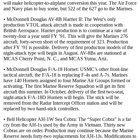
will make helicopter-to-airplane conversion this year. The Air Force
and Navy plan to buy some, but 522 of the 627 go to the Marines.
• McDonnell Douglas AV-8B Harrier II: The West’s only
production VTOL attack aircraft is made in cooperation with
British Aerospace. Harrier production is to continue at a rate of
twenty-four a year until FY ’91. This will give the Marines 276
aircraft, forty-seven short of the requirement of 323. Production
after FY ’91 is possible. Delivery of first production models of the
night-attack type will begin in August. AV-8Bs are stationed at
MCAS Cherry Point, N. C., and MCAS Yuma, Ariz.
• McDonnell Douglas F/A-18 Hornet: USMC’s other front-line
tactical aircraft, the F/A-18 is replacing F-4s and A-7s. Marines
have 140 Hornets assigned to four Marine Air Groups formed or
activating. The first Marine Reserve Squadron will get its first
aircraft this summer. In October, delivery of the first two-seat,
night-attack F/A-18D Hornets will begin. The stick will be
removed from the Radar Intercept Officer station and will be
replaced by two hand-stick controllers.
• Bell Helicopter AH-1W Sea Cobra: The “Super Cobra” is a far
cry from the AH-1s used by the Army in Vietnam. Thirty new
Cobras are on order. Production may continue because the Marine
Reserve needs forty-two replacements for AH-1Js. Modifications to