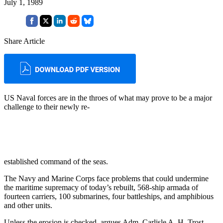
July 1, 1989
Share Article
US Naval forces are in the throes of what may prove to be a major
challenge to their newly re-
established command of the seas.
The Navy and Marine Corps face problems that could undermine
the maritime supremacy of today’s re­built, 568-ship armada of
fourteen carriers, 100 submarines, four bat­tleships, and amphibious
and other units.
Unless the erosion is checked, ar­gues Adm. Carlisle A. H. Trost,