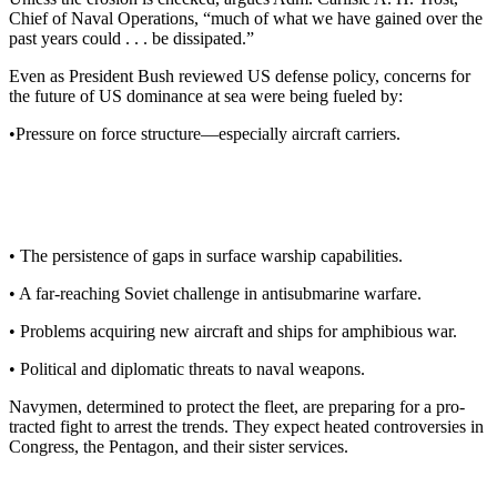
Chief of Naval Operations, “much of what we have gained over the
past years could . . . be dissipated.”
Even as President Bush reviewed US defense policy, concerns for
the future of US dominance at sea were being fueled by:
•Pressure on force structure—especially aircraft carriers.
• The persistence of gaps in sur­face warship capabilities.
• A far-reaching Soviet challenge in antisubmarine warfare.
• Problems acquiring new air­craft and ships for amphibious war.
• Political and diplomatic threats to naval weapons.
Navymen, determined to protect the fleet, are preparing for a pro­
tracted fight to arrest the trends. They expect heated controversies in
Congress, the Pentagon, and their sister services.