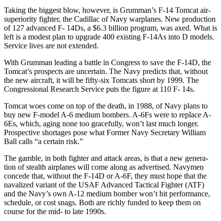
Taking the biggest blow, however, is Grumman’s F-14 Tomcat air-
supe­riority fighter, the Cadillac of Navy warplanes. New production
of 127 advanced F- 14Ds, a $6.3 billion pro­gram, was axed. What is
left is a modest plan to upgrade 400 existing F-14As into D models.
Service lives are not extended.
With Grumman leading a battle in Congress to save the F-14D, the
Tomcat’s prospects are uncertain. The Navy predicts that, without
the new aircraft, it will be fifty-six Tom­cats short by 1999. The
Congres­sional Research Service puts the figure at 110 F- 14s.
Tomcat woes come on top of the death, in 1988, of Navy plans to
buy new F-model A-6 medium bombers. A-6Fs were to replace A-
6Es, which, aging none too gracefully, won’t last much longer.
Prospective shortages pose what Former Navy Secretary William
Ball calls “a cer­tain risk.”
The gamble, in both fighter and attack areas, is that a new genera­
tion of stealth airplanes will come along as advertised. Navymen
con­cede that, without the F-14D or A-6F, they must hope that the
navalized variant of the USAF Ad­vanced Tactical Fighter (ATF)
and the Navy’s own A-12 medium bomb­er won’t hit performance,
schedule, or cost snags. Both are richly funded to keep them on
course for the mid- to late 1990s.