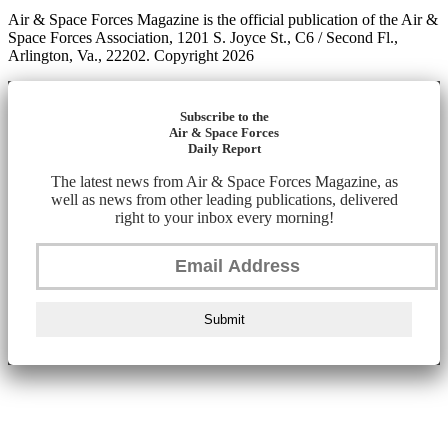
Air & Space Forces Magazine is the official publication of the Air &
Space Forces Association, 1201 S. Joyce St., C6 / Second Fl.,
Arlington, Va., 22202. Copyright 2026
Subscribe to the
Air & Space Forces
Daily Report
The latest news from Air & Space Forces Magazine, as
well as news from other leading publications, delivered
right to your inbox every morning!
Submit