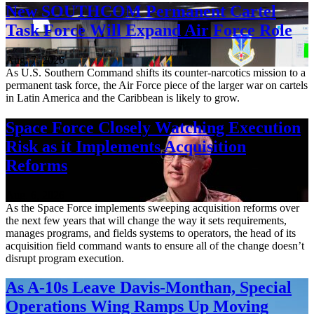
New SOUTHCOM Permanent Cartel
Task Force Will Expand Air Force Role
Aug. 7, 2026
As U.S. Southern Command shifts its counter-narcotics mission to a
permanent task force, the Air Force piece of the larger war on cartels
in Latin America and the Caribbean is likely to grow.
Space Force Closely Watching Execution
Risk as it Implements Acquisition
Reforms
Aug. 6, 2026
As the Space Force implements sweeping acquisition reforms over
the next few years that will change the way it sets requirements,
manages programs, and fields systems to operators, the head of its
acquisition field command wants to ensure all of the change doesn’t
disrupt program execution.
As A-10s Leave Davis-Monthan, Special
Operations Wing Ramps Up Moving