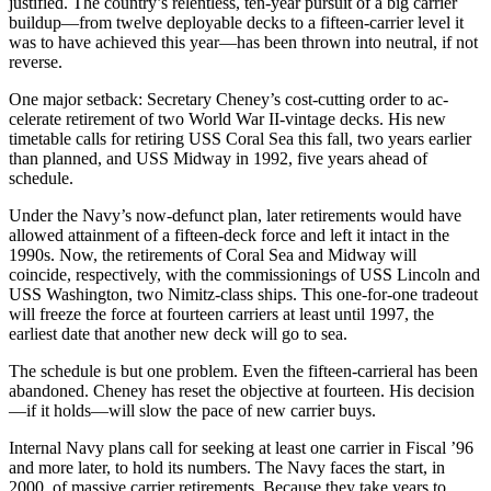
justified. The country’s relentless, ten-year pursuit of a big carrier
build­up—from twelve deployable decks to a fifteen-carrier level it
was to have achieved this year—has been thrown into neutral, if not
reverse.
One major setback: Secretary Cheney’s cost-cutting order to ac­
celerate retirement of two World War II-vintage decks. His new
time­table calls for retiring USS Coral Sea this fall, two years earlier
than planned, and USS Midway in 1992, five years ahead of
schedule.
Under the Navy’s now-defunct plan, later retirements would have
allowed attainment of a fifteen-deck force and left it intact in the
1990s. Now, the retirements of Coral Sea and Midway will
coincide, respec­tively, with the commissionings of USS Lincoln and
USS Washington, two Nimitz-class ships. This one-­for-one tradeout
will freeze the force at fourteen carriers at least until 1997, the
earliest date that an­other new deck will go to sea.
The schedule is but one problem. Even the fifteen-carrieral has been
abandoned. Cheney has reset the objective at fourteen. His deci­sion
—if it holds—will slow the pace of new carrier buys.
Internal Navy plans call for seek­ing at least one carrier in Fiscal ’96
and more later, to hold its numbers. The Navy faces the start, in
2000, of massive carrier retirements. Be­cause they take years to