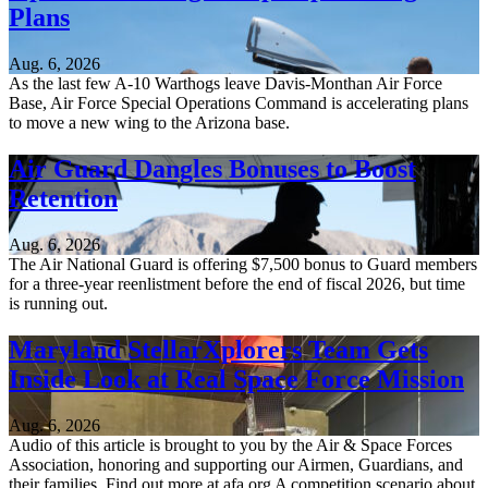
Plans
Aug. 6, 2026
As the last few A-10 Warthogs leave Davis-Monthan Air Force
Base, Air Force Special Operations Command is accelerating plans
to move a new wing to the Arizona base.
Air Guard Dangles Bonuses to Boost
Retention
Aug. 6, 2026
The Air National Guard is offering $7,500 bonus to Guard members
for a three-year reenlistment before the end of fiscal 2026, but time
is running out.
Maryland StellarXplorers Team Gets
Inside Look at Real Space Force Mission
Aug. 6, 2026
Audio of this article is brought to you by the Air & Space Forces
Association, honoring and supporting our Airmen, Guardians, and
their families. Find out more at afa.org A competition scenario about