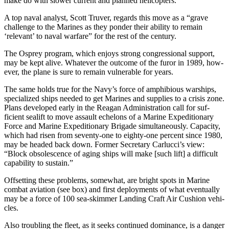
make do with slower current and planned helicopters.
A top naval analyst, Scott Truver, regards this move as a “grave
chal­lenge to the Marines as they ponder their ability to remain
‘relevant’ to naval warfare” for the rest of the century.
The Osprey program, which en­joys strong congressional support,
may be kept alive. Whatever the outcome of the furor in 1989, how­
ever, the plane is sure to remain vul­nerable for years.
The same holds true for the Navy’s force of amphibious war­ships,
specialized ships needed to get Marines and supplies to a crisis zone.
Plans developed early in the Reagan Administration call for suf­
ficient sealift to move assault eche­lons of a Marine Expeditionary
Force and Marine Expeditionary Brigade simultaneously. Capacity,
which had risen from seventy-one to eighty-one percent since 1980,
may be headed back down. Former Secretary Carlucci’s view:
“Block obsolescence of aging ships will make [such lift] a difficult
capability to sustain.”
Offsetting these problems, some­what, are bright spots in Marine
combat aviation (see box) and first deployments of what eventually
may be a force of 100 sea-skimmer Landing Craft Air Cushion vehi­
cles.
Also troubling the fleet, as it seeks continued dominance, is a danger