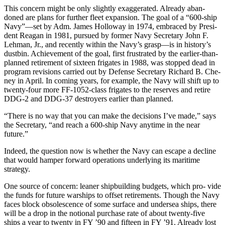
This concern might be only slightly exaggerated. Already aban­
doned are plans for further fleet ex­pansion. The goal of a “600-ship
Navy”—set by Adm. James Hol­loway in 1974, embraced by Presi­
dent Reagan in 1981, pursued by former Navy Secretary John F.
Lehman, Jr., and recently within the Navy’s grasp—is in history’s
dustbin. Achievement of the goal, first frustrated by the earlier-than­-
planned retirement of sixteen frig­ates in 1988, was stopped dead in
program revisions carried out by Defense Secretary Richard B. Che­
ney in April. In coming years, for example, the Navy will shift up to
twenty-four more FF-1052-class frigates to the reserves and retire
DDG-2 and DDG-37 destroyers ear­lier than planned.
“There is no way that you can make the decisions I’ve made,” says
the Secretary, “and reach a 600-ship Navy anytime in the near
future.”
Indeed, the question now is whether the Navy can escape a de­cline
that would hamper forward operations underlying its maritime
strategy.
One source of concern: leaner shipbuilding budgets, which pro- vide
the funds for future warships to offset retirements. Though the Navy
faces block obsolescence of some surface and undersea ships, there
will be a drop in the notional purchase rate of about twenty-five
ships a year to twenty in FY ’90 and fifteen in FY ’91. Already lost