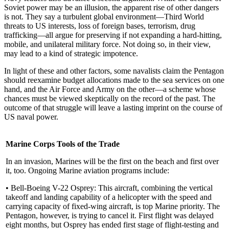
Soviet power may be an illusion, the apparent rise of other dangers
is not. They say a turbulent global en­vironment—Third World
threats to US interests, loss of foreign bases, terrorism, drug
trafficking—all ar­gue for preserving if not expanding a hard-hitting,
mobile, and unilateral military force. Not doing so, in their view,
may lead to a kind of strategic impotence.
In light of these and other factors, some navalists claim the Pentagon
should reexamine budget alloca­tions made to the sea services on one
hand, and the Air Force and Army on the other—a scheme whose
chances must be viewed skeptically on the record of the past. The
outcome of that struggle will leave a lasting imprint on the course of
US naval power.
Marine Corps Tools of the Trade
In an invasion, Marines will be the first on the beach and first over
it, too. Ongoing Marine aviation programs include:
• Bell-Boeing V-22 Osprey: This aircraft, combining the vertical
takeoff and landing capability of a helicopter with the speed and
carrying capacity of fixed-wing aircraft, is top Marine priority. The
Pentagon, however, is trying to cancel it. First flight was delayed
eight months, but Osprey has ended first stage of flight-testing and