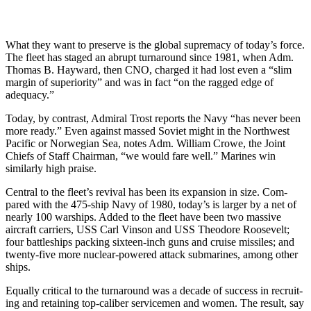
What they want to preserve is the global supremacy of today’s force.
The fleet has staged an abrupt turn­around since 1981, when Adm.
Thomas B. Hayward, then CNO, charged it had lost even a “slim
mar­gin of superiority” and was in fact “on the ragged edge of
adequacy.”
Today, by contrast, Admiral Trost reports the Navy “has never been
more ready.” Even against massed Soviet might in the Northwest
Pacif­ic or Norwegian Sea, notes Adm. William Crowe, the Joint
Chiefs of Staff Chairman, “we would fare well.” Marines win
similarly high praise.
Central to the fleet’s revival has been its expansion in size. Com­
pared with the 475-ship Navy of 1980, today’s is larger by a net of
nearly 100 warships. Added to the fleet have been two massive
aircraft carriers, USS Carl Vinson and USS Theodore Roosevelt;
four bat­tleships packing sixteen-inch guns and cruise missiles; and
twenty-five more nuclear-powered attack sub­marines, among other
ships.
Equally critical to the turnaround was a decade of success in recruit­
ing and retaining top-caliber ser­vicemen and women. The result, say