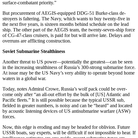
surface-combatant priority.”
But procurement of AEGIS-equipped DDG-51 Burke-class de­
stroyers is faltering. The Navy, which wants to buy twenty-five in
the next five years, is sixteen months behind schedule on the lead
ship. The other part of the AEGIS team, the twenty-seven-ship force
of CG-47-class cruisers, is paid for but will arrive late. Delays and
over­runs are afflicting construction.
Soviet Submarine Stealthiness
Another threat to US power—po­tentially the greatest—can be seen
in the increasing stealthiness of Russia’s 300-strong submarine force.
At issue may be the US Navy’s very ability to operate be­yond home
waters in a global war.
Today, notes Admiral Crowe, Russia’s wolf pack could be over­
come only after “an all-out effort by the bulk of [US] Atlantic and
Pacific fleets.” It is still possible because the typical USSR sub,
fielded in greater numbers, is noisy and can be “heard” and located
by acoustic listening devices of US antisub­marine warfare (ASW)
forces.
Now, this edge is eroding and may be headed for oblivion. Future
USSR boats, say experts, will be difficult if not impossible to hear. If