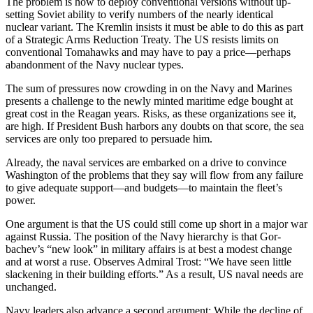
The problem is how to deploy conventional versions without up­
setting Soviet ability to verify num­bers of the nearly identical
nuclear variant. The Kremlin insists it must be able to do this as part
of a Strate­gic Arms Reduction Treaty. The US resists limits on
conventional Toma­hawks and may have to pay a price—perhaps
abandonment of the Navy nuclear types.
The sum of pressures now crowd­ing in on the Navy and Marines
pre­sents a challenge to the newly minted maritime edge bought at
great cost in the Reagan years. Risks, as these organizations see it,
are high. If President Bush harbors any doubts on that score, the sea
services are only too prepared to persuade him.
Already, the naval services are embarked on a drive to convince
Washington of the problems that they say will flow from any failure
to give adequate support—and bud­gets—to maintain the fleet’s
power.
One argument is that the US could still come up short in a major war
against Russia. The position of the Navy hierarchy is that Gor­
bachev’s “new look” in military af­fairs is at best a modest change
and at worst a ruse. Observes Admiral Trost: “We have seen little
slacken­ing in their building efforts.” As a result, US naval needs are
un­changed.
Navy leaders also advance a sec­ond argument: While the decline of