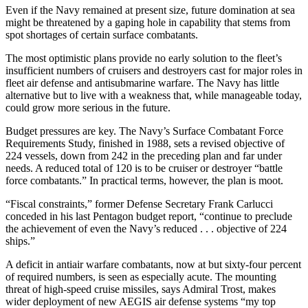
Even if the Navy remained at present size, future domination at sea
might be threatened by a gaping hole in capability that stems from
spot shortages of certain surface combatants.
The most optimistic plans pro­vide no early solution to the fleet’s
insufficient numbers of cruisers and destroyers cast for major roles in
fleet air defense and antisubmarine warfare. The Navy has little
alter­native but to live with a weakness that, while manageable today,
could grow more serious in the future.
Budget pressures are key. The Navy’s Surface Combatant Force
Requirements Study, finished in 1988, sets a revised objective of
224 vessels, down from 242 in the pre­ceding plan and far under
needs. A reduced total of 120 is to be cruiser or destroyer “battle
force combat­ants.” In practical terms, however, the plan is moot.
“Fiscal constraints,” former De­fense Secretary Frank Carlucci
conceded in his last Pentagon bud­get report, “continue to preclude
the achievement of even the Navy’s reduced . . . objective of 224
ships.”
A deficit in antiair warfare com­batants, now at but sixty-four per­cent
of required numbers, is seen as especially acute. The mounting
threat of high-speed cruise missiles, says Admiral Trost, makes
wider deployment of new AEGIS air de­fense systems “my top