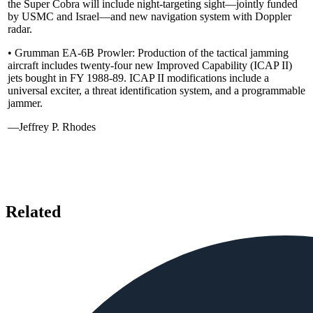
the Super Cobra will include night-targeting sight—jointly funded
by USMC and Israel—and new navigation system with Doppler
radar.
• Grumman EA-6B Prowler: Production of the tactical jamming
aircraft includes twenty-four new Improved Capability (ICAP II)
jets bought in FY 1988-89. ICAP II modifications include a
universal exciter, a threat identification system, and a programmable
jammer.
—Jeffrey P. Rhodes
Related