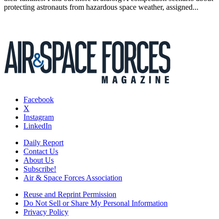
protecting astronauts from hazardous space weather, assigned...
Facebook
X
Instagram
LinkedIn
Daily Report
Contact Us
About Us
Subscribe!
Air & Space Forces Association
Reuse and Reprint Permission
Do Not Sell or Share My Personal Information
Privacy Policy