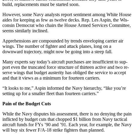
build, re­placements must be started soon.
However, some Navy analysts re­port sentiment among White House
aides for keeping as few as twelve decks. Rep. Les Aspin, the Wis­
consin Democrat who chairs the House Armed Services Committee,
seems similarly inclined.
Apprehensions are compounded by trends enveloping carrier air
wings. The number of fighter and attack planes, long on a
downward trajectory, might now be going into a steep fall.
Many experts say today’s aircraft purchases are insufficient to sup­
port even the truncated force structure of thirteen active and two re­
serve wings that budget austerity has obliged the service to accept
and that it views as a minimum for fourteen carriers.
“It looks to me,” Aspin informed the Navy hierarchy, “like you’re
setting up for a smaller fleet than fourteen carriers.”
Pain of the Budget Cuts
While the Navy disputes his as­sessment, there is no denying the pain
inflicted by budget cuts that chopped $1 billion from Navy tac­tical
aircraft funds for FYs ’90 and ’91. Each year, for example, the Navy
will buy six fewer F/A-18 strike fighters than planned.