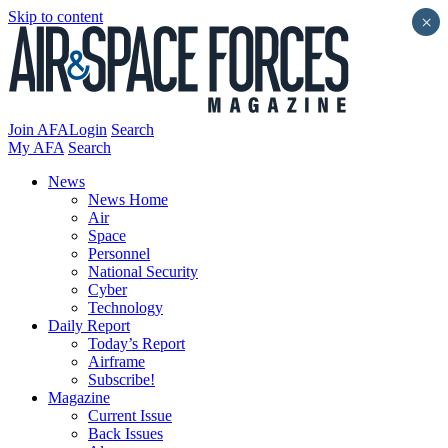
Skip to content
×
Join AFA
Login
Search
My AFA
Search
News
News Home
Air
Space
Personnel
National Security
Cyber
Technology
Daily Report
Today’s Report
Airframe
Subscribe!
Magazine
Current Issue
Back Issues