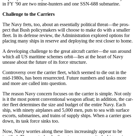
in FY ’90 are two mine-hunters and one SSN-688 submarine.
Challenge to the Carriers
The Navy frets, too, about an es­sentially political threat—the pros­
pect that Bush policymakers will choose to make do with a smaller
fleet. In its defense review, the Ad­ministration explored options for
placing many ships in reserve and deploying the rest closer to home.
A developing challenge to the great aircraft carrier—the sun around
which all US maritime schemes orbit—lies at the heart of Navy
unease about the future of its force structure.
Controversy over the carrier fleet, which seemed to die out in the
mid-1980s, has been resurrected. Future numbers and tasks more
and more are called into question.
The reason Navy concern focus­es on the carrier is simple. Not only
is it the most potent conventional weapon afloat; in addition, the car­
rier fleet determines the size and budget of the entire Navy. Each
ship, with ninety airplanes and 5,000 men, puts to sea with surface
escorts, submarines, and trains of supply ships. When a carrier goes
down, its task force sinks too.
Now, Navy worries along these lines increasingly appear to be