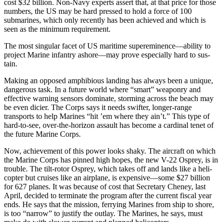
cost $32 bil­lion. Non-Navy experts assert that, at that price for those
numbers, the US may be hard pressed to hold a force of 100
submarines, which only recently has been achieved and which is
seen as the minimum re­quirement.
The most singular facet of US maritime supereminence—ability to
project Marine infantry ashore—may prove especially hard to sus­
tain.
Making an opposed amphibious landing has always been a unique,
dangerous task. In a future world where “smart” weaponry and
effec­tive warning sensors dominate, storming across the beach may
be even dicier. The Corps says it needs swifter, longer-range
transports to help Marines “hit ’em where they ain’t.” This type of
hard-to-see, over-the-horizon assault has be­come a cardinal tenet of
the future Marine Corps.
Now, achievement of this power looks shaky. The aircraft on which
the Marine Corps has pinned high hopes, the new V-22 Osprey, is in
trouble. The tilt-rotor Osprey, which takes off and lands like a heli­
copter but cruises like an airplane, is expensive—some $27 billion
for 627 planes. It was because of cost that Secretary Cheney, last
April, de­cided to terminate the program after the current fiscal year
ends. He says that the mission, ferrying Marines from ship to shore,
is too “narrow” to justify the outlay. The Marines, he says, must