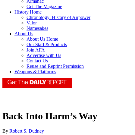
Almanac
Get The Magazine
History Home
Chronology: History of Airpower
Valor
Namesakes
About Us
About Us Home
Our Staff & Products
Join AFA
Advertise with Us
Contact Us
Reuse and Reprint Permission
Weapons & Platforms
Back Into Harm’s Way
By
Robert S. Dudney