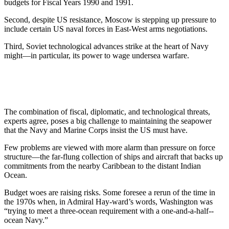
budgets for Fiscal Years 1990 and 1991.
Second, despite US resistance, Moscow is stepping up pressure to
include certain US naval forces in East-West arms negotiations.
Third, Soviet technological ad­vances strike at the heart of Navy
might—in particular, its power to wage undersea warfare.
The combination of fiscal, diplo­matic, and technological threats,
experts agree, poses a big challenge to maintaining the seapower
that the Navy and Marine Corps insist the US must have.
Few problems are viewed with more alarm than pressure on force
structure—the far-flung collection of ships and aircraft that backs up
commitments from the nearby Ca­ribbean to the distant Indian
Ocean.
Budget woes are raising risks. Some foresee a rerun of the time in
the 1970s when, in Admiral Hay-ward’s words, Washington was
“trying to meet a three-ocean requirement with a one-and-a-half-­
ocean Navy.”