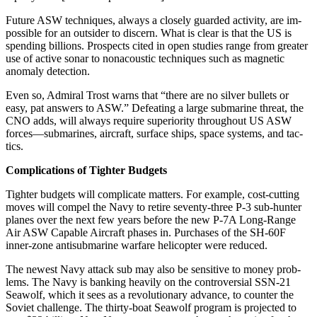
Future ASW techniques, always a closely guarded activity, are im­
possible for an outsider to discern. What is clear is that the US is
spend­ing billions. Prospects cited in open studies range from greater
use of active sonar to nonacoustic tech­niques such as magnetic
anomaly detection.
Even so, Admiral Trost warns that “there are no silver bullets or
easy, pat answers to ASW.” Defeat­ing a large submarine threat, the
CNO adds, will always require su­periority throughout US ASW
forces—submarines, aircraft, sur­face ships, space systems, and tac­
tics.
Complications of Tighter Budgets
Tighter budgets will complicate matters. For example, cost-cutting
moves will compel the Navy to re­tire seventy-three P-3 sub-hunter
planes over the next few years be­fore the new P-7A Long-Range
Air ASW Capable Aircraft phases in. Purchases of the SH-60F
inner-zone antisubmarine warfare helicopter were reduced.
The newest Navy attack sub may also be sensitive to money prob­
lems. The Navy is banking heavily on the controversial SSN-21
Seawolf, which it sees as a revolution­ary advance, to counter the
Soviet challenge. The thirty-boat Seawolf program is projected to