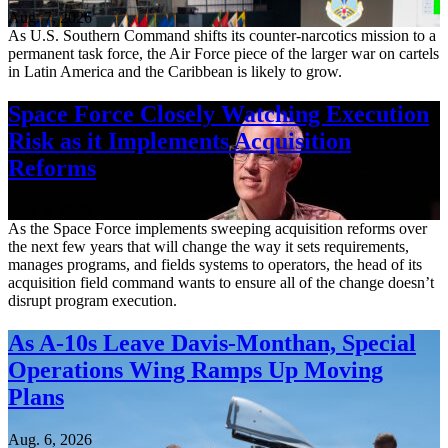
Aug. 7, 2026
As U.S. Southern Command shifts its counter-narcotics mission to a
permanent task force, the Air Force piece of the larger war on cartels
in Latin America and the Caribbean is likely to grow.
Space Force Closely Watching Execution
Risk as it Implements Acquisition
Reforms
Aug. 6, 2026
As the Space Force implements sweeping acquisition reforms over
the next few years that will change the way it sets requirements,
manages programs, and fields systems to operators, the head of its
acquisition field command wants to ensure all of the change doesn’t
disrupt program execution.
As A-10s Leave Davis-Monthan, Special
Operations Wing Ramps Up Moving
Plans
Aug. 6, 2026