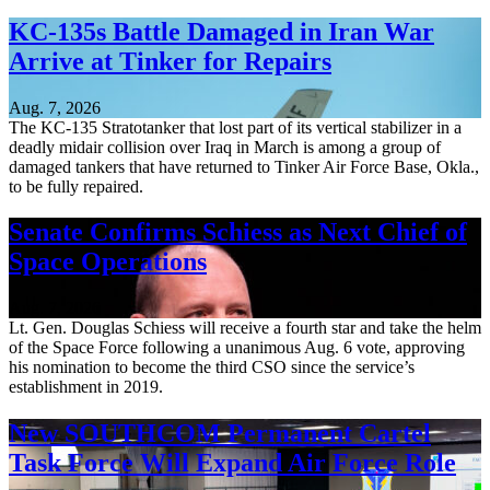
KC-135s Battle Damaged in Iran War
Arrive at Tinker for Repairs
Aug. 7, 2026
The KC-135 Stratotanker that lost part of its vertical stabilizer in a
deadly midair collision over Iraq in March is among a group of
damaged tankers that have returned to Tinker Air Force Base, Okla.,
to be fully repaired.
Senate Confirms Schiess as Next Chief of
Space Operations
Aug. 7, 2026
Lt. Gen. Douglas Schiess will receive a fourth star and take the helm
of the Space Force following a unanimous Aug. 6 vote, approving
his nomination to become the third CSO since the service’s
establishment in 2019.
New SOUTHCOM Permanent Cartel
Task Force Will Expand Air Force Role