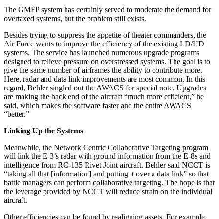
The GMFP system has certainly served to moderate the demand for
overtaxed systems, but the problem still exists.
Besides trying to suppress the appetite of theater commanders, the
Air Force wants to improve the efficiency of the existing LD/HD
systems. The service has launched numerous upgrade programs
designed to relieve pressure on overstressed systems. The goal is to
give the same number of airframes the ability to contribute more.
Here, radar and data link improvements are most common. In this
regard, Behler singled out the AWACS for special note. Upgrades
are making the back end of the aircraft “much more efficient,” he
said, which makes the software faster and the entire AWACS
“better.”
Linking Up the Systems
Meanwhile, the Network Centric Collaborative Targeting program
will link the E-3’s radar with ground information from the E-8s and
intelligence from RC-135 Rivet Joint aircraft. Behler said NCCT is
“taking all that [information] and putting it over a data link” so that
battle managers can perform collaborative targeting. The hope is that
the leverage provided by NCCT will reduce strain on the individual
aircraft.
Other efficiencies can be found by realigning assets. For example,