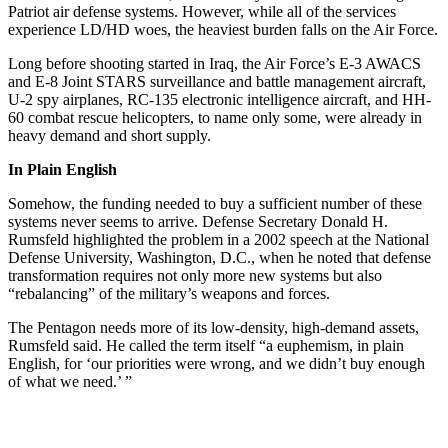
Patriot air defense systems. However, while all of the services
experience LD/HD woes, the heaviest burden falls on the Air Force.
Long before shooting started in Iraq, the Air Force’s E-3 AWACS
and E-8 Joint STARS surveillance and battle management aircraft,
U-2 spy airplanes, RC-135 electronic intelligence aircraft, and HH-
60 combat rescue helicopters, to name only some, were already in
heavy demand and short supply.
In Plain English
Somehow, the funding needed to buy a sufficient number of these
systems never seems to arrive. Defense Secretary Donald H.
Rumsfeld highlighted the problem in a 2002 speech at the National
Defense University, Washington, D.C., when he noted that defense
transformation requires not only more new systems but also
“rebalancing” of the military’s weapons and forces.
The Pentagon needs more of its low-density, high-demand assets,
Rumsfeld said. He called the term itself “a euphemism, in plain
English, for ‘our priorities were wrong, and we didn’t buy enough
of what we need.’ ”