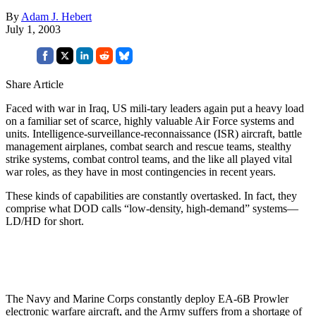
By
Adam J. Hebert
July 1, 2003
Share Article
Faced with war in Iraq, US mili-tary leaders again put a heavy load
on a familiar set of scarce, highly valuable Air Force systems and
units. Intelligence-surveillance-reconnaissance (ISR) aircraft, battle
management airplanes, combat search and rescue teams, stealthy
strike systems, combat control teams, and the like all played vital
war roles, as they have in most contingencies in recent years.
These kinds of capabilities are constantly overtasked. In fact, they
comprise what DOD calls “low-density, high-demand” systems—
LD/HD for short.
The Navy and Marine Corps constantly deploy EA-6B Prowler
electronic warfare aircraft, and the Army suffers from a shortage of