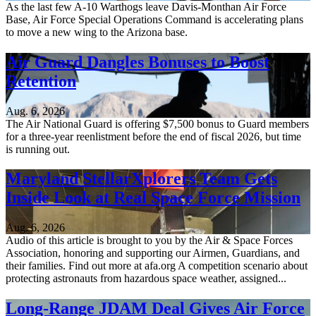
As the last few A-10 Warthogs leave Davis-Monthan Air Force
Base, Air Force Special Operations Command is accelerating plans
to move a new wing to the Arizona base.
Air Guard Dangles Bonuses to Boost
Retention
Aug. 6, 2026
The Air National Guard is offering $7,500 bonus to Guard members
for a three-year reenlistment before the end of fiscal 2026, but time
is running out.
Maryland StellarXplorers Team Gets
Inside Look at Real Space Force Mission
Aug. 6, 2026
Audio of this article is brought to you by the Air & Space Forces
Association, honoring and supporting our Airmen, Guardians, and
their families. Find out more at afa.org A competition scenario about
protecting astronauts from hazardous space weather, assigned...
Long-Range JDAM Deal Gives Air Force