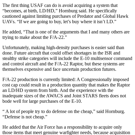
The first thing USAF can do is avoid acquiring a system that
“becomes, at birth, LD/HD,” Hornburg said. He specifically
cautioned against limiting purchases of Predator and Global Hawk
UAVs. “If we are going to buy, let’s buy where it isn’t LD.”
He added, “That is one of the arguments that I and many others are
trying to make about the F/A-22.”
Unfortunately, making high-density purchases is easier said than
done. Future aircraft that could offset shortages in the ISR and
stealthy strike categories will include the E-10 multisensor command
and control aircraft and the F/A-22 Raptor, but these systems are
themselves expensive and face uncertain production futures.
F/A-22 production is currently limited: A Congressionally imposed
cost cap could result in a production quantity that makes the Raptor
an LD/HD system from birth. And the experience with the
inadequate sizes of the AWACS and Joint STARS fleets does not
bode well for large purchases of the E-10.
“ A lot of people try to do defense on the cheap,” said Hornburg.
“Defense is not cheap.”
He added that the Air Force has a responsibility to acquire only
those items that meet genuine warfighter needs, because acquisition