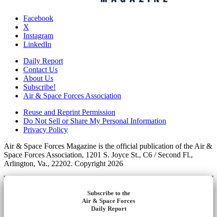
Facebook
X
Instagram
LinkedIn
Daily Report
Contact Us
About Us
Subscribe!
Air & Space Forces Association
Reuse and Reprint Permission
Do Not Sell or Share My Personal Information
Privacy Policy
Air & Space Forces Magazine is the official publication of the Air &
Space Forces Association, 1201 S. Joyce St., C6 / Second Fl.,
Arlington, Va., 22202. Copyright 2026
Subscribe to the
Air & Space Forces
Daily Report