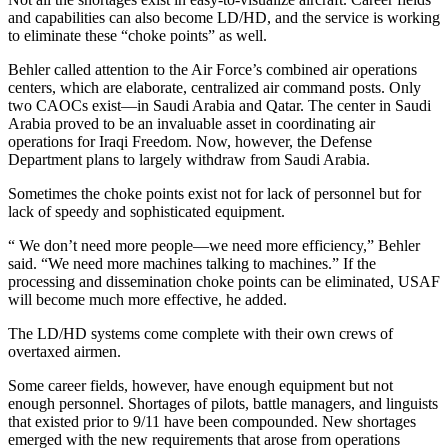
and capabilities can also become LD/HD, and the service is working
to eliminate these “choke points” as well.
Behler called attention to the Air Force’s combined air operations
centers, which are elaborate, centralized air command posts. Only
two CAOCs exist—in Saudi Arabia and Qatar. The center in Saudi
Arabia proved to be an invaluable asset in coordinating air
operations for Iraqi Freedom. Now, however, the Defense
Department plans to largely withdraw from Saudi Arabia.
Sometimes the choke points exist not for lack of personnel but for
lack of speedy and sophisticated equipment.
“ We don’t need more people—we need more efficiency,” Behler
said. “We need more machines talking to machines.” If the
processing and dissemination choke points can be eliminated, USAF
will become much more effective, he added.
The LD/HD systems come complete with their own crews of
overtaxed airmen.
Some career fields, however, have enough equipment but not
enough personnel. Shortages of pilots, battle managers, and linguists
that existed prior to 9/11 have been compounded. New shortages
emerged with the new requirements that arose from operations