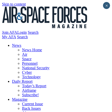
Skip to content
×
Join AFA
Login
Search
My AFA
Search
News
News Home
Air
Space
Personnel
National Security
Cyber
Technology
Daily Report
Today’s Report
Airframe
Subscribe!
Magazine
Current Issue
Back Issues