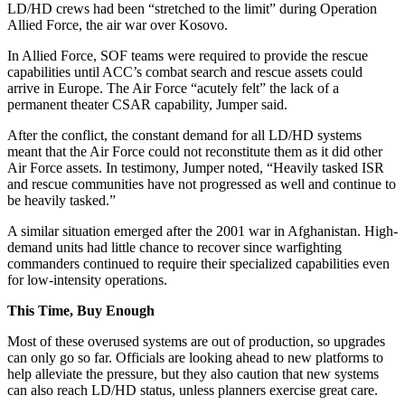
LD/HD crews had been “stretched to the limit” during Operation
Allied Force, the air war over Kosovo.
In Allied Force, SOF teams were required to provide the rescue
capabilities until ACC’s combat search and rescue assets could
arrive in Europe. The Air Force “acutely felt” the lack of a
permanent theater CSAR capability, Jumper said.
After the conflict, the constant demand for all LD/HD systems
meant that the Air Force could not reconstitute them as it did other
Air Force assets. In testimony, Jumper noted, “Heavily tasked ISR
and rescue communities have not progressed as well and continue to
be heavily tasked.”
A similar situation emerged after the 2001 war in Afghanistan. High-
demand units had little chance to recover since warfighting
commanders continued to require their specialized capabilities even
for low-intensity operations.
This Time, Buy Enough
Most of these overused systems are out of production, so upgrades
can only go so far. Officials are looking ahead to new platforms to
help alleviate the pressure, but they also caution that new systems
can also reach LD/HD status, unless planners exercise great care.