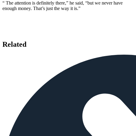
“ The attention is definitely there,” he said, “but we never have
enough money. That’s just the way it is.”
Related