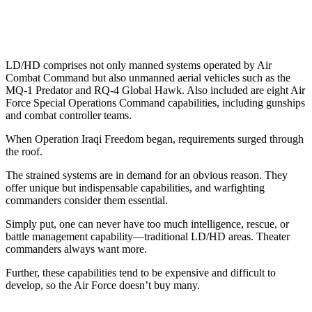
LD/HD comprises not only manned systems operated by Air
Combat Command but also unmanned aerial vehicles such as the
MQ-1 Predator and RQ-4 Global Hawk. Also included are eight Air
Force Special Operations Command capabilities, including gunships
and combat controller teams.
When Operation Iraqi Freedom began, requirements surged through
the roof.
The strained systems are in demand for an obvious reason. They
offer unique but indispensable capabilities, and warfighting
commanders consider them essential.
Simply put, one can never have too much intelligence, rescue, or
battle management capability—traditional LD/HD areas. Theater
commanders always want more.
Further, these capabilities tend to be expensive and difficult to
develop, so the Air Force doesn’t buy many.