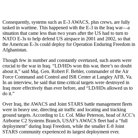
Consequently, systems such as E-3 AWACS, plus crews, are fully
tasked in wartime. This happened with the E-3 in the Iraq war—a
situation that came less than two years after the US had to turn to
NATO E-3s to help defend US airspace in 2001 and 2002, so that
the American E-3s could deploy for Operation Enduring Freedom in
Afghanistan.
Though few in number and constantly overtaxed, such assets were
crucial to the war in Iraq. “LD/HDs won this war, there’s no doubt
about it,” said Maj. Gen. Robert F. Behler, commander of the Air
Force Command and Control and ISR Center at Langley AFB, Va.
In an interview, he said that time-critical targets were destroyed in
Iraq more effectively than ever before, and “LD/HDs allowed us to
do it.”
Over Iraq, the AWACS and Joint STARS battle management fleets
were in heavy use, directing air traffic and locating and tracking
ground targets. According to Lt. Col. Mike Peterson, head of ACC’s
Airborne C2 Systems Branch, USAF’s AWACS fleet had a “full
deployment” during Iraqi Freedom, while the smaller E-8 Joint
STARS community experienced its largest deployment ever.