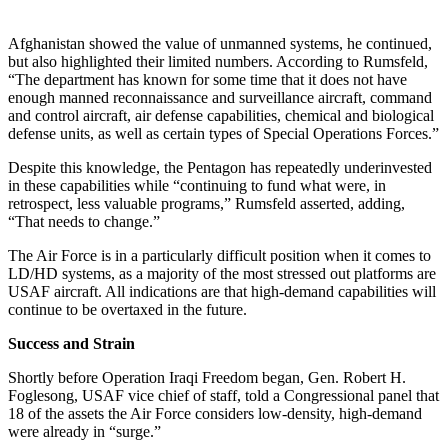
Afghanistan showed the value of unmanned systems, he continued,
but also highlighted their limited numbers. According to Rumsfeld,
“The department has known for some time that it does not have
enough manned reconnaissance and surveillance aircraft, command
and control aircraft, air defense capabilities, chemical and biological
defense units, as well as certain types of Special Operations Forces.”
Despite this knowledge, the Pentagon has repeatedly underinvested
in these capabilities while “continuing to fund what were, in
retrospect, less valuable programs,” Rumsfeld asserted, adding,
“That needs to change.”
The Air Force is in a particularly difficult position when it comes to
LD/HD systems, as a majority of the most stressed out platforms are
USAF aircraft. All indications are that high-demand capabilities will
continue to be overtaxed in the future.
Success and Strain
Shortly before Operation Iraqi Freedom began, Gen. Robert H.
Foglesong, USAF vice chief of staff, told a Congressional panel that
18 of the assets the Air Force considers low-density, high-demand
were already in “surge.”