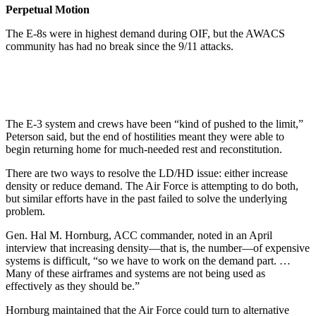
Perpetual Motion
The E-8s were in highest demand during OIF, but the AWACS
community has had no break since the 9/11 attacks.
The E-3 system and crews have been “kind of pushed to the limit,”
Peterson said, but the end of hostilities meant they were able to
begin returning home for much-needed rest and reconstitution.
There are two ways to resolve the LD/HD issue: either increase
density or reduce demand. The Air Force is attempting to do both,
but similar efforts have in the past failed to solve the underlying
problem.
Gen. Hal M. Hornburg, ACC commander, noted in an April
interview that increasing density—that is, the number—of expensive
systems is difficult, “so we have to work on the demand part. …
Many of these airframes and systems are not being used as
effectively as they should be.”
Hornburg maintained that the Air Force could turn to alternative