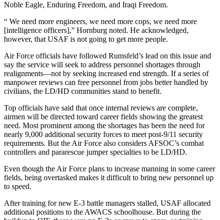
Noble Eagle, Enduring Freedom, and Iraqi Freedom.
“ We need more engineers, we need more cops, we need more
[intelligence officers],” Hornburg noted. He acknowledged,
however, that USAF is not going to get more people.
Air Force officials have followed Rumsfeld’s lead on this issue and
say the service will seek to address personnel shortages through
realignments—not by seeking increased end strength. If a series of
manpower reviews can free personnel from jobs better handled by
civilians, the LD/HD communities stand to benefit.
Top officials have said that once internal reviews are complete,
airmen will be directed toward career fields showing the greatest
need. Most prominent among the shortages has been the need for
nearly 9,000 additional security forces to meet post-9/11 security
requirements. But the Air Force also considers AFSOC’s combat
controllers and pararescue jumper specialties to be LD/HD.
Even though the Air Force plans to increase manning in some career
fields, being overtasked makes it difficult to bring new personnel up
to speed.
After training for new E-3 battle managers stalled, USAF allocated
additional positions to the AWACS schoolhouse. But during the