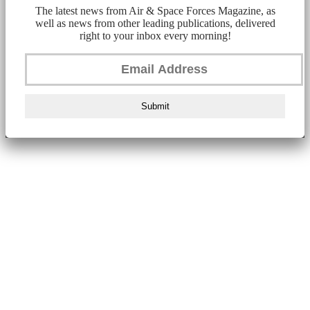
The latest news from Air & Space Forces Magazine, as
well as news from other leading publications, delivered
right to your inbox every morning!
Submit