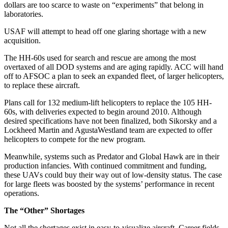
dollars are too scarce to waste on “experiments” that belong in
laboratories.
USAF will attempt to head off one glaring shortage with a new
acquisition.
The HH-60s used for search and rescue are among the most
overtaxed of all DOD systems and are aging rapidly. ACC will hand
off to AFSOC a plan to seek an expanded fleet, of larger helicopters,
to replace these aircraft.
Plans call for 132 medium-lift helicopters to replace the 105 HH-
60s, with deliveries expected to begin around 2010. Although
desired specifications have not been finalized, both Sikorsky and a
Lockheed Martin and AgustaWestland team are expected to offer
helicopters to compete for the new program.
Meanwhile, systems such as Predator and Global Hawk are in their
production infancies. With continued commitment and funding,
these UAVs could buy their way out of low-density status. The case
for large fleets was boosted by the systems’ performance in recent
operations.
The “Other” Shortages
Not all the shortages exist in easy-to-visualize aircraft. Career fields