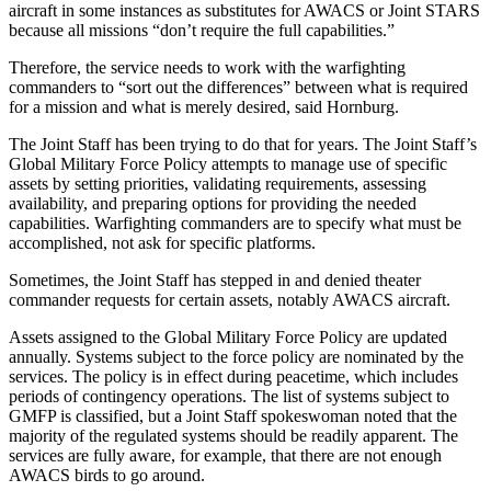
aircraft in some instances as substitutes for AWACS or Joint STARS
because all missions “don’t require the full capabilities.”
Therefore, the service needs to work with the warfighting
commanders to “sort out the differences” between what is required
for a mission and what is merely desired, said Hornburg.
The Joint Staff has been trying to do that for years. The Joint Staff’s
Global Military Force Policy attempts to manage use of specific
assets by setting priorities, validating requirements, assessing
availability, and preparing options for providing the needed
capabilities. Warfighting commanders are to specify what must be
accomplished, not ask for specific platforms.
Sometimes, the Joint Staff has stepped in and denied theater
commander requests for certain assets, notably AWACS aircraft.
Assets assigned to the Global Military Force Policy are updated
annually. Systems subject to the force policy are nominated by the
services. The policy is in effect during peacetime, which includes
periods of contingency operations. The list of systems subject to
GMFP is classified, but a Joint Staff spokeswoman noted that the
majority of the regulated systems should be readily apparent. The
services are fully aware, for example, that there are not enough
AWACS birds to go around.