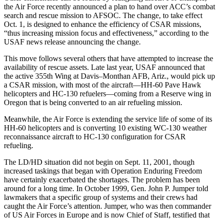
the Air Force recently announced a plan to hand over ACC’s combat
search and rescue mission to AFSOC. The change, to take effect
Oct. 1, is designed to enhance the efficiency of CSAR missions,
“thus increasing mission focus and effectiveness,” according to the
USAF news release announcing the change.
This move follows several others that have attempted to increase the
availability of rescue assets. Late last year, USAF announced that
the active 355th Wing at Davis–Monthan AFB, Ariz., would pick up
a CSAR mission, with most of the aircraft—HH-60 Pave Hawk
helicopters and HC-130 refuelers—coming from a Reserve wing in
Oregon that is being converted to an air refueling mission.
Meanwhile, the Air Force is extending the service life of some of its
HH-60 helicopters and is converting 10 existing WC-130 weather
reconnaissance aircraft to HC-130 configuration for CSAR
refueling.
The LD/HD situation did not begin on Sept. 11, 2001, though
increased taskings that began with Operation Enduring Freedom
have certainly exacerbated the shortages. The problem has been
around for a long time. In October 1999, Gen. John P. Jumper told
lawmakers that a specific group of systems and their crews had
caught the Air Force’s attention. Jumper, who was then commander
of US Air Forces in Europe and is now Chief of Staff, testified that