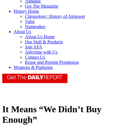
Almanac
Get The Magazine
History Home
Chronology: History of Airpower
Valor
Namesakes
About Us
About Us Home
Our Staff & Products
Join AFA
Advertise with Us
Contact Us
Reuse and Reprint Permission
Weapons & Platforms
It Means “We Didn’t Buy
Enough”