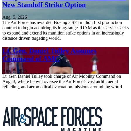
New Standoff Strike Option
Aug. 5, 2026
The Air Force has awarded Boeing a $75 million first production
contract to begin acquiring its long-range JDAM as the service seeks
to expand and extend its munition strike options in an increasingly
distance-driven targeting world.
Lt. Gen. Daniel Tulley Assumes
Command of AMC
Aug. 5, 2026
Lt. Gen Daniel Tulley took charge of Air Mobility Command on
Aug. 3, where he will oversee the Air Force’s vast airlift, aerial
refueling, and aeromedical evacuation missions around the world.