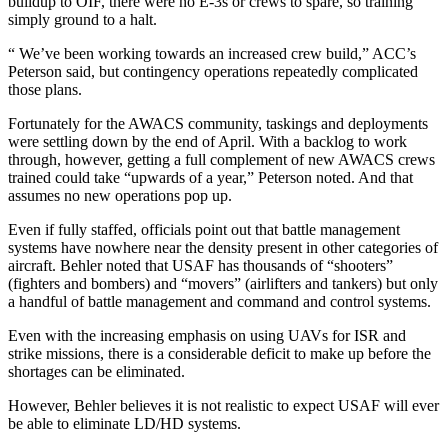
buildup to OIF, there were no E-3s or crews to spare, so training
simply ground to a halt.
“ We’ve been working towards an increased crew build,” ACC’s
Peterson said, but contingency operations repeatedly complicated
those plans.
Fortunately for the AWACS community, taskings and deployments
were settling down by the end of April. With a backlog to work
through, however, getting a full complement of new AWACS crews
trained could take “upwards of a year,” Peterson noted. And that
assumes no new operations pop up.
Even if fully staffed, officials point out that battle management
systems have nowhere near the density present in other categories of
aircraft. Behler noted that USAF has thousands of “shooters”
(fighters and bombers) and “movers” (airlifters and tankers) but only
a handful of battle management and command and control systems.
Even with the increasing emphasis on using UAVs for ISR and
strike missions, there is a considerable deficit to make up before the
shortages can be eliminated.
However, Behler believes it is not realistic to expect USAF will ever
be able to eliminate LD/HD systems.