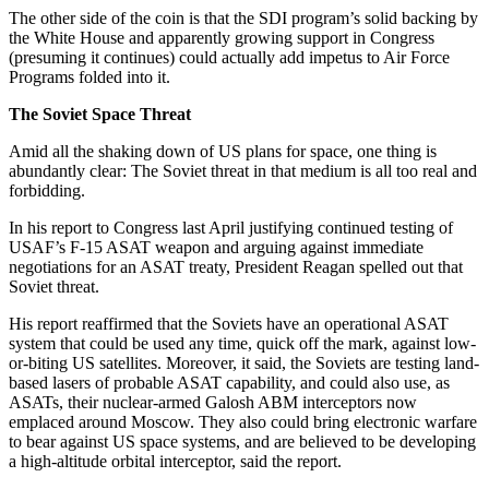
The other side of the coin is that the SDI program’s solid backing by
the White House and apparently growing support in Congress
(presuming it continues) could actually add impetus to Air Force
Programs folded into it.
The Soviet Space Threat
Amid all the shaking down of US plans for space, one thing is
abundantly clear: The Soviet threat in that medium is all too real and
forbidding.
In his report to Congress last April justifying continued testing of
USAF’s F-15 ASAT weapon and arguing against immediate
negotiations for an ASAT treaty, President Reagan spelled out that
Soviet threat.
His report reaffirmed that the Soviets have an operational ASAT
system that could be used any time, quick off the mark, against low-
or-biting US satellites. Moreover, it said, the Soviets are testing land-
based lasers of probable ASAT capability, and could also use, as
ASATs, their nuclear-armed Galosh ABM interceptors now
emplaced around Moscow. They also could bring electronic warfare
to bear against US space systems, and are believed to be developing
a high-altitude orbital interceptor, said the report.