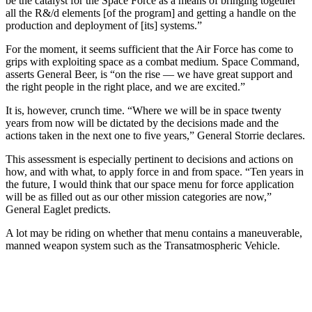
be the catalyst for the Space Force as a means of bringing together
all the R&/d elements [of the program] and getting a handle on the
production and deployment of [its] systems.”
For the moment, it seems sufficient that the Air Force has come to
grips with exploiting space as a combat medium. Space Command,
asserts General Beer, is “on the rise — we have great support and
the right people in the right place, and we are excited.”
It is, however, crunch time. “Where we will be in space twenty
years from now will be dictated by the decisions made and the
actions taken in the next one to five years,” General Storrie declares.
This assessment is especially pertinent to decisions and actions on
how, and with what, to apply force in and from space. “Ten years in
the future, I would think that our space menu for force application
will be as filled out as our other mission categories are now,”
General Eaglet predicts.
A lot may be riding on whether that menu contains a maneuverable,
manned weapon system such as the Transatmospheric Vehicle.