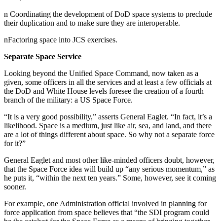
n Coordinating the development of DoD space systems to preclude
their duplication and to make sure they are interoperable.
nFactoring space into JCS exercises.
Separate Space Service
Looking beyond the Unified Space Command, now taken as a
given, some officers in all the services and at least a few officials at
the DoD and White House levels foresee the creation of a fourth
branch of the military: a US Space Force.
“It is a very good possibility,” asserts General Eaglet. “In fact, it’s a
likelihood. Space is a medium, just like air, sea, and land, and there
are a lot of things different about space. So why not a separate force
for it?”
General Eaglet and most other like-minded officers doubt, however,
that the Space Force idea will build up “any serious momentum,” as
he puts it, “within the next ten years.” Some, however, see it coming
sooner.
For example, one Administration official involved in planning for
force application from space believes that “the SDI program could