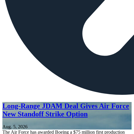
Long-Range JDAM Deal Gives Air Force
New Standoff Strike Option
Aug. 5, 2026
The Air Force has awarded Boeing a $75 million first production