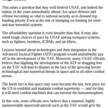
This raises a question that may well bedevil USAF, and indeed the
nation, in the years immediately ahead: Are space defense and
offense becoming so vital to national security as to demand top
funding priority Even at the risk of skimping on funding for tried-
and-true terrestrial systems
The affordability question is even broader than that. It may also
entail tough choices of pace by USAF among nonspace systems,
such as fighters, bombers, ICBMs, and air-lifters.
Lessons learned about technologies and their integration in the
Advanced Tactical Fighter (ATF) program would undoubtedly pay
off in the development of the TAV. Moreover, many USAF officials
believe that slighting the development of the ATF or dragging feet
on the TAV will lead to disaster in the face of the growing Soviet
technological and numerical threats in space and in all other combat
arenas.
The harsh fact is that space may soon become the last, best place for
the US to establish and maintain combat superiority — and for that,
it will need combat machines that can traverse the transatmosphere.
In this vein, some officials now believe that a manned, highly
maneuverable spacecraft-aircraft such as the TAV would give the