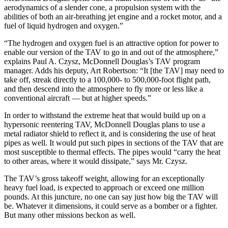
aerodynamics of a slender cone, a propulsion system with the
abilities of both an air-breathing jet engine and a rocket motor, and a
fuel of liquid hydrogen and oxygen.”
“The hydrogen and oxygen fuel is an attractive option for power to
enable our version of the TAV to go in and out of the atmosphere,”
explains Paul A. Czysz, McDonnell Douglas’s TAV program
manager. Adds his deputy, Art Robertson: “It [the TAV] may need to
take off, streak directly to a 100,000- to 500,000-foot flight path,
and then descend into the atmosphere to fly more or less like a
conventional aircraft — but at higher speeds.”
In order to withstand the extreme heat that would build up on a
hypersonic reentering TAV, McDonnell Douglas plans to use a
metal radiator shield to reflect it, and is considering the use of heat
pipes as well. It would put such pipes in sections of the TAV that are
most susceptible to thermal effects. The pipes would “carry the heat
to other areas, where it would dissipate,” says Mr. Czysz.
The TAV’s gross takeoff weight, allowing for an exceptionally
heavy fuel load, is expected to approach or exceed one million
pounds. At this juncture, no one can say just how big the TAV will
be. Whatever it dimensions, it could serve as a bomber or a fighter.
But many other missions beckon as well.