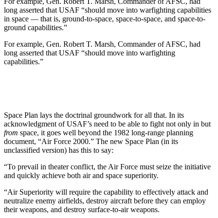
For example, Gen. Robert T. Marsh, Commander of AFSC, had
long asserted that USAF “should move into warfighting capabilities
in space — that is, ground-to-space, space-to-space, and space-to-
ground capabilities.”
For example, Gen. Robert T. Marsh, Commander of AFSC, had
long asserted that USAF “should move into warfighting
capabilities.”
Space Plan lays the doctrinal groundwork for all that. In its
acknowledgment of USAF’s need to be able to fight not only in but
from
space, it goes well beyond the 1982 long-range planning
document, “Air Force 2000.” The new Space Plan (in its
unclassified version) has this to say:
“To prevail in theater conflict, the Air Force must seize the initiative
and quickly achieve both air and space superiority.
“Air Superiority will require the capability to effectively attack and
neutralize enemy airfields, destroy aircraft before they can employ
their weapons, and destroy surface-to-air weapons.