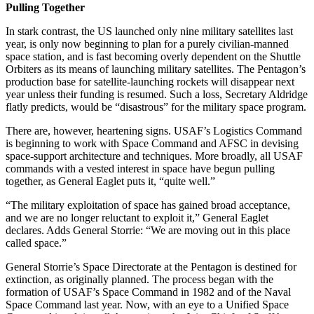
Pulling Together
In stark contrast, the US launched only nine military satellites last
year, is only now beginning to plan for a purely civilian-manned
space station, and is fast becoming overly dependent on the Shuttle
Orbiters as its means of launching military satellites. The Pentagon’s
production base for satellite-launching rockets will disappear next
year unless their funding is resumed. Such a loss, Secretary Aldridge
flatly predicts, would be “disastrous” for the military space program.
There are, however, heartening signs. USAF’s Logistics Command
is beginning to work with Space Command and AFSC in devising
space-support architecture and techniques. More broadly, all USAF
commands with a vested interest in space have begun pulling
together, as General Eaglet puts it, “quite well.”
“The military exploitation of space has gained broad acceptance,
and we are no longer reluctant to exploit it,” General Eaglet
declares. Adds General Storrie: “We are moving out in this place
called space.”
General Storrie’s Space Directorate at the Pentagon is destined for
extinction, as originally planned. The process began with the
formation of USAF’s Space Command in 1982 and of the Naval
Space Command last year. Now, with an eye to a Unified Space