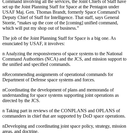
Command involving all the services, the Joint Chiefs of Staff have
set up the Joint Planning Staff for Space at the Pentagon under
USAF Maj. Gen. Thomas Brandt, formerly Space Command’s
Deputy Chief of Staff for Intelligence. That staff, says General
Storrie, “makes up the core of the [coming] unified command,
which will put my shop out of business.”
The job of the Joint Planning Staff for Space is a big one. As
enunciated by USAF, it involves:
n Analyzing the responsiveness of space systems to the National
Command Authorities (NCA) and the JCS, and mission support to
the unified and specified commands.
nRecommending assignments of operational commands for
Department of Defense space systems and forces.
nCoordinating the development of plans and memoranda of
understanding for space systems supporting joint operations as
directed by the JCS.
n Taking part in reviews of the CONPLANS and OPLANS of
commanders in chief that are supported by DoD space operations.
nDeveloping and coordinating joint space policy, strategy, mission
areas, and doctrine.