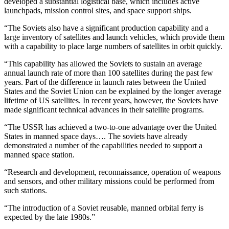
developed a substantial logistical base, which includes active
launchpads, mission control sites, and space support ships.
“The Soviets also have a significant production capability and a
large inventory of satellites and launch vehicles, which provide them
with a capability to place large numbers of satellites in orbit quickly.
“This capability has allowed the Soviets to sustain an average
annual launch rate of more than 100 satellites during the past few
years. Part of the difference in launch rates between the United
States and the Soviet Union can be explained by the longer average
lifetime of US satellites. In recent years, however, the Soviets have
made significant technical advances in their satellite programs.
“The USSR has achieved a two-to-one advantage over the United
States in manned space days…. The soviets have already
demonstrated a number of the capabilities needed to support a
manned space station.
“Research and development, reconnaissance, operation of weapons
and sensors, and other military missions could be performed from
such stations.
“The introduction of a Soviet reusable, manned orbital ferry is
expected by the late 1980s.”