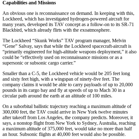
Capabilities and Missions
An obvious one is reconnaissance on demand. In keeping with this,
Lockheed, which has investigated hydrogen-powered aircraft for
many years, developed its TAV concept as a follow-on to its SR-71
Blackbird, which already flirts with the exoatmosphere.
The Lockheed “Skunk Works” TAV program manager, Melvin
“Gene” Salvay, says that while the Lockheed spacecraft-aircraft is
“primarily engineered for high-altitude weapons deployment,” it also
could be “effectively used on reconnaissance missions or as a
supersonic or subsonic cargo carrier.”
Smaller than a C-5, the Lockheed vehicle would be 205 feet long
and sixty feet high, with a wingspan of ninety-five feet. The
company claims it would be able to carry payloads of up to 20,000
pounds in its cargo bay and fly at speeds of up to Mach 30 in a
circular path around the earth at an altitude of 100 miles.
On a suborbital ballistic trajectory reaching a maximum altitude of
300,000 feet, the TAV could arrive in New York twelve minutes
after takeoff from Los Angeles, the company predicts. Moreover, it
says, a nonstop flight from New York to Sydney, Australia, reaching
a maximum altitude of 375,000 feet, would take no more than half
an hour. Subsonic flights at 40,000 feet would also be possible.