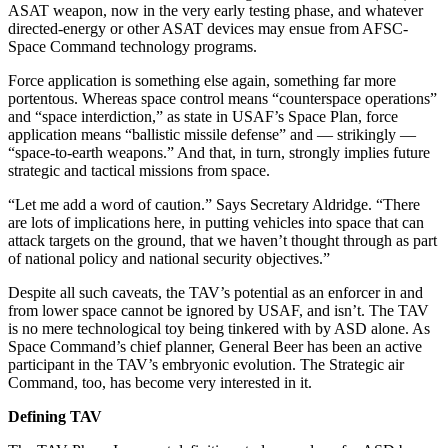
ASAT weapon, now in the very early testing phase, and whatever
directed-energy or other ASAT devices may ensue from AFSC-
Space Command technology programs.
Force application is something else again, something far more
portentous. Whereas space control means “counterspace operations”
and “space interdiction,” as state in USAF’s Space Plan, force
application means “ballistic missile defense” and — strikingly —
“space-to-earth weapons.” And that, in turn, strongly implies future
strategic and tactical missions from space.
“Let me add a word of caution.” Says Secretary Aldridge. “There
are lots of implications here, in putting vehicles into space that can
attack targets on the ground, that we haven’t thought through as part
of national policy and national security objectives.”
Despite all such caveats, the TAV’s potential as an enforcer in and
from lower space cannot be ignored by USAF, and isn’t. The TAV
is no mere technological toy being tinkered with by ASD alone. As
Space Command’s chief planner, General Beer has been an active
participant in the TAV’s embryonic evolution. The Strategic air
Command, too, has become very interested in it.
Defining TAV