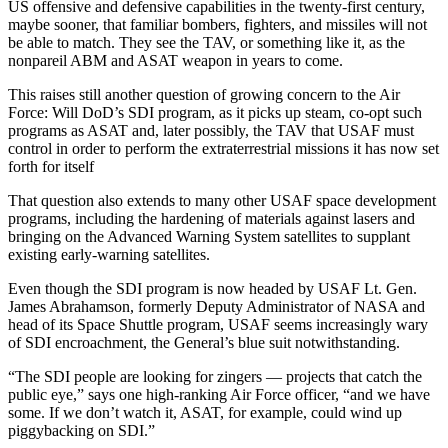
US offensive and defensive capabilities in the twenty-first century,
maybe sooner, that familiar bombers, fighters, and missiles will not
be able to match. They see the TAV, or something like it, as the
nonpareil ABM and ASAT weapon in years to come.
This raises still another question of growing concern to the Air
Force: Will DoD’s SDI program, as it picks up steam, co-opt such
programs as ASAT and, later possibly, the TAV that USAF must
control in order to perform the extraterrestrial missions it has now set
forth for itself
That question also extends to many other USAF space development
programs, including the hardening of materials against lasers and
bringing on the Advanced Warning System satellites to supplant
existing early-warning satellites.
Even though the SDI program is now headed by USAF Lt. Gen.
James Abrahamson, formerly Deputy Administrator of NASA and
head of its Space Shuttle program, USAF seems increasingly wary
of SDI encroachment, the General’s blue suit notwithstanding.
“The SDI people are looking for zingers — projects that catch the
public eye,” says one high-ranking Air Force officer, “and we have
some. If we don’t watch it, ASAT, for example, could wind up
piggybacking on SDI.”