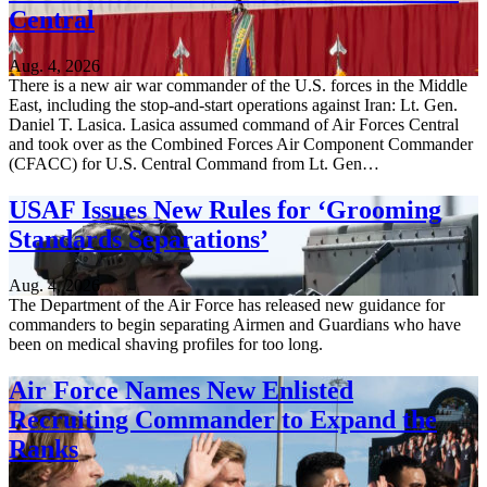
Central
Aug. 4, 2026
There is a new air war commander of the U.S. forces in the Middle
East, including the stop-and-start operations against Iran: Lt. Gen.
Daniel T. Lasica. Lasica assumed command of Air Forces Central
and took over as the Combined Forces Air Component Commander
(CFACC) for U.S. Central Command from Lt. Gen…
USAF Issues New Rules for ‘Grooming
Standards Separations’
Aug. 4, 2026
The Department of the Air Force has released new guidance for
commanders to begin separating Airmen and Guardians who have
been on medical shaving profiles for too long.
Air Force Names New Enlisted
Recruiting Commander to Expand the
Ranks