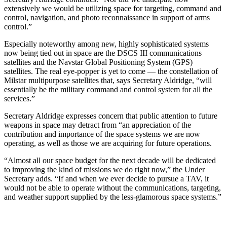
extensively we would be utilizing space for targeting, command and
control, navigation, and photo reconnaissance in support of arms
control.”
Especially noteworthy among new, highly sophisticated systems
now being tied out in space are the DSCS III communications
satellites and the Navstar Global Positioning System (GPS)
satellites. The real eye-popper is yet to come — the constellation of
Milstar multipurpose satellites that, says Secretary Aldridge, “will
essentially be the military command and control system for all the
services.”
Secretary Aldridge expresses concern that public attention to future
weapons in space may detract from “an appreciation of the
contribution and importance of the space systems we are now
operating, as well as those we are acquiring for future operations.
“Almost all our space budget for the next decade will be dedicated
to improving the kind of missions we do right now,” the Under
Secretary adds. “If and when we ever decide to pursue a TAV, it
would not be able to operate without the communications, targeting,
and weather support supplied by the less-glamorous space systems.”