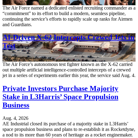
Aug. 4, 2026
The Air Force named a dedicated enlisted recruiting commander as a
“commitment” to its effort to build a modern, seamless pipeline,
continuing the service’s efforts to rapidly scale up ranks for Airmen
and Guardians.
AI-Driven X-62 Intercepts Crewed Jets in
Test
Aug. 4, 2026
The Air Force’s autonomous test fighter known as the X-62 carried
out multiple artificial intelligence-controlled intercepts of a crewed
jet in a series of experiments earlier this year, the service said Aug. 4.
Private Investors Purchase Majority
Stake in L3Harris’ Space Propulsion
Business
Aug. 4, 2026
AE Industrial closed its purchase of a majority stake in L3Harris’
space propulsion business and plans to re-establish it as Rocketdyne,
a nod to its more than 60 years of heritage as a rocket enginemaker.