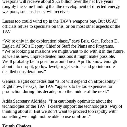
weapons will receive about $5.5 billion over the net five years —
roughly the same funding that the development of directed-energy
weapons, such as lasers, will receive.
Lasers too could wind up in the TAV’s weapons bay. But USAF
officials refuse to speculate on this, or on most other aspects of the
TAV.
“We’re only in the exploration phase,” says Brig. Gen. Robert D.
Eaglet, AFSC’s Deputy Chief of Staff for Plans and Programs.
“We’re looking at missions we might want to do with it in the future,
as well as new, unprecedented missions it might make possible.
We’ll probably be in position around next April to know enough
about it to drop it, go low level, or get serious and go into more
detailed considerations.”
General Eaglet concedes that “a lot will depend on affordability.”
Right now, he says, the TAV “appears to be too expensive for
production during this decade, or to the middle of the next.”
Adds Secretary Aldridge: “I’m cautiously optimistic about the
technologies of the TAV. I clearly support the technologists’ way of
thinking about it. But we don’t want to proceed too rapidly with
something we might not be able to use or afford.”
Tough Choices