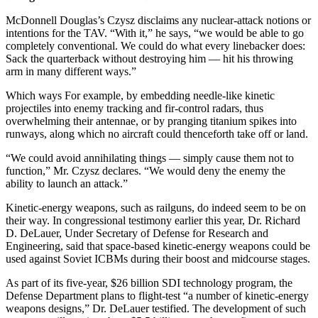
McDonnell Douglas’s Czysz disclaims any nuclear-attack notions or
intentions for the TAV. “With it,” he says, “we would be able to go
completely conventional. We could do what every linebacker does:
Sack the quarterback without destroying him — hit his throwing
arm in many different ways.”
Which ways For example, by embedding needle-like kinetic
projectiles into enemy tracking and fir-control radars, thus
overwhelming their antennae, or by pranging titanium spikes into
runways, along which no aircraft could thenceforth take off or land.
“We could avoid annihilating things — simply cause them not to
function,” Mr. Czysz declares. “We would deny the enemy the
ability to launch an attack.”
Kinetic-energy weapons, such as railguns, do indeed seem to be on
their way. In congressional testimony earlier this year, Dr. Richard
D. DeLauer, Under Secretary of Defense for Research and
Engineering, said that space-based kinetic-energy weapons could be
used against Soviet ICBMs during their boost and midcourse stages.
As part of its five-year, $26 billion SDI technology program, the
Defense Department plans to flight-test “a number of kinetic-energy
weapons designs,” Dr. DeLauer testified. The development of such