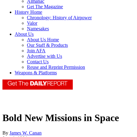
Almanac
Get The Magazine
History Home
Chronology: History of Airpower
Valor
Namesakes
About Us
About Us Home
Our Staff & Products
Join AFA
Advertise with Us
Contact Us
Reuse and Reprint Permission
Weapons & Platforms
Bold New Missions in Space
By
James W. Canan