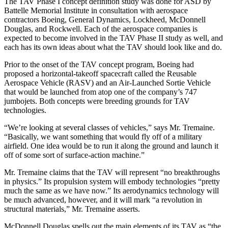
The TAV Phase I concept definition study was done for ASD by
Battelle Memorial Institute in consultation with aerospace
contractors Boeing, General Dynamics, Lockheed, McDonnell
Douglas, and Rockwell. Each of the aerospace companies is
expected to become involved in the TAV Phase II study as well, and
each has its own ideas about what the TAV should look like and do.
Prior to the onset of the TAV concept program, Boeing had
proposed a horizontal-takeoff spacecraft called the Reusable
Aerospace Vehicle (RASV) and an Air-Launched Sortie Vehicle
that would be launched from atop one of the company’s 747
jumbojets. Both concepts were breeding grounds for TAV
technologies.
“We’re looking at several classes of vehicles,” says Mr. Tremaine.
“Basically, we want something that would fly off of a military
airfield. One idea would be to run it along the ground and launch it
off of some sort of surface-action machine.”
Mr. Tremaine claims that the TAV will represent “no breakthroughs
in physics.” Its propulsion system will embody technologies “pretty
much the same as we have now.” Its aerodynamics technology will
be much advanced, however, and it will mark “a revolution in
structural materials,” Mr. Tremaine asserts.
McDonnell Douglas spells out the main elements of its TAV as “the