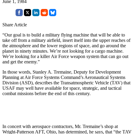
June 1, 1984
Share Article
“Our goal is to build a military flying machine that will be able to
take off from a military airfield, insert itself into the upper reaches of
the atmosphere and the lower regions of space, and go around the
planet in ninety minutes. We’re not looking for a cargo machine.
We’re looking for a killer Air Force weapon system that can go out
and get the enemy.”
In those words, Stanley A. Tremaine, Deputy for Development
Planning at Air Force Systems Command’s Aeronautical Systems
Division (ASD), describes the Transatmospheric Vehicle (TAV) that
USAF may well have available for space, strategic, and tactical
combat missions before the end of this century.
In concert with aerospace contractors, Mr. Tremaine’s shop at
Wright-Patterson AFT, Ohio, has determined, he says, that “the TAV