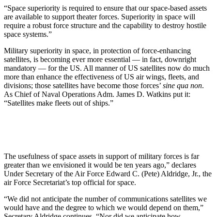
“Space superiority is required to ensure that our space-based assets
are available to support theater forces. Superiority in space will
require a robust force structure and the capability to destroy hostile
space systems.”
Military superiority in space, in protection of force-enhancing
satellites, is becoming ever more essential — in fact, downright
mandatory — for the US. All manner of US satellites now do much
more than enhance the effectiveness of US air wings, fleets, and
divisions; those satellites have become those forces’
sine qua non
.
As Chief of Naval Operations Adm. James D. Watkins put it:
“Satellites make fleets out of ships.”
The usefulness of space assets in support of military forces is far
greater than we envisioned it would be ten years ago,” declares
Under Secretary of the Air Force Edward C. (Pete) Aldridge, Jr., the
air Force Secretariat’s top official for space.
“We did not anticipate the number of communications satellites we
would have and the degree to which we would depend on them,”
Secretary Aldridge continues. “Nor did we anticipate how