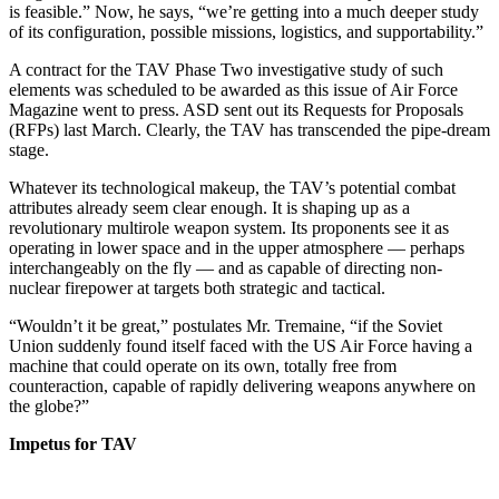
is feasible.” Now, he says, “we’re getting into a much deeper study
of its configuration, possible missions, logistics, and supportability.”
A contract for the TAV Phase Two investigative study of such
elements was scheduled to be awarded as this issue of Air Force
Magazine went to press. ASD sent out its Requests for Proposals
(RFPs) last March. Clearly, the TAV has transcended the pipe-dream
stage.
Whatever its technological makeup, the TAV’s potential combat
attributes already seem clear enough. It is shaping up as a
revolutionary multirole weapon system. Its proponents see it as
operating in lower space and in the upper atmosphere — perhaps
interchangeably on the fly — and as capable of directing non-
nuclear firepower at targets both strategic and tactical.
“Wouldn’t it be great,” postulates Mr. Tremaine, “if the Soviet
Union suddenly found itself faced with the US Air Force having a
machine that could operate on its own, totally free from
counteraction, capable of rapidly delivering weapons anywhere on
the globe?”
Impetus for TAV