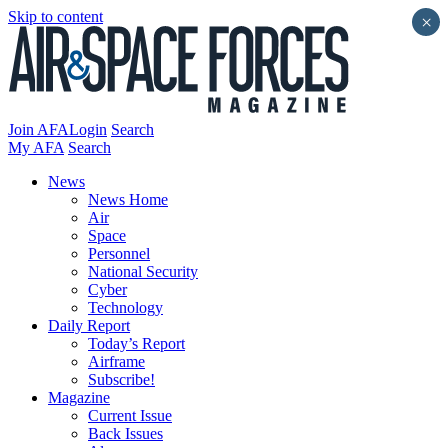
Skip to content
×
Join AFA
Login
Search
My AFA
Search
News
News Home
Air
Space
Personnel
National Security
Cyber
Technology
Daily Report
Today’s Report
Airframe
Subscribe!
Magazine
Current Issue
Back Issues