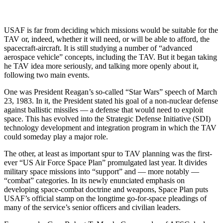
USAF is far from deciding which missions would be suitable for the
TAV or, indeed, whether it will need, or will be able to afford, the
spacecraft-aircraft. It is still studying a number of “advanced
aerospace vehicle” concepts, including the TAV. But it began taking
he TAV idea more seriously, and talking more openly about it,
following two main events.
One was President Reagan’s so-called “Star Wars” speech of March
23, 1983. In it, the President stated his goal of a non-nuclear defense
against ballistic missiles — a defense that would need to exploit
space. This has evolved into the Strategic Defense Initiative (SDI)
technology development and integration program in which the TAV
could someday play a major role.
The other, at least as important spur to TAV planning was the first-
ever “US Air Force Space Plan” promulgated last year. It divides
military space missions into “support” and — more notably —
“combat” categories. In its newly enunciated emphasis on
developing space-combat doctrine and weapons, Space Plan puts
USAF’s official stamp on the longtime go-for-space pleadings of
many of the service’s senior officers and civilian leaders.