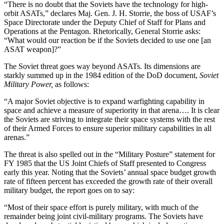
“There is no doubt that the Soviets have the technology for high-
orbit ASATs,” declares Maj. Gen. J. H. Storrie, the boss of USAF’s
Space Directorate under the Deputy Chief of Staff for Plans and
Operations at the Pentagon. Rhetorically, General Storrie asks:
“What would our reaction be if the Soviets decided to use one [an
ASAT weapon]?”
The Soviet threat goes way beyond ASATs. Its dimensions are
starkly summed up in the 1984 edition of the DoD document,
Soviet
Military Power,
as follows:
“A major Soviet objective is to expand warfighting capability in
space and achieve a measure of superiority in that arena…. It is clear
the Soviets are striving to integrate their space systems with the rest
of their Armed Forces to ensure superior military capabilities in all
arenas.”
The threat is also spelled out in the “Military Posture” statement for
FY 1985 that the US Joint Chiefs of Staff presented to Congress
early this year. Noting that the Soviets’ annual space budget growth
rate of fifteen percent has exceeded the growth rate of their overall
military budget, the report goes on to say:
“Most of their space effort is purely military, with much of the
remainder being joint civil-military programs. The Soviets have