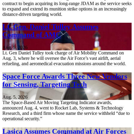
contract to begin acquiring its long-range JDAM as the service seeks
to expand and extend its munition strike options in an increasingly
distance-driven targeting world.
Lt. Gen. Daniel Tulley Assumes
Command of AMC
Aug. 5, 2026
Lt. Gen Daniel Tulley took charge of Air Mobility Command on
Aug. 3, where he will oversee the Air Force’s vast airlift, aerial
refueling, and aeromedical evacuation missions around the world.
Space Force Awards Three New Vendors
for Sensing, Targeting Tech
Aug. 5, 2026
The Space-Based Air Moving Targeting Indicator awards,
announced Aug. 4, went to Rocket Lab, Systems & Technology
Research, and a third firm whose name the service withheld “due to
operational security.”
Lasica Assumes Command at Air Forces