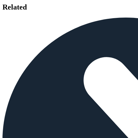
Related