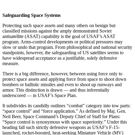
Safeguarding Space Systems
Protecting such space assets and many others on benign but
classified missions against the amply demonstrated Soviet
antisatellite (ASAT) capability is the goal of USAF’s ASAT
program. Arms-control developments or political pressures may
slow or undo that program. From philosophical and national security
standpoints, however, the safeguarding of US satellites seems to
have widespread acceptance as a justifiable, solely defensive
measure.
There is a big difference, however, between using force only to
protect space assets and applying force from space to shoot down
bombers or ballistic missiles and even to shoot up runways and
armor. This distinction is drawn — and thus inferentially
underscored — in USAF’s Space Plan.
It subdivides its candidly outlines “combat” category into tow parts:
“space control” and “force application.” As defined by Maj. Gen.
Neil Beer, Space Command’s Deputy Chief of Staff for Plans:
“Space control is synonymous with space superiority.” Under this
heading fall such strictly defensive weapons as USAF’s F-15-
launched, rocket-boosted, heat-seeking Miniature Vehicle (MV)