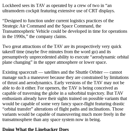
Lockheed sees its TAV as operated by a crew of two in “an
ultramodern cockpit featuring extensive use of CRT displays.
“Designed to function under current logistics practices of the
Strategic Air Command and the Space Command, the
Transatmospheric Vehicle could be developed in time for operations
in the 1990s,” the company claims.
Two great attractions of the TAV are its prospectively very quick
takeoff time (maybe five minutes from the word go) and its
presumptively unprecedented ability to execute “aerodynamic orbital
plane changing” in the upper atmosphere or lower space.
Existing spacecraft — satellites and the Shuttle Orbiter — cannot
manage such a maneuver because they are constrained by limitations
of thrust and aerodynamics. Early versions of the TAV may not be
able to do it either. For openers, the TAV is being conceived as
capable of traversing the globe in a suborbital trajectory. But TAV
enthusiasts already have their sights trained on possible variants that
would be capable of some very fancy space-flight featuring drastic
“orbital transfer” alterations of flight paths and inclinations. Those
variants would be capable of maneuvering much more freely in the
transatmosphere than any space system now in being.
Doing What the Linebacker Does