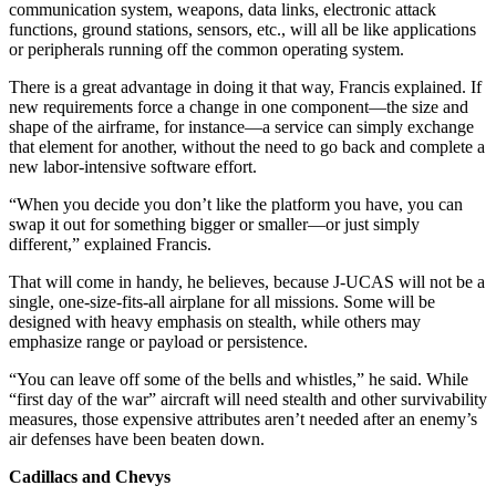
communication system, weapons, data links, electronic attack
functions, ground stations, sensors, etc., will all be like applications
or peripherals running off the common operating system.
There is a great advantage in doing it that way, Francis explained. If
new requirements force a change in one component—the size and
shape of the airframe, for instance—a service can simply exchange
that element for another, without the need to go back and complete a
new labor-intensive software effort.
“When you decide you don’t like the platform you have, you can
swap it out for something bigger or smaller—or just simply
different,” explained Francis.
That will come in handy, he believes, because J-UCAS will not be a
single, one-size-fits-all airplane for all missions. Some will be
designed with heavy emphasis on stealth, while others may
emphasize range or payload or persistence.
“You can leave off some of the bells and whistles,” he said. While
“first day of the war” aircraft will need stealth and other survivability
measures, those expensive attributes aren’t needed after an enemy’s
air defenses have been beaten down.
Cadillacs and Chevys