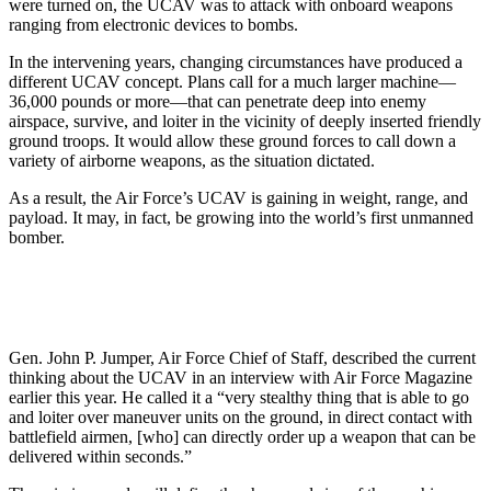
were turned on, the UCAV was to attack with onboard weapons
ranging from electronic devices to bombs.
In the intervening years, changing circumstances have produced a
different UCAV concept. Plans call for a much larger machine—
36,000 pounds or more—that can penetrate deep into enemy
airspace, survive, and loiter in the vicinity of deeply inserted friendly
ground troops. It would allow these ground forces to call down a
variety of airborne weapons, as the situation dictated.
As a result, the Air Force’s UCAV is gaining in weight, range, and
payload. It may, in fact, be growing into the world’s first unmanned
bomber.
Gen. John P. Jumper, Air Force Chief of Staff, described the current
thinking about the UCAV in an interview with Air Force Magazine
earlier this year. He called it a “very stealthy thing that is able to go
and loiter over maneuver units on the ground, in direct contact with
battlefield airmen, [who] can directly order up a weapon that can be
delivered within seconds.”