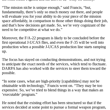
“The mission niche is unique enough,” said Francis, “but,
fundamentally, there’s only so much money out there, and people
will evaluate you for your ability to do your piece of the mission
space affordably, in comparison to those other things doing their job,
and that’s how decisions get made. So, we’re very cognizant of the
need to be competitive at what we do.”
Moreover, the F/A-22 program is likely to be concluded before the
first operational J-UCAS flies, and even the F-35 will be well into
production when a possible J-UCAS production line starts ramping
up.
The focus has stayed on conducting demonstrations, and not trying
to anticipate the exact needs of the services, which tend to fluctuate.
DARPA has also worked with the services to steer them toward the
possible.
“In some cases, what are high-priority [capabilities] may not be
obtainable with technology,” Francis went on. “They may be too
expensive. So, we’ve tried to blend things in a way that makes an
‘executable’ program.”
He noted that the existing effort has been structured so that if the
services decided at some point to pursue a formal weapon program,