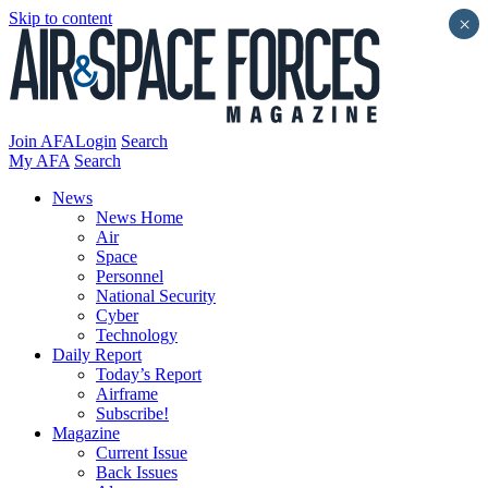
Skip to content
×
Join AFA
Login
Search
My AFA
Search
News
News Home
Air
Space
Personnel
National Security
Cyber
Technology
Daily Report
Today’s Report
Airframe
Subscribe!
Magazine
Current Issue
Back Issues