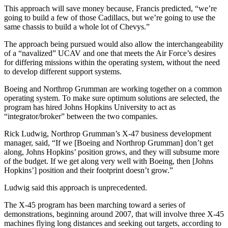
This approach will save money because, Francis predicted, “we’re
going to build a few of those Cadillacs, but we’re going to use the
same chassis to build a whole lot of Chevys.”
The approach being pursued would also allow the interchangeability
of a “navalized” UCAV and one that meets the Air Force’s desires
for differing missions within the operating system, without the need
to develop different support systems.
Boeing and Northrop Grumman are working together on a common
operating system. To make sure optimum solutions are selected, the
program has hired Johns Hopkins University to act as
“integrator/broker” between the two companies.
Rick Ludwig, Northrop Grumman’s X-47 business development
manager, said, “If we [Boeing and Northrop Grumman] don’t get
along, Johns Hopkins’ position grows, and they will subsume more
of the budget. If we get along very well with Boeing, then [Johns
Hopkins’] position and their footprint doesn’t grow.”
Ludwig said this approach is unprecedented.
The X-45 program has been marching toward a series of
demonstrations, beginning around 2007, that will involve three X-45
machines flying long distances and seeking out targets, according to