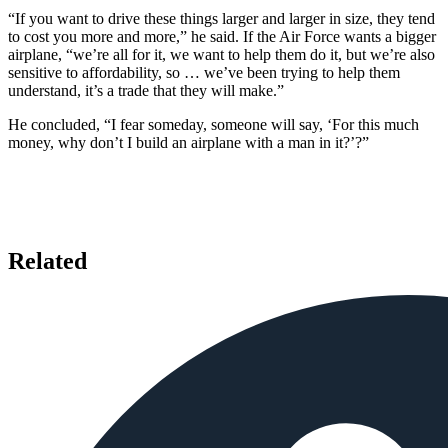
“If you want to drive these things larger and larger in size, they tend
to cost you more and more,” he said. If the Air Force wants a bigger
airplane, “we’re all for it, we want to help them do it, but we’re also
sensitive to affordability, so … we’ve been trying to help them
understand, it’s a trade that they will make.”
He concluded, “I fear someday, someone will say, ‘For this much
money, why don’t I build an airplane with a man in it?’?”
Related