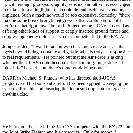
up with enough processors, agility, sensors, and other necessary gear
to make it into a dogfighter that could defend itself against enemy
airplanes. Such a machine would be too expensive. Someday, “there
may be some breakthrough that gives us that combination, but I
don’t see that right now,” he said. Protecting the UCAVs, as well as
offering other kinds of support to deeply inserted ground forces and
suppressing enemy defenses, is a mission better left to the F/A-22.
Jumper added, “I want to get on with this” and create an asset that
“gets beyond being a novelty and gets to what is truly … responsive
to real requirements.” He pointed out that the Air Force is asking
whether the UCAV could become a tool for long-range strike. “I
think it is,” he said, “but there’s more work to be done.”
DARPA’s Michael S. Francis, who has directed the J-UCAS
program, said that substantial effort has been applied to keeping the
system affordable and ensuring that it doesn’t duplicate or replace
anything else.
He is frequently asked if the J-UCAS competes with the F/A-22 and
the Joint Strike Fighter, and his answer is, “Only for money.”