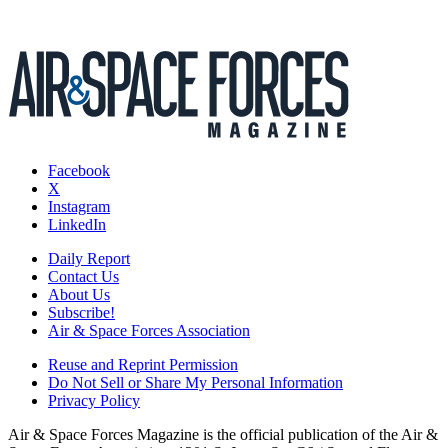
Facebook
X
Instagram
LinkedIn
Daily Report
Contact Us
About Us
Subscribe!
Air & Space Forces Association
Reuse and Reprint Permission
Do Not Sell or Share My Personal Information
Privacy Policy
Air & Space Forces Magazine is the official publication of the Air &