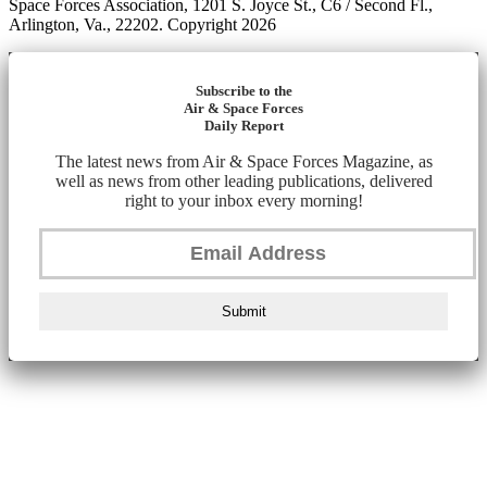
Space Forces Association, 1201 S. Joyce St., C6 / Second Fl.,
Arlington, Va., 22202. Copyright 2026
Subscribe to the
Air & Space Forces
Daily Report
The latest news from Air & Space Forces Magazine, as
well as news from other leading publications, delivered
right to your inbox every morning!
Submit