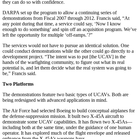
they can do so with confidence.
DARPA set up the program to allow a continuing series of
demonstrations from Fiscal 2007 through 2012. Francis said, “At
any point during that time, a service could say, ‘Now I know
enough to do something’ and spin off an acquisition program. We’ve
left the opportunity for multiple ‘off-ramps.’?”
The services would not have to pursue an identical solution. One
could conduct demonstrations while the other could go directly to a
development project. “The intent was to put [the UCAV] in the
hands of the warfighting community, to figure out what its real
potential is, and let them decide what the real system was going to
be,” Francis said.
Two Platforms
The demonstrations feature two basic types of UCAVs. Both are
being redesigned with advanced applications in mind.
The Air Force had selected Boeing to build conceptual airplanes for
the defense-suppression mission. It built two X-45A aircraft to
demonstrate some UCAV capabilities. It has flown two X-45As—
including both at the same time, under the guidance of one human
operator. It has explored much of the flight envelope and released
ordnance from the X-45A’s weapons bays.