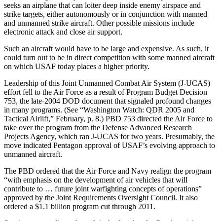
seeks an airplane that can loiter deep inside enemy airspace and
strike targets, either autonomously or in conjunction with manned
and unmanned strike aircraft. Other possible missions include
electronic attack and close air support.
Such an aircraft would have to be large and expensive. As such, it
could turn out to be in direct competition with some manned aircraft
on which USAF today places a higher priority.
Leadership of this Joint Unmanned Combat Air System (J-UCAS)
effort fell to the Air Force as a result of Program Budget Decision
753, the late-2004 DOD document that signaled profound changes
in many programs. (See “Washington Watch: QDR 2005 and
Tactical Airlift,” February, p. 8.) PBD 753 directed the Air Force to
take over the program from the Defense Advanced Research
Projects Agency, which ran J-UCAS for two years. Presumably, the
move indicated Pentagon approval of USAF’s evolving approach to
unmanned aircraft.
The PBD ordered that the Air Force and Navy realign the program
“with emphasis on the development of air vehicles that will
contribute to … future joint warfighting concepts of operations”
approved by the Joint Requirements Oversight Council. It also
ordered a $1.1 billion program cut through 2011.