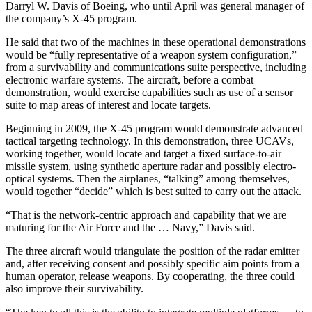
Darryl W. Davis of Boeing, who until April was general manager of
the company’s X-45 program.
He said that two of the machines in these operational demonstrations
would be “fully representative of a weapon system configuration,”
from a survivability and communications suite perspective, including
electronic warfare systems. The aircraft, before a combat
demonstration, would exercise capabilities such as use of a sensor
suite to map areas of interest and locate targets.
Beginning in 2009, the X-45 program would demonstrate advanced
tactical targeting technology. In this demonstration, three UCAVs,
working together, would locate and target a fixed surface-to-air
missile system, using synthetic aperture radar and possibly electro-
optical systems. Then the airplanes, “talking” among themselves,
would together “decide” which is best suited to carry out the attack.
“That is the network-centric approach and capability that we are
maturing for the Air Force and the … Navy,” Davis said.
The three aircraft would triangulate the position of the radar emitter
and, after receiving consent and possibly specific aim points from a
human operator, release weapons. By cooperating, the three could
also improve their survivability.