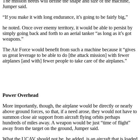
The mission needs will define the shape and size of the machine,
Jumper said.
“If you make it with long endurance, it’s going to be fairly big,”
he noted. Once over enemy territory, it would be able to persist by
simply going back and forth to an aerial tanker “as long as it’s got
weapons.”
The Air Force would benefit from such a machine because it “gives
us great leverage to be able to do [the attack mission] with fewer
airplanes [and with] fewer people to take care of the airplanes.”
Power Overhead
More importantly, though, the airplane would be directly or nearly
above ground forces, so that, if a need arose, they would not have to
summon close air support from aircraft flying orbits perhaps
hundreds of miles away. A weapon would be just “time of flight”
away from the target on the ground, Jumper said.
What the UCAV should not be, he added, is an aircraft that is loaded