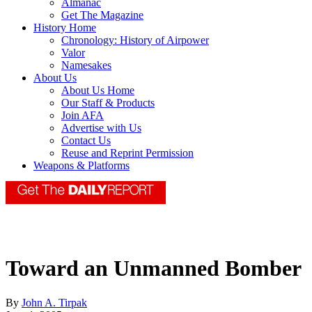
Almanac
Get The Magazine
History Home
Chronology: History of Airpower
Valor
Namesakes
About Us
About Us Home
Our Staff & Products
Join AFA
Advertise with Us
Contact Us
Reuse and Reprint Permission
Weapons & Platforms
Toward an Unmanned Bomber
By
John A. Tirpak