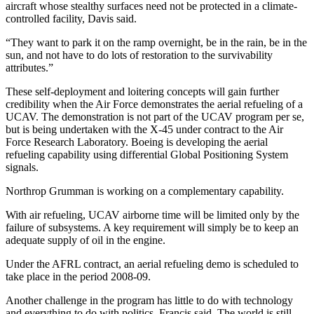
aircraft whose stealthy surfaces need not be protected in a climate-
controlled facility, Davis said.
“They want to park it on the ramp overnight, be in the rain, be in the
sun, and not have to do lots of restoration to the survivability
attributes.”
These self-deployment and loitering concepts will gain further
credibility when the Air Force demonstrates the aerial refueling of a
UCAV. The demonstration is not part of the UCAV program per se,
but is being undertaken with the X-45 under contract to the Air
Force Research Laboratory. Boeing is developing the aerial
refueling capability using differential Global Positioning System
signals.
Northrop Grumman is working on a complementary capability.
With air refueling, UCAV airborne time will be limited only by the
failure of subsystems. A key requirement will simply be to keep an
adequate supply of oil in the engine.
Under the AFRL contract, an aerial refueling demo is scheduled to
take place in the period 2008-09.
Another challenge in the program has little to do with technology
and everything to do with politics, Francis said. The world is still