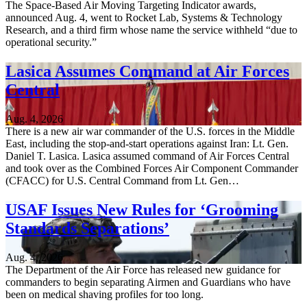
The Space-Based Air Moving Targeting Indicator awards,
announced Aug. 4, went to Rocket Lab, Systems & Technology
Research, and a third firm whose name the service withheld “due to
operational security.”
Lasica Assumes Command at Air Forces
Central
Aug. 4, 2026
There is a new air war commander of the U.S. forces in the Middle
East, including the stop-and-start operations against Iran: Lt. Gen.
Daniel T. Lasica. Lasica assumed command of Air Forces Central
and took over as the Combined Forces Air Component Commander
(CFACC) for U.S. Central Command from Lt. Gen…
USAF Issues New Rules for ‘Grooming
Standards Separations’
Aug. 4, 2026
The Department of the Air Force has released new guidance for
commanders to begin separating Airmen and Guardians who have
been on medical shaving profiles for too long.