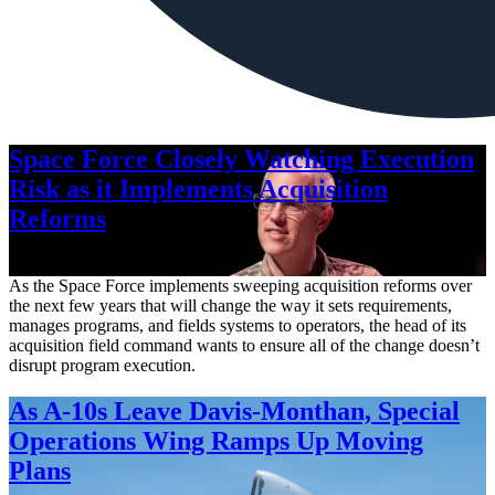
Space Force Closely Watching Execution
Risk as it Implements Acquisition
Reforms
Aug. 6, 2026
As the Space Force implements sweeping acquisition reforms over
the next few years that will change the way it sets requirements,
manages programs, and fields systems to operators, the head of its
acquisition field command wants to ensure all of the change doesn’t
disrupt program execution.
As A-10s Leave Davis-Monthan, Special
Operations Wing Ramps Up Moving
Plans