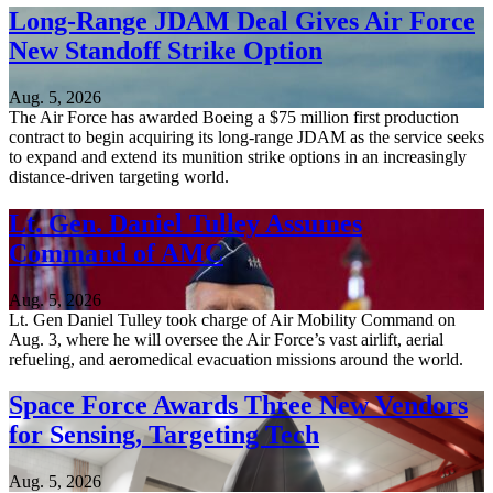
Long-Range JDAM Deal Gives Air Force
New Standoff Strike Option
Aug. 5, 2026
The Air Force has awarded Boeing a $75 million first production
contract to begin acquiring its long-range JDAM as the service seeks
to expand and extend its munition strike options in an increasingly
distance-driven targeting world.
Lt. Gen. Daniel Tulley Assumes
Command of AMC
Aug. 5, 2026
Lt. Gen Daniel Tulley took charge of Air Mobility Command on
Aug. 3, where he will oversee the Air Force’s vast airlift, aerial
refueling, and aeromedical evacuation missions around the world.
Space Force Awards Three New Vendors
for Sensing, Targeting Tech
Aug. 5, 2026