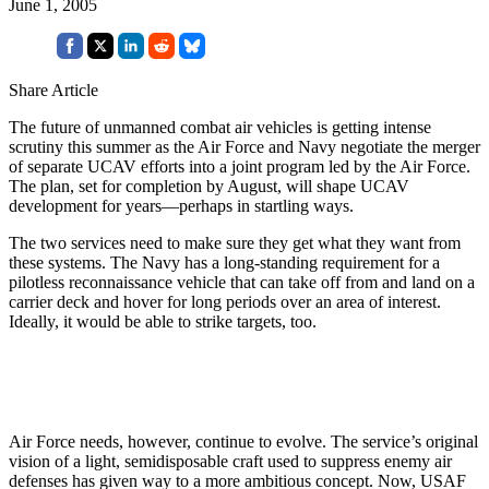
June 1, 2005
Share Article
The future of unmanned combat air vehicles is getting intense
scrutiny this summer as the Air Force and Navy negotiate the merger
of separate UCAV efforts into a joint program led by the Air Force.
The plan, set for completion by August, will shape UCAV
development for years—perhaps in startling ways.
The two services need to make sure they get what they want from
these systems. The Navy has a long-standing requirement for a
pilotless reconnaissance vehicle that can take off from and land on a
carrier deck and hover for long periods over an area of interest.
Ideally, it would be able to strike targets, too.
Air Force needs, however, continue to evolve. The service’s original
vision of a light, semidisposable craft used to suppress enemy air
defenses has given way to a more ambitious concept. Now, USAF