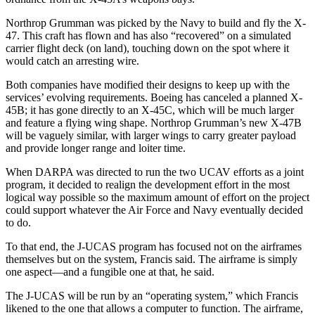
Northrop Grumman was picked by the Navy to build and fly the X-
47. This craft has flown and has also “recovered” on a simulated
carrier flight deck (on land), touching down on the spot where it
would catch an arresting wire.
Both companies have modified their designs to keep up with the
services’ evolving requirements. Boeing has canceled a planned X-
45B; it has gone directly to an X-45C, which will be much larger
and feature a flying wing shape. Northrop Grumman’s new X-47B
will be vaguely similar, with larger wings to carry greater payload
and provide longer range and loiter time.
When DARPA was directed to run the two UCAV efforts as a joint
program, it decided to realign the development effort in the most
logical way possible so the maximum amount of effort on the project
could support whatever the Air Force and Navy eventually decided
to do.
To that end, the J-UCAS program has focused not on the airframes
themselves but on the system, Francis said. The airframe is simply
one aspect—and a fungible one at that, he said.
The J-UCAS will be run by an “operating system,” which Francis
likened to the one that allows a computer to function. The airframe,