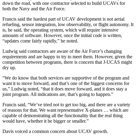
down the road, with one contractor selected to build UCAVs for
both the Navy and the Air Force.
Francis said the hardest part of UCAV development is not aerial
refueling, sensor integration, low observability, or flight autonomy. It
is, he said, the operating system, which will require intensive
amounts of software. However, once the initial code is written,
“updates come fairly rapidly,” he noted.
Ludwig said contractors are aware of the Air Force’s changing
requirements and are happy to try to meet them. However, given the
competition between programs, there is concern that J-UCAS might
dry up.
“We do know that both services are supportive of the program and
want it to move forward, and that’s one of the biggest concerns for
us,” Ludwig noted, “that it does move forward, and it does stay a
joint program. All indications are, that’s going to happen.”
Francis said, “We’ve tried not to get too big, and there are a variety
of reasons for that. We want representative X-planes … which are
capable of demonstrating all the functionality that the real thing
would have, whether it be bigger or smaller.”
Davis voiced a common concern about UCAV growth.