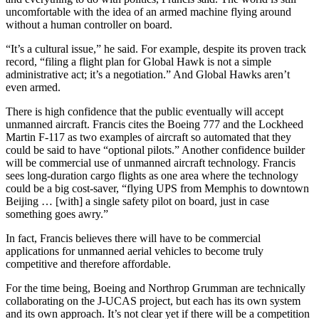
uncomfortable with the idea of an armed machine flying around
without a human controller on board.
“It’s a cultural issue,” he said. For example, despite its proven track
record, “filing a flight plan for Global Hawk is not a simple
administrative act; it’s a negotiation.” And Global Hawks aren’t
even armed.
There is high confidence that the public eventually will accept
unmanned aircraft. Francis cites the Boeing 777 and the Lockheed
Martin F-117 as two examples of aircraft so automated that they
could be said to have “optional pilots.” Another confidence builder
will be commercial use of unmanned aircraft technology. Francis
sees long-duration cargo flights as one area where the technology
could be a big cost-saver, “flying UPS from Memphis to downtown
Beijing … [with] a single safety pilot on board, just in case
something goes awry.”
In fact, Francis believes there will have to be commercial
applications for unmanned aerial vehicles to become truly
competitive and therefore affordable.
For the time being, Boeing and Northrop Grumman are technically
collaborating on the J-UCAS project, but each has its own system
and its own approach. It’s not clear yet if there will be a competition