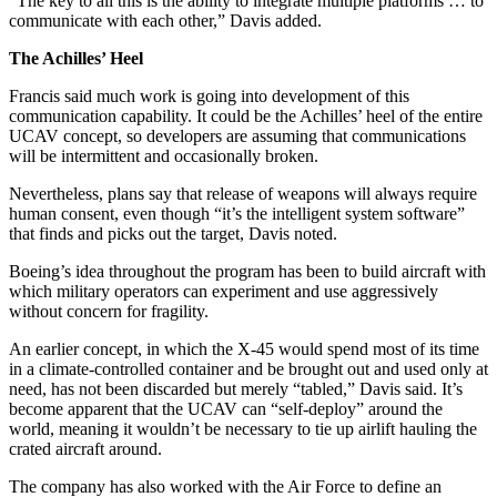
“The key to all this is the ability to integrate multiple platforms … to
communicate with each other,” Davis added.
The Achilles’ Heel
Francis said much work is going into development of this
communication capability. It could be the Achilles’ heel of the entire
UCAV concept, so developers are assuming that communications
will be intermittent and occasionally broken.
Nevertheless, plans say that release of weapons will always require
human consent, even though “it’s the intelligent system software”
that finds and picks out the target, Davis noted.
Boeing’s idea throughout the program has been to build aircraft with
which military operators can experiment and use aggressively
without concern for fragility.
An earlier concept, in which the X-45 would spend most of its time
in a climate-controlled container and be brought out and used only at
need, has not been discarded but merely “tabled,” Davis said. It’s
become apparent that the UCAV can “self-deploy” around the
world, meaning it wouldn’t be necessary to tie up airlift hauling the
crated aircraft around.
The company has also worked with the Air Force to define an