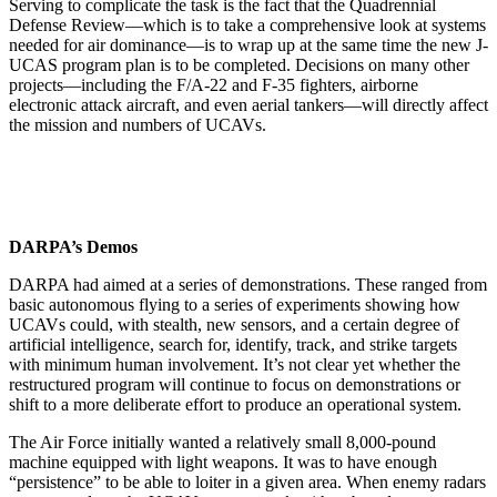
Serving to complicate the task is the fact that the Quadrennial
Defense Review—which is to take a comprehensive look at systems
needed for air dominance—is to wrap up at the same time the new J-
UCAS program plan is to be completed. Decisions on many other
projects—including the F/A-22 and F-35 fighters, airborne
electronic attack aircraft, and even aerial tankers—will directly affect
the mission and numbers of UCAVs.
DARPA’s Demos
DARPA had aimed at a series of demonstrations. These ranged from
basic autonomous flying to a series of experiments showing how
UCAVs could, with stealth, new sensors, and a certain degree of
artificial intelligence, search for, identify, track, and strike targets
with minimum human involvement. It’s not clear yet whether the
restructured program will continue to focus on demonstrations or
shift to a more deliberate effort to produce an operational system.
The Air Force initially wanted a relatively small 8,000-pound
machine equipped with light weapons. It was to have enough
“persistence” to be able to loiter in a given area. When enemy radars