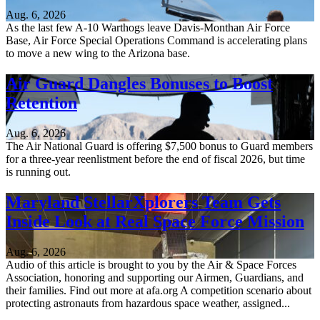
Aug. 6, 2026
As the last few A-10 Warthogs leave Davis-Monthan Air Force
Base, Air Force Special Operations Command is accelerating plans
to move a new wing to the Arizona base.
Air Guard Dangles Bonuses to Boost
Retention
Aug. 6, 2026
The Air National Guard is offering $7,500 bonus to Guard members
for a three-year reenlistment before the end of fiscal 2026, but time
is running out.
Maryland StellarXplorers Team Gets
Inside Look at Real Space Force Mission
Aug. 6, 2026
Audio of this article is brought to you by the Air & Space Forces
Association, honoring and supporting our Airmen, Guardians, and
their families. Find out more at afa.org A competition scenario about
protecting astronauts from hazardous space weather, assigned...