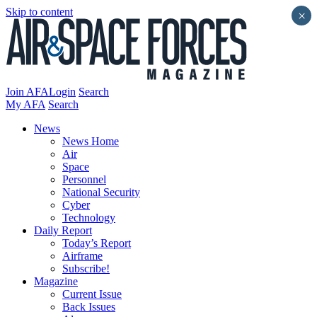
Skip to content
×
Join AFA
Login
Search
My AFA
Search
News
News Home
Air
Space
Personnel
National Security
Cyber
Technology
Daily Report
Today’s Report
Airframe
Subscribe!
Magazine
Current Issue
Back Issues