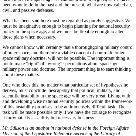
been wont to do in the past and the present, what are now called air,
civil, and passive defenses.
What has been said here must be regarded as purely suggestive. We
must be imaginative enough to begin planning for national security
policy in the space age, and we must be flexible enough to alter
those plans when necessary.
We cannot know with certainty that a thoroughgoing military control
of outer space, and therefore a viable concept of control in outer
space military doctrine, will not be possible. The important thing is
not to make “right” of “wrong” speculations about space age
military power and doctrine. The important thing is to start thinking
about these matters.
One who does this, no matter what particular set of hypotheses he
derives, must conclude inescapably that political, military, and
scientific instability in the space age will be very great. Living with
and developing wise national security policies within the framework
of this instability promises to be an immensely difficult task. The
task will be made possible only if we have the courage to recognize
it for what it is — a dirty but necessary business.
Mr. Stillson is an analyst in national defense in the Foreign Affairs
Division of the Legislative Reference Service of the Library of