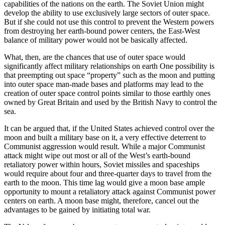
capabilities of the nations on the earth. The Soviet Union might
develop the ability to use exclusively large sectors of outer space.
But if she could not use this control to prevent the Western powers
from destroying her earth-bound power centers, the East-West
balance of military power would not be basically affected.
What, then, are the chances that use of outer space would
significantly affect military relationships on earth One possibility is
that preempting out space “property” such as the moon and putting
into outer space man-made bases and platforms may lead to the
creation of outer space control points similar to those earthly ones
owned by Great Britain and used by the British Navy to control the
sea.
It can be argued that, if the United States achieved control over the
moon and built a military base on it, a very effective deterrent to
Communist aggression would result. While a major Communist
attack might wipe out most or all of the West’s earth-bound
retaliatory power within hours, Soviet missiles and spaceships
would require about four and three-quarter days to travel from the
earth to the moon. This time lag would give a moon base ample
opportunity to mount a retaliatory attack against Communist power
centers on earth. A moon base might, therefore, cancel out the
advantages to be gained by initiating total war.