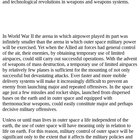
and technological revolutions in weapons and weapons systems.
In World War II the arena in which airpower played its part was
infinitely smaller than the arena in which outer space military power
will be exercised. Yet when the Allied air forces had general control
of the air, their enemies, by obtaining temporary use of limited
airspaces, could still carry out successful operations. With the advent
of weapons of mass destruction, a temporary use of limited airspaces
by relatively few planes is sufficient for the mounting of not only
successful but devastating attacks. Ever faster and more mobile
delivery systems will make it increasingly difficult to prevent an
enemy from launching major and repeated offensives. In the space
age just a few missiles and rocket ships, launched from dispersed
bases on the earth and in outer space and equipped with
thermonuclear weapons, could easily constitute major and perhaps
decisive military offensives.
Unless or until man lives in outer space a life independent of the
earth, the use of outer space will have meaning only in relation to
life on earth. For this reason, military control of outer space will be
significant only to the extent that it affects the military policies and