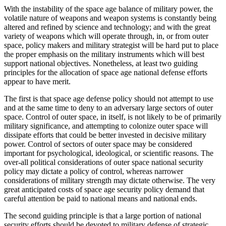
With the instability of the space age balance of military power, the
volatile nature of weapons and weapon systems is constantly being
altered and refined by science and technology; and with the great
variety of weapons which will operate through, in, or from outer
space, policy makers and military strategist will be hard put to place
the proper emphasis on the military instruments which will best
support national objectives. Nonetheless, at least two guiding
principles for the allocation of space age national defense efforts
appear to have merit.
The first is that space age defense policy should not attempt to use
and at the same time to deny to an adversary large sectors of outer
space. Control of outer space, in itself, is not likely to be of primarily
military significance, and attempting to colonize outer space will
dissipate efforts that could be better invested in decisive military
power. Control of sectors of outer space may be considered
important for psychological, ideological, or scientific reasons. The
over-all political considerations of outer space national security
policy may dictate a policy of control, whereas narrower
considerations of military strength may dictate otherwise. The very
great anticipated costs of space age security policy demand that
careful attention be paid to national means and national ends.
The second guiding principle is that a large portion of national
security efforts should be devoted to military defense of strategic