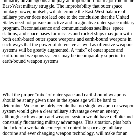
militarily advantageous and play an important if not major role in the
East-West military struggle. The improbability that outer space
military power, in itself, will determine the East-West balance of
military power does not lead one to the conclusion that the United
States need not pursue an active and imaginative outer space military
program. Reconnaissance and communications satellites, space
stations, and space bases for missies and rocket ships may join with
both earth-based outer space weapons and earth-bound weapons in
such ways that the power of defensive as well as offensive weapons
systems will be greatly augmented. A “mix” of outer space and
earth-bound weapons systems may be incomparably superior to
earth-bound weapon systems.
What the proper “mix” of outer space and earth-bound weapons
should be at any given time in the space age will be hard to
determine. We can be fairly certain that no single weapon or weapon
system would give a clear military advantage over an enemy,
although each weapon and weapon system would have definite and
constantly fluctuating military advantages. This situation, plus both
the lack of a workable concept of control in space age military
doctrine and ever changing weapon technology, will make for an