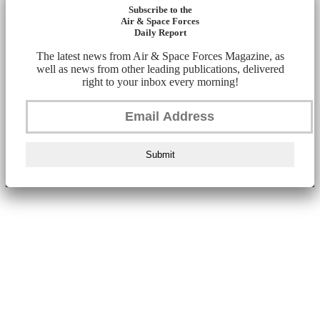
Subscribe to the
Air & Space Forces
Daily Report
The latest news from Air & Space Forces Magazine, as
well as news from other leading publications, delivered
right to your inbox every morning!
Submit