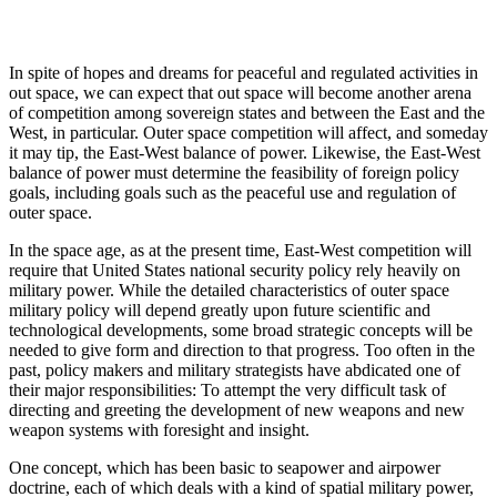
In spite of hopes and dreams for peaceful and regulated activities in
out space, we can expect that out space will become another arena
of competition among sovereign states and between the East and the
West, in particular. Outer space competition will affect, and someday
it may tip, the East-West balance of power. Likewise, the East-West
balance of power must determine the feasibility of foreign policy
goals, including goals such as the peaceful use and regulation of
outer space.
In the space age, as at the present time, East-West competition will
require that United States national security policy rely heavily on
military power. While the detailed characteristics of outer space
military policy will depend greatly upon future scientific and
technological developments, some broad strategic concepts will be
needed to give form and direction to that progress. Too often in the
past, policy makers and military strategists have abdicated one of
their major responsibilities: To attempt the very difficult task of
directing and greeting the development of new weapons and new
weapon systems with foresight and insight.
One concept, which has been basic to seapower and airpower
doctrine, each of which deals with a kind of spatial military power,