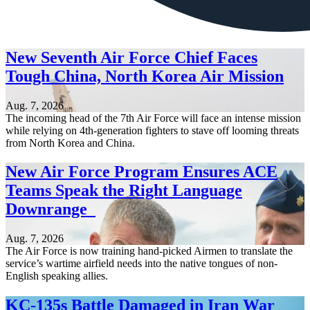
New Seventh Air Force Chief Faces
Tough China, North Korea Air Mission
Aug. 7, 2026
The incoming head of the 7th Air Force will face an intense mission
while relying on 4th-generation fighters to stave off looming threats
from North Korea and China.
New Air Force Program Ensures ACE
Teams Speak the Right Language
Downrange
Aug. 7, 2026
The Air Force is now training hand-picked Airmen to translate the
service’s wartime airfield needs into the native tongues of non-
English speaking allies.
KC-135s Battle Damaged in Iran War