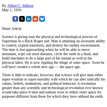
By
Albert C. Stillson
May 1, 1959
Share Article
Science is giving man the physical and technological powers of
Superman in a Buck Roger suit. Man is attaining an awesome ability
to control, exploit transform, and destroy his earthly environment.
The time is fast approaching when he will be able to move
mountain, wipe out most diseases, circle the earth in a flash, and
build machines to do a large part of his mental as well as his
physical labor. He is now rippling the fringe of outer space. Soon he
will have created a whole new age — the space age.
There is little to indicate, however, that science will give man either
super-wisdom or super-morality with which he can alter radically his
values, beliefs, institutions, and political behavior. A revolution
greater than any scientific and technological revolution ever known
would take place if men and nations were to utilize outer space for
purposes different from those for which they have utilized the earth.