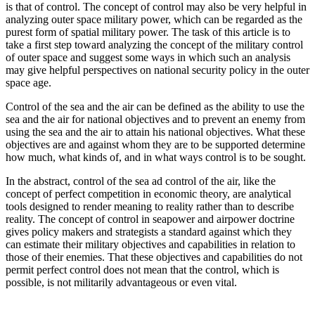
is that of control. The concept of control may also be very helpful in
analyzing outer space military power, which can be regarded as the
purest form of spatial military power. The task of this article is to
take a first step toward analyzing the concept of the military control
of outer space and suggest some ways in which such an analysis
may give helpful perspectives on national security policy in the outer
space age.
Control of the sea and the air can be defined as the ability to use the
sea and the air for national objectives and to prevent an enemy from
using the sea and the air to attain his national objectives. What these
objectives are and against whom they are to be supported determine
how much, what kinds of, and in what ways control is to be sought.
In the abstract, control of the sea ad control of the air, like the
concept of perfect competition in economic theory, are analytical
tools designed to render meaning to reality rather than to describe
reality. The concept of control in seapower and airpower doctrine
gives policy makers and strategists a standard against which they
can estimate their military objectives and capabilities in relation to
those of their enemies. That these objectives and capabilities do not
permit perfect control does not mean that the control, which is
possible, is not militarily advantageous or even vital.