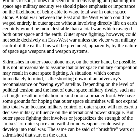
For this reason, it does not seem that in envisaging and planning for
space age military security we should place emphasis or importance
on the likelihood of being able to wage total war in outer space
alone. A total war between the East and the West which could be
waged entirely in outer space without involving directly life on earth
certainly would be more desirable than a total war, which ravaged
both outer space and the earth. Outer space fighting, however, could
not settle decisively an East-West war unless the victor won military
control of the earth. This will be precluded, apparently, by the nature
of space age weapons and weapon systems.
Skirmishes in outer space alone may, on the other hand, be possible.
It is not unreasonable to assume that outer space military competition
may result in outer space fighting. A situation, which comes
immediately to mind, is the shooting down of an adversary’s
reconnaissance or “seeing-eye” satellite. Depending on the level of
political tension and the heat of outer space military rivalry, such an
act might result in retaliation in kind or on a broader front. We have
some grounds for hoping that outer space skirmishes will not expand
into total war, because military control of outer space will not exert a
decisive military influence on the international power struggle. But
outer space fighting that involves or jeopardizes the strength of the
“mixes” of outer space and earth-bound weapons could easily
develop into total war. The same can be said of “brushfire” wars or
skirmished that start on the earth.