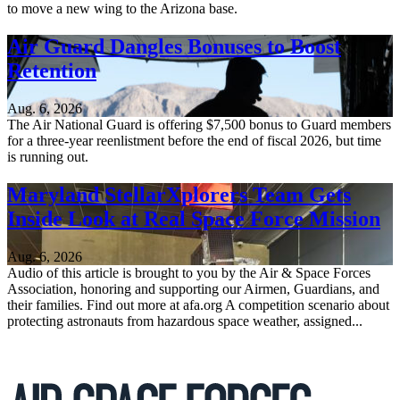
to move a new wing to the Arizona base.
Air Guard Dangles Bonuses to Boost
Retention
Aug. 6, 2026
The Air National Guard is offering $7,500 bonus to Guard members
for a three-year reenlistment before the end of fiscal 2026, but time
is running out.
Maryland StellarXplorers Team Gets
Inside Look at Real Space Force Mission
Aug. 6, 2026
Audio of this article is brought to you by the Air & Space Forces
Association, honoring and supporting our Airmen, Guardians, and
their families. Find out more at afa.org A competition scenario about
protecting astronauts from hazardous space weather, assigned...