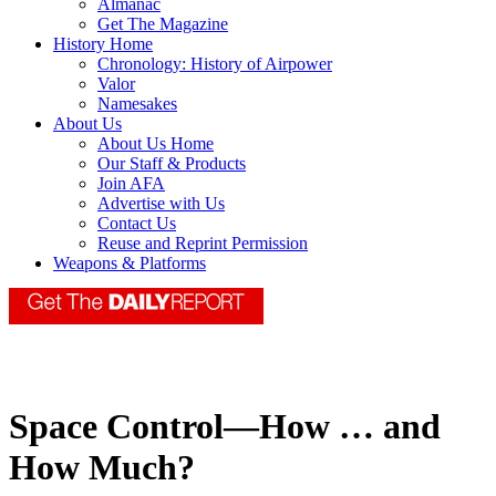
Almanac
Get The Magazine
History Home
Chronology: History of Airpower
Valor
Namesakes
About Us
About Us Home
Our Staff & Products
Join AFA
Advertise with Us
Contact Us
Reuse and Reprint Permission
Weapons & Platforms
Space Control—How … and
How Much?