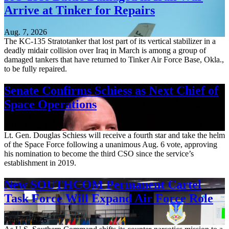
Arrive at Tinker for Repairs
Aug. 7, 2026
The KC-135 Stratotanker that lost part of its vertical stabilizer in a
deadly midair collision over Iraq in March is among a group of
damaged tankers that have returned to Tinker Air Force Base, Okla.,
to be fully repaired.
Senate Confirms Schiess as Next Chief of
Space Operations
Aug. 7, 2026
Lt. Gen. Douglas Schiess will receive a fourth star and take the helm
of the Space Force following a unanimous Aug. 6 vote, approving
his nomination to become the third CSO since the service’s
establishment in 2019.
New SOUTHCOM Permanent Cartel
Task Force Will Expand Air Force Role
Aug. 7, 2026