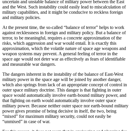
uncertain and unstable balance of military power between the East
and the West. Such instability could easily lead to miscalculation of
military capabilities, and it might be conducive to reckless foreign
and military policies.
At the present time, the so-called “balance of terror” helps to work
against recklessness in foreign and military policy. But a balance of
terror, to be meaningful, requires a concrete approximation of the
risks, which aggression and war would entail. It is exactly this
approximation, which the volatile nature of space age weapons and
weapon systems may prevent. A general feeling of terror in the
space age would not deter war as effectively as fears of identifiable
and measurable war dangers.
The dangers inherent in the instability of the balance of East-West
military power in the space age will be joined by another danger,
which also springs from lack of an appropriate concept of control in
outer space military doctrine. This danger is that fighting in outer
space would automatically involve earth-bound military power, and
that fighting on earth would automatically involve outer space
military power. Because neither outer space nor earth-bound military
power gives promise of being decisive in itself, the two, being
“mixed” for maximum military security, could not easily be
“unmixed” in case of war.