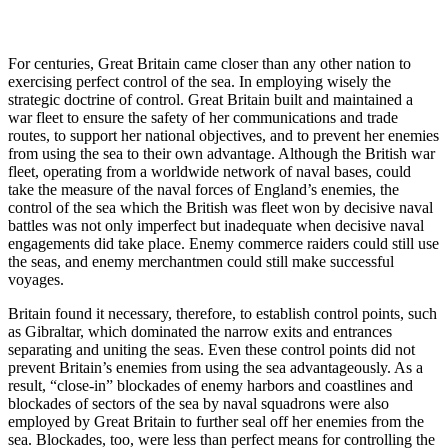
For centuries, Great Britain came closer than any other nation to
exercising perfect control of the sea. In employing wisely the
strategic doctrine of control. Great Britain built and maintained a
war fleet to ensure the safety of her communications and trade
routes, to support her national objectives, and to prevent her enemies
from using the sea to their own advantage. Although the British war
fleet, operating from a worldwide network of naval bases, could
take the measure of the naval forces of England’s enemies, the
control of the sea which the British was fleet won by decisive naval
battles was not only imperfect but inadequate when decisive naval
engagements did take place. Enemy commerce raiders could still use
the seas, and enemy merchantmen could still make successful
voyages.
Britain found it necessary, therefore, to establish control points, such
as Gibraltar, which dominated the narrow exits and entrances
separating and uniting the seas. Even these control points did not
prevent Britain’s enemies from using the sea advantageously. As a
result, “close-in” blockades of enemy harbors and coastlines and
blockades of sectors of the sea by naval squadrons were also
employed by Great Britain to further seal off her enemies from the
sea. Blockades, too, were less than perfect means for controlling the