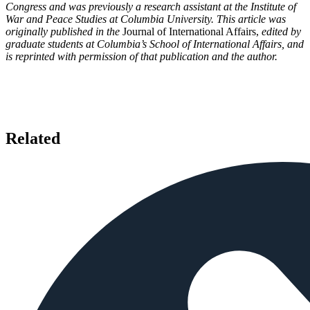
Congress and was previously a research assistant at the Institute of
War and Peace Studies at Columbia University. This article was
originally published in the
Journal of International Affairs,
edited by
graduate students at Columbia’s School of International Affairs, and
is reprinted with permission of that publication and the author.
Related