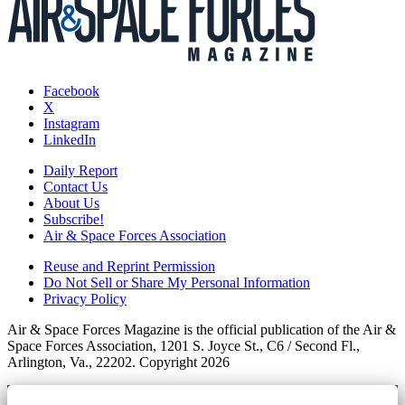
Facebook
X
Instagram
LinkedIn
Daily Report
Contact Us
About Us
Subscribe!
Air & Space Forces Association
Reuse and Reprint Permission
Do Not Sell or Share My Personal Information
Privacy Policy
Air & Space Forces Magazine is the official publication of the Air &
Space Forces Association, 1201 S. Joyce St., C6 / Second Fl.,
Arlington, Va., 22202. Copyright 2026