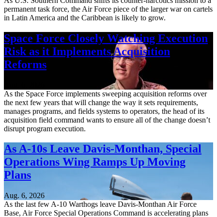
As U.S. Southern Command shifts its counter-narcotics mission to a
permanent task force, the Air Force piece of the larger war on cartels
in Latin America and the Caribbean is likely to grow.
Space Force Closely Watching Execution
Risk as it Implements Acquisition
Reforms
Aug. 6, 2026
As the Space Force implements sweeping acquisition reforms over
the next few years that will change the way it sets requirements,
manages programs, and fields systems to operators, the head of its
acquisition field command wants to ensure all of the change doesn’t
disrupt program execution.
As A-10s Leave Davis-Monthan, Special
Operations Wing Ramps Up Moving
Plans
Aug. 6, 2026
As the last few A-10 Warthogs leave Davis-Monthan Air Force
Base, Air Force Special Operations Command is accelerating plans