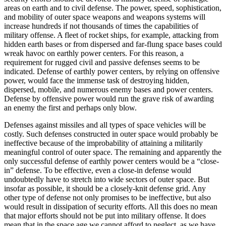
areas on earth and to civil defense. The power, speed, sophistication,
and mobility of outer space weapons and weapons systems will
increase hundreds if not thousands of times the capabilities of
military offense. A fleet of rocket ships, for example, attacking from
hidden earth bases or from dispersed and far-flung space bases could
wreak havoc on earthly power centers. For this reason, a
requirement for rugged civil and passive defenses seems to be
indicated. Defense of earthly power centers, by relying on offensive
power, would face the immense task of destroying hidden,
dispersed, mobile, and numerous enemy bases and power centers.
Defense by offensive power would run the grave risk of awarding
an enemy the first and perhaps only blow.
Defenses against missiles and all types of space vehicles will be
costly. Such defenses constructed in outer space would probably be
ineffective because of the improbability of attaining a militarily
meaningful control of outer space. The remaining and apparently the
only successful defense of earthly power centers would be a “close-
in” defense. To be effective, even a close-in defense would
undoubtedly have to stretch into wide sectors of outer space. But
insofar as possible, it should be a closely-knit defense grid. Any
other type of defense not only promises to be ineffective, but also
would result in dissipation of security efforts. All this does no mean
that major efforts should not be put into military offense. It does
mean that in the space age we cannot afford to neglect, as we have