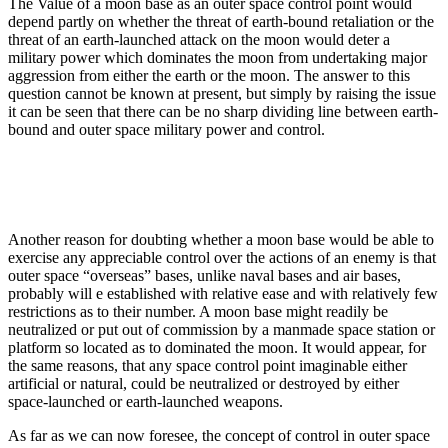
The Value of a moon base as an outer space control point would
depend partly on whether the threat of earth-bound retaliation or the
threat of an earth-launched attack on the moon would deter a
military power which dominates the moon from undertaking major
aggression from either the earth or the moon. The answer to this
question cannot be known at present, but simply by raising the issue
it can be seen that there can be no sharp dividing line between earth-
bound and outer space military power and control.
Another reason for doubting whether a moon base would be able to
exercise any appreciable control over the actions of an enemy is that
outer space “overseas” bases, unlike naval bases and air bases,
probably will e established with relative ease and with relatively few
restrictions as to their number. A moon base might readily be
neutralized or put out of commission by a manmade space station or
platform so located as to dominated the moon. It would appear, for
the same reasons, that any space control point imaginable either
artificial or natural, could be neutralized or destroyed by either
space-launched or earth-launched weapons.
As far as we can now foresee, the concept of control in outer space