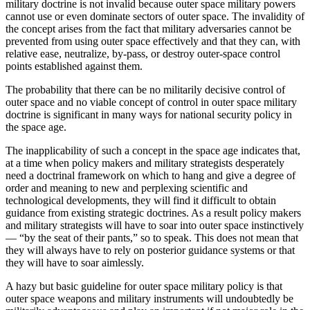
military doctrine is not invalid because outer space military powers
cannot use or even dominate sectors of outer space. The invalidity of
the concept arises from the fact that military adversaries cannot be
prevented from using outer space effectively and that they can, with
relative ease, neutralize, by-pass, or destroy outer-space control
points established against them.
The probability that there can be no militarily decisive control of
outer space and no viable concept of control in outer space military
doctrine is significant in many ways for national security policy in
the space age.
The inapplicability of such a concept in the space age indicates that,
at a time when policy makers and military strategists desperately
need a doctrinal framework on which to hang and give a degree of
order and meaning to new and perplexing scientific and
technological developments, they will find it difficult to obtain
guidance from existing strategic doctrines. As a result policy makers
and military strategists will have to soar into outer space instinctively
— “by the seat of their pants,” so to speak. This does not mean that
they will always have to rely on posterior guidance systems or that
they will have to soar aimlessly.
A hazy but basic guideline for outer space military policy is that
outer space weapons and military instruments will undoubtedly be