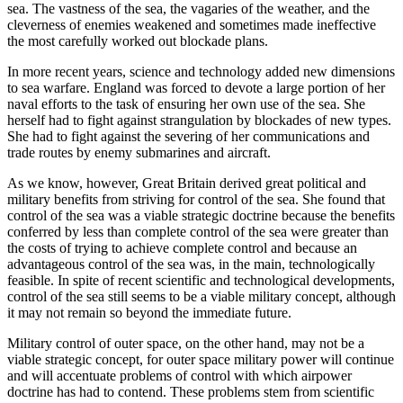
sea. The vastness of the sea, the vagaries of the weather, and the
cleverness of enemies weakened and sometimes made ineffective
the most carefully worked out blockade plans.
In more recent years, science and technology added new dimensions
to sea warfare. England was forced to devote a large portion of her
naval efforts to the task of ensuring her own use of the sea. She
herself had to fight against strangulation by blockades of new types.
She had to fight against the severing of her communications and
trade routes by enemy submarines and aircraft.
As we know, however, Great Britain derived great political and
military benefits from striving for control of the sea. She found that
control of the sea was a viable strategic doctrine because the benefits
conferred by less than complete control of the sea were greater than
the costs of trying to achieve complete control and because an
advantageous control of the sea was, in the main, technologically
feasible. In spite of recent scientific and technological developments,
control of the sea still seems to be a viable military concept, although
it may not remain so beyond the immediate future.
Military control of outer space, on the other hand, may not be a
viable strategic concept, for outer space military power will continue
and will accentuate problems of control with which airpower
doctrine has had to contend. These problems stem from scientific