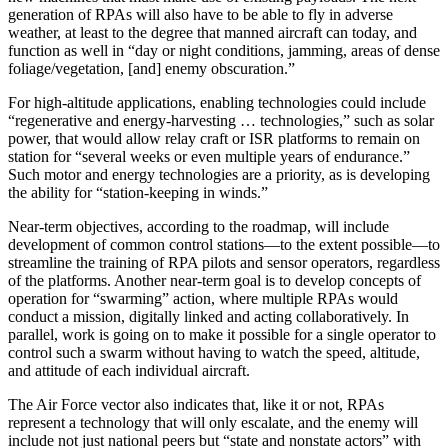
generation of RPAs will also have to be able to fly in adverse
weather, at least to the degree that manned aircraft can today, and
function as well in “day or night conditions, jamming, areas of dense
foliage/vegetation, [and] enemy obscuration.”
For high-altitude applications, enabling technologies could include
“regenerative and energy-harvesting … technologies,” such as solar
power, that would allow relay craft or ISR platforms to remain on
station for “several weeks or even multiple years of endurance.”
Such motor and energy technologies are a priority, as is developing
the ability for “station-keeping in winds.”
Near-term objectives, according to the roadmap, will include
development of common control stations—to the extent possible—to
streamline the training of RPA pilots and sensor operators, regardless
of the platforms. Another near-term goal is to develop concepts of
operation for “swarming” action, where multiple RPAs would
conduct a mission, digitally linked and acting collaboratively. In
parallel, work is going on to make it possible for a single operator to
control such a swarm without having to watch the speed, altitude,
and attitude of each individual aircraft.
The Air Force vector also indicates that, like it or not, RPAs
represent a technology that will only escalate, and the enemy will
include not just national peers but “state and nonstate actors” with