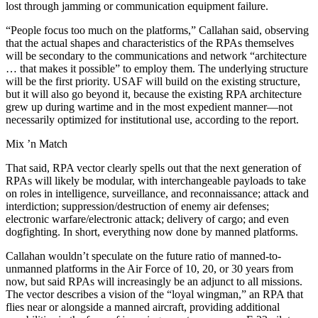
lost through jamming or communication equipment failure.
“People focus too much on the platforms,” Callahan said, observing
that the actual shapes and characteristics of the RPAs themselves
will be secondary to the communications and network “architecture
… that makes it possible” to employ them. The underlying structure
will be the first priority. USAF will build on the existing structure,
but it will also go beyond it, because the existing RPA architecture
grew up during wartime and in the most expedient manner—not
necessarily optimized for institutional use, according to the report.
Mix ’n Match
That said, RPA vector clearly spells out that the next generation of
RPAs will likely be modular, with interchangeable payloads to take
on roles in intelligence, surveillance, and reconnaissance; attack and
interdiction; suppression/destruction of enemy air defenses;
electronic warfare/electronic attack; delivery of cargo; and even
dogfighting. In short, everything now done by manned platforms.
Callahan wouldn’t speculate on the future ratio of manned-to-
unmanned platforms in the Air Force of 10, 20, or 30 years from
now, but said RPAs will increasingly be an adjunct to all missions.
The vector describes a vision of the “loyal wingman,” an RPA that
flies near or alongside a manned aircraft, providing additional