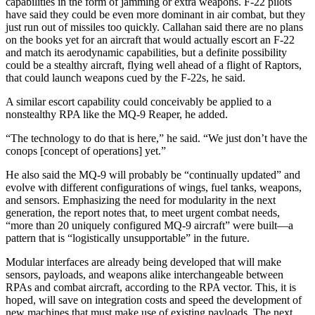
capabilities in the form of jamming or extra weapons. F-22 pilots
have said they could be even more dominant in air combat, but they
just run out of missiles too quickly. Callahan said there are no plans
on the books yet for an aircraft that would actually escort an F-22
and match its aerodynamic capabilities, but a definite possibility
could be a stealthy aircraft, flying well ahead of a flight of Raptors,
that could launch weapons cued by the F-22s, he said.
A similar escort capability could conceivably be applied to a
nonstealthy RPA like the MQ-9 Reaper, he added.
“The technology to do that is here,” he said. “We just don’t have the
conops [concept of operations] yet.”
He also said the MQ-9 will probably be “continually updated” and
evolve with different configurations of wings, fuel tanks, weapons,
and sensors. Emphasizing the need for modularity in the next
generation, the report notes that, to meet urgent combat needs,
“more than 20 uniquely configured MQ-9 aircraft” were built—a
pattern that is “logistically unsupportable” in the future.
Modular interfaces are already being developed that will make
sensors, payloads, and weapons alike interchangeable between
RPAs and combat aircraft, according to the RPA vector. This, it is
hoped, will save on integration costs and speed the development of
new machines that must make use of existing payloads. The next