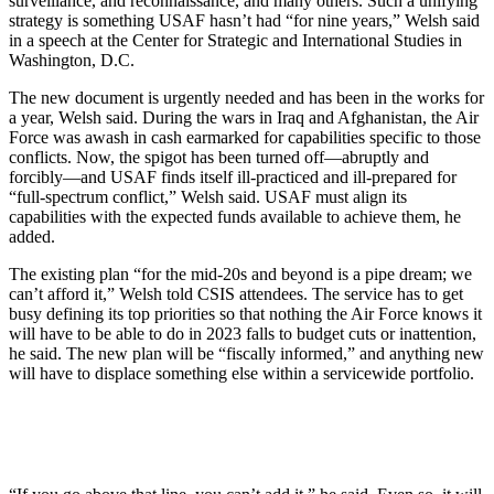
surveillance, and reconnaissance, and many others. Such a unifying
strategy is something USAF hasn’t had “for nine years,” Welsh said
in a speech at the Center for Strategic and International Studies in
Washington, D.C.
The new document is urgently needed and has been in the works for
a year, Welsh said. During the wars in Iraq and Afghanistan, the Air
Force was awash in cash earmarked for capabilities specific to those
conflicts. Now, the spigot has been turned off—abruptly and
forcibly—and USAF finds itself ill-practiced and ill-prepared for
“full-spectrum conflict,” Welsh said. USAF must align its
capabilities with the expected funds available to achieve them, he
added.
The existing plan “for the mid-20s and beyond is a pipe dream; we
can’t afford it,” Welsh told CSIS attendees. The service has to get
busy defining its top priorities so that nothing the Air Force knows it
will have to be able to do in 2023 falls to budget cuts or inattention,
he said. The new plan will be “fiscally informed,” and anything new
will have to displace something else within a servicewide portfolio.