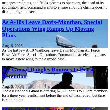
manages programs, and fields systems to operators, the head of its
acquisition field command wants to ensure all of the change doesn’t
disrupt program execution.
As A-10s Leave Davis-Monthan, Special
Operations Wing Ramps Up Moving
Plans
Aug. 6, 2026
As the last few A-10 Warthogs leave Davis-Monthan Air Force
Base, Air Force Special Operations Command is accelerating plans
to move a new wing to the Arizona base.
Air Guard Dangles Bonuses to Boost
Retention
Aug. 6, 2026
The Air National Guard is offering $7,500 bonus to Guard members
for a three-year reenlistment before the end of fiscal 2026, but time
is running out.