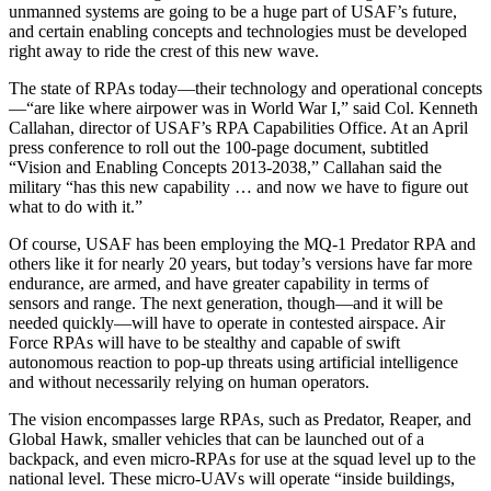
unmanned systems are going to be a huge part of USAF’s future,
and certain enabling concepts and technologies must be developed
right away to ride the crest of this new wave.
The state of RPAs today—their technology and operational concepts
—“are like where airpower was in World War I,” said Col. Kenneth
Callahan, director of USAF’s RPA Capabilities Office. At an April
press conference to roll out the 100-page document, subtitled
“Vision and Enabling Concepts 2013-2038,” Callahan said the
military “has this new capability … and now we have to figure out
what to do with it.”
Of course, USAF has been employing the MQ-1 Predator RPA and
others like it for nearly 20 years, but today’s versions have far more
endurance, are armed, and have greater capability in terms of
sensors and range. The next generation, though—and it will be
needed quickly—will have to operate in contested airspace. Air
Force RPAs will have to be stealthy and capable of swift
autonomous reaction to pop-up threats using artificial intelligence
and without necessarily relying on human operators.
The vision encompasses large RPAs, such as Predator, Reaper, and
Global Hawk, smaller vehicles that can be launched out of a
backpack, and even micro-RPAs for use at the squad level up to the
national level. These micro-UAVs will operate “inside buildings,