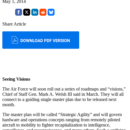
May 1, 2014
Share Article
Seeing Visions
The Air Force will soon roll out a series of roadmaps and “visions,”
Chief of Staff Gen. Mark A. Welsh III said in March. They will all
connect to a guiding single master plan due to be released next
month.
The master plan will be called “Strategic Agility” and will govern
hardware and operations concepts ranging from remotely piloted
aircraft to mobility to fighter recapitalization to intelligence,