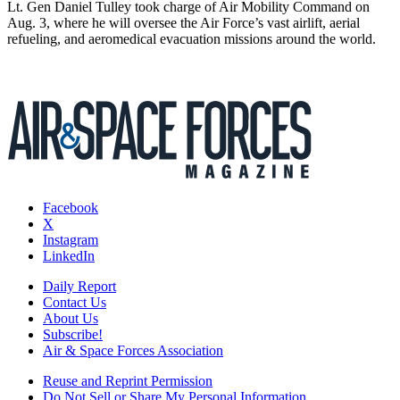
Lt. Gen Daniel Tulley took charge of Air Mobility Command on
Aug. 3, where he will oversee the Air Force’s vast airlift, aerial
refueling, and aeromedical evacuation missions around the world.
Facebook
X
Instagram
LinkedIn
Daily Report
Contact Us
About Us
Subscribe!
Air & Space Forces Association
Reuse and Reprint Permission
Do Not Sell or Share My Personal Information