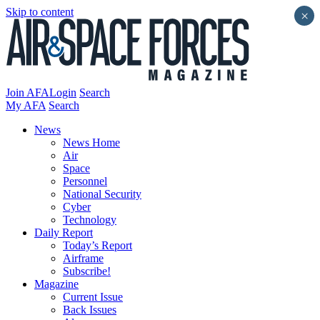
Skip to content
×
Join AFA
Login
Search
My AFA
Search
News
News Home
Air
Space
Personnel
National Security
Cyber
Technology
Daily Report
Today’s Report
Airframe
Subscribe!
Magazine
Current Issue
Back Issues