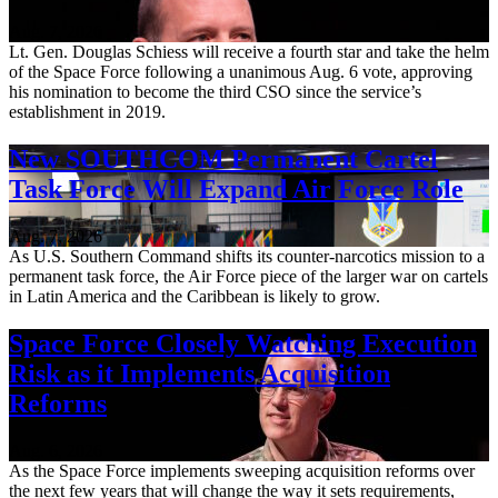
Aug. 7, 2026
Lt. Gen. Douglas Schiess will receive a fourth star and take the helm
of the Space Force following a unanimous Aug. 6 vote, approving
his nomination to become the third CSO since the service’s
establishment in 2019.
New SOUTHCOM Permanent Cartel
Task Force Will Expand Air Force Role
Aug. 7, 2026
As U.S. Southern Command shifts its counter-narcotics mission to a
permanent task force, the Air Force piece of the larger war on cartels
in Latin America and the Caribbean is likely to grow.
Space Force Closely Watching Execution
Risk as it Implements Acquisition
Reforms
Aug. 6, 2026
As the Space Force implements sweeping acquisition reforms over
the next few years that will change the way it sets requirements,