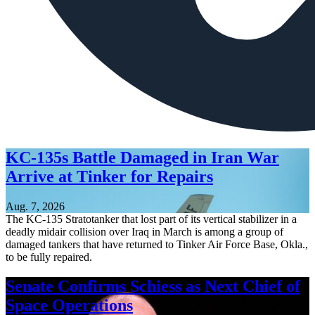
KC-135s Battle Damaged in Iran War
Arrive at Tinker for Repairs
Aug. 7, 2026
The KC-135 Stratotanker that lost part of its vertical stabilizer in a
deadly midair collision over Iraq in March is among a group of
damaged tankers that have returned to Tinker Air Force Base, Okla.,
to be fully repaired.
Senate Confirms Schiess as Next Chief of
Space Operations