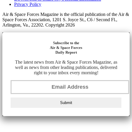
Privacy Policy
Air & Space Forces Magazine is the official publication of the Air &
Space Forces Association, 1201 S. Joyce St., C6 / Second Fl.,
Arlington, Va., 22202. Copyright 2026
Subscribe to the
Air & Space Forces
Daily Report
The latest news from Air & Space Forces Magazine, as
well as news from other leading publications, delivered
right to your inbox every morning!
Submit