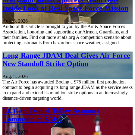
Maryland StellarXplorers Team Gets
Inside Look at Real Space Force Mission
Aug. 6, 2026
Audio of this article is brought to you by the Air & Space Forces
Association, honoring and supporting our Airmen, Guardians, and
their families. Find out more at afa.org A competition scenario about
protecting astronauts from hazardous space weather, assigned...
Long-Range JDAM Deal Gives Air Force
New Standoff Strike Option
Aug. 5, 2026
The Air Force has awarded Boeing a $75 million first production
contract to begin acquiring its long-range JDAM as the service seeks
to expand and extend its munition strike options in an increasingly
distance-driven targeting world.
Lt. Gen. Daniel Tulley Assumes
Command of AMC
Aug. 5, 2026