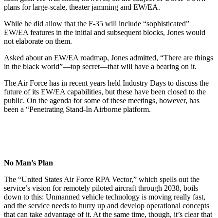
plans for large-scale, theater jamming and EW/EA.
While he did allow that the F-35 will include “sophisticated”
EW/EA features in the initial and subsequent blocks, Jones would
not elaborate on them.
Asked about an EW/EA roadmap, Jones admitted, “There are things
in the black world”—top secret—that will have a bearing on it.
The Air Force has in recent years held Industry Days to discuss the
future of its EW/EA capabilities, but these have been closed to the
public. On the agenda for some of these meetings, however, has
been a “Penetrating Stand-In Airborne platform.
No Man’s Plan
The “United States Air Force RPA Vector,” which spells out the
service’s vision for remotely piloted aircraft through 2038, boils
down to this: Unmanned vehicle technology is moving really fast,
and the service needs to hurry up and develop operational concepts
that can take advantage of it. At the same time, though, it’s clear that