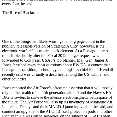
every four, he said.
The Rise of Blacktron
One of the things that likely won’t get a long page count in the
publicly releasable version of Strategic Agility, however, is the
electronic warfare/electronic attack element. At a Pentagon press
roundtable shortly after the Fiscal 2015 budget request was
forwarded to Congress, USAF’s top planner, Maj. Gen. James J.
Jones, brushed away most questions about EW/EA, a contest that
Pentagon acquisition, technology, and logistics chief Frank Kendall
recently said was virtually a dead heat among the US, China, and
other countries.
Jones repeated the Air Force’s oft-stated assertion that it will mostly
rely on the stealth of its fifth generation aircraft and the Navy’s EA-
18G Growlers to survive the intense electromagnetic battlespace of
the future. The Air Force will also up its inventory of Miniature Air
Launched Decoys and their MALD-J jamming variant, he said, and
conduct an upgrade of the ALQ-131 self-protection pods and other
such gear. He was silent, however, on the subject of USAF’s own