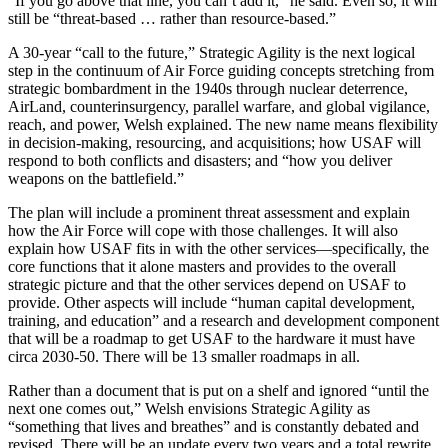
“If you go above that line, you can’t add it,” he said. Even so, it will
still be “threat-based … rather than resource-based.”
A 30-year “call to the future,” Strategic Agility is the next logical
step in the continuum of Air Force guiding concepts stretching from
strategic bombardment in the 1940s through nuclear deterrence,
AirLand, counterinsurgency, parallel warfare, and global vigilance,
reach, and power, Welsh explained. The new name means flexibility
in decision-making, resourcing, and acquisitions; how USAF will
respond to both conflicts and disasters; and “how you deliver
weapons on the battlefield.”
The plan will include a prominent threat assessment and explain
how the Air Force will cope with those challenges. It will also
explain how USAF fits in with the other services—specifically, the
core functions that it alone masters and provides to the overall
strategic picture and that the other services depend on USAF to
provide. Other aspects will include “human capital development,
training, and education” and a research and development component
that will be a roadmap to get USAF to the hardware it must have
circa 2030-50. There will be 13 smaller roadmaps in all.
Rather than a document that is put on a shelf and ignored “until the
next one comes out,” Welsh envisions Strategic Agility as
“something that lives and breathes” and is constantly debated and
revised. There will be an update every two years and a total rewrite