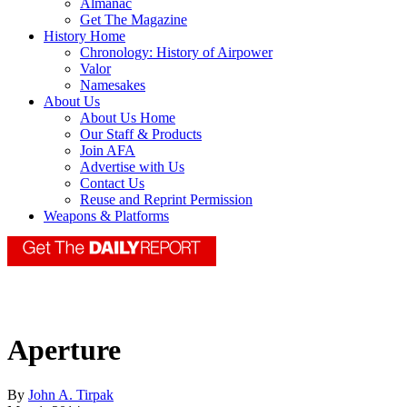
Almanac
Get The Magazine
History Home
Chronology: History of Airpower
Valor
Namesakes
About Us
About Us Home
Our Staff & Products
Join AFA
Advertise with Us
Contact Us
Reuse and Reprint Permission
Weapons & Platforms
Aperture
By
John A. Tirpak