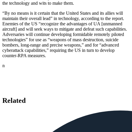
the technology and wits to make them.
“By no means is it certain that the United States and its allies will
maintain their overall lead” in technology, according to the report.
Enemies of the US “recognize the advantages of UA [unmanned
aircraft] and will seek ways to mitigate and defeat such capabilities.
Adversaries will continue developing formidable remotely piloted
technologies” for use as “weapons of mass destruction, suicide
bombers, long-range and precise weapons,” and for “advanced
cyberattack capabilities,” requiring the US in turn to develop
counter-RPA measures.
n
Related