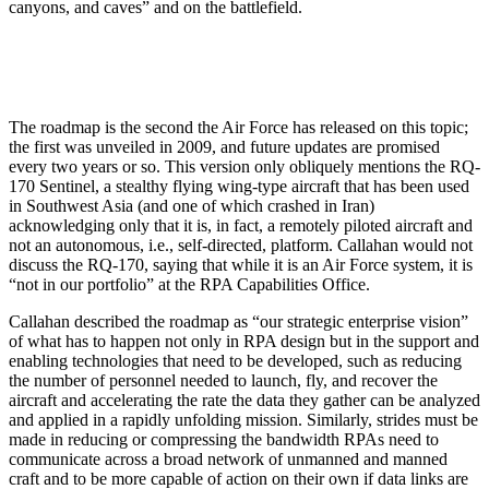
canyons, and caves” and on the battlefield.
The roadmap is the second the Air Force has released on this topic;
the first was unveiled in 2009, and future updates are promised
every two years or so. This version only obliquely mentions the RQ-
170 Sentinel, a stealthy flying wing-type aircraft that has been used
in Southwest Asia (and one of which crashed in Iran)
acknowledging only that it is, in fact, a remotely piloted aircraft and
not an autonomous, i.e., self-directed, platform. Callahan would not
discuss the RQ-170, saying that while it is an Air Force system, it is
“not in our portfolio” at the RPA Capabilities Office.
Callahan described the roadmap as “our strategic enterprise vision”
of what has to happen not only in RPA design but in the support and
enabling technologies that need to be developed, such as reducing
the number of personnel needed to launch, fly, and recover the
aircraft and accelerating the rate the data they gather can be analyzed
and applied in a rapidly unfolding mission. Similarly, strides must be
made in reducing or compressing the bandwidth RPAs need to
communicate across a broad network of unmanned and manned
craft and to be more capable of action on their own if data links are