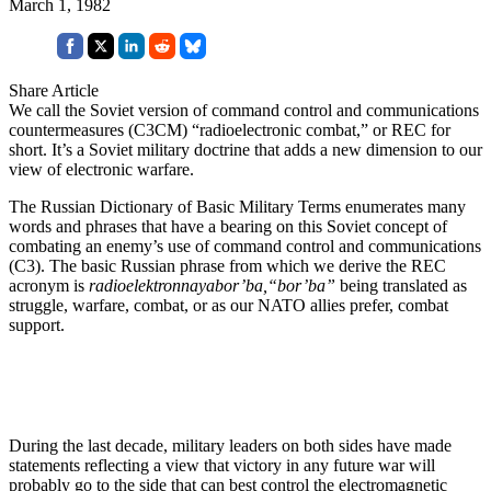
March 1, 1982
Share Article
We call the Soviet version of command control and communications
countermeasures (C3CM) “radioelectronic combat,” or REC for
short. It’s a Soviet military doctrine that adds a new dimension to our
view of electronic warfare.
The Russian Dictionary of Basic Military Terms enumerates many
words and phrases that have a bearing on this Soviet concept of
combating an enemy’s use of command control and communications
(C3). The basic Russian phrase from which we derive the REC
acronym is
radioelektronnayabor’ba,“bor’ba”
being translated as
struggle, warfare, combat, or as our NATO allies prefer, combat
support.
During the last decade, military leaders on both sides have made
statements reflecting a view that victory in any future war will
probably go to the side that can best control the electromagnetic