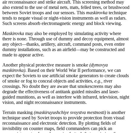
air reconnaissance and strike aircraft. This screening method may
also extend to the use of metal nets, mats, felled trees, or brushwood
between Soviet troops and our sensors. This
maskirovka
technique
tends to negate visual or night-vision instruments as well as radars.
Such screens absorb electromagnetic energy and block viewing.
Maskirovka
may also be employed by simulating activity where
there is none. Through use of dummy and decoy equipment, almost
any object—thanks, artillery, aircraft, command posts, even entire
dummy installations, such as an airfield—may be constructed and
made to appear active.
Another physical protective measure is smoke
(dymovya
maskirovka)
. Based on their World War II performance, we can
expect the Soviets to use artificial smoke generators to create clouds
of smoke or fog to conceal objects and activities,
e.g.,
river
crossings. No doubt they are aware that smokescreens may also
degrade the effectiveness of antitank guided missiles and laser-
guided munitions, as well as interfere with infrared, television, night
vision, and night reconnaissance instruments.
Terrain masking
(maskiruyushchiye svoystva mestnosti)
is another
technique used by Soviet troops to provide protection from visual
reconnaissance and electronic detection. By plotting fields of
invisibility on counter maps, field commanders can pick an