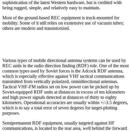
sophistication of the latest Western hardware, but is credited with
being rugged, simple, and relatively easy to maintain.
Most of the ground-based REC equipment is truck-mounted for
mobility. Some of it still relies on exntensive use of vacuum tubes;
others are modern and transistorized.
Various types of mobile directional antenna systems can be used by
REC units in the radio direction finding (RDF) role. One of the most
common types used by Soviet forces is the Adcock RDF antenna,
which is especially effective against VHF tactical communications
transmitted from vertically polarized, omnidirectional antennas.
Tactical VHF-FM radios set on low power can be picked up by
Soviet-equipped RDF units at distances in excess of ten kilometers
and high power signals detected at distances of thirty to eighty
kilometers. Operational accuracies are usually within +/-3.5 degrees,
which is to say a total error of seven degrees for target-plotting
purposes.
Semipermanent RDF equipment, usually targeted against HF
communications, is located to the rear area, well behind the forward