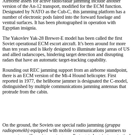
Airborne assets for active radio/radar jamming include another
version of the An-12 transport, modified for the ECM function.
Designated by NATO as the Cub-C, this jamming platform has a
number of electronic pods faired into the forward fuselage and
ventral surfaces. It has been photographed in operation with
Egyptian insignia.
The Yakovlev Yak-28 Brewer-E model has been called the first
Soviet operational ECM escort aircraft. It’s been around for more
than ten years and is likely designed to illuminate large areas of US
and allied radarscopes, hindering target detection and disrupting
radars that have an automatic target-tracking capability.
Rounding out REC jamming support from an airborne standpoint,
there is an ECM version of the Mi-4 Hound helicopter. First
reported in 1977, the heliborne jammer is designated the C-model,
distinguished by multiple communications jamming antennas that
protrude from the cabin.
On the ground, the Soviets use special radio jamming
(gruppa
radiopomekh)
equipped with mobile communications jammers to