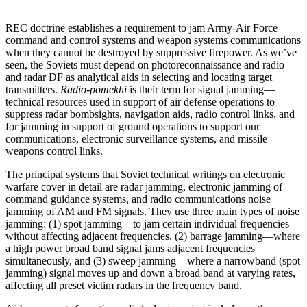
REC doctrine establishes a requirement to jam Army-Air Force
command and control systems and weapon systems communications
when they cannot be destroyed by suppressive firepower. As we’ve
seen, the Soviets must depend on photoreconnaissance and radio
and radar DF as analytical aids in selecting and locating target
transmitters.
Radio-pomekhi
is their term for signal jamming—
technical resources used in support of air defense operations to
suppress radar bombsights, navigation aids, radio control links, and
for jamming in support of ground operations to support our
communications, electronic surveillance systems, and missile
weapons control links.
The principal systems that Soviet technical writings on electronic
warfare cover in detail are radar jamming, electronic jamming of
command guidance systems, and radio communications noise
jamming of AM and FM signals. They use three main types of noise
jamming: (1) spot jamming—to jam certain individual frequencies
without affecting adjacent frequencies, (2) barrage jamming—where
a high power broad band signal jams adjacent frequencies
simultaneously, and (3) sweep jamming—where a narrowband (spot
jamming) signal moves up and down a broad band at varying rates,
affecting all preset victim radars in the frequency band.