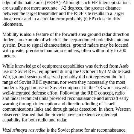
edge of the battle area (FEBA). Although such HF intercept stations
are usually not more accurate +/-2 degrees, the greater distance
between the target transmitter and the RDF site results in a larger
linear error and in a circular error probably (CEP) close to fifty
kilometers.
Mobility is also a feature of the forward-area ground radar direction
finders, an example of which is the jeep-mounted pole dish antenna
system. Due to signal characteristics, ground radars may be located
with greater precision than radio emitters, often within fifty to 200
meters.
While knowledge of equipment capabilities was derived from Arab
use of Soviet REC equipment during the October 1973 Middle East
War, ground systems observed probably did not represent the full
range of Soviet REC systems, nor were they necessarily the most
modern. Egyptian use of Soviet equipment in the ’73 war showed a
well-integrated defense effort. Following the REC concept, radio
and radar technical units provided reconnaissance and aircraft early
warning through interception and direction-finding of Israeli
communications links and through radar detection. In short, Western
observers learned that the Soviets have an extensive intercept
capability for both radio and radar.
Vozdushnaya razvedka
is the Soviet phrase for air reconnaissance,