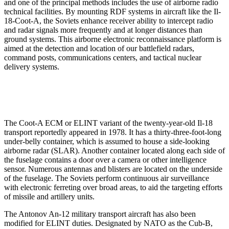
and one of the principal methods includes the use of airborne radio
technical facilities. By mounting RDF systems in aircraft like the Il-
18-Coot-A, the Soviets enhance receiver ability to intercept radio
and radar signals more frequently and at longer distances than
ground systems. This airborne electronic reconnaissance platform is
aimed at the detection and location of our battlefield radars,
command posts, communications centers, and tactical nuclear
delivery systems.
The Coot-A ECM or ELINT variant of the twenty-year-old Il-18
transport reportedly appeared in 1978. It has a thirty-three-foot-long
under-belly container, which is assumed to house a side-looking
airborne radar (SLAR). Another container located along each side of
the fuselage contains a door over a camera or other intelligence
sensor. Numerous antennas and blisters are located on the underside
of the fuselage. The Soviets perform continuous air surveillance
with electronic ferreting over broad areas, to aid the targeting efforts
of missile and artillery units.
The Antonov An-12 military transport aircraft has also been
modified for ELINT duties. Designated by NATO as the Cub-B,