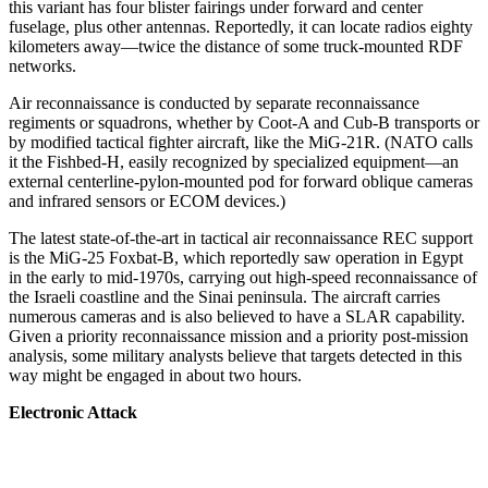
this variant has four blister fairings under forward and center
fuselage, plus other antennas. Reportedly, it can locate radios eighty
kilometers away—twice the distance of some truck-mounted RDF
networks.
Air reconnaissance is conducted by separate reconnaissance
regiments or squadrons, whether by Coot-A and Cub-B transports or
by modified tactical fighter aircraft, like the MiG-21R. (NATO calls
it the Fishbed-H, easily recognized by specialized equipment—an
external centerline-pylon-mounted pod for forward oblique cameras
and infrared sensors or ECOM devices.)
The latest state-of-the-art in tactical air reconnaissance REC support
is the MiG-25 Foxbat-B, which reportedly saw operation in Egypt
in the early to mid-1970s, carrying out high-speed reconnaissance of
the Israeli coastline and the Sinai peninsula. The aircraft carries
numerous cameras and is also believed to have a SLAR capability.
Given a priority reconnaissance mission and a priority post-mission
analysis, some military analysts believe that targets detected in this
way might be engaged in about two hours.
Electronic Attack