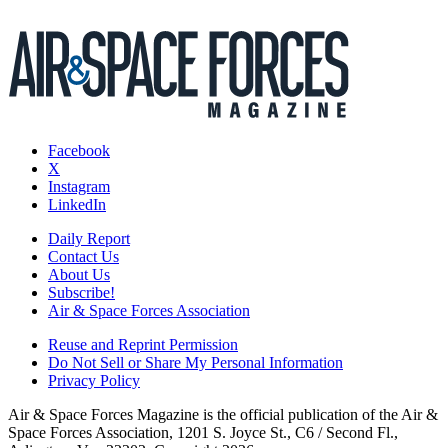
Facebook
X
Instagram
LinkedIn
Daily Report
Contact Us
About Us
Subscribe!
Air & Space Forces Association
Reuse and Reprint Permission
Do Not Sell or Share My Personal Information
Privacy Policy
Air & Space Forces Magazine is the official publication of the Air &
Space Forces Association, 1201 S. Joyce St., C6 / Second Fl.,