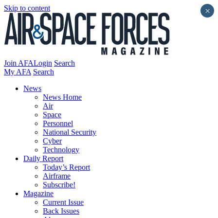
Skip to content
×
Join AFA
Login
Search
My AFA
Search
News
News Home
Air
Space
Personnel
National Security
Cyber
Technology
Daily Report
Today’s Report
Airframe
Subscribe!
Magazine
Current Issue
Back Issues