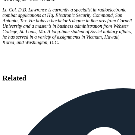
Lt. Col. D.B. Lawrence is currently a specialist in radioelectronic
combat applications at Hq. Electronic Security Command, San
Antonio, Tex. He holds a bachelor’s degree in fine arts from Cornell
University and a master’s in business administration from Webster
College, St. Louis, Mo. A long-time student of Soviet military affairs,
he has served in a variety of assignments in Vietnam, Hawaii,
Korea, and Washington, D.C.
Related