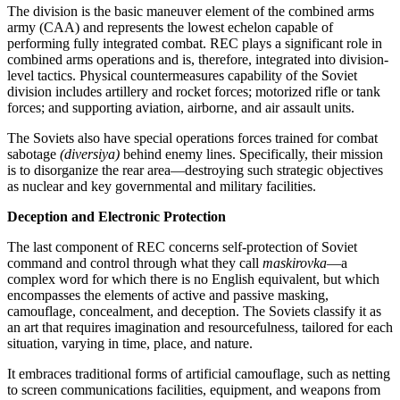
The division is the basic maneuver element of the combined arms
army (CAA) and represents the lowest echelon capable of
performing fully integrated combat. REC plays a significant role in
combined arms operations and is, therefore, integrated into division-
level tactics. Physical countermeasures capability of the Soviet
division includes artillery and rocket forces; motorized rifle or tank
forces; and supporting aviation, airborne, and air assault units.
The Soviets also have special operations forces trained for combat
sabotage
(diversiya)
behind enemy lines. Specifically, their mission
is to disorganize the rear area—destroying such strategic objectives
as nuclear and key governmental and military facilities.
Deception and Electronic Protection
The last component of REC concerns self-protection of Soviet
command and control through what they call
maskirovka
—a
complex word for which there is no English equivalent, but which
encompasses the elements of active and passive masking,
camouflage, concealment, and deception. The Soviets classify it as
an art that requires imagination and resourcefulness, tailored for each
situation, varying in time, place, and nature.
It embraces traditional forms of artificial camouflage, such as netting
to screen communications facilities, equipment, and weapons from