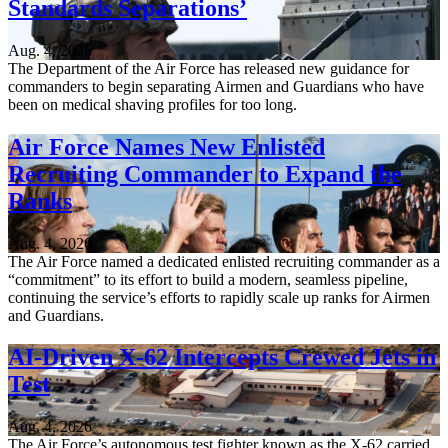
Standards Separations’
Aug. 4, 2026
The Department of the Air Force has released new guidance for
commanders to begin separating Airmen and Guardians who have
been on medical shaving profiles for too long.
Air Force Names New Enlisted
Recruiting Commander to Expand the
Ranks
Aug. 4, 2026
The Air Force named a dedicated enlisted recruiting commander as a
“commitment” to its effort to build a modern, seamless pipeline,
continuing the service’s efforts to rapidly scale up ranks for Airmen
and Guardians.
AI-Driven X-62 Intercepts Crewed Jets in
Test
Aug. 4, 2026
The Air Force’s autonomous test fighter known as the X-62 carried