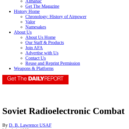
Almanac
Get The Magazine
History Home
Chronology: History of Airpower
Valor
Namesakes
About Us
About Us Home
Our Staff & Products
Join AFA
Advertise with Us
Contact Us
Reuse and Reprint Permission
Weapons & Platforms
Soviet Radioelectronic Combat
By
D. B. Lawrence USAF