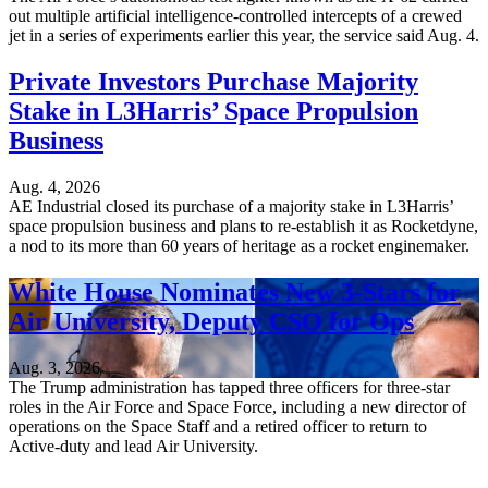
out multiple artificial intelligence-controlled intercepts of a crewed
jet in a series of experiments earlier this year, the service said Aug. 4.
Private Investors Purchase Majority
Stake in L3Harris’ Space Propulsion
Business
Aug. 4, 2026
AE Industrial closed its purchase of a majority stake in L3Harris’
space propulsion business and plans to re-establish it as Rocketdyne,
a nod to its more than 60 years of heritage as a rocket enginemaker.
White House Nominates New 3-Stars for
Air University, Deputy CSO for Ops
Aug. 3, 2026
The Trump administration has tapped three officers for three-star
roles in the Air Force and Space Force, including a new director of
operations on the Space Staff and a retired officer to return to
Active-duty and lead Air University.