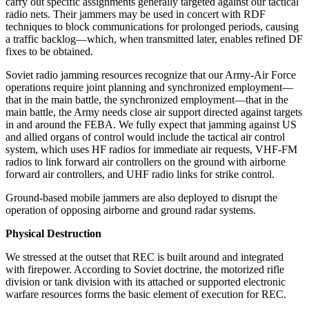
carry out specific assignments generally targeted against our tactical
radio nets. Their jammers may be used in concert with RDF
techniques to block communications for prolonged periods, causing
a traffic backlog—which, when transmitted later, enables refined DF
fixes to be obtained.
Soviet radio jamming resources recognize that our Army-Air Force
operations require joint planning and synchronized employment—
that in the main battle, the synchronized employment—that in the
main battle, the Army needs close air support directed against targets
in and around the FEBA. We fully expect that jamming against US
and allied organs of control would include the tactical air control
system, which uses HF radios for immediate air requests, VHF-FM
radios to link forward air controllers on the ground with airborne
forward air controllers, and UHF radio links for strike control.
Ground-based mobile jammers are also deployed to disrupt the
operation of opposing airborne and ground radar systems.
Physical Destruction
We stressed at the outset that REC is built around and integrated
with firepower. According to Soviet doctrine, the motorized rifle
division or tank division with its attached or supported electronic
warfare resources forms the basic element of execution for REC.