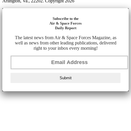
Arlington, Va., 22202. Copyright 2026
Subscribe to the
Air & Space Forces
Daily Report
The latest news from Air & Space Forces Magazine, as
well as news from other leading publications, delivered
right to your inbox every morning!
Submit