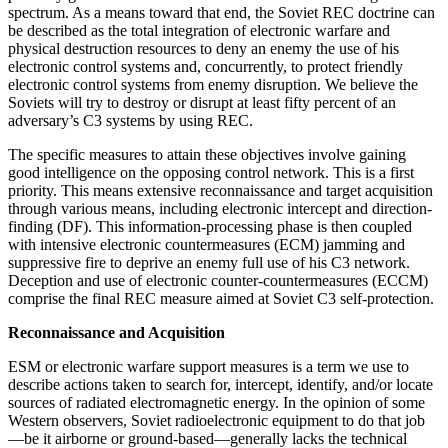
spectrum. As a means toward that end, the Soviet REC doctrine can
be described as the total integration of electronic warfare and
physical destruction resources to deny an enemy the use of his
electronic control systems and, concurrently, to protect friendly
electronic control systems from enemy disruption. We believe the
Soviets will try to destroy or disrupt at least fifty percent of an
adversary’s C3 systems by using REC.
The specific measures to attain these objectives involve gaining
good intelligence on the opposing control network. This is a first
priority. This means extensive reconnaissance and target acquisition
through various means, including electronic intercept and direction-
finding (DF). This information-processing phase is then coupled
with intensive electronic countermeasures (ECM) jamming and
suppressive fire to deprive an enemy full use of his C3 network.
Deception and use of electronic counter-countermeasures (ECCM)
comprise the final REC measure aimed at Soviet C3 self-protection.
Reconnaissance and Acquisition
ESM or electronic warfare support measures is a term we use to
describe actions taken to search for, intercept, identify, and/or locate
sources of radiated electromagnetic energy. In the opinion of some
Western observers, Soviet radioelectronic equipment to do that job
—be it airborne or ground-based—generally lacks the technical