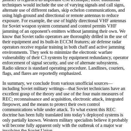
techniques would include the use of varying signals and call signs,
alternate use of different radars, skip echelon communications, and
using high-ground and directional or remote antennas to reduce
exposure. For example, the use of highly directional VHF antennas
for Soviet weapon system command and control permits VHF
jamming of an opponent’s emitters without jamming their own. We
know that Soviet radio operators are thoroughly drilled in the use of
their equipment and its built-in ECCM features; air defense radar
operators receive regular training in both chaff and active jamming
environments. They seek to minimize the electronic warfare
vulnerability of their C3 systems by equipment redundancy, operator
enforcement of signal security, and use of alternate subsystems.
Radio silence is standard operating procedure. Landlines, couriers,
flags, and flares are reportedly emphasized.
In summary, we conclude from various unofficial sources—
including Soviet military writings—that Soviet technicians have an
excellent grasp of the theory and use of the four main measures of
REC; reconnaissance and acquisition, electronic attack, integrated
firepower, and the means to protect their own control
communications while under attack. To what extent this REC
doctrine has been fully translated into today’s deployed systems is
only partially known. Western military specialists believe it probably
will become fully apparent only with the outbreak of a major war
involving the Soviet Union.