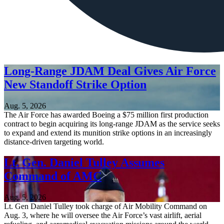
Long-Range JDAM Deal Gives Air Force
New Standoff Strike Option
Aug. 5, 2026
The Air Force has awarded Boeing a $75 million first production
contract to begin acquiring its long-range JDAM as the service seeks
to expand and extend its munition strike options in an increasingly
distance-driven targeting world.
Lt. Gen. Daniel Tulley Assumes
Command of AMC
Aug. 5, 2026
Lt. Gen Daniel Tulley took charge of Air Mobility Command on
Aug. 3, where he will oversee the Air Force’s vast airlift, aerial