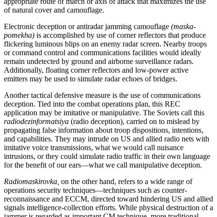
appropriate route of march or axis of attack that maximizes the use
of natural cover and camouflage.
Electronic deception or antiradar jamming camouflage
(maska-
pomekha)
is accomplished by use of corner reflectors that produce
flickering luminous blips on an enemy radar screen. Nearby troops
or command control and communications facilities would ideally
remain undetected by ground and airborne surveillance radars.
Additionally, floating corner reflectors and low-power active
emitters may be used to simulate radar echoes of bridges.
Another tactical defensive measure is the use of communications
deception. Tied into the combat operations plan, this REC
application may be imitative or manipulative. The Soviets call this
radiodezinformatsiya
(radio deception), carried on to mislead by
propagating false information about troop dispositions, intentions,
and capabilities. They may intrude on US and allied radio nets with
imitative voice transmissions, what we would call nuisance
intrusions, or they could simulate radio traffic in their own language
for the benefit of our ears—what we call manipulative deception.
Radiomaskirovka,
on the other hand, refers to a wide range of
operations security techniques—techniques such as counter-
reconnaissance and ECCM, directed toward hindering US and allied
signals intelligence-collection efforts. While physical destruction of a
jammer is regarded as important CM technique, more traditional