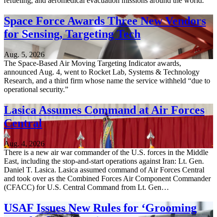
refueling, and aeromedical evacuation missions around the world.
Space Force Awards Three New Vendors
for Sensing, Targeting Tech
Aug. 5, 2026
The Space-Based Air Moving Targeting Indicator awards,
announced Aug. 4, went to Rocket Lab, Systems & Technology
Research, and a third firm whose name the service withheld “due to
operational security.”
Lasica Assumes Command at Air Forces
Central
Aug. 4, 2026
There is a new air war commander of the U.S. forces in the Middle
East, including the stop-and-start operations against Iran: Lt. Gen.
Daniel T. Lasica. Lasica assumed command of Air Forces Central
and took over as the Combined Forces Air Component Commander
(CFACC) for U.S. Central Command from Lt. Gen…
USAF Issues New Rules for ‘Grooming