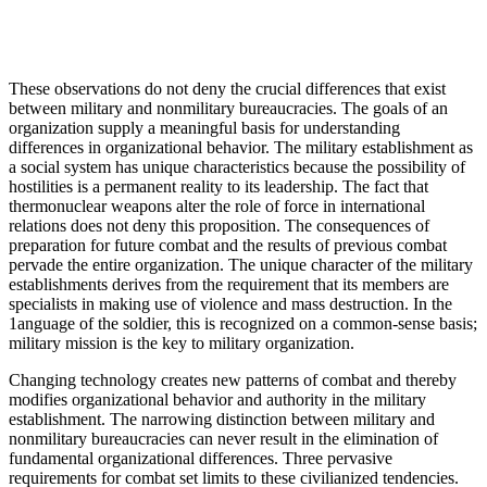
These observations do not deny the crucial differences that exist
between military and nonmilitary bureaucracies. The goals of an
organization supply a meaningful basis for understanding
differences in organizational behavior. The military establishment as
a social system has unique characteristics because the possibility of
hostilities is a permanent reality to its leadership. The fact that
thermonuclear weapons alter the role of force in international
relations does not deny this proposition. The consequences of
preparation for future combat and the results of previous combat
pervade the entire organization. The unique character of the military
establishments derives from the requirement that its members are
specialists in making use of violence and mass destruction. In the
1anguage of the soldier, this is recognized on a common-sense basis;
military mission is the key to military organization.
Changing technology creates new patterns of combat and thereby
modifies organizational behavior and authority in the military
establishment. The narrowing distinction between military and
nonmilitary bureaucracies can never result in the elimination of
fundamental organizational differences. Three pervasive
requirements for combat set limits to these civilianized tendencies.