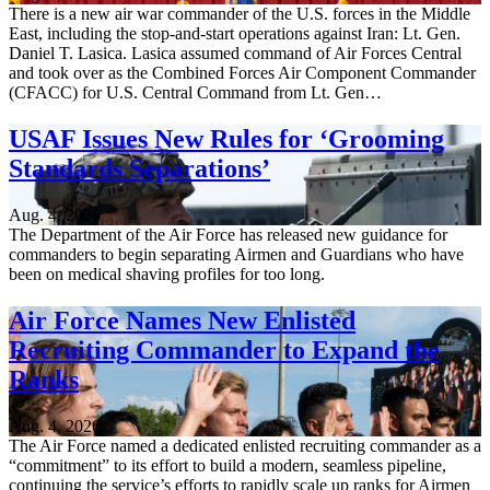
There is a new air war commander of the U.S. forces in the Middle
East, including the stop-and-start operations against Iran: Lt. Gen.
Daniel T. Lasica. Lasica assumed command of Air Forces Central
and took over as the Combined Forces Air Component Commander
(CFACC) for U.S. Central Command from Lt. Gen…
USAF Issues New Rules for ‘Grooming
Standards Separations’
Aug. 4, 2026
The Department of the Air Force has released new guidance for
commanders to begin separating Airmen and Guardians who have
been on medical shaving profiles for too long.
Air Force Names New Enlisted
Recruiting Commander to Expand the
Ranks
Aug. 4, 2026
The Air Force named a dedicated enlisted recruiting commander as a
“commitment” to its effort to build a modern, seamless pipeline,
continuing the service’s efforts to rapidly scale up ranks for Airmen