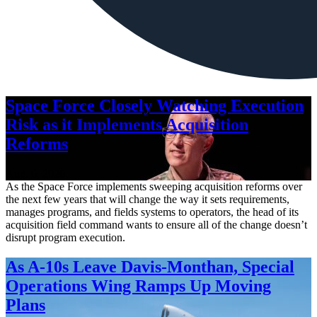
Space Force Closely Watching Execution
Risk as it Implements Acquisition
Reforms
Aug. 6, 2026
As the Space Force implements sweeping acquisition reforms over
the next few years that will change the way it sets requirements,
manages programs, and fields systems to operators, the head of its
acquisition field command wants to ensure all of the change doesn’t
disrupt program execution.
As A-10s Leave Davis-Monthan, Special
Operations Wing Ramps Up Moving
Plans