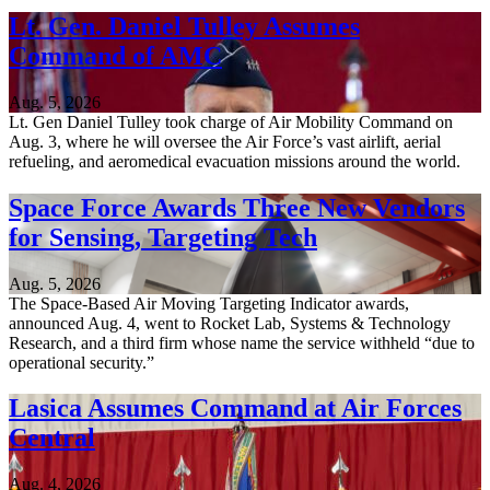
Lt. Gen. Daniel Tulley Assumes
Command of AMC
Aug. 5, 2026
Lt. Gen Daniel Tulley took charge of Air Mobility Command on
Aug. 3, where he will oversee the Air Force’s vast airlift, aerial
refueling, and aeromedical evacuation missions around the world.
Space Force Awards Three New Vendors
for Sensing, Targeting Tech
Aug. 5, 2026
The Space-Based Air Moving Targeting Indicator awards,
announced Aug. 4, went to Rocket Lab, Systems & Technology
Research, and a third firm whose name the service withheld “due to
operational security.”
Lasica Assumes Command at Air Forces
Central
Aug. 4, 2026