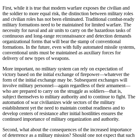
First, while it is true that modern warfare exposes the civilian and
the soldier to more equal risk, the distinction between military roles
and civilian roles has not been eliminated. Traditional combat-ready
military formations need to be maintained for limited warfare. The
necessity for naval and air units to carry on the hazardous tasks of
continuous and long-range reconnaissance and detection demands
organizational forms that will bear the stamp of conventional
formations. In the future, even with fully automated missile systems,
conventional units must be maintained as auxiliary forces for
delivery of new types of weapons.
More important, no military system can rely on ex­pectation of
victory based on the initial exchange of fire­power—whatever the
form of the initial exchange may be. Subsequent exchanges will
involve military personnel—again regardless of their armament—
who are prepared to carry on the struggle as soldiers—that is,
subject themselves to military authority and to continue to fight. The
automation of war civilianizes wide sectors of the military
establishment yet the need to maintain combat readiness and to
develop centers of resistance after initial hostilities ensures the
continued importance of military organization and authority.
Second, what about the consequences of the increased importance
of deterrence as a military mission? Should one not expect that such