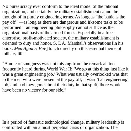
No bureaucracy ever conform to the ideal model of the rational
organization, and certainly the military establishment cannot be
thought of in purely engineering terms. As long as “the battle is the
pay off” —as long as there are dangerous and irksome tasks to be
performed—an engineering philosophy cannot suffice as the
organizational basis of the armed forces. Especially in a free
enterprise, profit-motivated society, the military establishment is
oriented to duty and honor. S. L A. Marshall’s observations [in his
book,
Men Against Fire
] touch directly on this essential theme of
military life:
“A note of smugness was not missing from the remark all too
frequently heard during World War II: ‘We go at this thing just like it
was a great engineering job.’ What was usually overlooked was that
to the men who were present at the pay off, it wasn’t an engineering
job, and had they gone about their duty in that spirit, there would
have been no victory for our side.”
In a period of fantastic technological change, military leadership is
confronted with an almost perpetual crisis of organization. The