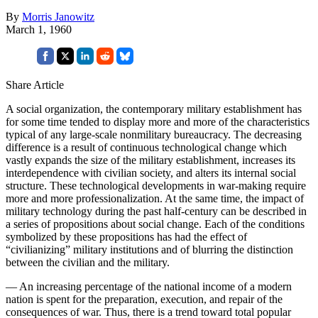
By
Morris Janowitz
March 1, 1960
Share Article
A social organization, the contemporary military establishment has
for some time tended to display more and more of the characteristics
typical of any large-scale nonmilitary bureaucracy. The decreasing
difference is a result of continuous technological change which
vastly expands the size of the military establishment, increases its
interdependence with civilian society, and alters its internal social
structure. These technological developments in war-making require
more and more professionalization. At the same time, the impact of
military technology during the past half-century can be described in
a series of propositions about social change. Each of the conditions
symbolized by these propositions has had the effect of
“civilianizing” military institutions and of blurring the distinction
between the civilian and the military.
— An increasing percentage of the national income of a modern
nation is spent for the preparation, execution, and repair of the
consequences of war. Thus, there is a trend toward total popular