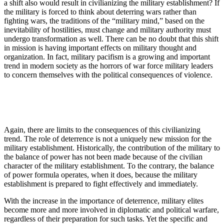
a shift also would result in civilianizing the military establishment? If
the military is forced to think about deterring wars rather than
fighting wars, the traditions of the “military mind,” based on the
inevitability of hostilities, must change and military authority must
undergo transformation as well. There can be no doubt that this shift
in mission is having important effects on military thought and
organization. In fact, military pacifism is a growing and important
trend in modern society as the horrors of war force military leaders
to concern themselves with the political consequences of violence.
Again, there are limits to the consequences of this civilianizing
trend. The role of deterrence is not a uniquely new mission for the
military establishment. His­torically, the contribution of the military to
the balance of power has not been made because of the civilian
char­acter of the military establishment. To the contrary, the balance
of power formula operates, when it does, because the military
establishment is prepared to fight effectively and immediately.
With the increase in the importance of deterrence, military elites
become more and more involved in diplomatic and political warfare,
regardless of their preparation for such tasks. Yet the specific and