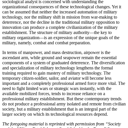
sociological analyst is concerned with understanding the
organizational consequences of these technological changes. Yet it
can be assumed that neither the increased automation of military
technology, nor the military shift in mission from war-making to
deterrence, nor the decline in the traditional military opposition to
innovation can produce a complete civilianization of the military
establishment. The structure of military authority—the key to
military organization—is an expression of the unique goals of the
military, namely, combat and combat preparation.
In terms of manpower, and mass destruction, airpower is the
ascendant arm, while ground and seapower remain the essential
components of a system of graduated deterrence. The diversification
and specialization of military technology lengthens the formal
training required to gain mastery of military technology. The
temporary citizen-­soldier, sailor, and aviator will become less
important and a completely professional armed force more vital. The
need to fight limited wars or strategic wars instantly, with the
available mobilized forces, tends to increase reliance on a
professional military establishment. But these contemporary trends
do not produce a professional army isolated and remote from civilian
society, but a military establishment that is an integral part of the
larger society on which its technological resources depend.
The foregoing material is reprinted with permission from “Society