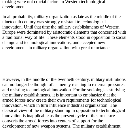
making were not crucial factors in Western technological
development.
In all probability, military organization as late as the middle of the
nineteenth century was strongly resistant to technological
innovation. Until that time the military establishments of Western
Europe were dominated by aristocratic elements that concerned with
a traditional way of life. These elements stood in opposition to social
change and technological innovations, and accepted new
developments in military organization with great reluctance.
However, in the middle of the twentieth century, mili­tary institutions
can no longer be thought of as merely reacting to external pressures
and resisting technological innovation. For the sociologists studying
the military establishments, it is important to emphasize that the
armed forces now create their own requirements for technological
innovation, which in turn influence industrial organization. The
classical view of the military standing in opposition to technological
innovation is inapplicable as the present cycle of the arms race
converts the armed forces into centers of support for the
development of new weapon systems. The military establishment