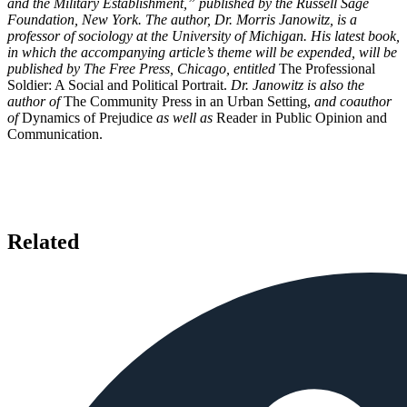
and the Military Establishment,” published by the Russell Sage
Foundation, New York. The author, Dr. Morris Janowitz, is a
professor of sociology at the University of Michigan. His latest book,
in which the accompanying article’s theme will be expended, will be
published by The Free Press, Chicago, entitled
The Professional
Soldier: A Social and Political Portrait.
Dr. Janowitz is also the
author of
The Community Press in an Urban Setting,
and coauthor
of
Dynamics of Prejudice
as well as
Reader in Public Opinion and
Communication.
Related