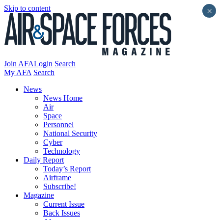
Skip to content
×
Join AFA
Login
Search
My AFA
Search
News
News Home
Air
Space
Personnel
National Security
Cyber
Technology
Daily Report
Today’s Report
Airframe
Subscribe!
Magazine
Current Issue
Back Issues