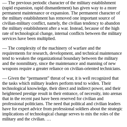
— The previous periodic character of the military establishment
(rapid expansion, rapid dismantlement) has given way to a more
permanent maintenance or expansion. The permanent character of
the military establishment has removed one important source of
civilian-military conflict, namely, the civilian tendency to abandon
the military establishment after a war. Instead, because of the high
rate of technological change, internal conflicts between the military
services have been multiplied.
— The complexity of the machinery of warfare and the
requirements for research, development, and technical maintenance
tend to weaken the organizational boundary between the military
and the nonmilitary, since the maintenance and manning of new
weapons require a greater reliance on civilian-oriented technicians.
— Given the “permanent” threat of war, it is well recognized that
the tasks which military leaders perform tend to widen. Their
technological knowledge, their direct and indirect power, and their
heightened prestige result in their entrance, of necessity, into arenas
that in the recent past have been reserved for civilian and
professional politicians. The need that political and civilian leaders
have for expert advice from professional soldiers about the strategic
implications of technological change serves to mix the roles of the
military and the civilian. …