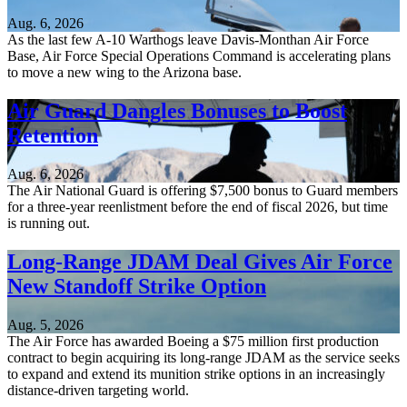
Aug. 6, 2026
As the last few A-10 Warthogs leave Davis-Monthan Air Force
Base, Air Force Special Operations Command is accelerating plans
to move a new wing to the Arizona base.
Air Guard Dangles Bonuses to Boost
Retention
Aug. 6, 2026
The Air National Guard is offering $7,500 bonus to Guard members
for a three-year reenlistment before the end of fiscal 2026, but time
is running out.
Long-Range JDAM Deal Gives Air Force
New Standoff Strike Option
Aug. 5, 2026
The Air Force has awarded Boeing a $75 million first production
contract to begin acquiring its long-range JDAM as the service seeks
to expand and extend its munition strike options in an increasingly
distance-driven targeting world.