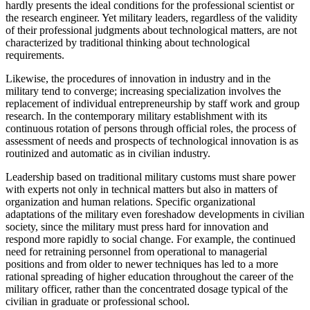
hardly presents the ideal conditions for the professional scientist or
the research engineer. Yet military leaders, regardless of the validity
of their professional judgments about technological matters, are not
characterized by traditional thinking about technological
requirements.
Likewise, the procedures of innovation in industry and in the
military tend to converge; increasing specialization involves the
replacement of individual entrepreneurship by staff work and group
research. In the contemporary military establishment with its
continuous rotation of persons through official roles, the process of
assessment of needs and prospects of technological innovation is as
routinized and automatic as in civilian industry.
Leadership based on traditional military customs must share power
with experts not only in technical matters but also in matters of
organization and human relations. Specific organizational
adaptations of the military even foreshadow developments in civilian
society, since the military must press hard for innovation and
respond more rapidly to social change. For example, the continued
need for retraining personnel from operational to managerial
positions and from older to newer techniques has led to a more
rational spreading of higher education throughout the career of the
military officer, rather than the concentrated dosage typical of the
civilian in graduate or professional school.