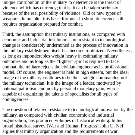
unique contribution of the military to deterrence is the threat of
violence which has currency; that is, it can be taken seriously
because of the real possibility of violence. Old or new types of
weapons do not alter this basic formula. In short, deterrence still
requires organization prepared for combat.
Third, the assumption that military institutions, as compared with
economic and industrial institutions, are resistant to technological
change is considerably undermined as the process of innovation in
the military establishment itself has become routinized. Nevertheless,
as long as imponderables weight heavy in estimating military
outcomes and as long as the “fighter” spirit is required to face
combat, the military rejects the civilian engineer as its professional
model. Of course, the engineer is held in high esteem, but the ideal
image of the military continues to be the strategic commander, not
the military technician. It is the image of a leader, motivated by
national patriotism and not by personal monetary gain, who is
capable of organizing the talents of specialists for all types of
contingencies.
The question of relative resistance to technological innovation by the
military, as compared with civilian economic and industrial
organization, has produced volumes of historical writing. In his
broad historical survey [War and Human Progress] John U. Nef
argues that military organization and the requirements of war-