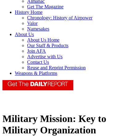
Almanac
Get The Magazine
History Home
Chronology: History of Airpower
Valor
Namesakes
About Us
About Us Home
Our Staff & Products
Join AFA
Advertise with Us
Contact Us
Reuse and Reprint Permission
Weapons & Platforms
Military Mission: Key to
Military Organization