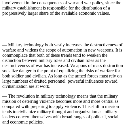
involvement in the conse­quences of war and war policy, since the
military establish­ment is responsible for the distribution of a
progressively larger share of the available economic values.
— Military technology both vastly increases the de­structiveness of
warfare and widens the scope of automa­tion in new weapons. It is
commonplace that both of these trends tend to weaken the
distinction between military roles and civilian roles as the
destructiveness of war has increased. Weapons of mass destruction
socialize danger to the point of equalizing the risks of warfare for
both soldier and civilian. As long as the armed forces must rely on
large numbers of drafted personnel, powerful influences toward
civilianization are at work.
— The revolution in military technology means that the military
mission of deterring violence becomes more and more central as
compared with preparing to apply violence. This shift in mission
tends to civilianize military thought and organization as military
leaders concern them­selves with broad ranges of political, social,
and economic policies.