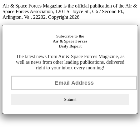
Air & Space Forces Magazine is the official publication of the Air &
Space Forces Association, 1201 S. Joyce St., C6 / Second Fl.,
Arlington, Va., 22202. Copyright 2026
Subscribe to the
Air & Space Forces
Daily Report
The latest news from Air & Space Forces Magazine, as
well as news from other leading publications, delivered
right to your inbox every morning!
Submit