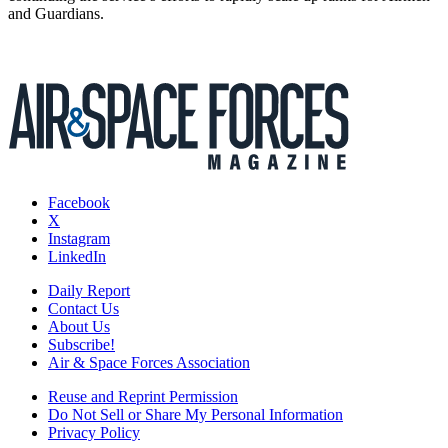
and Guardians.
Facebook
X
Instagram
LinkedIn
Daily Report
Contact Us
About Us
Subscribe!
Air & Space Forces Association
Reuse and Reprint Permission
Do Not Sell or Share My Personal Information
Privacy Policy