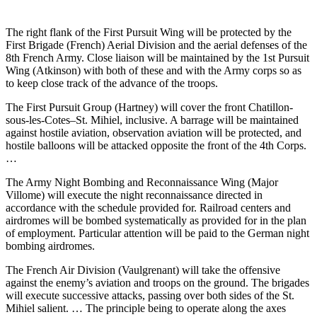
The right flank of the First Pursuit Wing will be protected by the
First Brigade (French) Aerial Division and the aerial defenses of the
8th French Army. Close liaison will be maintained by the 1st Pursuit
Wing (Atkinson) with both of these and with the Army corps so as
to keep close track of the advance of the troops.
The First Pursuit Group (Hartney) will cover the front Chatillon-
sous-les-Cotes–St. Mihiel, inclusive. A barrage will be maintained
against hostile aviation, observation aviation will be protected, and
hostile balloons will be attacked opposite the front of the 4th Corps.
…
The Army Night Bombing and Reconnaissance Wing (Major
Villome) will execute the night reconnaissance directed in
accordance with the schedule provided for. Railroad centers and
airdromes will be bombed systematically as provided for in the plan
of employment. Particular attention will be paid to the German night
bombing airdromes.
The French Air Division (Vaulgrenant) will take the offensive
against the enemy’s aviation and troops on the ground. The brigades
will execute successive attacks, passing over both sides of the St.
Mihiel salient. … The principle being to operate along the axes