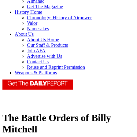
Almanac
Get The Magazine
History Home
Chronology: History of Airpower
Valor
Namesakes
About Us
About Us Home
Our Staff & Products
Join AFA
Advertise with Us
Contact Us
Reuse and Reprint Permission
Weapons & Platforms
The Battle Orders of Billy
Mitchell