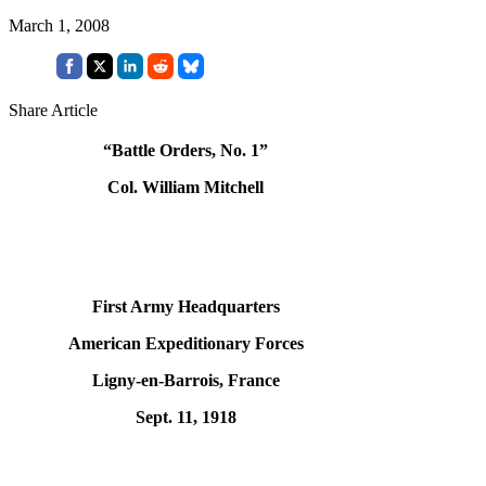
March 1, 2008
Share Article
“Battle Orders, No. 1”
Col. William Mitchell
First Army Headquarters
American Expeditionary Forces
Ligny-en-Barrois, France
Sept. 11, 1918