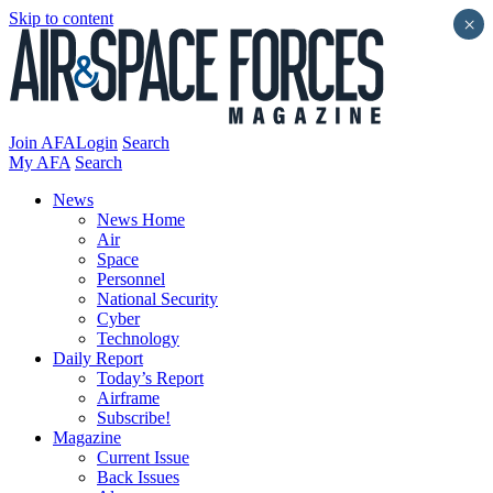
Skip to content
×
Join AFA
Login
Search
My AFA
Search
News
News Home
Air
Space
Personnel
National Security
Cyber
Technology
Daily Report
Today’s Report
Airframe
Subscribe!
Magazine
Current Issue
Back Issues