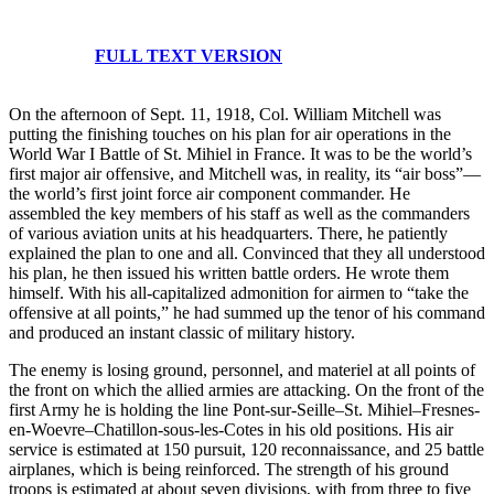
FULL TEXT VERSION
On the afternoon of Sept. 11, 1918, Col. William Mitchell was
putting the finishing touches on his plan for air operations in the
World War I Battle of St. Mihiel in France. It was to be the world’s
first major air offensive, and Mitchell was, in reality, its “air boss”—
the world’s first joint force air component commander. He
assembled the key members of his staff as well as the commanders
of various aviation units at his headquarters. There, he patiently
explained the plan to one and all. Convinced that they all understood
his plan, he then issued his written battle orders. He wrote them
himself. With his all-capitalized admonition for airmen to “take the
offensive at all points,” he had summed up the tenor of his command
and produced an instant classic of military history.
The enemy is losing ground, personnel, and materiel at all points of
the front on which the allied armies are attacking. On the front of the
first Army he is holding the line Pont-sur-Seille–St. Mihiel–Fresnes-
en-Woevre–Chatillon-sous-les-Cotes in his old positions. His air
service is estimated at 150 pursuit, 120 reconnaissance, and 25 battle
airplanes, which is being reinforced. The strength of his ground
troops is estimated at about seven divisions, with from three to five