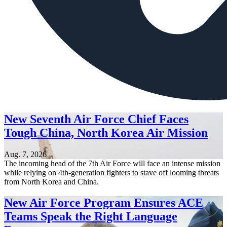
New Seventh Air Force Chief Faces
Tough China, North Korea Air Mission
Aug. 7, 2026
The incoming head of the 7th Air Force will face an intense mission
while relying on 4th-generation fighters to stave off looming threats
from North Korea and China.
New Air Force Program Ensures ACE
Teams Speak the Right Language