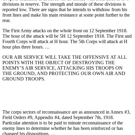
divisions in reserve. The strength and morale of these divisions is
reported low. There are signs that he intends to withdraw from his
front lines and make his main resistance at some point further to the
rear.
The First Army attacks on the whole front on 12 September 1918.
The hour of the attack will be 5H 12 September 1918. The First and
Fourth Corps will attack at H hour. The 5th Corps will attack at H
hour plus three hours. …
OUR AIR SERVICE WILL TAKE THE OFFENSIVE AT ALL
POINTS WITH THE OBJECT OF DESTROYING THE
ENEMY’S AIR SERVICE, ATTACKING HIS TROOPS ON
THE GROUND, AND PROTECTING OUR OWN AIR AND
GROUND TROOPS.
The corps sectors of reconnaissance are as announced in Annex #3,
Field Orders #9, Appendix #4, dated September 7th, 1918.
Particular attention is to be paid to minute reconnaissance of the
enemy lines to determine whether he has been reinforced or has
changed his dispositions. …