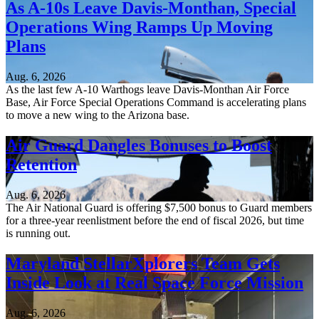
As A-10s Leave Davis-Monthan, Special
Operations Wing Ramps Up Moving
Plans
Aug. 6, 2026
As the last few A-10 Warthogs leave Davis-Monthan Air Force
Base, Air Force Special Operations Command is accelerating plans
to move a new wing to the Arizona base.
Air Guard Dangles Bonuses to Boost
Retention
Aug. 6, 2026
The Air National Guard is offering $7,500 bonus to Guard members
for a three-year reenlistment before the end of fiscal 2026, but time
is running out.
Maryland StellarXplorers Team Gets
Inside Look at Real Space Force Mission
Aug. 6, 2026