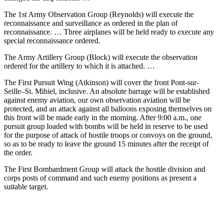
The 1st Army Observation Group (Reynolds) will execute the
reconnaissance and surveillance as ordered in the plan of
reconnaissance. … Three airplanes will be held ready to execute any
special reconnaissance ordered.
The Army Artillery Group (Block) will execute the observation
ordered for the artillery to which it is attached. …
The First Pursuit Wing (Atkinson) will cover the front Pont-sur-
Seille–St. Mihiel, inclusive. An absolute barrage will be established
against enemy aviation, our own observation aviation will be
protected, and an attack against all balloons exposing themselves on
this front will be made early in the morning. After 9:00 a.m., one
pursuit group loaded with bombs will be held in reserve to be used
for the purpose of attack of hostile troops or convoys on the ground,
so as to be ready to leave the ground 15 minutes after the receipt of
the order.
The First Bombardment Group will attack the hostile division and
corps posts of command and such enemy positions as present a
suitable target.