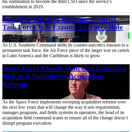
his nomination to become the third CSO since the service’s
establishment in 2019.
New SOUTHCOM Permanent Cartel
Task Force Will Expand Air Force Role
Aug. 7, 2026
As U.S. Southern Command shifts its counter-narcotics mission to a
permanent task force, the Air Force piece of the larger war on cartels
in Latin America and the Caribbean is likely to grow.
Space Force Closely Watching Execution
Risk as it Implements Acquisition
Reforms
Aug. 6, 2026
As the Space Force implements sweeping acquisition reforms over
the next few years that will change the way it sets requirements,
manages programs, and fields systems to operators, the head of its
acquisition field command wants to ensure all of the change doesn’t
disrupt program execution.