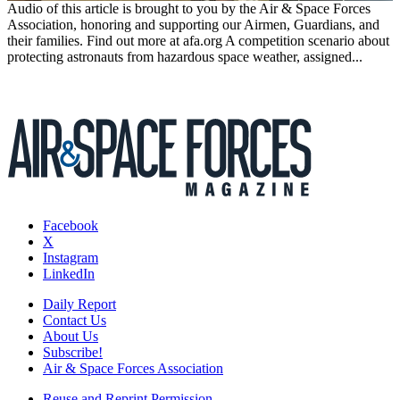
Audio of this article is brought to you by the Air & Space Forces
Association, honoring and supporting our Airmen, Guardians, and
their families. Find out more at afa.org A competition scenario about
protecting astronauts from hazardous space weather, assigned...
Facebook
X
Instagram
LinkedIn
Daily Report
Contact Us
About Us
Subscribe!
Air & Space Forces Association
Reuse and Reprint Permission