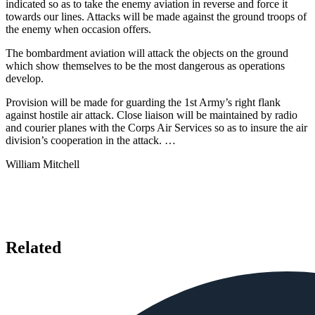
indicated so as to take the enemy aviation in reverse and force it
towards our lines. Attacks will be made against the ground troops of
the enemy when occasion offers.
The bombardment aviation will attack the objects on the ground
which show themselves to be the most dangerous as operations
develop.
Provision will be made for guarding the 1st Army’s right flank
against hostile air attack. Close liaison will be maintained by radio
and courier planes with the Corps Air Services so as to insure the air
division’s cooperation in the attack. …
William Mitchell
Related