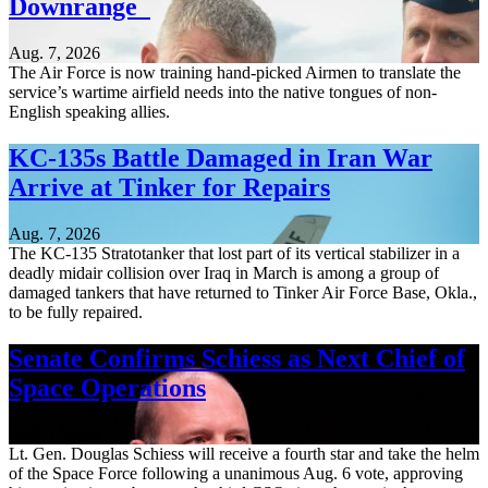
Downrange
Aug. 7, 2026
The Air Force is now training hand-picked Airmen to translate the
service’s wartime airfield needs into the native tongues of non-
English speaking allies.
KC-135s Battle Damaged in Iran War
Arrive at Tinker for Repairs
Aug. 7, 2026
The KC-135 Stratotanker that lost part of its vertical stabilizer in a
deadly midair collision over Iraq in March is among a group of
damaged tankers that have returned to Tinker Air Force Base, Okla.,
to be fully repaired.
Senate Confirms Schiess as Next Chief of
Space Operations
Aug. 7, 2026
Lt. Gen. Douglas Schiess will receive a fourth star and take the helm
of the Space Force following a unanimous Aug. 6 vote, approving