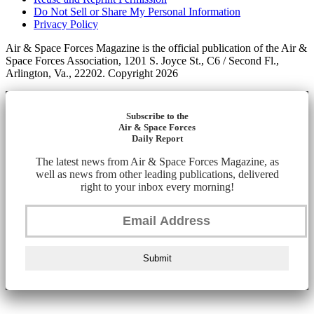
Do Not Sell or Share My Personal Information
Privacy Policy
Air & Space Forces Magazine is the official publication of the Air &
Space Forces Association, 1201 S. Joyce St., C6 / Second Fl.,
Arlington, Va., 22202. Copyright 2026
Subscribe to the
Air & Space Forces
Daily Report
The latest news from Air & Space Forces Magazine, as
well as news from other leading publications, delivered
right to your inbox every morning!
Submit