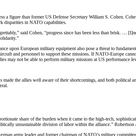
 less a figure than former US Defense Secretary William S. Cohen. Coh
rk disparities in NATO capabilities.
ettably,” said Cohen, “progress since has been less than brisk. … [I]neq
lidarity.”
nce upon European military equipment also pose a threat to fundamental
aircraft and personnel to support these missions. If NATO-Europe cannot
lies may not be able to perform military missions at US performance lev
has made the allies well aware of their shortcomings, and both politica
eral.
onate share of the burden when it came to the high-tech, sophisticate
 politically unsustainable division of labor within the alliance.” Robert
German army leader and former chairman of NATO’s military committ