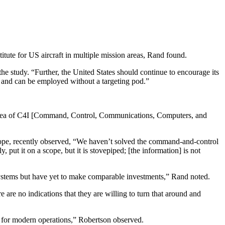
titute for US aircraft in multiple mission areas, Rand found.
he study. “Further, the United States should continue to encourage its
e and can be employed without a targeting pod.”
ire area of C4I [Command, Control, Communications, Computers, and
ope, recently observed, “We haven’t solved the command-and-control
 put it on a scope, but it is stovepiped; [the information] is not
systems but have yet to make comparable investments,” Rand noted.
 are no indications that they are willing to turn that around and
e for modern operations,” Robertson observed.