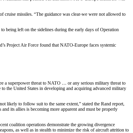
of cruise missiles. “The guidance was clear-we were not allowed to
being left on the sidelines during the early days of Operation
 Rand’s Project Air Force found that NATO-Europe faces systemic
ot see a superpower threat to NATO … or any serious military threat to
ve to the United States in developing and acquiring advanced military
t likely to follow suit to the same extent,” stated the Rand report,
s and its allies is becoming more apparent and must be properly
Recent coalition operations demonstrate the growing divergence
s, as well as in stealth to minimize the risk of aircraft attrition to