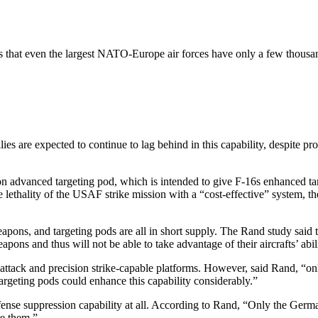
ears that even the largest NATO-Europe air forces have only a few thousa
allies are expected to continue to lag behind in this capability, despi
n advanced targeting pod, which is intended to give F-16s enhanced tar
lethality of the USAF strike mission with a “cost-effective” system, th
ons, and targeting pods are all in short supply. The Rand study said 
ns and thus will not be able to take advantage of their aircrafts’ abi
ttack and precision strike-capable platforms. However, said Rand, “onl
 targeting pods could enhance this capability considerably.”
e suppression capability at all. According to Rand, “Only the German an
re them.”