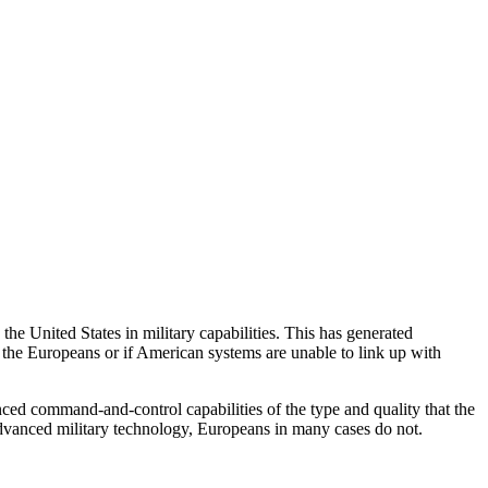
e United States in military capabilities. This has generated
f the Europeans or if American systems are unable to link up with
nced command-and-control capabilities of the type and quality that the
advanced military technology, Europeans in many cases do not.