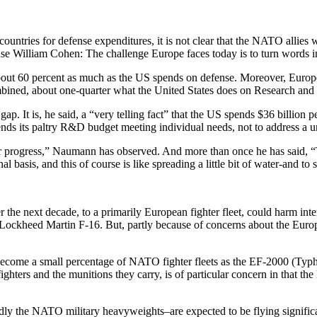
ountries for defense expenditures, it is not clear that the NATO allies
nse William Cohen: The challenge Europe faces today is to turn words i
out 60 percent as much as the US spends on defense. Moreover, Europe 
ined, about one-quarter what the United States does on Research an
ap. It is, he said, a “very telling fact” that the US spends $36 billi
ds its paltry R&D budget meeting individual needs, not to address a un
jor progress,” Naumann has observed. And more than once he has said, “
l basis, and this of course is like spreading a little bit of water-and to s
 the next decade, to a primarily European fighter fleet, could harm int
heed Martin F-16. But, partly because of concerns about the European m
 become a small percentage of NATO fighter fleets as the EF-2000 (Ty
ghters and the munitions they carry, is of particular concern in that the l
 the NATO military heavyweights–are expected to be flying significa