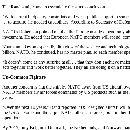
The Rand study came to essentially the same conclusion.
“With current budgetary constraints and weak public support in some c
… to acquire the needed capabilities. According to Secretary of Defe
NATO’s Robertson pointed out that the European allies spend only ab
investment. He added that European NATO members will spend, comb
Naumann takes an especially dim view of the science and technology g
billion. NATO, he continued, has no master plan, so each member spen
“It doesn’t come as any surprise at all … that they don’t achieve ma
acts together and work better together. They all are doing it on a nationa
Un-Common Fighters
Another concern is that the shift by NATO away from US aircraft over
NATO members fly air forces dominated by US products such as the Lock
years.
“Over the next 10 years,” Rand reported, “US-designed aircraft will
the US Air Force and the larger NATO allies’ air forces, both in their fi
operations.”
By 2015, only Belgium, Denmark, the Netherlands, and Norway–hardly