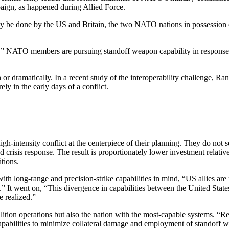
aign, as happened during Allied Force.
ly be done by the US and Britain, the two NATO nations in possession 
” NATO members are pursuing standoff weapon capability in response to 
n or dramatically. In a recent study of the interoperability challenge,
ely in the early days of a conflict.
t high-intensity conflict at the centerpiece of their planning. They do n
nd crisis response. The result is proportionately lower investment relati
tions.
h long-range and precision-strike capabilities in mind, “US allies are no
.” It went on, “This divergence in capabilities between the United State
e realized.”
oalition operations but also the nation with the most-capable systems. “
ilities to minimize collateral damage and employment of standoff weapon