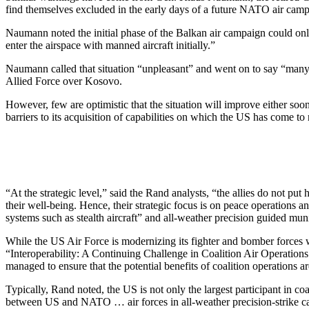
find themselves excluded in the early days of a future NATO air camp
Naumann noted the initial phase of the Balkan air campaign could on
enter the airspace with manned aircraft initially.”
Naumann called that situation “unpleasant” and went on to say “many
Allied Force over Kosovo.
However, few are optimistic that the situation will improve either soo
barriers to its acquisition of capabilities on which the US has come to r
“At the strategic level,” said the Rand analysts, “the allies do not pu
their well-being. Hence, their strategic focus is on peace operations a
systems such as stealth aircraft” and all-weather precision guided muni
While the US Air Force is modernizing its fighter and bomber forces wit
“Interoperability: A Continuing Challenge in Coalition Air Operations
managed to ensure that the potential benefits of coalition operations ar
Typically, Rand noted, the US is not only the largest participant in c
between US and NATO … air forces in all-weather precision-strike capab