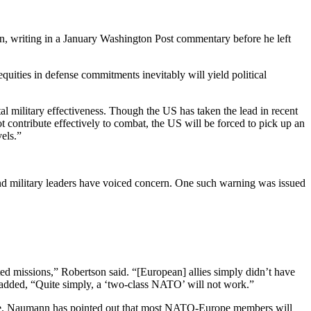
en, writing in a January Washington Post commentary before he left
uities in defense commitments inevitably will yield political
 military effectiveness. Though the US has taken the lead in recent
 contribute effectively to combat, the US will be forced to pick up an
els.”
l and military leaders have voiced concern. One such warning was issued
d missions,” Robertson said. “[European] allies simply didn’t have
son added, “Quite simply, a ‘two-class NATO’ will not work.”
ee. Naumann has pointed out that most NATO-Europe members will