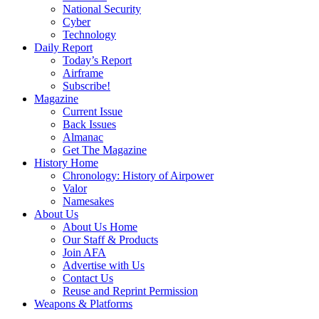
National Security
Cyber
Technology
Daily Report
Today’s Report
Airframe
Subscribe!
Magazine
Current Issue
Back Issues
Almanac
Get The Magazine
History Home
Chronology: History of Airpower
Valor
Namesakes
About Us
About Us Home
Our Staff & Products
Join AFA
Advertise with Us
Contact Us
Reuse and Reprint Permission
Weapons & Platforms