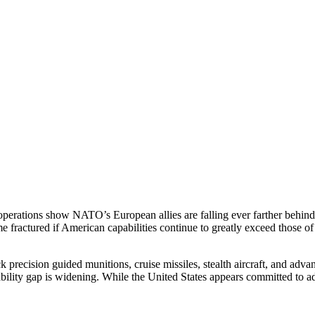
rations show NATO’s European allies are falling ever farther behind th
me fractured if American capabilities continue to greatly exceed those o
precision guided munitions, cruise missiles, stealth aircraft, and adva
pability gap is widening. While the United States appears committed to 