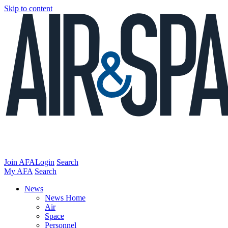
Skip to content
Join AFA
Login
Search
My AFA
Search
News
News Home
Air
Space
Personnel