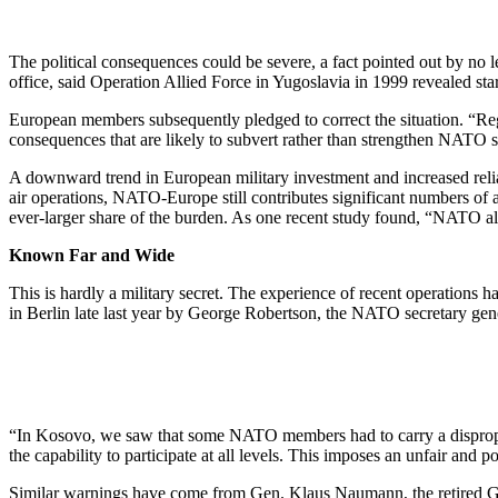
The political consequences could be severe, a fact pointed out by no
office, said Operation Allied Force in Yugoslavia in 1999 revealed sta
European members subsequently pledged to correct the situation. “Regr
consequences that are likely to subvert rather than strengthen NATO so
A downward trend in European military investment and increased relia
air operations, NATO-Europe still contributes significant numbers of 
ever-larger share of the burden. As one recent study found, “NATO al
Known Far and Wide
This is hardly a military secret. The experience of recent operations 
in Berlin late last year by George Robertson, the NATO secretary gen
“In Kosovo, we saw that some NATO members had to carry a disproporti
the capability to participate at all levels. This imposes an unfair and
Similar warnings have come from Gen. Klaus Naumann, the retired 