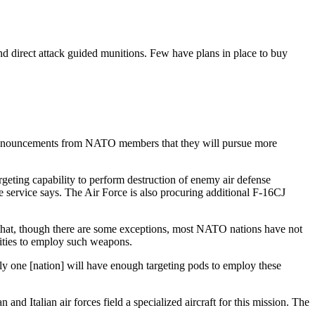
nd direct attack guided munitions. Few have plans in place to buy
te pronouncements from NATO members that they will pursue more
geting capability to perform destruction of enemy air defense
e service says. The Air Force is also procuring additional F-16CJ
that, though there are some exceptions, most NATO nations have not
lities to employ such weapons.
y one [nation] will have enough targeting pods to employ these
d Italian air forces field a specialized aircraft for this mission. The