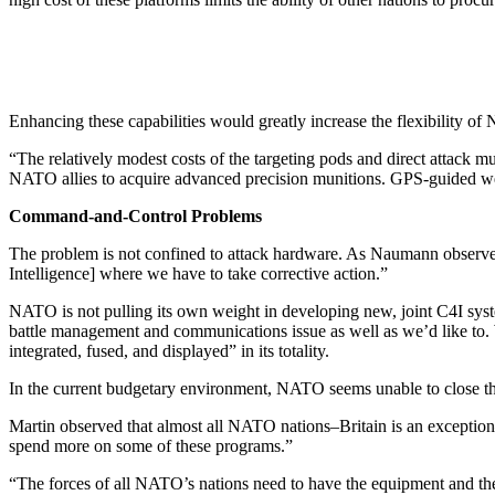
Enhancing these capabilities would greatly increase the flexibility of 
“The relatively modest costs of the targeting pods and direct attack m
NATO allies to acquire advanced precision munitions. GPS-guided weap
Command-and-Control Problems
The problem is not confined to attack hardware. As Naumann observed, 
Intelligence] where we have to take corrective action.”
NATO is not pulling its own weight in developing new, joint C4I sy
battle management and communications issue as well as we’d like to. We’
integrated, fused, and displayed” in its totality.
In the current budgetary environment, NATO seems unable to close th
Martin observed that almost all NATO nations–Britain is an exception–“h
spend more on some of these programs.”
“The forces of all NATO’s nations need to have the equipment and th