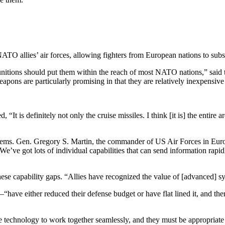
NATO allies’ air forces, allowing fighters from European nations to subs
unitions should put them within the reach of most NATO nations,” said t
ons are particularly promising in that they are relatively inexpensiv
“It is definitely not only the cruise missiles. I think [it is] the ent
stems. Gen. Gregory S. Martin, the commander of US Air Forces in Eur
ve got lots of individual capabilities that can send information rapidly,
ese capability gaps. “Allies have recognized the value of [advanced] 
ave either reduced their defense budget or have flat lined it, and there
e technology to work together seamlessly, and they must be appropriat