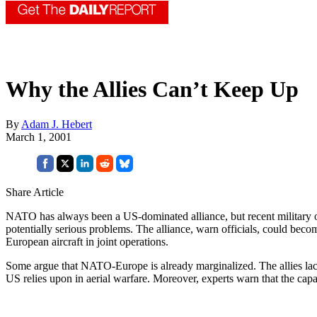
Why the Allies Can’t Keep Up
By
Adam J. Hebert
March 1, 2001
Share Article
NATO has always been a US-dominated alliance, but recent military ope
potentially serious problems. The alliance, warn officials, could beco
European aircraft in joint operations.
Some argue that NATO-Europe is already marginalized. The allies lack 
US relies upon in aerial warfare. Moreover, experts warn that the ca