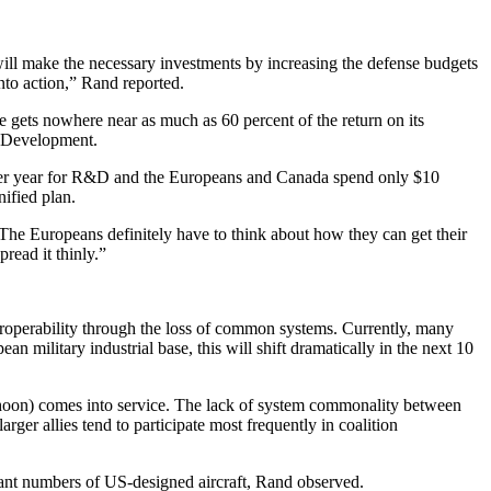
 will make the necessary investments by increasing the defense budgets
nto action,” Rand reported.
gets nowhere near as much as 60 percent of the return on its
d Development.
on per year for R&D and the Europeans and Canada spend only $10
ified plan.
The Europeans definitely have to think about how they can get their
pread it thinly.”
eroperability through the loss of common systems. Currently, many
ilitary industrial base, this will shift dramatically in the next 10
phoon) comes into service. The lack of system commonality between
arger allies tend to participate most frequently in coalition
nt numbers of US-designed aircraft, Rand observed.