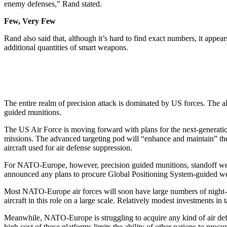
enemy defenses,” Rand stated.
Few, Very Few
Rand also said that, although it’s hard to find exact numbers, it app
additional quantities of smart weapons.
The entire realm of precision attack is dominated by US forces. The 
guided munitions.
The US Air Force is moving forward with plans for the next-generatio
missions. The advanced targeting pod will “enhance and maintain” the 
aircraft used for air defense suppression.
For NATO-Europe, however, precision guided munitions, standoff weap
announced any plans to procure Global Positioning System-guided weapo
Most NATO-Europe air forces will soon have large numbers of night-a
aircraft in this role on a large scale. Relatively modest investments in
Meanwhile, NATO-Europe is struggling to acquire any kind of air defens
high cost of these platforms limits the ability of other nations to procu