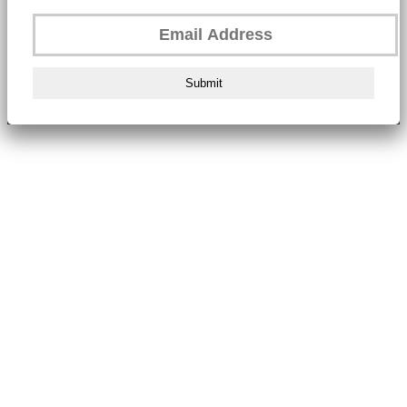
Submit