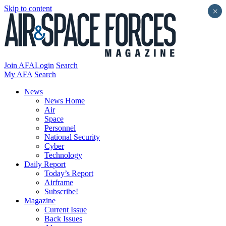
Skip to content
×
Join AFA
Login
Search
My AFA
Search
News
News Home
Air
Space
Personnel
National Security
Cyber
Technology
Daily Report
Today’s Report
Airframe
Subscribe!
Magazine
Current Issue
Back Issues