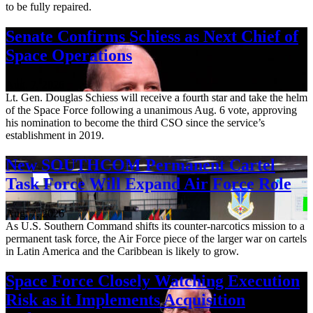
to be fully repaired.
Senate Confirms Schiess as Next Chief of
Space Operations
Aug. 7, 2026
Lt. Gen. Douglas Schiess will receive a fourth star and take the helm
of the Space Force following a unanimous Aug. 6 vote, approving
his nomination to become the third CSO since the service’s
establishment in 2019.
New SOUTHCOM Permanent Cartel
Task Force Will Expand Air Force Role
Aug. 7, 2026
As U.S. Southern Command shifts its counter-narcotics mission to a
permanent task force, the Air Force piece of the larger war on cartels
in Latin America and the Caribbean is likely to grow.
Space Force Closely Watching Execution
Risk as it Implements Acquisition