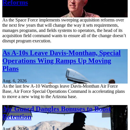
Reforms
Aug. 6, 2026
As the Space Force implements sweeping acquisition reforms over
the next few years that will change the way it sets requirements,
manages programs, and fields systems to operators, the head of its
acquisition field command wants to ensure all of the change doesn’t
disrupt program execution.
As A-10s Leave Davis-Monthan, Special
Operations Wing Ramps Up Moving
Plans
Aug. 6, 2026
As the last few A-10 Warthogs leave Davis-Monthan Air Force
Base, Air Force Special Operations Command is accelerating plans
to move a new wing to the Arizona base.
Air Guard Dangles Bonuses to Boost
Retention
Aug. 6, 2026