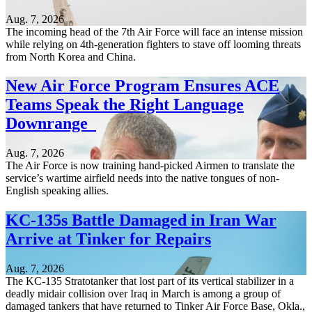
Aug. 7, 2026
The incoming head of the 7th Air Force will face an intense mission
while relying on 4th-generation fighters to stave off looming threats
from North Korea and China.
New Air Force Program Ensures ACE
Teams Speak the Right Language
Downrange
Aug. 7, 2026
The Air Force is now training hand-picked Airmen to translate the
service’s wartime airfield needs into the native tongues of non-
English speaking allies.
KC-135s Battle Damaged in Iran War
Arrive at Tinker for Repairs
Aug. 7, 2026
The KC-135 Stratotanker that lost part of its vertical stabilizer in a
deadly midair collision over Iraq in March is among a group of
damaged tankers that have returned to Tinker Air Force Base, Okla.,