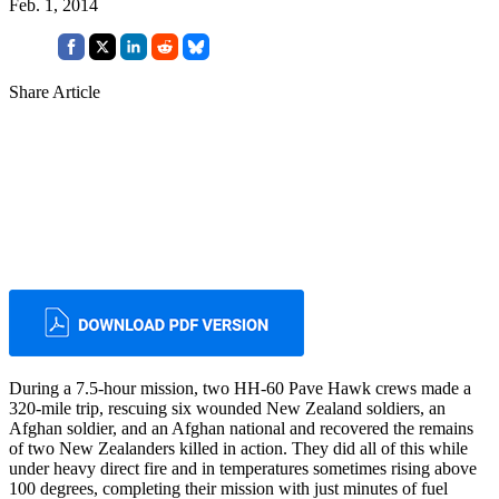
Feb. 1, 2014
Share Article
During a 7.5-hour mission, two HH-60 Pave Hawk crews made a
320-mile trip, rescuing six wounded New Zealand soldiers, an
Afghan soldier, and an Afghan national and recovered the remains
of two New Zealanders killed in action. They did all of this while
under heavy direct fire and in temperatures sometimes rising above
100 degrees, completing their mission with just minutes of fuel