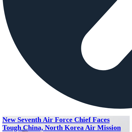
New Seventh Air Force Chief Faces
Tough China, North Korea Air Mission