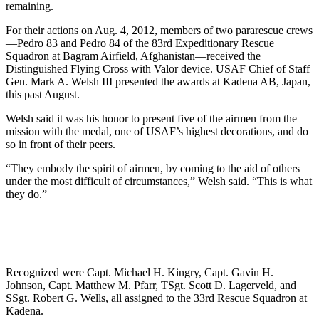
remaining.
For their actions on Aug. 4, 2012, members of two pararescue crews
—Pedro 83 and Pedro 84 of the 83rd Expeditionary Rescue
Squadron at Bagram Airfield, Afghanistan—received the
Distinguished Flying Cross with Valor device. USAF Chief of Staff
Gen. Mark A. Welsh III presented the awards at Kadena AB, Japan,
this past August.
Welsh said it was his honor to present five of the airmen from the
mission with the medal, one of USAF’s highest decorations, and do
so in front of their peers.
“They embody the spirit of airmen, by coming to the aid of others
under the most difficult of circumstances,” Welsh said. “This is what
they do.”
Recognized were Capt. Michael H. Kingry, Capt. Gavin H.
Johnson, Capt. Matthew M. Pfarr, TSgt. Scott D. Lagerveld, and
SSgt. Robert G. Wells, all assigned to the 33rd Rescue Squadron at
Kadena.