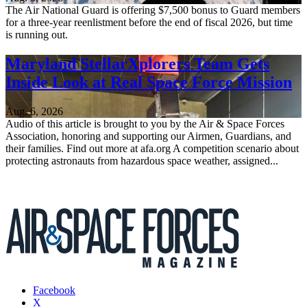
The Air National Guard is offering $7,500 bonus to Guard members
for a three-year reenlistment before the end of fiscal 2026, but time
is running out.
Maryland StellarXplorers Team Gets
Inside Look at Real Space Force Mission
Aug. 6, 2026
Audio of this article is brought to you by the Air & Space Forces
Association, honoring and supporting our Airmen, Guardians, and
their families. Find out more at afa.org A competition scenario about
protecting astronauts from hazardous space weather, assigned...
Facebook
X