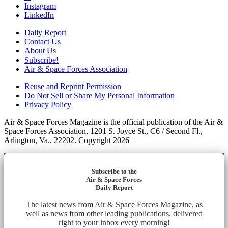
Instagram
LinkedIn
Daily Report
Contact Us
About Us
Subscribe!
Air & Space Forces Association
Reuse and Reprint Permission
Do Not Sell or Share My Personal Information
Privacy Policy
Air & Space Forces Magazine is the official publication of the Air &
Space Forces Association, 1201 S. Joyce St., C6 / Second Fl.,
Arlington, Va., 22202. Copyright 2026
Subscribe to the
Air & Space Forces
Daily Report
The latest news from Air & Space Forces Magazine, as
well as news from other leading publications, delivered
right to your inbox every morning!