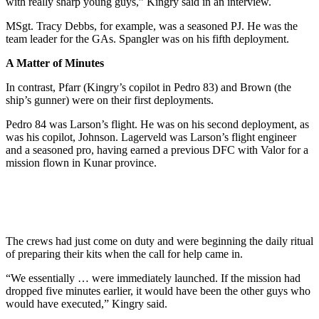
with really sharp young guys,” Kingry said in an interview.
MSgt. Tracy Debbs, for example, was a seasoned PJ. He was the
team leader for the GAs. Spangler was on his fifth deployment.
A Matter of Minutes
In contrast, Pfarr (Kingry’s copilot in Pedro 83) and Brown (the
ship’s gunner) were on their first deployments.
Pedro 84 was Larson’s flight. He was on his second deployment, as
was his copilot, Johnson. Lagerveld was Larson’s flight engineer
and a seasoned pro, having earned a previous DFC with Valor for a
mission flown in Kunar province.
The crews had just come on duty and were beginning the daily ritual
of preparing their kits when the call for help came in.
“We essentially … were immediately launched. If the mission had
dropped five minutes earlier, it would have been the other guys who
would have executed,” Kingry said.