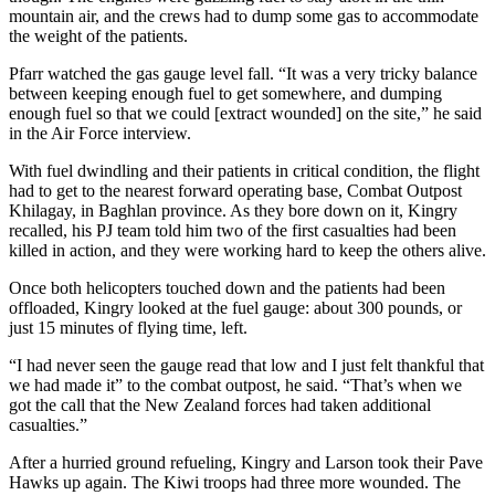
mountain air, and the crews had to dump some gas to accommodate
the weight of the patients.
Pfarr watched the gas gauge level fall. “It was a very tricky balance
between keeping enough fuel to get somewhere, and dumping
enough fuel so that we could [extract wounded] on the site,” he said
in the Air Force interview.
With fuel dwindling and their patients in critical condition, the flight
had to get to the nearest forward operating base, Combat Outpost
Khilagay, in Baghlan province. As they bore down on it, Kingry
recalled, his PJ team told him two of the first casualties had been
killed in action, and they were working hard to keep the others alive.
Once both helicopters touched down and the patients had been
offloaded, Kingry looked at the fuel gauge: about 300 pounds, or
just 15 minutes of flying time, left.
“I had never seen the gauge read that low and I just felt thankful that
we had made it” to the combat outpost, he said. “That’s when we
got the call that the New Zealand forces had taken additional
casualties.”
After a hurried ground refueling, Kingry and Larson took their Pave
Hawks up again. The Kiwi troops had three more wounded. The