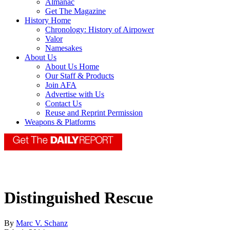
Almanac
Get The Magazine
History Home
Chronology: History of Airpower
Valor
Namesakes
About Us
About Us Home
Our Staff & Products
Join AFA
Advertise with Us
Contact Us
Reuse and Reprint Permission
Weapons & Platforms
Distinguished Rescue
By
Marc V. Schanz