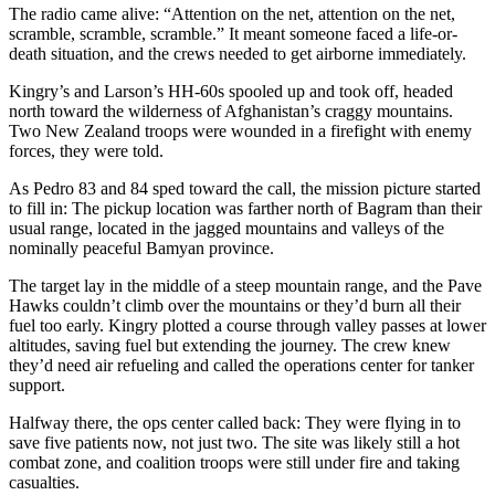
The radio came alive: “Attention on the net, attention on the net,
scramble, scramble, scramble.” It meant someone faced a life-or-
death situation, and the crews needed to get airborne immediately.
Kingry’s and Larson’s HH-60s spooled up and took off, headed
north toward the wilderness of Afghanistan’s craggy mountains.
Two New Zealand troops were wounded in a firefight with enemy
forces, they were told.
As Pedro 83 and 84 sped toward the call, the mission picture started
to fill in: The pickup location was farther north of Bagram than their
usual range, located in the jagged mountains and valleys of the
nominally peaceful Bamyan province.
The target lay in the middle of a steep mountain range, and the Pave
Hawks couldn’t climb over the mountains or they’d burn all their
fuel too early. Kingry plotted a course through valley passes at lower
altitudes, saving fuel but extending the journey. The crew knew
they’d need air refueling and called the operations center for tanker
support.
Halfway there, the ops center called back: They were flying in to
save five patients now, not just two. The site was likely still a hot
combat zone, and coalition troops were still under fire and taking
casualties.