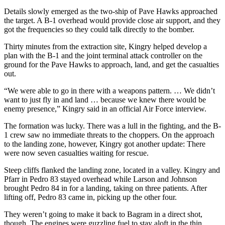
Details slowly emerged as the two-ship of Pave Hawks approached
the target. A B-1 overhead would provide close air support, and they
got the frequencies so they could talk directly to the bomber.
Thirty minutes from the extraction site, Kingry helped develop a
plan with the B-1 and the joint terminal attack controller on the
ground for the Pave Hawks to approach, land, and get the casualties
out.
“We were able to go in there with a weapons pattern. … We didn’t
want to just fly in and land … because we knew there would be
enemy presence,” Kingry said in an official Air Force interview.
The formation was lucky. There was a lull in the fighting, and the B-
1 crew saw no immediate threats to the choppers. On the approach
to the landing zone, however, Kingry got another update: There
were now seven casualties waiting for rescue.
Steep cliffs flanked the landing zone, located in a valley. Kingry and
Pfarr in Pedro 83 stayed overhead while Larson and Johnson
brought Pedro 84 in for a landing, taking on three patients. After
lifting off, Pedro 83 came in, picking up the other four.
They weren’t going to make it back to Bagram in a direct shot,
though. The engines were guzzling fuel to stay aloft in the thin