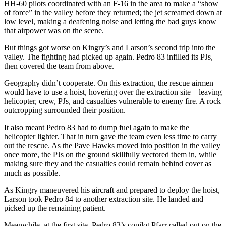
HH-60 pilots coordinated with an F-16 in the area to make a “show
of force” in the valley before they returned; the jet screamed down at
low level, making a deafening noise and letting the bad guys know
that airpower was on the scene.
But things got worse on Kingry’s and Larson’s second trip into the
valley. The fighting had picked up again. Pedro 83 infilled its PJs,
then covered the team from above.
Geography didn’t cooperate. On this extraction, the rescue airmen
would have to use a hoist, hovering over the extraction site—leaving
helicopter, crew, PJs, and casualties vulnerable to enemy fire. A rock
outcropping surrounded their position.
It also meant Pedro 83 had to dump fuel again to make the
helicopter lighter. That in turn gave the team even less time to carry
out the rescue. As the Pave Hawks moved into position in the valley
once more, the PJs on the ground skillfully vectored them in, while
making sure they and the casualties could remain behind cover as
much as possible.
As Kingry maneuvered his aircraft and prepared to deploy the hoist,
Larson took Pedro 84 to another extraction site. He landed and
picked up the remaining patient.
Meanwhile, at the first site, Pedro 83’s copilot Pfarr called out on the