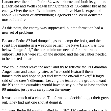
Larson over the radio. Pedro 84 was airborne, and both its gunners
(Lagerveld and Wells) began firing torrents of .50-caliber fire at the
enemy. Over the next five minutes, both Pave Hawks expended
about 500 rounds of ammunition; Lagerveld and Wells delivered
most of the fire.
At this point, the enemy was suppressed, but the formation had a
new set of problems.
Because Pedro 83 had dumped gas to attempt the hoist, and then
spent five minutes in a weapons pattern, the Pave Hawk was now
below “bingo fuel,” the bare minimum needed for a return to the
outpost. But PJs were still on the ground, and the casualties needed
to be hoisted aboard.
“We could either leave the area” and try to retrieve the PJ Guardian
Angel team and casualty later, or “we could [extract] them
immediately and hope to get fuel from the on-call tanker,” Kingry
said of the crew’s dilemma. Leaving the team on the ground meant
the PJs and the casualties would have to stay put for at least another
90 minutes, just yards away from the enemy.
It was not much of a choice. The formation decided to get their guys
out. They had just one shot at doing it.
Johnson, Pedro 84 copilot, called in an HC-130 tanker as close as it