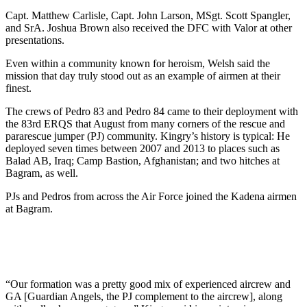
Capt. Matthew Carlisle, Capt. John Larson, MSgt. Scott Spangler,
and SrA. Joshua Brown also received the DFC with Valor at other
presentations.
Even within a community known for heroism, Welsh said the
mission that day truly stood out as an example of airmen at their
finest.
The crews of Pedro 83 and Pedro 84 came to their deployment with
the 83rd ERQS that August from many corners of the rescue and
pararescue jumper (PJ) community. Kingry’s history is typical: He
deployed seven times between 2007 and 2013 to places such as
Balad AB, Iraq; Camp Bastion, Afghanistan; and two hitches at
Bagram, as well.
PJs and Pedros from across the Air Force joined the Kadena airmen
at Bagram.
“Our formation was a pretty good mix of experienced aircrew and
GA [Guardian Angels, the PJ complement to the aircrew], along