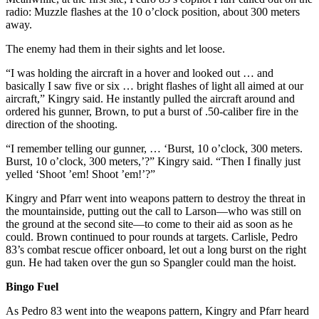
radio: Muzzle flashes at the 10 o’clock position, about 300 meters
away.
The enemy had them in their sights and let loose.
“I was holding the aircraft in a hover and looked out … and
basically I saw five or six … bright flashes of light all aimed at our
aircraft,” Kingry said. He instantly pulled the aircraft around and
ordered his gunner, Brown, to put a burst of .50-caliber fire in the
direction of the shooting.
“I remember telling our gunner, … ‘Burst, 10 o’clock, 300 meters.
Burst, 10 o’clock, 300 meters,’?” Kingry said. “Then I finally just
yelled ‘Shoot ’em! Shoot ’em!’?”
Kingry and Pfarr went into weapons pattern to destroy the threat in
the mountainside, putting out the call to Larson—who was still on
the ground at the second site—to come to their aid as soon as he
could. Brown continued to pour rounds at targets. Carlisle, Pedro
83’s combat rescue officer onboard, let out a long burst on the right
gun. He had taken over the gun so Spangler could man the hoist.
Bingo Fuel
As Pedro 83 went into the weapons pattern, Kingry and Pfarr heard