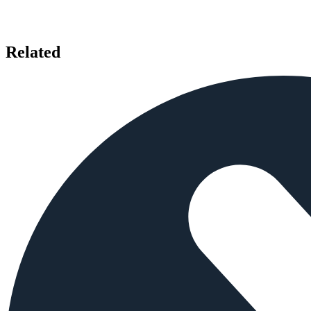
Related