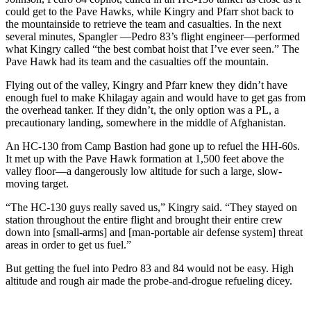
could get to the Pave Hawks, while Kingry and Pfarr shot back to
the mountainside to retrieve the team and casualties. In the next
several minutes, Spangler —Pedro 83’s flight engineer—performed
what Kingry called “the best combat hoist that I’ve ever seen.” The
Pave Hawk had its team and the casualties off the mountain.
Flying out of the valley, Kingry and Pfarr knew they didn’t have
enough fuel to make Khilagay again and would have to get gas from
the overhead tanker. If they didn’t, the only option was a PL, a
precautionary landing, somewhere in the middle of Afghanistan.
An HC-130 from Camp Bastion had gone up to refuel the HH-60s.
It met up with the Pave Hawk formation at 1,500 feet above the
valley floor—a dangerously low altitude for such a large, slow-
moving target.
“The HC-130 guys really saved us,” Kingry said. “They stayed on
station throughout the entire flight and brought their entire crew
down into [small-arms] and [man-portable air defense system] threat
areas in order to get us fuel.”
But getting the fuel into Pedro 83 and 84 would not be easy. High
altitude and rough air made the probe-and-drogue refueling dicey.