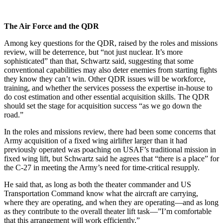
The Air Force and the QDR
Among key questions for the QDR, raised by the roles and missions
review, will be deterrence, but “not just nuclear. It’s more
sophisticated” than that, Schwartz said, suggesting that some
conventional capabilities may also deter enemies from starting fights
they know they can’t win. Other QDR issues will be workforce,
training, and whether the services possess the expertise in-house to
do cost estimation and other essential acquisition skills. The QDR
should set the stage for acquisition success “as we go down the
road.”
In the roles and missions review, there had been some concerns that
Army acquisition of a fixed wing airlifter larger than it had
previously operated was poaching on USAF’s traditional mission in
fixed wing lift, but Schwartz said he agrees that “there is a place” for
the C-27 in meeting the Army’s need for time-critical resupply.
He said that, as long as both the theater commander and US
Transportation Command know what the aircraft are carrying,
where they are operating, and when they are operating—and as long
as they contribute to the overall theater lift task—”I’m comfortable
that this arrangement will work efficiently.”