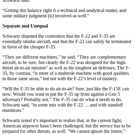
Schwartz said.
“Getting this balance right is a technical and analytical matter, and
some military judgment [is] involved as well.”
Separate and Unequal
Schwartz disputed the contention that the F-22 and F-35 are
essentially similar aircraft, and that the F-22 can safely be terminated
in favor of the cheaper F-35.
“They are different machines,” he said. “They are complementary
aircraft, to be sure, but clearly the F-22 was designed for the high-
threat air-to-air mission” as well as the toughest air defenses. The F-
35, by contrast, “is more of a multirole machine with good qualities
in those same areas,” but not with the F-22’s level of mastery.
“Will the F-35 be able to do air-to-air? Sure, just like the F-15E can
now. Would you want to put the F-35 up front against a Gen 5
adversary? Probably not.” The F-35 can do what it needs to do,
Schwartz said, “in some mix with the F-22 … and with standoff
munitions.”
Schwartz noted it’s important to realize that, in the current fight,
American airpower hasn’t been challenged, but the service has to be
prepared for other threats, as well. “We cannot ignore the future,”