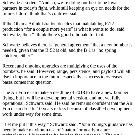
Schwartz asserted. “And so, we’re doing our best to be loyal
partners in today’s fight, while still keeping an eye on needs for the
future. I don’t think that’s controversial.”
If the Obama Administration decides that maintaining F-22
production “for a couple more years” is what it wants to do, said
Schwartz, then “I think there’s good rationale for that.”
Schwartz believes there is “general agreement” that a new bomber is
needed, given that the B-52 is old, and the B-1 is “no spring
chicken, either.”
Recent and ongoing upgrades are multiplying the uses of the
bombers, he said. However, range, persistence, and payload will all
rise in importance in the future, especially as access to overseas
bases comes into question.
The Air Force can make a deadline of 2018 to have a new bomber
flying, but it will be a developmental version, and not yet fully
operational, Schwartz said. He said he remains confident that the Air
Force can do it in 10 years or less because of classified development
work under way for some time.
“Let me put it this way,” Schwartz said. “John Young’s guidance has
been to make maximum use of ‘mature’ or nearly mature