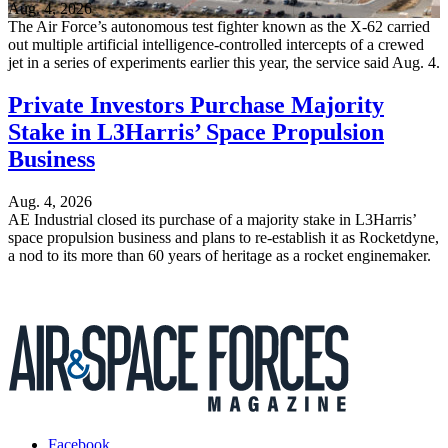
Aug. 4, 2026
The Air Force’s autonomous test fighter known as the X-62 carried
out multiple artificial intelligence-controlled intercepts of a crewed
jet in a series of experiments earlier this year, the service said Aug. 4.
Private Investors Purchase Majority
Stake in L3Harris’ Space Propulsion
Business
Aug. 4, 2026
AE Industrial closed its purchase of a majority stake in L3Harris’
space propulsion business and plans to re-establish it as Rocketdyne,
a nod to its more than 60 years of heritage as a rocket enginemaker.
Facebook