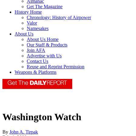
Almanac
Get The Magazine
History Home
Chronology: History of Airpower
Valor
Namesakes
About Us
About Us Home
Our Staff & Products
Join AFA
Advertise with Us
Contact Us
Reuse and Reprint Permission
Weapons & Platforms
Washington Watch
By
John A. Tirpak