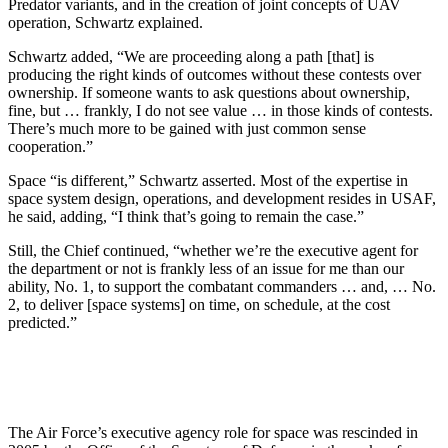
Predator variants, and in the creation of joint concepts of UAV
operation, Schwartz explained.
Schwartz added, “We are proceeding along a path [that] is
producing the right kinds of outcomes without these contests over
ownership. If someone wants to ask questions about ownership,
fine, but … frankly, I do not see value … in those kinds of contests.
There’s much more to be gained with just common sense
cooperation.”
Space “is different,” Schwartz asserted. Most of the expertise in
space system design, operations, and development resides in USAF,
he said, adding, “I think that’s going to remain the case.”
Still, the Chief continued, “whether we’re the executive agent for
the department or not is frankly less of an issue for me than our
ability, No. 1, to support the combatant commanders … and, … No.
2, to deliver [space systems] on time, on schedule, at the cost
predicted.”
The Air Force’s executive agency role for space was rescinded in