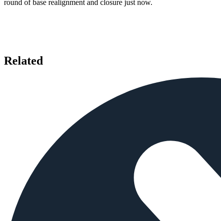
round of base realignment and closure just now.
Related