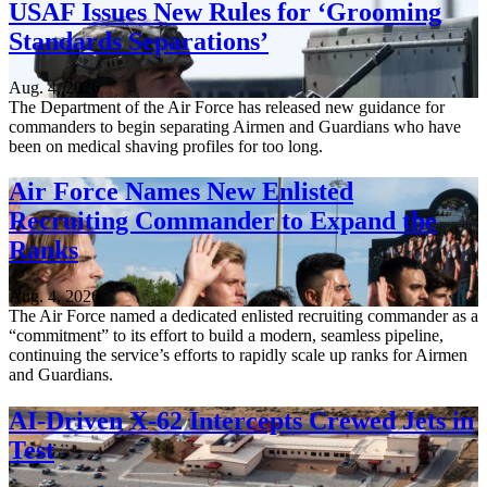
USAF Issues New Rules for ‘Grooming
Standards Separations’
Aug. 4, 2026
The Department of the Air Force has released new guidance for
commanders to begin separating Airmen and Guardians who have
been on medical shaving profiles for too long.
Air Force Names New Enlisted
Recruiting Commander to Expand the
Ranks
Aug. 4, 2026
The Air Force named a dedicated enlisted recruiting commander as a
“commitment” to its effort to build a modern, seamless pipeline,
continuing the service’s efforts to rapidly scale up ranks for Airmen
and Guardians.
AI-Driven X-62 Intercepts Crewed Jets in
Test