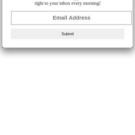
right to your inbox every morning!
Submit