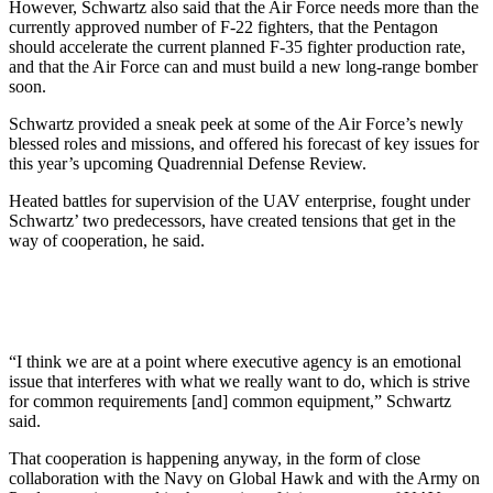
However, Schwartz also said that the Air Force needs more than the
currently approved number of F-22 fighters, that the Pentagon
should accelerate the current planned F-35 fighter production rate,
and that the Air Force can and must build a new long-range bomber
soon.
Schwartz provided a sneak peek at some of the Air Force’s newly
blessed roles and missions, and offered his forecast of key issues for
this year’s upcoming Quadrennial Defense Review.
Heated battles for supervision of the UAV enterprise, fought under
Schwartz’ two predecessors, have created tensions that get in the
way of cooperation, he said.
“I think we are at a point where executive agency is an emotional
issue that interferes with what we really want to do, which is strive
for common requirements [and] common equipment,” Schwartz
said.
That cooperation is happening anyway, in the form of close
collaboration with the Navy on Global Hawk and with the Army on