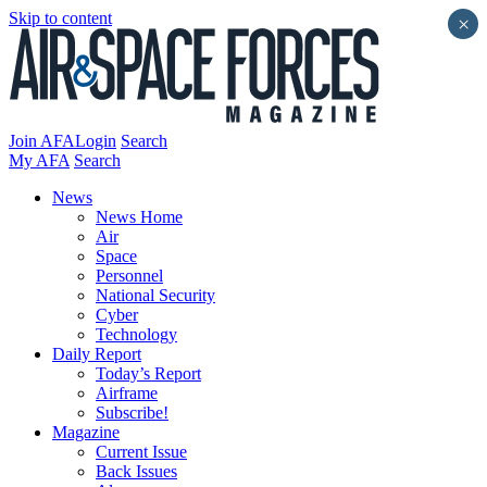
Skip to content
×
Join AFA
Login
Search
My AFA
Search
News
News Home
Air
Space
Personnel
National Security
Cyber
Technology
Daily Report
Today’s Report
Airframe
Subscribe!
Magazine
Current Issue
Back Issues