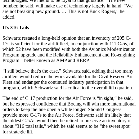
technologies. We intend to be loyal to that guidance.” The new
bomber, he said, will make use of technology largely in hand. “We
are not breaking new ground. … This is not Buck Rogers,” he
added.
It’s 316 Tails
Schwartz restated a long-held opinion that an inventory of 205 C-
17s is sufficient for the airlift fleet, in conjunction with 111 C-5s, of
which 52 have been modified with both the Avionics Modernization
Program upgrade and the Reliability Enhancement and Re-engining
Program—better known as AMP and RERP.
“I still believe that’s the case,” Schwartz said, adding that too many
airlifters would reduce the work available for the Civil Reserve Air
Fleet and endanger the continued industry participation in that
program, which Schwartz said is critical to the overall lift equation.
The end of C-17 production for the Air Force is “in sight,” he said,
but he expressed confidence that Boeing will win more international
orders to keep the line open a while longer. Should Congress
provide more C-17s to the Air Force, Schwartz said it’s likely that
the oldest C-5As would then be retired to preserve an inventory of
about “316 total tails,” which he said seems to be “the sweet spot”
for strategic lift.