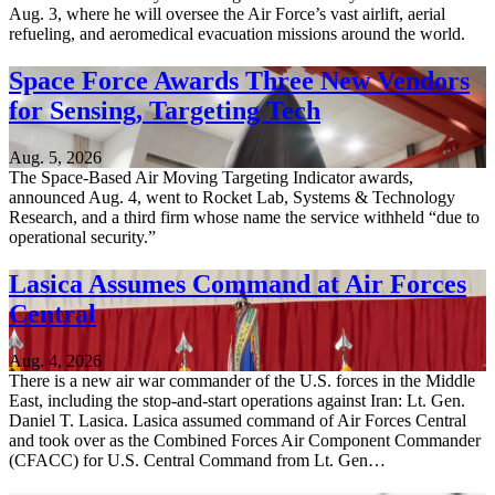
Aug. 3, where he will oversee the Air Force’s vast airlift, aerial
refueling, and aeromedical evacuation missions around the world.
Space Force Awards Three New Vendors
for Sensing, Targeting Tech
Aug. 5, 2026
The Space-Based Air Moving Targeting Indicator awards,
announced Aug. 4, went to Rocket Lab, Systems & Technology
Research, and a third firm whose name the service withheld “due to
operational security.”
Lasica Assumes Command at Air Forces
Central
Aug. 4, 2026
There is a new air war commander of the U.S. forces in the Middle
East, including the stop-and-start operations against Iran: Lt. Gen.
Daniel T. Lasica. Lasica assumed command of Air Forces Central
and took over as the Combined Forces Air Component Commander
(CFACC) for U.S. Central Command from Lt. Gen…