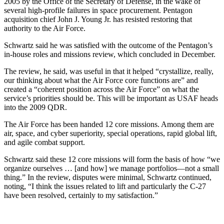
2005 by the Office of the Secretary of Defense, in the wake of
several high-profile failures in space procurement. Pentagon
acquisition chief John J. Young Jr. has resisted restoring that
authority to the Air Force.
Schwartz said he was satisfied with the outcome of the Pentagon’s
in-house roles and missions review, which concluded in December.
The review, he said, was useful in that it helped “crystallize, really,
our thinking about what the Air Force core functions are” and
created a “coherent position across the Air Force” on what the
service’s priorities should be. This will be important as USAF heads
into the 2009 QDR.
The Air Force has been handed 12 core missions. Among them are
air, space, and cyber superiority, special operations, rapid global lift,
and agile combat support.
Schwartz said these 12 core missions will form the basis of how “we
organize ourselves … [and how] we manage portfolios—not a small
thing.” In the review, disputes were minimal, Schwartz continued,
noting, “I think the issues related to lift and particularly the C-27
have been resolved, certainly to my satisfaction.”