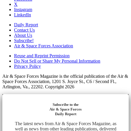
X
Instagram
LinkedIn
Daily Report
Contact Us
About Us
Subscribe!
Air & Space Forces Association
Reuse and Reprint Permission
Do Not Sell or Share My Personal Information
Privacy Policy
Air & Space Forces Magazine is the official publication of the Air &
Space Forces Association, 1201 S. Joyce St., C6 / Second Fl.,
Arlington, Va., 22202. Copyright 2026
Subscribe to the
Air & Space Forces
Daily Report
The latest news from Air & Space Forces Magazine, as
well as news from other leading publications, delivered