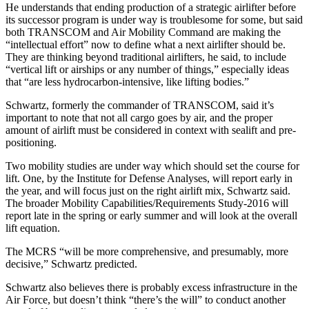
He understands that ending production of a strategic airlifter before
its successor program is under way is troublesome for some, but said
both TRANSCOM and Air Mobility Command are making the
“intellectual effort” now to define what a next airlifter should be.
They are thinking beyond traditional airlifters, he said, to include
“vertical lift or airships or any number of things,” especially ideas
that “are less hydrocarbon-intensive, like lifting bodies.”
Schwartz, formerly the commander of TRANSCOM, said it’s
important to note that not all cargo goes by air, and the proper
amount of airlift must be considered in context with sealift and pre-
positioning.
Two mobility studies are under way which should set the course for
lift. One, by the Institute for Defense Analyses, will report early in
the year, and will focus just on the right airlift mix, Schwartz said.
The broader Mobility Capabilities/Requirements Study-2016 will
report late in the spring or early summer and will look at the overall
lift equation.
The MCRS “will be more comprehensive, and presumably, more
decisive,” Schwartz predicted.
Schwartz also believes there is probably excess infrastructure in the
Air Force, but doesn’t think “there’s the will” to conduct another