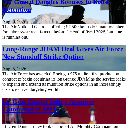
Air Guard Dangles Bonuses to Boost
Retention
Aug. 6, 2026
The Air National Guard is offering $7,500 bonus to Guard members
for a three-year reenlistment before the end of fiscal 2026, but time
is running out.
Long-Range JDAM Deal Gives Air Force
New Standoff Strike Option
Aug. 5, 2026
The Air Force has awarded Boeing a $75 million first production
contract to begin acquiring its long-range JDAM as the service seeks
to expand and extend its munition strike options in an increasingly
distance-driven targeting world.
Lt. Gen. Daniel Tulley Assumes
Command of AMC
Aug. 5, 2026
Lt. Gen Daniel Tulley took charge of Air Mobility Command on