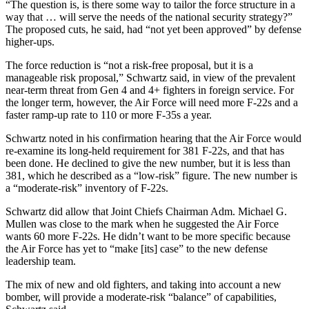
“The question is, is there some way to tailor the force structure in a
way that … will serve the needs of the national security strategy?”
The proposed cuts, he said, had “not yet been approved” by defense
higher-ups.
The force reduction is “not a risk-free proposal, but it is a
manageable risk proposal,” Schwartz said, in view of the prevalent
near-term threat from Gen 4 and 4+ fighters in foreign service. For
the longer term, however, the Air Force will need more F-22s and a
faster ramp-up rate to 110 or more F-35s a year.
Schwartz noted in his confirmation hearing that the Air Force would
re-examine its long-held requirement for 381 F-22s, and that has
been done. He declined to give the new number, but it is less than
381, which he described as a “low-risk” figure. The new number is
a “moderate-risk” inventory of F-22s.
Schwartz did allow that Joint Chiefs Chairman Adm. Michael G.
Mullen was close to the mark when he suggested the Air Force
wants 60 more F-22s. He didn’t want to be more specific because
the Air Force has yet to “make [its] case” to the new defense
leadership team.
The mix of new and old fighters, and taking into account a new
bomber, will provide a moderate-risk “balance” of capabilities,