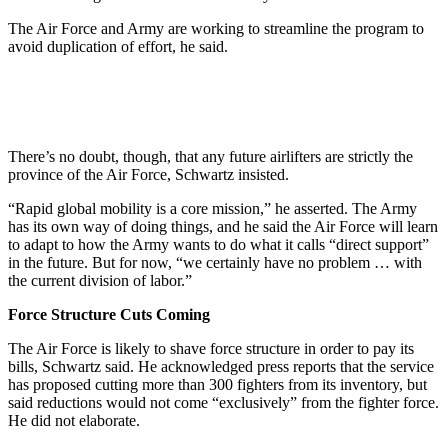
The Air Force and Army are working to streamline the program to
avoid duplication of effort, he said.
There’s no doubt, though, that any future airlifters are strictly the
province of the Air Force, Schwartz insisted.
“Rapid global mobility is a core mission,” he asserted. The Army
has its own way of doing things, and he said the Air Force will learn
to adapt to how the Army wants to do what it calls “direct support”
in the future. But for now, “we certainly have no problem … with
the current division of labor.”
Force Structure Cuts Coming
The Air Force is likely to shave force structure in order to pay its
bills, Schwartz said. He acknowledged press reports that the service
has proposed cutting more than 300 fighters from its inventory, but
said reductions would not come “exclusively” from the fighter force.
He did not elaborate.