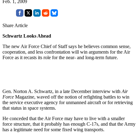
Feb. 1, 2009
Share Article
Schwartz Looks Ahead
The new Air Force Chief of Staff says he believes common sense,
cooperation, and less confrontation will win arguments for the Air
Force as it recasts its role for the near- and long-term future.
Gen. Norton A. Schwartz, in a late December interview with
Air
Force
Magazine, waved off the notion of refighting battles to win
the service executive agency for unmanned aircraft or for retrieving
that status in space systems.
He conceded that the Air Force may have to live with a smaller
force structure, that it probably has enough C-17s, and that the Army
has a legitimate need for some fixed wing transports.