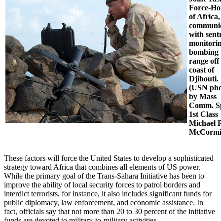
Force-Ho
of Africa,
communic
with sent
monitori
bombing
range off
coast of
Djibouti.
(USN pho
by Mass
Comm. S
1st Class
Michael 
McCormi
These factors will force the United States to develop a sophisticated
strategy toward Africa that combines all elements of US power.
While the primary goal of the Trans-Sahara Initiative has been to
improve the ability of local security forces to patrol borders and
interdict terrorists, for instance, it also includes significant funds for
public diplomacy, law enforcement, and economic assistance. In
fact, officials say that not more than 20 to 30 percent of the initiative
funds are devoted to military-to-military activities.