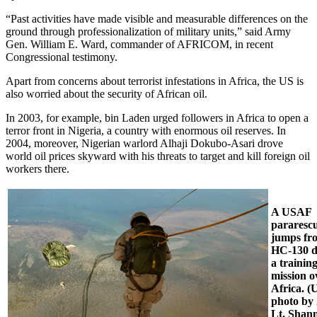
“Past activities have made visible and measurable differences on the
ground through professionalization of military units,” said Army
Gen. William E. Ward, commander of AFRICOM, in recent
Congressional testimony.
Apart from concerns about terrorist infestations in Africa, the US is
also worried about the security of African oil.
In 2003, for example, bin Laden urged followers in Africa to open a
terror front in Nigeria, a country with enormous oil reserves. In
2004, moreover, Nigerian warlord Alhaji Dokubo-Asari drove
world oil prices skyward with his threats to target and kill foreign oil
workers there.
A USAF
pararesc
jumps fr
HC-130 d
a trainin
mission o
Africa. 
photo by
Lt. Shan