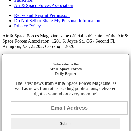
Subscribe!
Air & Space Forces Association
Reuse and Reprint Permission
Do Not Sell or Share My Personal Information
Privacy Policy
Air & Space Forces Magazine is the official publication of the Air &
Space Forces Association, 1201 S. Joyce St., C6 / Second Fl.,
Arlington, Va., 22202. Copyright 2026
Subscribe to the
Air & Space Forces
Daily Report
The latest news from Air & Space Forces Magazine, as
well as news from other leading publications, delivered
right to your inbox every morning!
Submit