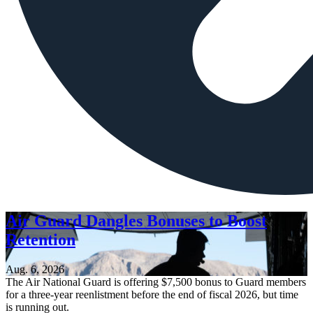
Air Guard Dangles Bonuses to Boost
Retention
Aug. 6, 2026
The Air National Guard is offering $7,500 bonus to Guard members
for a three-year reenlistment before the end of fiscal 2026, but time
is running out.