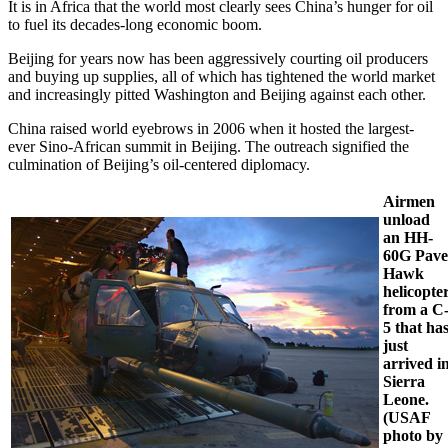
It is in Africa that the world most clearly sees China’s hunger for oil
to fuel its decades-long economic boom.
Beijing for years now has been aggressively courting oil producers
and buying up supplies, all of which has tightened the world market
and increasingly pitted Washington and Beijing against each other.
China raised world eyebrows in 2006 when it hosted the largest-
ever Sino-African summit in Beijing. The outreach signified the
culmination of Beijing’s oil-centered diplomacy.
Airmen
unload
an HH-
60G Pave
Hawk
helicopte
from a C
5 that ha
just
arrived i
Sierra
Leone.
(USAF
photo by