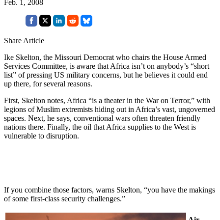
Feb. 1, 2008
Share Article
Ike Skelton, the Missouri Democrat who chairs the House Armed
Services Committee, is aware that Africa isn’t on anybody’s “short
list” of pressing US military concerns, but he believes it could end
up there, for several reasons.
First, Skelton notes, Africa “is a theater in the War on Terror,” with
legions of Muslim extremists hiding out in Africa’s vast, ungoverned
spaces. Next, he says, conventional wars often threaten friendly
nations there. Finally, the oil that Africa supplies to the West is
vulnerable to disruption.
If you combine those factors, warns Skelton, “you have the makings
of some first-class security challenges.”
Air