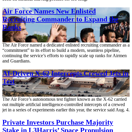
Air Force Names New Enlisted
Recruiting Commander to Expand the
Ranks
Aug. 4, 2026
The Air Force named a dedicated enlisted recruiting commander as a
“commitment” to its effort to build a modern, seamless pipeline,
continuing the service’s efforts to rapidly scale up ranks for Airmen
and Guardians.
AI-Driven X-62 Intercepts Crewed Jets in
Test
Aug. 4, 2026
The Air Force’s autonomous test fighter known as the X-62 carried
out multiple artificial intelligence-controlled intercepts of a crewed
jet in a series of experiments earlier this year, the service said Aug. 4.
Private Investors Purchase Majority
Stake in L3Harris’ Space Propulsion