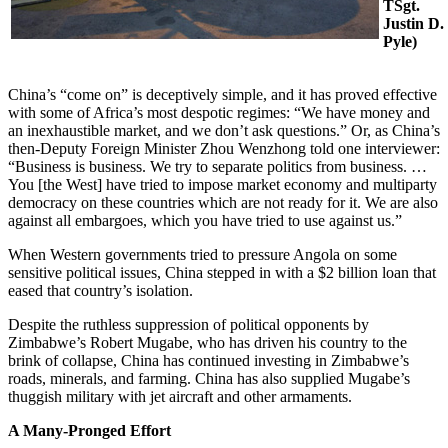
TSgt.
Justin D.
Pyle)
China’s “come on” is deceptively simple, and it has proved effective
with some of Africa’s most despotic regimes: “We have money and
an inexhaustible market, and we don’t ask questions.” Or, as China’s
then-Deputy Foreign Minister Zhou Wenzhong told one interviewer:
“Business is business. We try to separate politics from business. …
You [the West] have tried to impose market economy and multiparty
democracy on these countries which are not ready for it. We are also
against all embargoes, which you have tried to use against us.”
When Western governments tried to pressure Angola on some
sensitive political issues, China stepped in with a $2 billion loan that
eased that country’s isolation.
Despite the ruthless suppression of political opponents by
Zimbabwe’s Robert Mugabe, who has driven his country to the
brink of collapse, China has continued investing in Zimbabwe’s
roads, minerals, and farming. China has also supplied Mugabe’s
thuggish military with jet aircraft and other armaments.
A Many-Pronged Effort