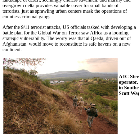
overgrown delta provides valuable cover for small bands of
terrorists, just as sprawling urban centers mask the operations of
countless criminal gangs.
After the 9/11 terrorist attacks, US officials tasked with developing a
battle plan for the Global War on Terror saw Africa as a looming
strategic vulnerability. The worry was that al Qaeda, driven out of
Afghanistan, would move to reconstitute its safe havens on a new
continent.
A1C Stev
operator
in South
Scott Wa