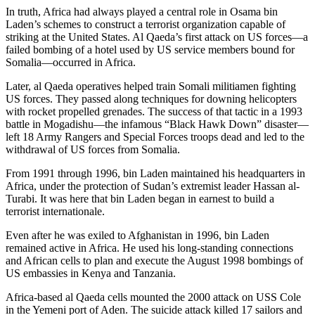
In truth, Africa had always played a central role in Osama bin
Laden’s schemes to construct a terrorist organization capable of
striking at the United States. Al Qaeda’s first attack on US forces—a
failed bombing of a hotel used by US service members bound for
Somalia—occurred in Africa.
Later, al Qaeda operatives helped train Somali militiamen fighting
US forces. They passed along techniques for downing helicopters
with rocket propelled grenades. The success of that tactic in a 1993
battle in Mogadishu—the infamous “Black Hawk Down” disaster—
left 18 Army Rangers and Special Forces troops dead and led to the
withdrawal of US forces from Somalia.
From 1991 through 1996, bin Laden maintained his headquarters in
Africa, under the protection of Sudan’s extremist leader Hassan al-
Turabi. It was here that bin Laden began in earnest to build a
terrorist internationale.
Even after he was exiled to Afghanistan in 1996, bin Laden
remained active in Africa. He used his long-standing connections
and African cells to plan and execute the August 1998 bombings of
US embassies in Kenya and Tanzania.
Africa-based al Qaeda cells mounted the 2000 attack on USS Cole
in the Yemeni port of Aden. The suicide attack killed 17 sailors and