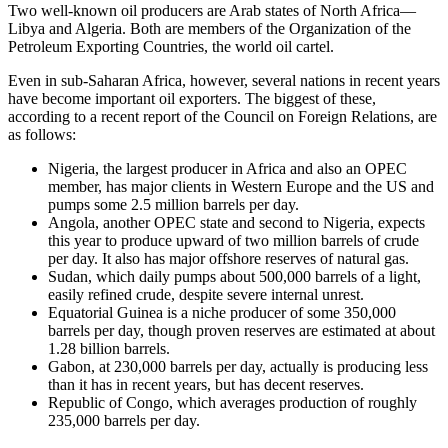
Two well-known oil producers are Arab states of North Africa—
Libya and Algeria. Both are members of the Organization of the
Petroleum Exporting Countries, the world oil cartel.
Even in sub-Saharan Africa, however, several nations in recent years
have become important oil exporters. The biggest of these,
according to a recent report of the Council on Foreign Relations, are
as follows:
Nigeria, the largest producer in Africa and also an OPEC
member, has major clients in Western Europe and the US and
pumps some 2.5 million barrels per day.
Angola, another OPEC state and second to Nigeria, expects
this year to produce upward of two million barrels of crude
per day. It also has major offshore reserves of natural gas.
Sudan, which daily pumps about 500,000 barrels of a light,
easily refined crude, despite severe internal unrest.
Equatorial Guinea is a niche producer of some 350,000
barrels per day, though proven reserves are estimated at about
1.28 billion barrels.
Gabon, at 230,000 barrels per day, actually is producing less
than it has in recent years, but has decent reserves.
Republic of Congo, which averages production of roughly
235,000 barrels per day.