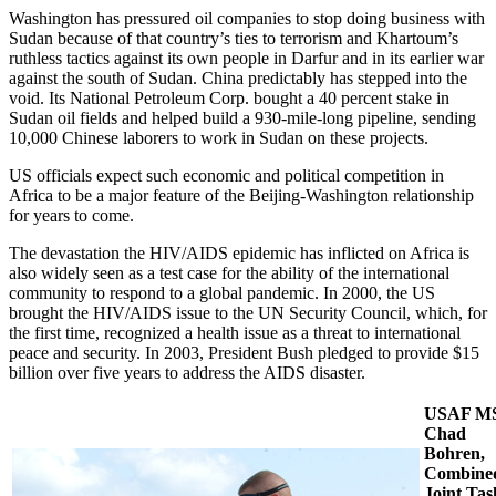
Washington has pressured oil companies to stop doing business with
Sudan because of that country’s ties to terrorism and Khartoum’s
ruthless tactics against its own people in Darfur and in its earlier war
against the south of Sudan. China predictably has stepped into the
void. Its National Petroleum Corp. bought a 40 percent stake in
Sudan oil fields and helped build a 930-mile-long pipeline, sending
10,000 Chinese laborers to work in Sudan on these projects.
US officials expect such economic and political competition in
Africa to be a major feature of the Beijing-Washington relationship
for years to come.
The devastation the HIV/AIDS epidemic has inflicted on Africa is
also widely seen as a test case for the ability of the international
community to respond to a global pandemic. In 2000, the US
brought the HIV/AIDS issue to the UN Security Council, which, for
the first time, recognized a health issue as a threat to international
peace and security. In 2003, President Bush pledged to provide $15
billion over five years to address the AIDS disaster.
USAF MS
Chad
Bohren,
Combine
Joint Tas