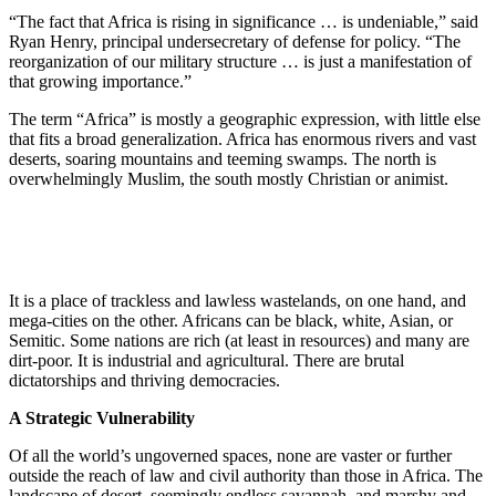
“The fact that Africa is rising in significance … is undeniable,” said
Ryan Henry, principal undersecretary of defense for policy. “The
reorganization of our military structure … is just a manifestation of
that growing importance.”
The term “Africa” is mostly a geographic expression, with little else
that fits a broad generalization. Africa has enormous rivers and vast
deserts, soaring mountains and teeming swamps. The north is
overwhelmingly Muslim, the south mostly Christian or animist.
It is a place of trackless and lawless wastelands, on one hand, and
mega-cities on the other. Africans can be black, white, Asian, or
Semitic. Some nations are rich (at least in resources) and many are
dirt-poor. It is industrial and agricultural. There are brutal
dictatorships and thriving democracies.
A Strategic Vulnerability
Of all the world’s ungoverned spaces, none are vaster or further
outside the reach of law and civil authority than those in Africa. The
landscape of desert, seemingly endless savannah, and marshy and