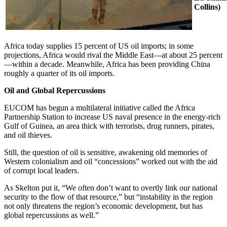
Collins)
Africa today supplies 15 percent of US oil imports; in some
projections, Africa would rival the Middle East—at about 25 percent
—within a decade. Meanwhile, Africa has been providing China
roughly a quarter of its oil imports.
Oil and Global Repercussions
EUCOM has begun a multilateral initiative called the Africa
Partnership Station to increase US naval presence in the energy-rich
Gulf of Guinea, an area thick with terrorists, drug runners, pirates,
and oil thieves.
Still, the question of oil is sensitive, awakening old memories of
Western colonialism and oil “concessions” worked out with the aid
of corrupt local leaders.
As Skelton put it, “We often don’t want to overtly link our national
security to the flow of that resource,” but “instability in the region
not only threatens the region’s economic development, but has
global repercussions as well.”