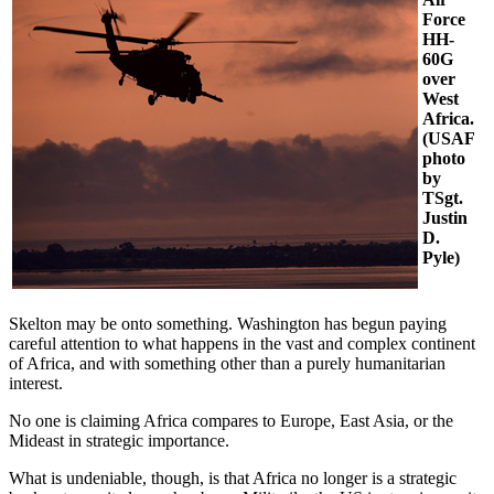
Force
HH-
60G
over
West
Africa.
(USAF
photo
by
TSgt.
Justin
D.
Pyle)
Skelton may be onto something. Washington has begun paying
careful attention to what happens in the vast and complex continent
of Africa, and with something other than a purely humanitarian
interest.
No one is claiming Africa compares to Europe, East Asia, or the
Mideast in strategic importance.
What is undeniable, though, is that Africa no longer is a strategic