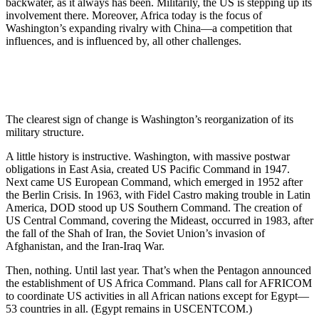
backwater, as it always has been. Militarily, the US is stepping up its
involvement there. Moreover, Africa today is the focus of
Washington’s expanding rivalry with China—a competition that
influences, and is influenced by, all other challenges.
The clearest sign of change is Washington’s reorganization of its
military structure.
A little history is instructive. Washington, with massive postwar
obligations in East Asia, created US Pacific Command in 1947.
Next came US European Command, which emerged in 1952 after
the Berlin Crisis. In 1963, with Fidel Castro making trouble in Latin
America, DOD stood up US Southern Command. The creation of
US Central Command, covering the Mideast, occurred in 1983, after
the fall of the Shah of Iran, the Soviet Union’s invasion of
Afghanistan, and the Iran-Iraq War.
Then, nothing. Until last year. That’s when the Pentagon announced
the establishment of US Africa Command. Plans call for AFRICOM
to coordinate US activities in all African nations except for Egypt—
53 countries in all. (Egypt remains in USCENTCOM.)