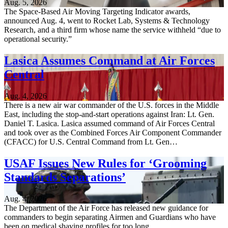
Aug. 5, 2026
The Space-Based Air Moving Targeting Indicator awards,
announced Aug. 4, went to Rocket Lab, Systems & Technology
Research, and a third firm whose name the service withheld “due to
operational security.”
Lasica Assumes Command at Air Forces
Central
Aug. 4, 2026
There is a new air war commander of the U.S. forces in the Middle
East, including the stop-and-start operations against Iran: Lt. Gen.
Daniel T. Lasica. Lasica assumed command of Air Forces Central
and took over as the Combined Forces Air Component Commander
(CFACC) for U.S. Central Command from Lt. Gen…
USAF Issues New Rules for ‘Grooming
Standards Separations’
Aug. 4, 2026
The Department of the Air Force has released new guidance for
commanders to begin separating Airmen and Guardians who have
been on medical shaving profiles for too long.