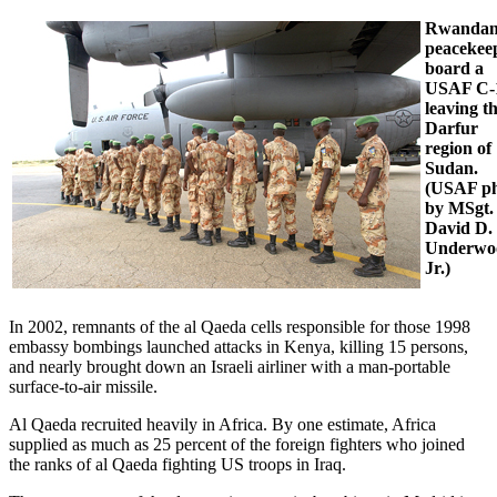
Rwanda
peacekee
board a
USAF C-
leaving t
Darfur
region of
Sudan.
(USAF p
by MSgt.
David D.
Underwo
Jr.)
In 2002, remnants of the al Qaeda cells responsible for those 1998
embassy bombings launched attacks in Kenya, killing 15 persons,
and nearly brought down an Israeli airliner with a man-portable
surface-to-air missile.
Al Qaeda recruited heavily in Africa. By one estimate, Africa
supplied as much as 25 percent of the foreign fighters who joined
the ranks of al Qaeda fighting US troops in Iraq.