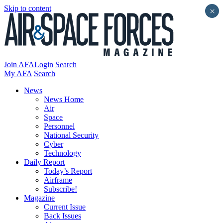
Skip to content
×
Join AFA
Login
Search
My AFA
Search
News
News Home
Air
Space
Personnel
National Security
Cyber
Technology
Daily Report
Today’s Report
Airframe
Subscribe!
Magazine
Current Issue
Back Issues