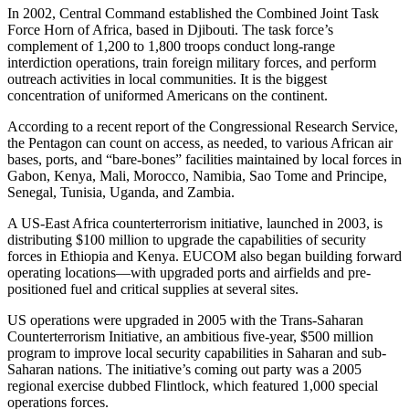
In 2002, Central Command established the Combined Joint Task
Force Horn of Africa, based in Djibouti. The task force’s
complement of 1,200 to 1,800 troops conduct long-range
interdiction operations, train foreign military forces, and perform
outreach activities in local communities. It is the biggest
concentration of uniformed Americans on the continent.
According to a recent report of the Congressional Research Service,
the Pentagon can count on access, as needed, to various African air
bases, ports, and “bare-bones” facilities maintained by local forces in
Gabon, Kenya, Mali, Morocco, Namibia, Sao Tome and Principe,
Senegal, Tunisia, Uganda, and Zambia.
A US-East Africa counterterrorism initiative, launched in 2003, is
distributing $100 million to upgrade the capabilities of security
forces in Ethiopia and Kenya. EUCOM also began building forward
operating locations—with upgraded ports and airfields and pre-
positioned fuel and critical supplies at several sites.
US operations were upgraded in 2005 with the Trans-Saharan
Counterterrorism Initiative, an ambitious five-year, $500 million
program to improve local security capabilities in Saharan and sub-
Saharan nations. The initiative’s coming out party was a 2005
regional exercise dubbed Flintlock, which featured 1,000 special
operations forces.