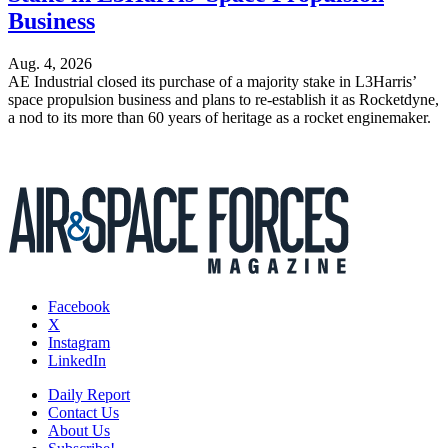
Business
Aug. 4, 2026
AE Industrial closed its purchase of a majority stake in L3Harris’
space propulsion business and plans to re-establish it as Rocketdyne,
a nod to its more than 60 years of heritage as a rocket enginemaker.
Facebook
X
Instagram
LinkedIn
Daily Report
Contact Us
About Us