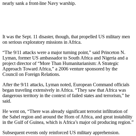
nearly sank a front-line Navy warship.
It was the Sept. 11 disaster, though, that propelled US military men
on serious exploratory missions in Africa.
“The 9/11 attacks were a major turning point,” said Princeton N.
Lyman, former US ambassador to South Africa and Nigeria and a
project director of “More Than Humanitarianism: A Strategic
Approach Toward Africa,” a 2006 venture sponsored by the
Council on Foreign Relations.
After the 9/11 attacks, Lyman noted, European Command officials
began traveling extensively in Africa. “They saw that Africa was
dangerous territory in the context of failed states and terrorism,” he
said.
He went on, “There was already significant terrorist infiltration of
the Sahel region and around the Horn of Africa, and great instability
in the Gulf of Guinea, which is Africa’s major oil producing region.”
Subsequent events only reinforced US military apprehension.