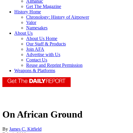
Almanac
Get The Magazine
History Home
Chronology: History of Airpower
Valor
Namesakes
About Us
About Us Home
Our Staff & Products
Join AFA
Advertise with Us
Contact Us
Reuse and Reprint Permission
Weapons & Platforms
On African Ground
By
James C. Kitfield