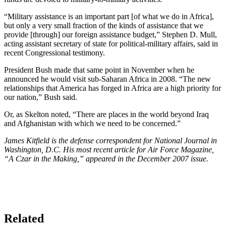
“Military assistance is an important part [of what we do in Africa],
but only a very small fraction of the kinds of assistance that we
provide [through] our foreign assistance budget,” Stephen D. Mull,
acting assistant secretary of state for political-military affairs, said in
recent Congressional testimony.
President Bush made that same point in November when he
announced he would visit sub-Saharan Africa in 2008. “The new
relationships that America has forged in Africa are a high priority for
our nation,” Bush said.
Or, as Skelton noted, “There are places in the world beyond Iraq
and Afghanistan with which we need to be concerned.”
James Kitfield is the defense correspondent for National Journal in
Washington, D.C. His most recent article for Air Force Magazine,
“A Czar in the Making,” appeared in the December 2007 issue.
Related