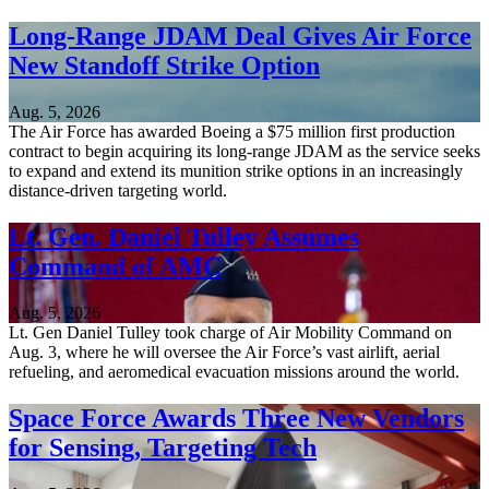
Long-Range JDAM Deal Gives Air Force
New Standoff Strike Option
Aug. 5, 2026
The Air Force has awarded Boeing a $75 million first production
contract to begin acquiring its long-range JDAM as the service seeks
to expand and extend its munition strike options in an increasingly
distance-driven targeting world.
Lt. Gen. Daniel Tulley Assumes
Command of AMC
Aug. 5, 2026
Lt. Gen Daniel Tulley took charge of Air Mobility Command on
Aug. 3, where he will oversee the Air Force’s vast airlift, aerial
refueling, and aeromedical evacuation missions around the world.
Space Force Awards Three New Vendors
for Sensing, Targeting Tech