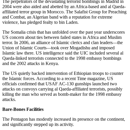
The perpetrators of the devastating terrorist bombings in Madrid in
2004 were also aided and abetted by an Africa-based and al Qaeda-
affiliated terror group in Morocco. The Salafist Group for Preaching
and Combat, an Algerian band with a reputation for extreme
violence, has pledged fealty to bin Laden.
The Somalia crisis that has unfolded over the past year underscores
US concern about ties between failed states in Africa and Muslim
terror. In 2006, an alliance of Islamic clerics and clan leaders—the
Union of Islamic Courts—took over Mogadishu and imposed
Islamic law there. US intelligence said the UIC included several al
Qaeda-linked terrorists connected to the 1998 embassy bombings
and the 2002 attacks in Kenya.
The US quietly backed intervention of Ethiopian troops to counter
the Islamic forces. According to a recent Time magazine, US
officials confirmed that USAF AC-130 gunships launched two
attacks on convoys carrying al Qaeda-affiliated terrorists, possibly
killing the man who served as bomb-maker for the 1998 embassy
attacks.
Bare-Bones Facilities
The Pentagon has modestly increased its presence on the continent,
and significantly stepped up its activity.