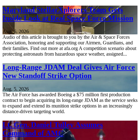
Maryland StellarXplorers Team Gets
Inside Look at Real Space Force Mission
Aug. 6, 2026
Audio of this article is brought to you by the Air & Space Forces
Association, honoring and supporting our Airmen, Guardians, and
their families. Find out more at afa.org A competition scenario about
protecting astronauts from hazardous space weather, assigned...
Long-Range JDAM Deal Gives Air Force
New Standoff Strike Option
Aug. 5, 2026
The Air Force has awarded Boeing a $75 million first production
contract to begin acquiring its long-range JDAM as the service seeks
to expand and extend its munition strike options in an increasingly
distance-driven targeting world.
Lt. Gen. Daniel Tulley Assumes
Command of AMC