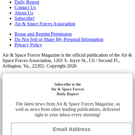
Daily Report
Contact Us
About Us
Subscribe!
Air & Space Forces Association
Reuse and Reprint Permission
Do Not Sell or Share My Personal Information
Privacy Policy
Air & Space Forces Magazine is the official publication of the Air &
Space Forces Association, 1201 S. Joyce St., C6 / Second Fl.,
Arlington, Va., 22202. Copyright 2026
Subscribe to the
Air & Space Forces
Daily Report
The latest news from Air & Space Forces Magazine, as
well as news from other leading publications, delivered
right to your inbox every morning!