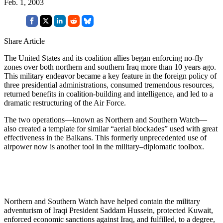
Feb. 1, 2003
Share Article
The United States and its coalition allies began enforcing no-fly
zones over both northern and southern Iraq more than 10 years ago.
This military endeavor became a key feature in the foreign policy of
three presidential administrations, consumed tremendous resources,
returned benefits in coalition-building and intelligence, and led to a
dramatic restructuring of the Air Force.
The two operations—known as Northern and Southern Watch—
also created a template for similar “aerial blockades” used with great
effectiveness in the Balkans. This formerly unprecedented use of
airpower now is another tool in the military–diplomatic toolbox.
Northern and Southern Watch have helped contain the military
adventurism of Iraqi President Saddam Hussein, protected Kuwait,
enforced economic sanctions against Iraq, and fulfilled, to a degree,