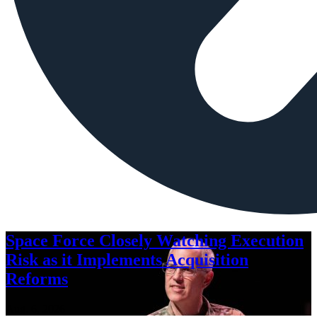
Space Force Closely Watching Execution
Risk as it Implements Acquisition
Reforms
Aug. 6, 2026