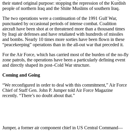
their stated original purpose: stopping the repression of the Kurdish
people of northern Iraq and the Shiite Muslims of southern Iraq.
The two operations were a continuation of the 1991 Gulf War,
punctuated by occasional periods of intense combat. Coalition
aircraft have been shot at or threatened more than a thousand times
by Iraqi air defenses and have retaliated with hundreds of missiles
and bombs. Nearly 10 times more sorties have been flown in these
“peacekeeping” operations than in the all-out war that preceded it.
For the Air Force, which has carried most of the burden of the no-fly
zone patrols, the operations have been a particularly defining event
and directly shaped its post–Cold War structure.
Coming and Going
“We reconfigured in order to deal with this commitment,” Air Force
Chief of Staff Gen. John P. Jumper told Air Force Magazine
recently. “There’s no doubt about that.”
Jumper, a former air component chief in US Central Command—