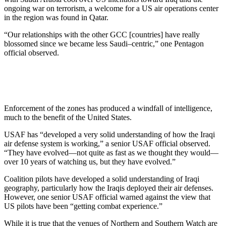
ongoing war on terrorism, a welcome for a US air operations center
in the region was found in Qatar.
“Our relationships with the other GCC [countries] have really
blossomed since we became less Saudi–centric,” one Pentagon
official observed.
Enforcement of the zones has produced a windfall of intelligence,
much to the benefit of the United States.
USAF has “developed a very solid understanding of how the Iraqi
air defense system is working,” a senior USAF official observed.
“They have evolved—not quite as fast as we thought they would—
over 10 years of watching us, but they have evolved.”
Coalition pilots have developed a solid understanding of Iraqi
geography, particularly how the Iraqis deployed their air defenses.
However, one senior USAF official warned against the view that
US pilots have been “getting combat experience.”
While it is true that the venues of Northern and Southern Watch are