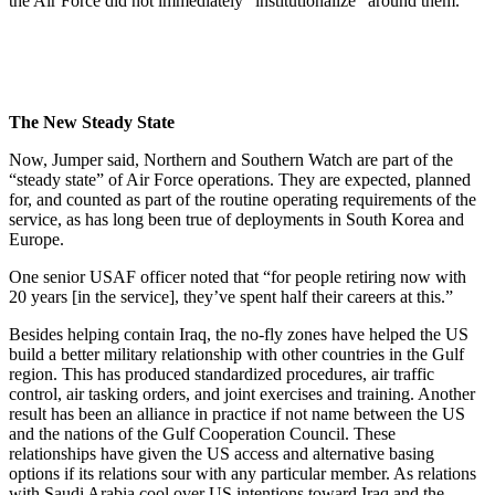
the Air Force did not immediately “institutionalize” around them.
The New Steady State
Now, Jumper said, Northern and Southern Watch are part of the
“steady state” of Air Force operations. They are expected, planned
for, and counted as part of the routine operating requirements of the
service, as has long been true of deployments in South Korea and
Europe.
One senior USAF officer noted that “for people retiring now with
20 years [in the service], they’ve spent half their careers at this.”
Besides helping contain Iraq, the no-fly zones have helped the US
build a better military relationship with other countries in the Gulf
region. This has produced standardized procedures, air traffic
control, air tasking orders, and joint exercises and training. Another
result has been an alliance in practice if not name between the US
and the nations of the Gulf Cooperation Council. These
relationships have given the US access and alternative basing
options if its relations sour with any particular member. As relations
with Saudi Arabia cool over US intentions toward Iraq and the