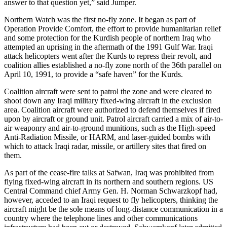
answer to that question yet,” said Jumper.
Northern Watch was the first no-fly zone. It began as part of
Operation Provide Comfort, the effort to provide humanitarian relief
and some protection for the Kurdish people of northern Iraq who
attempted an uprising in the aftermath of the 1991 Gulf War. Iraqi
attack helicopters went after the Kurds to repress their revolt, and
coalition allies established a no-fly zone north of the 36th parallel on
April 10, 1991, to provide a “safe haven” for the Kurds.
Coalition aircraft were sent to patrol the zone and were cleared to
shoot down any Iraqi military fixed-wing aircraft in the exclusion
area. Coalition aircraft were authorized to defend themselves if fired
upon by aircraft or ground unit. Patrol aircraft carried a mix of air-to-
air weaponry and air-to-ground munitions, such as the High-speed
Anti-Radiation Missile, or HARM, and laser-guided bombs with
which to attack Iraqi radar, missile, or artillery sites that fired on
them.
As part of the cease-fire talks at Safwan, Iraq was prohibited from
flying fixed-wing aircraft in its northern and southern regions. US
Central Command chief Army Gen. H. Norman Schwarzkopf had,
however, acceded to an Iraqi request to fly helicopters, thinking the
aircraft might be the sole means of long-distance communication in a
country where the telephone lines and other communications