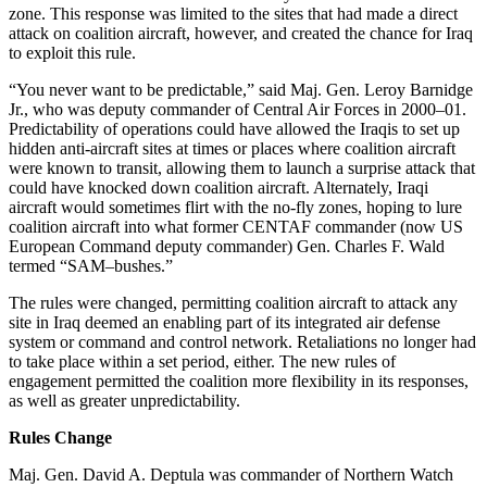
zone. This response was limited to the sites that had made a direct
attack on coalition aircraft, however, and created the chance for Iraq
to exploit this rule.
“You never want to be predictable,” said Maj. Gen. Leroy Barnidge
Jr., who was deputy commander of Central Air Forces in 2000–01.
Predictability of operations could have allowed the Iraqis to set up
hidden anti-aircraft sites at times or places where coalition aircraft
were known to transit, allowing them to launch a surprise attack that
could have knocked down coalition aircraft. Alternately, Iraqi
aircraft would sometimes flirt with the no-fly zones, hoping to lure
coalition aircraft into what former CENTAF commander (now US
European Command deputy commander) Gen. Charles F. Wald
termed “SAM–bushes.”
The rules were changed, permitting coalition aircraft to attack any
site in Iraq deemed an enabling part of its integrated air defense
system or command and control network. Retaliations no longer had
to take place within a set period, either. The new rules of
engagement permitted the coalition more flexibility in its responses,
as well as greater unpredictability.
Rules Change
Maj. Gen. David A. Deptula was commander of Northern Watch