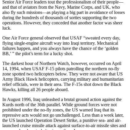
Senior Air Force leaders tout the professionalism of their people—
and that of aviators from the Navy, Marine Corps, and UK, who
also fly such missions—as playing a big part in avoidance of losses
during the hundreds of thousands of sorties supporting the two
operations. However, they conceded that another factor was sheer
luck.
One Air Force general observed that USAF “sweated every day,
flying single-engine aircraft way into Iraqi territory. Mechanical
failures happen, and you always have the chance of the ‘golden
BB,’ ” the pilot’s term for a lucky shot.
The darkest hour of Northern Watch, however, occurred on April
14, 1994, when USAF F-15 pilots patrolling the northern no-fly
zone spotted two helicopters below. They were not aware that US
Army Black Hawk helicopters, carrying military and humanitarian
relief officials, were in their area. The F-15s shot down the Black
Hawks, killing all 26 people aboard.
In August 1996, Iraq unleashed a brutal ground action against the
Kurds north of the 36th parallel. While ground forces were not
prohibited under the no-fly zones, the US warned Iraq that its
repressive acts would not go unchallenged. Less than a week later,
the US launched Operation Desert Strike, a punitive sea- and air-
launched cruise missile attack against surface-to-air missile sites and