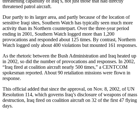
threatening capability of Iraq’s, not just those that had directly
threatened patrol aircraft.
Due partly to its larger area, and partly because of the location of
sensitive Iraqi sites, Southern Watch has typically seen much more
activity than its Northern counterpart. Over the three-year period
ending in 2001, Southern Watch logged more than 1,200
provocations and responded about 125 times. By contrast, Northern
Watch logged only about 400 violations but mounted 161 responses.
As the rhetoric between the Bush Administration and Iraq heated up
in 2002, so did the number of provocations and responses. In 2002,
“Iraq fired at coalition aircraft nearly 500 times,” a CENTCOM
spokesman reported. About 90 retaliation missions were flown in
response.
This official added that since the approval, on Nov. 8, 2002, of UN
Resolution 114, which governs Iraq’s disclosure of weapons of mass
destruction, Iraq fired on coalition aircraft on 32 of the first 47 flying
days.