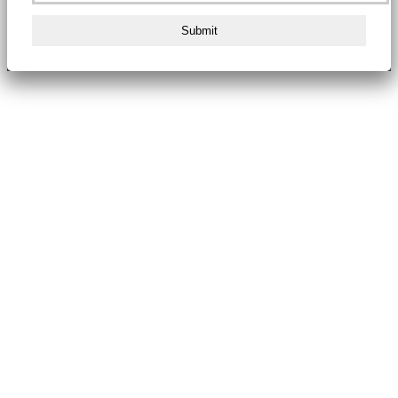
Submit