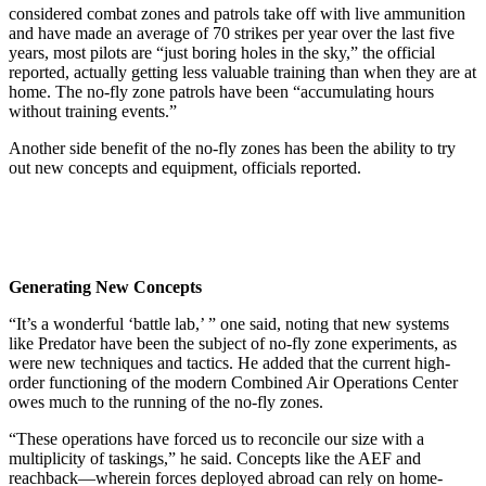
considered combat zones and patrols take off with live ammunition
and have made an average of 70 strikes per year over the last five
years, most pilots are “just boring holes in the sky,” the official
reported, actually getting less valuable training than when they are at
home. The no-fly zone patrols have been “accumulating hours
without training events.”
Another side benefit of the no-fly zones has been the ability to try
out new concepts and equipment, officials reported.
Generating New Concepts
“It’s a wonderful ‘battle lab,’ ” one said, noting that new systems
like Predator have been the subject of no-fly zone experiments, as
were new techniques and tactics. He added that the current high-
order functioning of the modern Combined Air Operations Center
owes much to the running of the no-fly zones.
“These operations have forced us to reconcile our size with a
multiplicity of taskings,” he said. Concepts like the AEF and
reachback—wherein forces deployed abroad can rely on home-