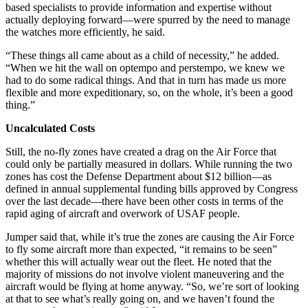
based specialists to provide information and expertise without
actually deploying forward—were spurred by the need to manage
the watches more efficiently, he said.
“These things all came about as a child of necessity,” he added.
“When we hit the wall on optempo and perstempo, we knew we
had to do some radical things. And that in turn has made us more
flexible and more expeditionary, so, on the whole, it’s been a good
thing.”
Uncalculated Costs
Still, the no-fly zones have created a drag on the Air Force that
could only be partially measured in dollars. While running the two
zones has cost the Defense Department about $12 billion—as
defined in annual supplemental funding bills approved by Congress
over the last decade—there have been other costs in terms of the
rapid aging of aircraft and overwork of USAF people.
Jumper said that, while it’s true the zones are causing the Air Force
to fly some aircraft more than expected, “it remains to be seen”
whether this will actually wear out the fleet. He noted that the
majority of missions do not involve violent maneuvering and the
aircraft would be flying at home anyway. “So, we’re sort of looking
at that to see what’s really going on, and we haven’t found the