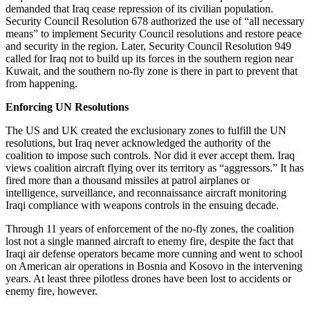
demanded that Iraq cease repression of its civilian population.
Security Council Resolution 678 authorized the use of “all necessary
means” to implement Security Council resolutions and restore peace
and security in the region. Later, Security Council Resolution 949
called for Iraq not to build up its forces in the southern region near
Kuwait, and the southern no-fly zone is there in part to prevent that
from happening.
Enforcing UN Resolutions
The US and UK created the exclusionary zones to fulfill the UN
resolutions, but Iraq never acknowledged the authority of the
coalition to impose such controls. Nor did it ever accept them. Iraq
views coalition aircraft flying over its territory as “aggressors.” It has
fired more than a thousand missiles at patrol airplanes or
intelligence, surveillance, and reconnaissance aircraft monitoring
Iraqi compliance with weapons controls in the ensuing decade.
Through 11 years of enforcement of the no-fly zones, the coalition
lost not a single manned aircraft to enemy fire, despite the fact that
Iraqi air defense operators became more cunning and went to school
on American air operations in Bosnia and Kosovo in the intervening
years. At least three pilotless drones have been lost to accidents or
enemy fire, however.