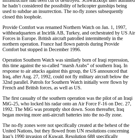
infrastructure had been cut or destroyed. Schwarzkopf later admitted
he hadn’t considered the possibility of helicopter gunships being
used to subdue an insurrection. The no-fly zones subsequently
closed this loophole.
Provide Comfort was renamed Northern Watch on Jan. 1, 1997,
withheadquarters at Incirlik AB, Turkey, and orchestrated by US Air
Forces in Europe. British aircraft patrolled intermittently in the
northern operation. France had flown patrols during Provide
Comfort but stopped in December 1996.
Operation Southern Watch was similarly born of Iraqi repression,
this time against the so-called “marsh Arabs” of southern Iraq. In
response to air attacks against this group, the US announced that
Iraq, after Aug. 27, 1992, could not fly military aircraft below the
32nd parallel. Patrols for Southern Watch initially were flown by
French and British forces, as well as US.
The first casualty of the southern operation was the pilot of an Iraqi
MiG-25, who locked his radar onto an Air Force F-16 on Dec. 27,
1992. The MiG was promptly shot down. Soon thereafter, Iraq
began moving more anti-aircraft batteries into the no-fly zone.
The no-fly zones were not specifically created at the behest of the
United Nations, but they flowed from UN resolutions concerning
Iraq’s 1990 invasion of Kuwait. Resolution 688 specifically