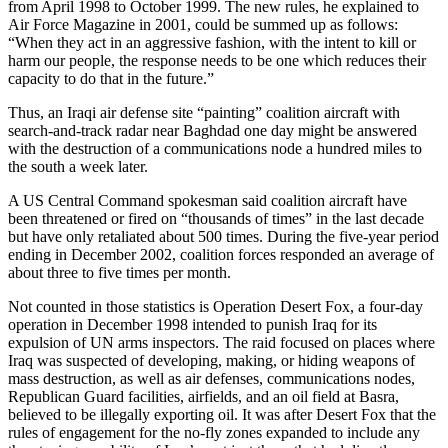
from April 1998 to October 1999. The new rules, he explained to
Air Force Magazine in 2001, could be summed up as follows:
“When they act in an aggressive fashion, with the intent to kill or
harm our people, the response needs to be one which reduces their
capacity to do that in the future.”
Thus, an Iraqi air defense site “painting” coalition aircraft with
search-and-track radar near Baghdad one day might be answered
with the destruction of a communications node a hundred miles to
the south a week later.
A US Central Command spokesman said coalition aircraft have
been threatened or fired on “thousands of times” in the last decade
but have only retaliated about 500 times. During the five-year period
ending in December 2002, coalition forces responded an average of
about three to five times per month.
Not counted in those statistics is Operation Desert Fox, a four-day
operation in December 1998 intended to punish Iraq for its
expulsion of UN arms inspectors. The raid focused on places where
Iraq was suspected of developing, making, or hiding weapons of
mass destruction, as well as air defenses, communications nodes,
Republican Guard facilities, airfields, and an oil field at Basra,
believed to be illegally exporting oil. It was after Desert Fox that the
rules of engagement for the no-fly zones expanded to include any