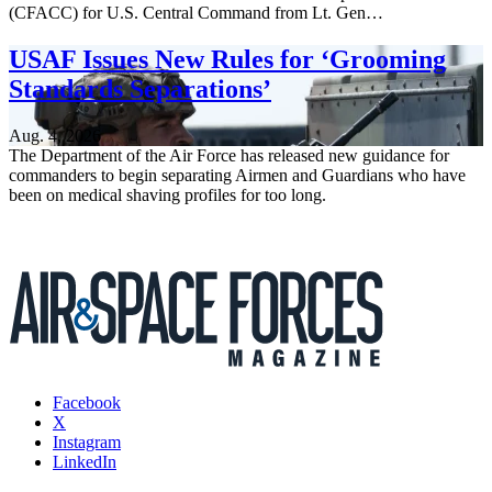
(CFACC) for U.S. Central Command from Lt. Gen…
USAF Issues New Rules for ‘Grooming
Standards Separations’
Aug. 4, 2026
The Department of the Air Force has released new guidance for
commanders to begin separating Airmen and Guardians who have
been on medical shaving profiles for too long.
Facebook
X
Instagram
LinkedIn