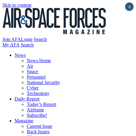
Skip to content
×
Join AFA
Login
Search
My AFA
Search
News
News Home
Air
Space
Personnel
National Security
Cyber
Technology
Daily Report
Today’s Report
Airframe
Subscribe!
Magazine
Current Issue
Back Issues