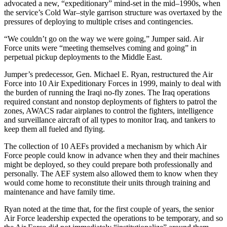
advocated a new, “expeditionary” mind-set in the mid–1990s, when
the service’s Cold War–style garrison structure was overtaxed by the
pressures of deploying to multiple crises and contingencies.
“We couldn’t go on the way we were going,” Jumper said. Air
Force units were “meeting themselves coming and going” in
perpetual pickup deployments to the Middle East.
Jumper’s predecessor, Gen. Michael E. Ryan, restructured the Air
Force into 10 Air Expeditionary Forces in 1999, mainly to deal with
the burden of running the Iraqi no-fly zones. The Iraq operations
required constant and nonstop deployments of fighters to patrol the
zones, AWACS radar airplanes to control the fighters, intelligence
and surveillance aircraft of all types to monitor Iraq, and tankers to
keep them all fueled and flying.
The collection of 10 AEFs provided a mechanism by which Air
Force people could know in advance when they and their machines
might be deployed, so they could prepare both professionally and
personally. The AEF system also allowed them to know when they
would come home to reconstitute their units through training and
maintenance and have family time.
Ryan noted at the time that, for the first couple of years, the senior
Air Force leadership expected the operations to be temporary, and so