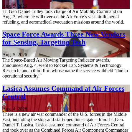
Aug. 5, 2026
Lt. Gen Daniel Tulley took charge of Air Mobility Command on
Aug. 3, where he will oversee the Air Force’s vast airlift, aerial
refueling, and aeromedical evacuation missions around the world.
Space Force Awards Three New Vendors
for Sensing, Targeting Tech
Aug. 5, 2026
The Space-Based Air Moving Targeting Indicator awards,
announced Aug. 4, went to Rocket Lab, Systems & Technology
Research, and a third firm whose name the service withheld “due to
operational security.”
Lasica Assumes Command at Air Forces
Central
Aug. 4, 2026
There is a new air war commander of the U.S. forces in the Middle
East, including the stop-and-start operations against Iran: Lt. Gen.
Daniel T. Lasica. Lasica assumed command of Air Forces Central
and took over as the Combined Forces Air Component Commander