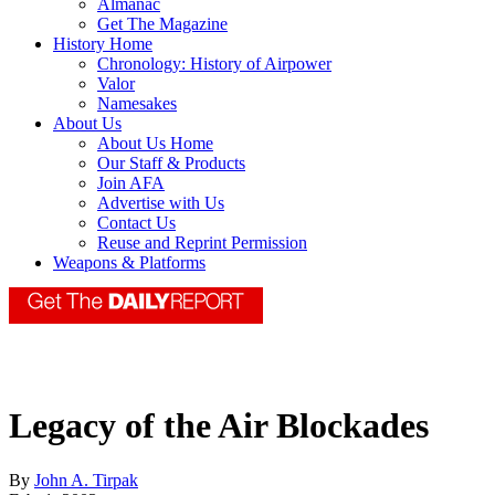
Almanac
Get The Magazine
History Home
Chronology: History of Airpower
Valor
Namesakes
About Us
About Us Home
Our Staff & Products
Join AFA
Advertise with Us
Contact Us
Reuse and Reprint Permission
Weapons & Platforms
Legacy of the Air Blockades
By
John A. Tirpak