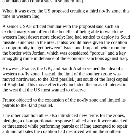
command and control sites in southern Iraq.
When it was over, the US proposed creating a third no-fly zone, this
time in western Iraq.
A senior USAF official familiar with the proposal said such an
exclusionary zone offered the benefits of being able to watch the
western Iraqi desert more closely; Iraq had tended to deploy its Scud
missile launchers in the area. It also would have given the coalition
an opportunity to “get between” Israel and Iraq and better monitor
the border with Jordan, which was considered “porous” and a key
smuggling route in defiance of the economic sanctions against Iraq.
However, France, the UK, and Saudi Arabia vetoed the idea of a
western no-fly zone. Instead, the limit of the southern zone was
moved northward, to the 33rd parallel, just south of the Iraqi capital
of Baghdad. This move effectively included the areas of interest in
the west that the US most wanted to observe.
France objected to the expansion of the no-fly zone and limited its
patrols to the 32nd parallel.
The other coalition allies also introduced new terms for the zones,
pledging a disproportionate response if allied aircraft were attacked
or threatened while performing patrols or if Iraq attempted to repair
anti-aircraft sites the coalition had destroyed within the southern