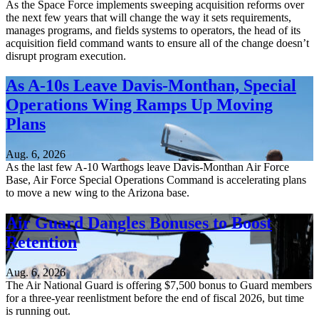
As the Space Force implements sweeping acquisition reforms over
the next few years that will change the way it sets requirements,
manages programs, and fields systems to operators, the head of its
acquisition field command wants to ensure all of the change doesn’t
disrupt program execution.
As A-10s Leave Davis-Monthan, Special
Operations Wing Ramps Up Moving
Plans
Aug. 6, 2026
As the last few A-10 Warthogs leave Davis-Monthan Air Force
Base, Air Force Special Operations Command is accelerating plans
to move a new wing to the Arizona base.
Air Guard Dangles Bonuses to Boost
Retention
Aug. 6, 2026
The Air National Guard is offering $7,500 bonus to Guard members
for a three-year reenlistment before the end of fiscal 2026, but time
is running out.