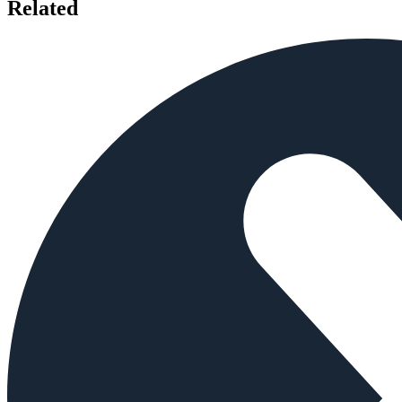
Related