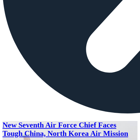
New Seventh Air Force Chief Faces
Tough China, North Korea Air Mission