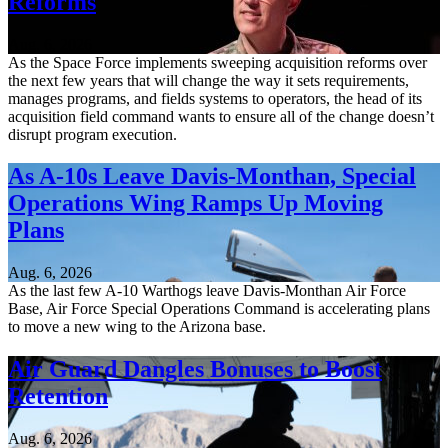
Reforms
Aug. 6, 2026
As the Space Force implements sweeping acquisition reforms over
the next few years that will change the way it sets requirements,
manages programs, and fields systems to operators, the head of its
acquisition field command wants to ensure all of the change doesn’t
disrupt program execution.
As A-10s Leave Davis-Monthan, Special
Operations Wing Ramps Up Moving
Plans
Aug. 6, 2026
As the last few A-10 Warthogs leave Davis-Monthan Air Force
Base, Air Force Special Operations Command is accelerating plans
to move a new wing to the Arizona base.
Air Guard Dangles Bonuses to Boost
Retention
Aug. 6, 2026