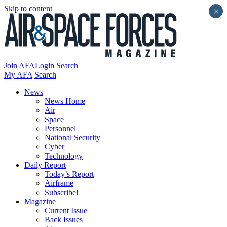
Skip to content
×
Join AFA
Login
Search
My AFA
Search
News
News Home
Air
Space
Personnel
National Security
Cyber
Technology
Daily Report
Today’s Report
Airframe
Subscribe!
Magazine
Current Issue
Back Issues