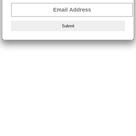
Submit