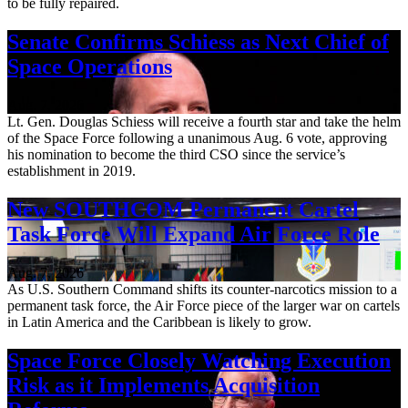
to be fully repaired.
Senate Confirms Schiess as Next Chief of
Space Operations
Aug. 7, 2026
Lt. Gen. Douglas Schiess will receive a fourth star and take the helm
of the Space Force following a unanimous Aug. 6 vote, approving
his nomination to become the third CSO since the service’s
establishment in 2019.
New SOUTHCOM Permanent Cartel
Task Force Will Expand Air Force Role
Aug. 7, 2026
As U.S. Southern Command shifts its counter-narcotics mission to a
permanent task force, the Air Force piece of the larger war on cartels
in Latin America and the Caribbean is likely to grow.
Space Force Closely Watching Execution
Risk as it Implements Acquisition