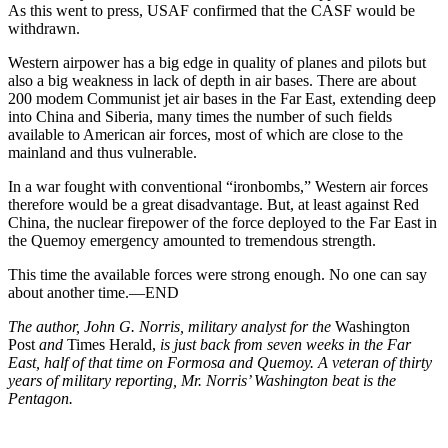
As this went to press, USAF confirmed that the CASF would be
withdrawn.
Western airpower has a big edge in quality of planes and pilots but
also a big weakness in lack of depth in air bases. There are about
200 modem Communist jet air bases in the Far East, extending deep
into China and Siberia, many times the number of such fields
available to American air forces, most of which are close to the
mainland and thus vulnerable.
In a war fought with conventional “ironbombs,” Western air forces
there­fore would be a great disadvantage. But, at least against Red
China, the nuclear firepower of the force de­ployed to the Far East in
the Quemoy emergency amounted to tremendous strength.
This time the available forces were strong enough. No one can say
about another time.—END
The author, John G. Norris, military analyst for the
Washington
Post
and
Times Herald,
is just back from seven weeks in the Far
East, half of that time on Formosa and Quemoy. A veteran of thirty
years of military reporting, Mr. Norris’ Washington beat is the
Pentagon.