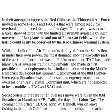
In their attempt to impress the Red Chinese, the Thirteenth Air Force
moved in some F-100s and F-861)s that were almost ready for
overhaul and replaced them in a few days. One reason was to make
a great show of force with the limited air strength available by such
movement of fast planes in and out of Formosan fields, where the
traffic could easily be ob­served by the Red Chinese warning system.
While the bulk of the Air Force units deployed from the States flew
in under their own power, the most dra­matic and- newsworthy part
of the aerial reinforcement was the F-104 movement. TAC has made
many CASF overseas training movements, and made its first
possible combat deploy­ment in a similar situation when the Middle
East crisis developed last sum­mer. Deployment of the 88d Fighter-
Interceptor Squadron was the first such emergency movement
overseas of an Air Defense Command unit, which are not expected
to be as mobile as TAC and SAC units.
Secret orders to prepare for an over­seas move were given the 83d
Squad­ron at Hamilton AFB, Calif., the day after Labor Day. The
commanding officer, Lt. Col. John W. Bennett, was on leave,
fishing in the north Califor­nia mountains and couldn’t be reached