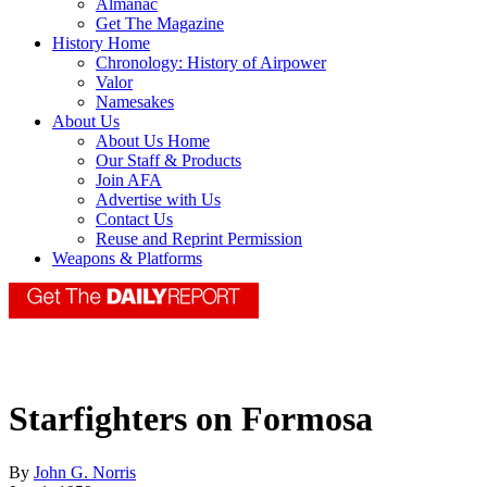
Almanac
Get The Magazine
History Home
Chronology: History of Airpower
Valor
Namesakes
About Us
About Us Home
Our Staff & Products
Join AFA
Advertise with Us
Contact Us
Reuse and Reprint Permission
Weapons & Platforms
Starfighters on Formosa
By
John G. Norris