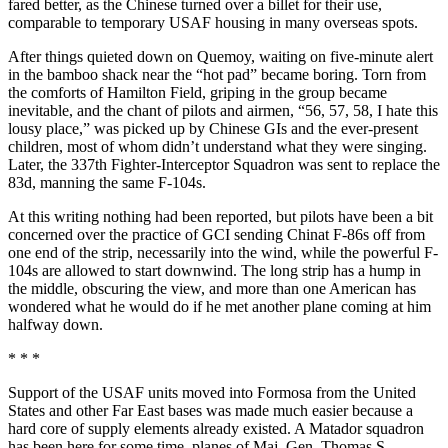
fared better, as the Chinese turned over a billet for their use,
comparable to temporary USAF housing in many overseas spots.
After things quieted down on Que­moy, waiting on five-minute alert
in the bamboo shack near the “hot pad” became boring. Torn from
the com­forts of Hamilton Field, griping in the group became
inevitable, and the chant of pilots and airmen, “56, 57, 58, I hate this
lousy place,” was picked up by Chinese GIs and the ever-present
chil­dren, most of whom didn’t understand what they were singing.
Later, the 337th Fighter-Interceptor Squadron was sent to replace the
83d, manning the same F-104s.
At this writing nothing had been reported, but pilots have been a bit
concerned over the practice of GCI sending Chinat F-86s off from
one end of the strip, necessarily into the wind, while the powerful F-
104s are allowed to start downwind. The long strip has a hump in
the middle, obscuring the view, and more than one American has
wondered what he would do if he met another plane coming at him
half­way down.
* * *
Support of the USAF units moved into Formosa from the United
States and other Far East bases was made much easier because a
hard core of supply elements already existed. A Matador squadron
has been here for some time, planes of Maj. Gen. Thomas S.