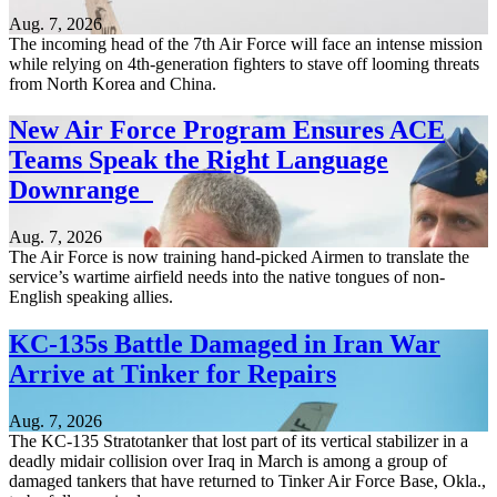
Aug. 7, 2026
The incoming head of the 7th Air Force will face an intense mission
while relying on 4th-generation fighters to stave off looming threats
from North Korea and China.
New Air Force Program Ensures ACE
Teams Speak the Right Language
Downrange
Aug. 7, 2026
The Air Force is now training hand-picked Airmen to translate the
service’s wartime airfield needs into the native tongues of non-
English speaking allies.
KC-135s Battle Damaged in Iran War
Arrive at Tinker for Repairs
Aug. 7, 2026
The KC-135 Stratotanker that lost part of its vertical stabilizer in a
deadly midair collision over Iraq in March is among a group of
damaged tankers that have returned to Tinker Air Force Base, Okla.,