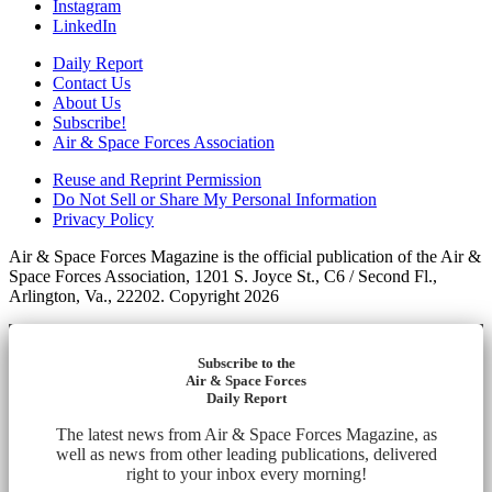
Instagram
LinkedIn
Daily Report
Contact Us
About Us
Subscribe!
Air & Space Forces Association
Reuse and Reprint Permission
Do Not Sell or Share My Personal Information
Privacy Policy
Air & Space Forces Magazine is the official publication of the Air &
Space Forces Association, 1201 S. Joyce St., C6 / Second Fl.,
Arlington, Va., 22202. Copyright 2026
Subscribe to the
Air & Space Forces
Daily Report
The latest news from Air & Space Forces Magazine, as
well as news from other leading publications, delivered
right to your inbox every morning!