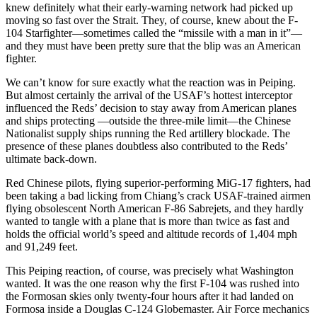
knew defi­nitely what their early-warning net­work had picked up
moving so fast over the Strait. They, of course, knew about the F-
104 Starfighter—some­times called the “missile with a man in it”—
and they must have been pretty sure that the blip was an American
fighter.
We can’t know for sure exactly what the reaction was in Peiping.
But almost certainly the arrival of the USAF’s hottest interceptor
influenced the Reds’ decision to stay away from American planes
and ships protecting —outside the three-mile limit—the Chi­nese
Nationalist supply ships running the Red artillery blockade. The
pres­ence of these planes doubtless also contributed to the Reds’
ultimate back-down.
Red Chinese pilots, flying superior-performing MiG-17 fighters, had
been taking a bad licking from Chiang’s crack USAF-trained airmen
flying ob­solescent North American F-86 Sabrejets, and they hardly
wanted to tangle with a plane that is more than twice as fast and
holds the official world’s speed and altitude records of 1,404 mph
and 91,249 feet.
This Peiping reaction, of course, was precisely what Washington
wanted. It was the one reason why the first F-104 was rushed into
the Formosan skies only twenty-four hours after it had landed on
Formosa inside a Douglas C-124 Globemaster. Air Force me­chanics