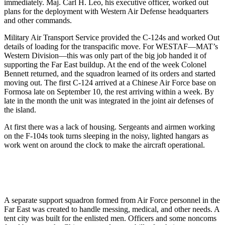
immediately. Maj. Carl H. Leo, his executive officer, worked out
plans for the deployment with Western Air De­fense headquarters
and other com­mands.
Military Air Transport Service pro­vided the C-124s and worked Out
de­tails of loading for the transpacific move. For WESTAF—MAT’s
Western Division—this was only part of the big job handed it of
supporting the Far East buildup. At the end of the week Colonel
Bennett returned, and the squadron learned of its orders and started
moving out. The first C-124 arrived at a Chinese Air Force base on
Formosa late on September 10, the rest arriving within a week. By
late in the month the unit was integrated in the joint air defenses of
the island.
At first there was a lack of housing. Sergeants and airmen working
on the F-104s took turns sleeping in the noisy, lighted hangars as
work went on around the clock to make the aircraft operational.
A separate support squadron formed from Air Force personnel in the
Far East was created to handle messing, medical, and other needs. A
tent city was built for the enlisted men. Officers and some noncoms