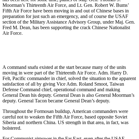
Moorman’s Thirteenth Air Force, and Lt. Gen. Robert W. Bums’
Fifth Air Force have been moving in and out of Chinese bases in
preparation for just such an emergency, and of course the USAF
section of the Mili­tary Assistance Advisory Group, under Maj. Gen.
Fred M. Dean, has been supporting the crack Chinese Nation­alist
Air Force.
A command snafu existed at the start because many of the units
moving in were part of the Thirteenth Air Force. Adm. Harry D.
Felt, Pacific commander in chief, solved the situa­tion to the apparent
satisfaction of all by giving Vice Adm. Roland Smoot, Taiwan
Defense Command chief, oper­ational command and making
General Dean his deputy. General Dean is also General Moorman’s
deputy. General Tacon became General Dean’s deputy.
Throughout the Formosan buildup, American commanders were
careful not to weaken the Fifth Air Force, based opposite Soviet
Siberia and northern China. US strength in that area, in fact, was
bolstered.
For Communist airpower in the Far East, even after the USAF