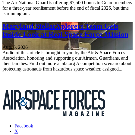
The Air National Guard is offering $7,500 bonus to Guard members
for a three-year reenlistment before the end of fiscal 2026, but time
is running out.
Maryland StellarXplorers Team Gets
Inside Look at Real Space Force Mission
Aug. 6, 2026
Audio of this article is brought to you by the Air & Space Forces
Association, honoring and supporting our Airmen, Guardians, and
their families. Find out more at afa.org A competition scenario about
protecting astronauts from hazardous space weather, assigned...
Facebook
X