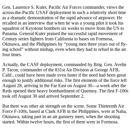
Gen. Laurence S. Kuter, Pacific Air Forces commander, views the
across­-the-Pacific USAF deployment in such a relatively short time
as a dramatic demonstration of the rapid advance of airpower. He
recalled in an interview that when he was a young pilot it took his
squadron of Keystone bombers six weeks to move from the US to
Panama. General Kuter praised the successful rapid movement of
Century series fighters from California to bases on Formosa,
Okinawa, and the Philippines by “young men three years out of fly­
ing school” without mishap, even when they had to refuel in the air
four times.
Actually, the CASF deployment, commanded by Brig. Gen. Avelin
P. Tacon, commander of the 831st Air Division at George AFB,
Calif., could have been made even faster if the need had been great
enough to justify additional risks. The first elements of the force left
August 28, arriving in the Far East on August 30—a week after the
Reds opened their heavy bombard­ment of Quemoy. The first F-100s
took off August 30 and arrived September 2.
But there was other air strength on the scene. Some Thirteenth Air
Force F-100s, based at Clark AFB in the Philippines, were at Naha,
Okinawa, taking part in an air gunnery meet, when the shooting
started. Within twelve hours, the first of them were in Formosa.