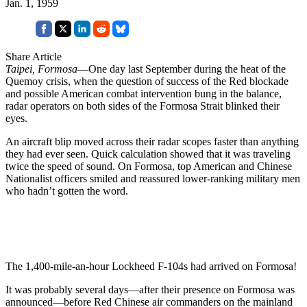
Jan. 1, 1959
Share Article
Taipei, Formosa
—One day last September during the heat of the
Quemoy crisis, when the question of success of the Red blockade
and possible American combat intervention bung in the balance,
radar operators on both sides of the Formosa Strait blinked their
eyes.
An aircraft blip moved across their radar scopes faster than anything
they had ever seen. Quick calculation showed that it was traveling
twice the speed of sound. On Formosa, top American and Chinese
Nationalist offi­cers smiled and reassured lower-ranking military men
who hadn’t got­ten the word.
The 1,400-mile-an-hour Lockheed F-104s had arrived on Formosa!
It was probably several days—after their presence on Formosa was
an­nounced—before Red Chinese air com­manders on the mainland