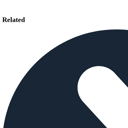
Related