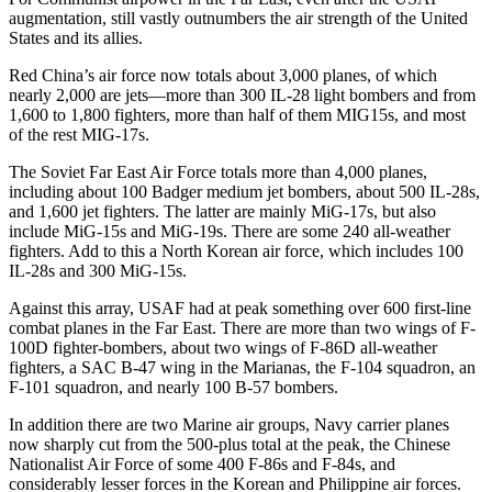
augmentation, still vastly outnumbers the air strength of the United
States and its allies.
Red China’s air force now totals about 3,000 planes, of which
nearly 2,000 are jets—more than 300 IL-28 light bombers and from
1,600 to 1,800 fighters, more than half of them MIG­15s, and most
of the rest MIG-17s.
The Soviet Far East Air Force totals more than 4,000 planes,
including about 100 Badger medium jet bomb­ers, about 500 IL-28s,
and 1,600 jet fighters. The latter are mainly MiG­-17s, but also
include MiG-15s and MiG-19s. There are some 240 all-weather
fighters. Add to this a North Korean air force, which includes 100
IL-28s and 300 MiG-15s.
Against this array, USAF had at peak something over 600 first-line
combat planes in the Far East. There are more than two wings of F-
100D fighter-bombers, about two wings of F-86D all-weather
fighters, a SAC B-47 wing in the Marianas, the F-104 squadron, an
F-101 squadron, and nearly 100 B-57 bombers.
In addition there are two Marine air groups, Navy carrier planes
now sharply cut from the 500-plus total at the peak, the Chinese
Nationalist Air Force of some 400 F-86s and F-84s, and
considerably lesser forces in the Korean and Philippine air forces.