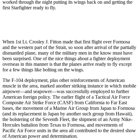
worked through the night put­ting its wings back on and getting the
first Starfighter ready to fly.
When 1st Lt. Crosley J. Fitton made that first flight over Formosa
and the western part of the Strait, so soon after arrival of the partially
dismantled plane, many of the military men in the know must have
been surprised. One of the nice things about a fighter de­ployment
overseas in this manner is that the planes arrive ready to fly ex­cept
for a few things like bolting on the wings.
The F-104 deployment, plus other reinforcements of American
muscle in the area, marked another striking in­stance in which mobile
airpower—and seapower—was successfully employed to further
American foreign policy. The earlier flight of a Tactical Air Force
Composite Air Strike Force (CASF) from California to Far East
bases, the movement of a Marine Air Group from Japan to Formosa
(and its replacement in Japan by another such group from Hawaii),
the bolster­ing of the Seventh Fleet, the shipment of an Army Nike-
Hercules battalion from Texas to Formosa, and move­ments of
Pacific Air Force units in the area all contributed to the desired show
of American power and deter­mination.