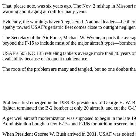
That, please note, was six years ago. The Nov. 2 mishap in Missour
warning about aging aircraft for many years.
Evidently, the warnings haven’t registered. National leaders—be they
apathy toward USAF’s geriatric fleet comes close to outright negligen
The Secretary of the Air Force, Michael W. Wynne, reports the averag
beyond the F-15 to include most of the major aircraft types—bombers, t
USAF’s 505 KC-135 refueling tankers average more than 46 years of ag
availability because of frequent maintenance.
The roots of the problem are many and tangled, but no one doubts that
Problems first emerged in the 1989-93 presidency of George H. W. 
fighter, terminated the B-2 bomber at only 20 aircraft, and cut the C-17 
A get-well aircraft modernization was supposed to begin in the late 
Administration bought a few F-15s and F-16s for attrition reserve, but
When President George W. Bush arrived in 2001, USAF was poised for 