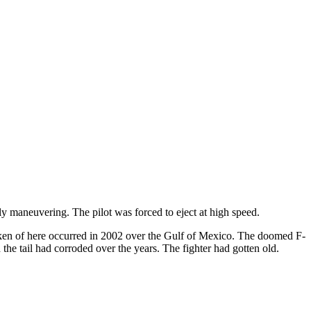
ly maneuvering. The pilot was forced to eject at high speed.
oken of here occurred in 2002 over the Gulf of Mexico. The doomed F-
the tail had corroded over the years. The fighter had gotten old.