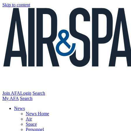
Skip to content
Join AFA
Login
Search
My AFA
Search
News
News Home
Air
Space
Personnel