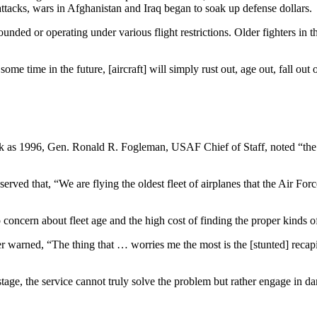
attacks, wars in Afghanistan and Iraq began to soak up defense dollars.
ed or operating under various flight restrictions. Older fighters in t
 time in the future, [aircraft] will simply rust out, age out, fall out o
ck as 1996, Gen. Ronald R. Fogleman, USAF Chief of Staff, noted “the t
ed that, “We are flying the oldest fleet of airplanes that the Air Fo
ncern about fleet age and the high cost of finding the proper kinds of 
per warned, “The thing that … worries me the most is the [stunted] reca
e stage, the service cannot truly solve the problem but rather engage in