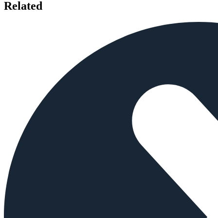
Related