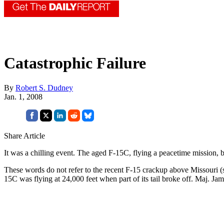
Catastrophic Failure
By
Robert S. Dudney
Jan. 1, 2008
Share Article
It was a chilling event. The aged F-15C, flying a peacetime mission, 
These words do not refer to the recent F-15 crackup above Missouri 
15C was flying at 24,000 feet when part of its tail broke off. Maj. Ja