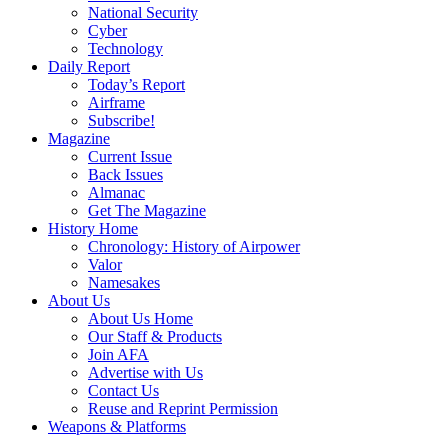
National Security
Cyber
Technology
Daily Report
Today’s Report
Airframe
Subscribe!
Magazine
Current Issue
Back Issues
Almanac
Get The Magazine
History Home
Chronology: History of Airpower
Valor
Namesakes
About Us
About Us Home
Our Staff & Products
Join AFA
Advertise with Us
Contact Us
Reuse and Reprint Permission
Weapons & Platforms