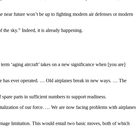
he near future won’t be up to fighting modern air defenses or modern
f the sky.” Indeed, it is already happening.
erm ‘aging aircraft’ takes on a new significance when [you are]
rce has ever operated. … Old airplanes break in new ways. … The
spare parts in sufficient numbers to support readiness.
pitalization of our force. … We are now facing problems with airplanes
 damage limitation. This would entail two basic moves, both of which