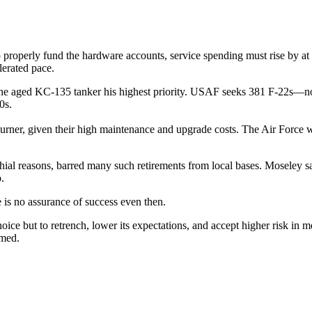
properly fund the hardware accounts, service spending must rise by at l
lerated pace.
the aged KC-135 tanker his highest priority. USAF seeks 381 F-22s—n
0s.
burner, given their high maintenance and upgrade costs. The Air Force
ial reasons, barred many such retirements from local bases. Moseley said 
.
 is no assurance of success even then.
but to retrench, lower its expectations, and accept higher risk in mee
omed.