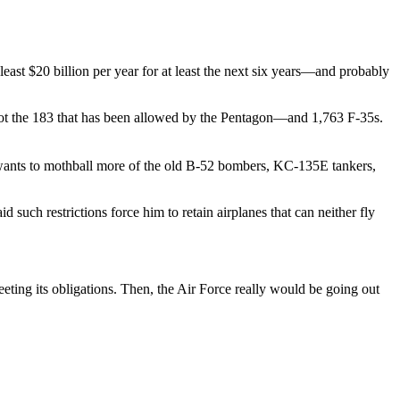
east $20 billion per year for at least the next six years—and probably
ot the 183 that has been allowed by the Pentagon—and 1,763 F-35s.
 wants to mothball more of the old B-52 bombers, KC-135E tankers,
such restrictions force him to retain airplanes that can neither fly
ting its obligations. Then, the Air Force really would be going out