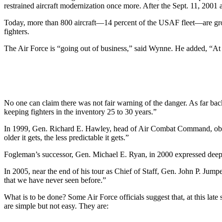
restrained aircraft modernization once more. After the Sept. 11, 2001 
Today, more than 800 aircraft—14 percent of the USAF fleet—are ground
fighters.
The Air Force is “going out of business,” said Wynne. He added, “At some
No one can claim there was not fair warning of the danger. As far ba
keeping fighters in the inventory 25 to 30 years.”
In 1999, Gen. Richard E. Hawley, head of Air Combat Command, observ
older it gets, the less predictable it gets.”
Fogleman’s successor, Gen. Michael E. Ryan, in 2000 expressed deep co
In 2005, near the end of his tour as Chief of Staff, Gen. John P. Jum
that we have never seen before.”
What is to be done? Some Air Force officials suggest that, at this lat
are simple but not easy. They are: