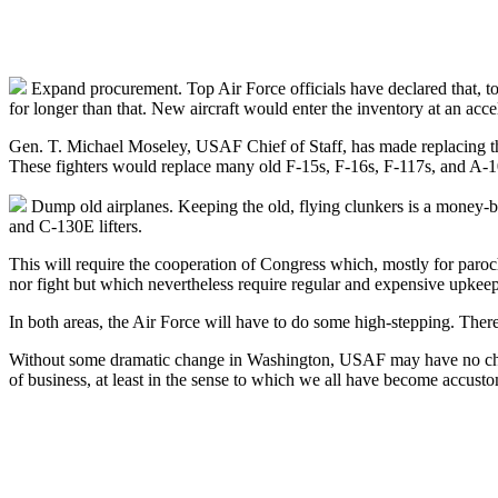
Expand procurement. Top Air Force officials have declared that, to 
for longer than that. New aircraft would enter the inventory at an acce
Gen. T. Michael Moseley, USAF Chief of Staff, has made replacing 
These fighters would replace many old F-15s, F-16s, F-117s, and A-1
Dump old airplanes. Keeping the old, flying clunkers is a money-
and C-130E lifters.
This will require the cooperation of Congress which, mostly for paroch
nor fight but which nevertheless require regular and expensive upkeep
In both areas, the Air Force will have to do some high-stepping. There
Without some dramatic change in Washington, USAF may have no choice 
of business, at least in the sense to which we all have become accust