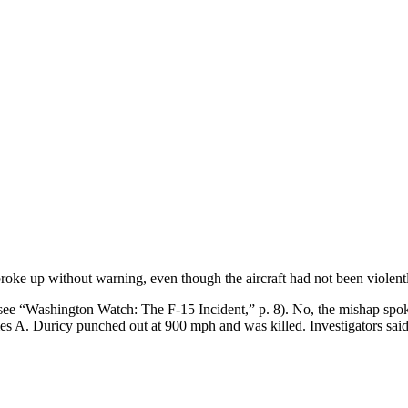
broke up without warning, even though the aircraft had not been violent
(see “Washington Watch: The F-15 Incident,” p. 8). No, the mishap sp
mes A. Duricy punched out at 900 mph and was killed. Investigators said 