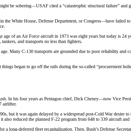
i might be sobering—USAF cited a “catastrophic structural failure” a
 in the White House, Defense Department, or Congress—have failed to a
ce.
e age of an Air Force aircraft in 1973 was eight years but today is 24
ankers, and transports no less than fighters.
e. Many C-130 transports are grounded due to poor reliability and conc
 things began to go off the rails during the so-called “procurement holi
Bush. In his four years as Pentagon chief, Dick Cheney—now Vice Pr
airlifter.
1990s, but it was again delayed by a widespread post-Cold War desire to
 it also reduced the planned F-22 program from 648 to 339 aircraft and f
a long-deferred fleet recapitalization. Then, Bush’s Defense Secreta