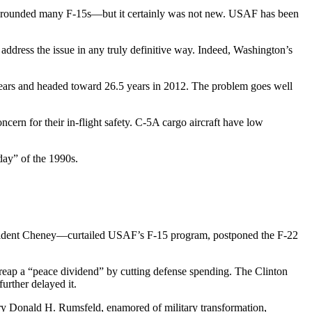
nd grounded many F-15s—but it certainly was not new. USAF has been
ddress the issue in any truly definitive way. Indeed, Washington’s
 years and headed toward 26.5 years in 2012. The problem goes well
ern for their in-flight safety. C-5A cargo aircraft have low
day” of the 1990s.
esident Cheney—curtailed USAF’s F-15 program, postponed the F-22
 reap a “peace dividend” by cutting defense spending. The Clinton
urther delayed it.
ry Donald H. Rumsfeld, enamored of military transformation,