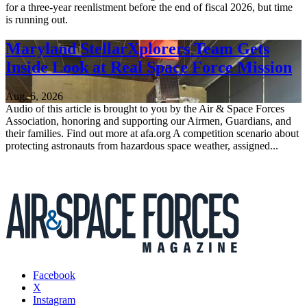
for a three-year reenlistment before the end of fiscal 2026, but time
is running out.
Maryland StellarXplorers Team Gets
Inside Look at Real Space Force Mission
Aug. 6, 2026
Audio of this article is brought to you by the Air & Space Forces
Association, honoring and supporting our Airmen, Guardians, and
their families. Find out more at afa.org A competition scenario about
protecting astronauts from hazardous space weather, assigned...
Facebook
X
Instagram