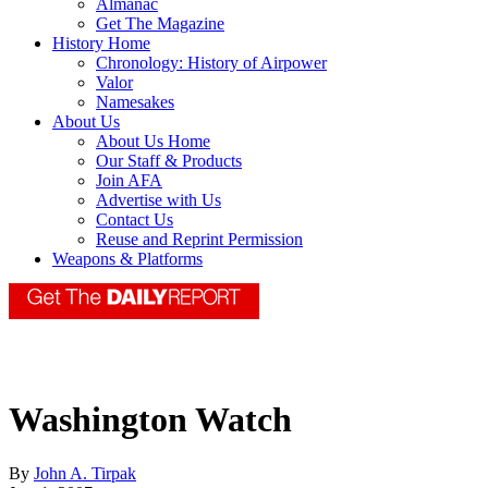
Almanac
Get The Magazine
History Home
Chronology: History of Airpower
Valor
Namesakes
About Us
About Us Home
Our Staff & Products
Join AFA
Advertise with Us
Contact Us
Reuse and Reprint Permission
Weapons & Platforms
Washington Watch
By
John A. Tirpak