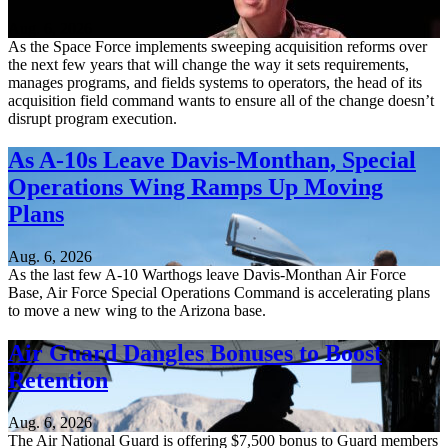
Aug. 6, 2026
As the Space Force implements sweeping acquisition reforms over
the next few years that will change the way it sets requirements,
manages programs, and fields systems to operators, the head of its
acquisition field command wants to ensure all of the change doesn’t
disrupt program execution.
As A-10s Leave Davis-Monthan, Special
Operations Wing Ramps Up Moving
Plans
Aug. 6, 2026
As the last few A-10 Warthogs leave Davis-Monthan Air Force
Base, Air Force Special Operations Command is accelerating plans
to move a new wing to the Arizona base.
Air Guard Dangles Bonuses to Boost
Retention
Aug. 6, 2026
The Air National Guard is offering $7,500 bonus to Guard members