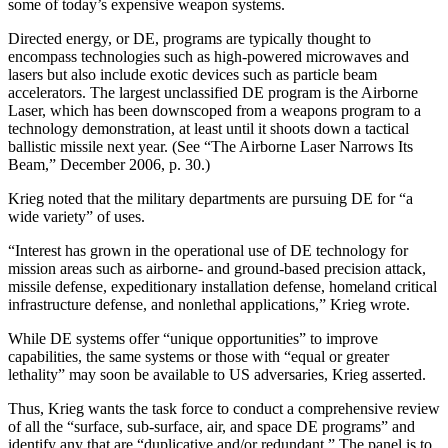
some of today’s expensive weapon systems.
Directed energy, or DE, programs are typically thought to
encompass technologies such as high-powered microwaves and
lasers but also include exotic devices such as particle beam
accelerators. The largest unclassified DE program is the Airborne
Laser, which has been downscoped from a weapons program to a
technology demonstration, at least until it shoots down a tactical
ballistic missile next year. (See “The Airborne Laser Narrows Its
Beam,” December 2006, p. 30.)
Krieg noted that the military departments are pursuing DE for “a
wide variety” of uses.
“Interest has grown in the operational use of DE technology for
mission areas such as airborne- and ground-based precision attack,
missile defense, expeditionary installation defense, homeland critical
infrastructure defense, and nonlethal applications,” Krieg wrote.
While DE systems offer “unique opportunities” to improve
capabilities, the same systems or those with “equal or greater
lethality” may soon be available to US adversaries, Krieg asserted.
Thus, Krieg wants the task force to conduct a comprehensive review
of all the “surface, sub-surface, air, and space DE programs” and
identify any that are “duplicative and/or redundant.” The panel is to