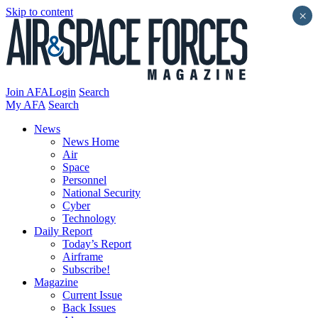
Skip to content
×
Join AFA
Login
Search
My AFA
Search
News
News Home
Air
Space
Personnel
National Security
Cyber
Technology
Daily Report
Today’s Report
Airframe
Subscribe!
Magazine
Current Issue
Back Issues