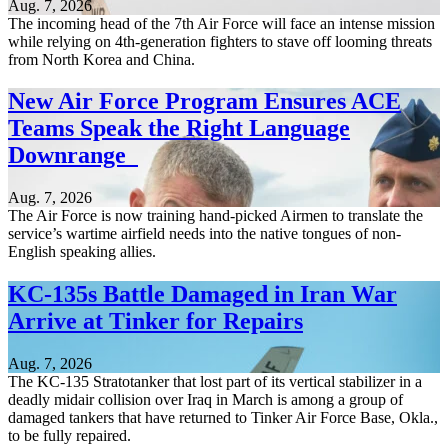
Aug. 7, 2026
The incoming head of the 7th Air Force will face an intense mission
while relying on 4th-generation fighters to stave off looming threats
from North Korea and China.
New Air Force Program Ensures ACE
Teams Speak the Right Language
Downrange
Aug. 7, 2026
The Air Force is now training hand-picked Airmen to translate the
service’s wartime airfield needs into the native tongues of non-
English speaking allies.
KC-135s Battle Damaged in Iran War
Arrive at Tinker for Repairs
Aug. 7, 2026
The KC-135 Stratotanker that lost part of its vertical stabilizer in a
deadly midair collision over Iraq in March is among a group of
damaged tankers that have returned to Tinker Air Force Base, Okla.,
to be fully repaired.