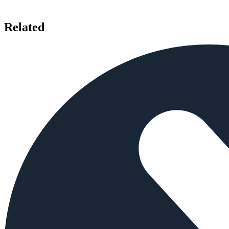
Related