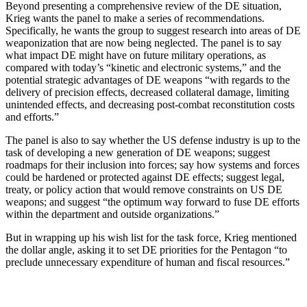
Beyond presenting a comprehensive review of the DE situation,
Krieg wants the panel to make a series of recommendations.
Specifically, he wants the group to suggest research into areas of DE
weaponization that are now being neglected. The panel is to say
what impact DE might have on future military operations, as
compared with today’s “kinetic and electronic systems,” and the
potential strategic advantages of DE weapons “with regards to the
delivery of precision effects, decreased collateral damage, limiting
unintended effects, and decreasing post-combat reconstitution costs
and efforts.”
The panel is also to say whether the US defense industry is up to the
task of developing a new generation of DE weapons; suggest
roadmaps for their inclusion into forces; say how systems and forces
could be hardened or protected against DE effects; suggest legal,
treaty, or policy action that would remove constraints on US DE
weapons; and suggest “the optimum way forward to fuse DE efforts
within the department and outside organizations.”
But in wrapping up his wish list for the task force, Krieg mentioned
the dollar angle, asking it to set DE priorities for the Pentagon “to
preclude unnecessary expenditure of human and fiscal resources.”