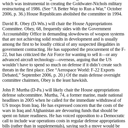
which was instrumental in creating the Goldwater-Nichols military
restructuring of 1986. (See “A Better Way to Run a War,” October
2006, p. 36.) House Republicans abolished the committee in 1994.
David R. Obey (D-Wis.) will chair the House Appropriations
Committee. Obey, 68, frequently sides with the Government
Accountability Office in demanding slowdowns of weapon systems
that are not achieving solid results in development and is usually
among the first to be loudly critical of any suspected illegalities in
government contracting. He has supported the procurement of the F-
22, but has criticized the Air Force for wanting to sell it—or any
advanced aircraft technology—overseas, arguing that the US
wouldn’t have to spend so much on defense if it didn’t create such
threats in the first place. (See “Aerospace World: F-22 Exports
Debated,” September 2006, p. 20.) Of the main defense oversight
committee chairmen, Obey is the least hawkish.
John P. Murtha (D-Pa.) will likely chair the House appropriations
defense subcommittee. Murtha, 74, a former marine, made national
headlines in 2005 when he called for the immediate withdrawal of
US troops from Iraq. He has expressed concern that the costs of the
wars in Iraq and Afghanistan are devouring funds that should be
spent on future readiness. He has voiced opposition to a Democratic
call to include war operations costs in regular defense appropriations
bills (rather than in supplementals), saying such a move would be