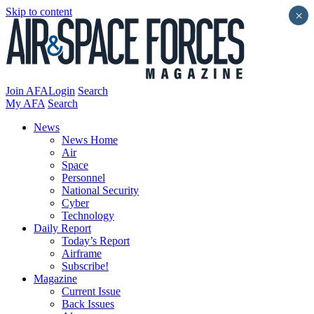
Skip to content
×
Join AFA
Login
Search
My AFA
Search
News
News Home
Air
Space
Personnel
National Security
Cyber
Technology
Daily Report
Today’s Report
Airframe
Subscribe!
Magazine
Current Issue
Back Issues