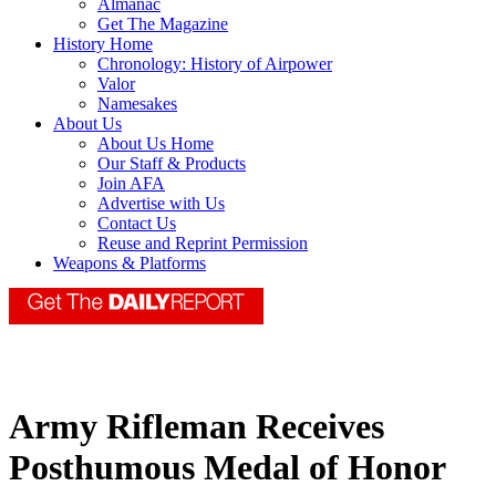
Almanac
Get The Magazine
History Home
Chronology: History of Airpower
Valor
Namesakes
About Us
About Us Home
Our Staff & Products
Join AFA
Advertise with Us
Contact Us
Reuse and Reprint Permission
Weapons & Platforms
Army Rifleman Receives
Posthumous Medal of Honor