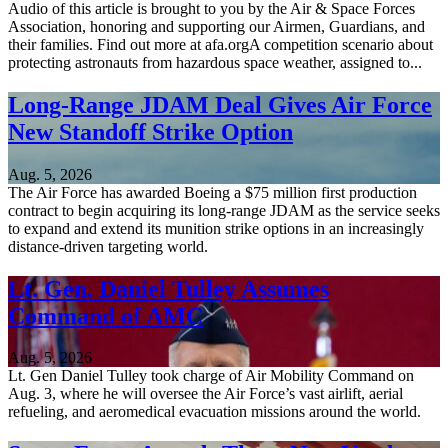
Audio of this article is brought to you by the Air & Space Forces
Association, honoring and supporting our Airmen, Guardians, and
their families. Find out more at afa.orgA competition scenario about
protecting astronauts from hazardous space weather, assigned to...
Long-Range JDAM Deal Gives Air Force
New Standoff Strike Option
Aug. 5, 2026
The Air Force has awarded Boeing a $75 million first production
contract to begin acquiring its long-range JDAM as the service seeks
to expand and extend its munition strike options in an increasingly
distance-driven targeting world.
Lt. Gen. Daniel Tulley Assumes
Command of AMC
Aug. 5, 2026
Lt. Gen Daniel Tulley took charge of Air Mobility Command on
Aug. 3, where he will oversee the Air Force’s vast airlift, aerial
refueling, and aeromedical evacuation missions around the world.