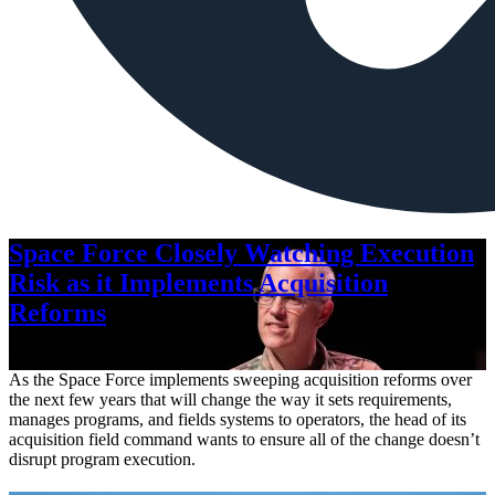
Space Force Closely Watching Execution
Risk as it Implements Acquisition
Reforms
Aug. 6, 2026
As the Space Force implements sweeping acquisition reforms over
the next few years that will change the way it sets requirements,
manages programs, and fields systems to operators, the head of its
acquisition field command wants to ensure all of the change doesn’t
disrupt program execution.