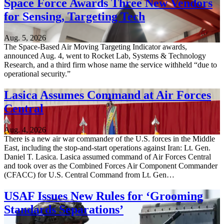
Space Force Awards Three New Vendors
for Sensing, Targeting Tech
Aug. 5, 2026
The Space-Based Air Moving Targeting Indicator awards,
announced Aug. 4, went to Rocket Lab, Systems & Technology
Research, and a third firm whose name the service withheld “due to
operational security.”
Lasica Assumes Command at Air Forces
Central
Aug. 4, 2026
There is a new air war commander of the U.S. forces in the Middle
East, including the stop-and-start operations against Iran: Lt. Gen.
Daniel T. Lasica. Lasica assumed command of Air Forces Central
and took over as the Combined Forces Air Component Commander
(CFACC) for U.S. Central Command from Lt. Gen…
USAF Issues New Rules for ‘Grooming
Standards Separations’