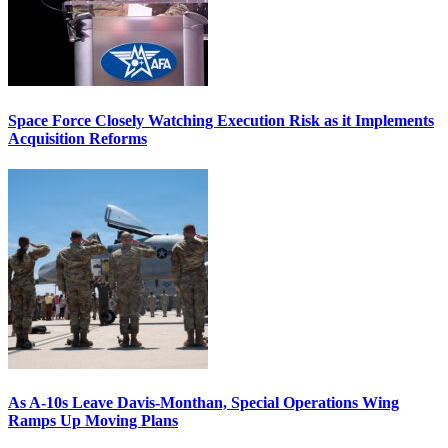
Space Force Closely Watching Execution Risk as it Implements
Acquisition Reforms
As A-10s Leave Davis-Monthan, Special Operations Wing
Ramps Up Moving Plans