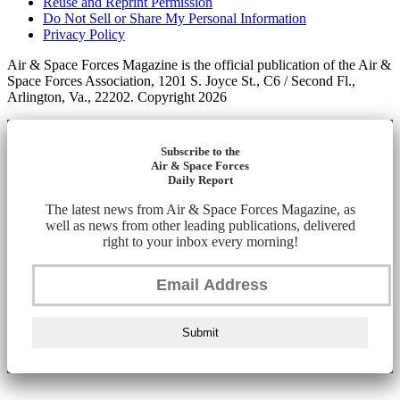
Reuse and Reprint Permission
Do Not Sell or Share My Personal Information
Privacy Policy
Air & Space Forces Magazine is the official publication of the Air &
Space Forces Association, 1201 S. Joyce St., C6 / Second Fl.,
Arlington, Va., 22202. Copyright 2026
Subscribe to the
Air & Space Forces
Daily Report
The latest news from Air & Space Forces Magazine, as
well as news from other leading publications, delivered
right to your inbox every morning!
Submit