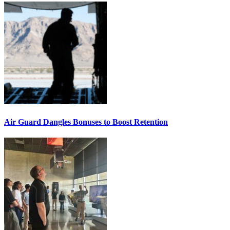
Air Guard Dangles Bonuses to Boost Retention