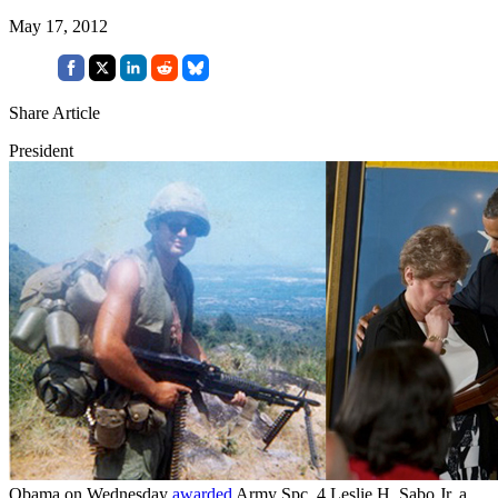
May 17, 2012
Share Article
President
Obama on Wednesday
awarded
Army Spc. 4 Leslie H. Sabo Jr. a