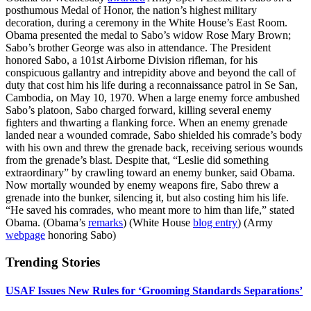
posthumous Medal of Honor, the nation’s highest military
decoration, during a ceremony in the White House’s East Room.
Obama presented the medal to Sabo’s widow Rose Mary Brown;
Sabo’s brother George was also in attendance. The President
honored Sabo, a 101st Airborne Division rifleman, for his
conspicuous gallantry and intrepidity above and beyond the call of
duty that cost him his life during a reconnaissance patrol in Se San,
Cambodia, on May 10, 1970. When a large enemy force ambushed
Sabo’s platoon, Sabo charged forward, killing several enemy
fighters and thwarting a flanking force. When an enemy grenade
landed near a wounded comrade, Sabo shielded his comrade’s body
with his own and threw the grenade back, receiving serious wounds
from the grenade’s blast. Despite that, “Leslie did something
extraordinary” by crawling toward an enemy bunker, said Obama.
Now mortally wounded by enemy weapons fire, Sabo threw a
grenade into the bunker, silencing it, but also costing him his life.
“He saved his comrades, who meant more to him than life,” stated
Obama. (Obama’s
remarks
) (White House
blog entry
) (Army
webpage
honoring Sabo)
Trending Stories
USAF Issues New Rules for ‘Grooming Standards Separations’