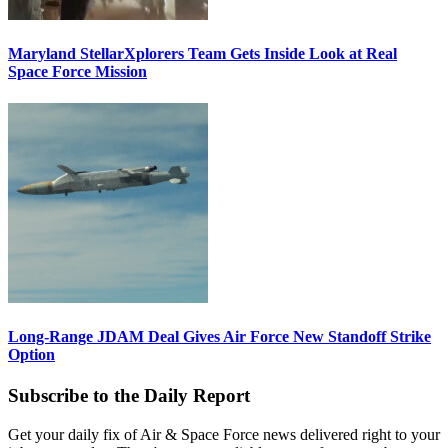
Maryland StellarXplorers Team Gets Inside Look at Real
Space Force Mission
Long-Range JDAM Deal Gives Air Force New Standoff Strike
Option
Subscribe to the Daily Report
Get your daily fix of Air & Space Force news delivered right to your