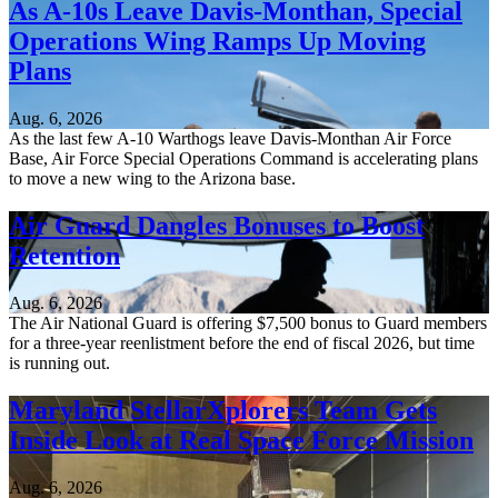
As A-10s Leave Davis-Monthan, Special
Operations Wing Ramps Up Moving
Plans
Aug. 6, 2026
As the last few A-10 Warthogs leave Davis-Monthan Air Force
Base, Air Force Special Operations Command is accelerating plans
to move a new wing to the Arizona base.
Air Guard Dangles Bonuses to Boost
Retention
Aug. 6, 2026
The Air National Guard is offering $7,500 bonus to Guard members
for a three-year reenlistment before the end of fiscal 2026, but time
is running out.
Maryland StellarXplorers Team Gets
Inside Look at Real Space Force Mission
Aug. 6, 2026