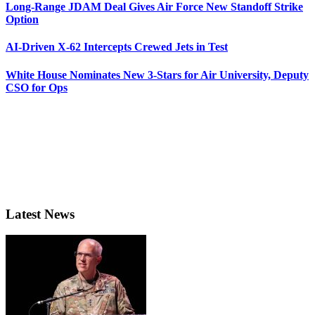
Long-Range JDAM Deal Gives Air Force New Standoff Strike
Option
AI-Driven X-62 Intercepts Crewed Jets in Test
White House Nominates New 3-Stars for Air University, Deputy
CSO for Ops
Latest News