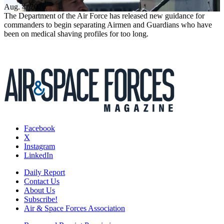
Aug. 4, 2026
The Department of the Air Force has released new guidance for
commanders to begin separating Airmen and Guardians who have
been on medical shaving profiles for too long.
Facebook
X
Instagram
LinkedIn
Daily Report
Contact Us
About Us
Subscribe!
Air & Space Forces Association