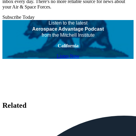
inbox every day. There's no more reliable source for news about
your Air & Space Forces.
Subscribe Today
Listen to the latest
Aerospace Advantage Podcast
from the Mitchell Institute
California
Listen Now
Related