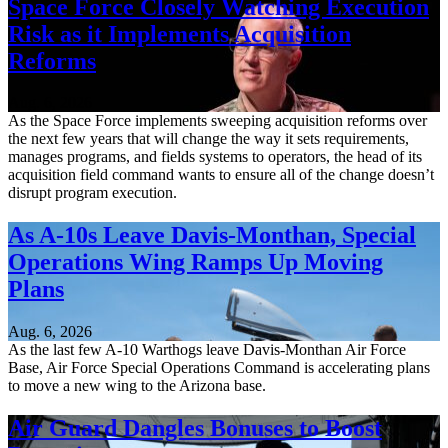
Space Force Closely Watching Execution
Risk as it Implements Acquisition
Reforms
Aug. 6, 2026
As the Space Force implements sweeping acquisition reforms over
the next few years that will change the way it sets requirements,
manages programs, and fields systems to operators, the head of its
acquisition field command wants to ensure all of the change doesn’t
disrupt program execution.
As A-10s Leave Davis-Monthan, Special
Operations Wing Ramps Up Moving
Plans
Aug. 6, 2026
As the last few A-10 Warthogs leave Davis-Monthan Air Force
Base, Air Force Special Operations Command is accelerating plans
to move a new wing to the Arizona base.
Air Guard Dangles Bonuses to Boost