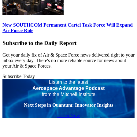
New SOUTHCOM Permanent Cartel Task Force Will Expand
Air Force Role
Subscribe to the Daily Report
Get your daily fix of Air & Space Force news delivered right to your
inbox every day. There's no more reliable source for news about
your Air & Space Forces.
Subscribe Today
Listen to the latest
Aerospace Advantage Podcast
from the Mitchell Institute
Next Steps in Quantum: Innovator Insights
Listen Now