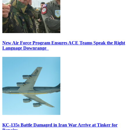
New Air Force Program Ensures ACE Teams Speak the Right
Language Downrange
KC-135s Battle Damaged in Iran War Arrive at Tinker for