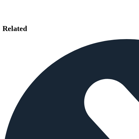
Related