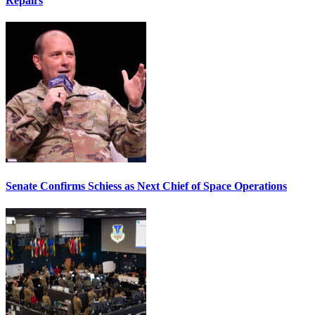
Repairs
Senate Confirms Schiess as Next Chief of Space Operations