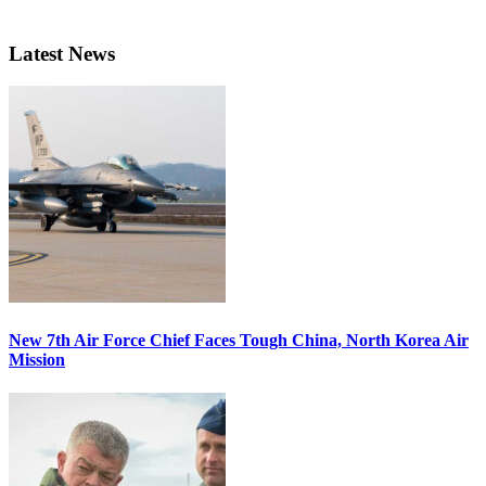
Latest News
New 7th Air Force Chief Faces Tough China, North Korea Air
Mission