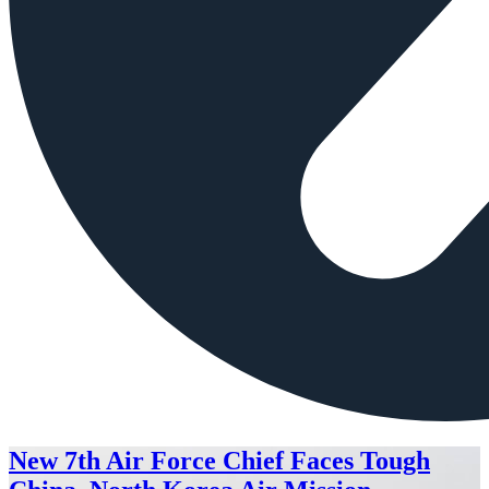
New 7th Air Force Chief Faces Tough