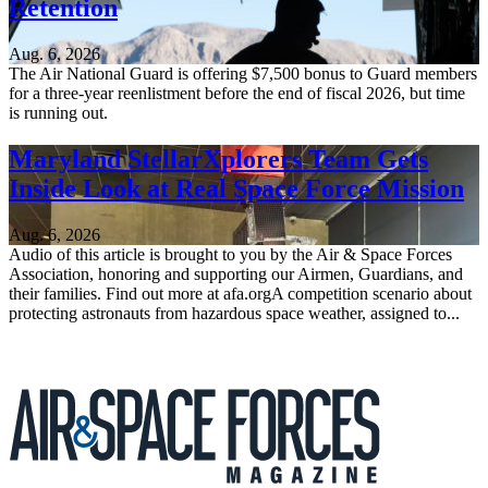
Retention
Aug. 6, 2026
The Air National Guard is offering $7,500 bonus to Guard members
for a three-year reenlistment before the end of fiscal 2026, but time
is running out.
Maryland StellarXplorers Team Gets
Inside Look at Real Space Force Mission
Aug. 6, 2026
Audio of this article is brought to you by the Air & Space Forces
Association, honoring and supporting our Airmen, Guardians, and
their families. Find out more at afa.orgA competition scenario about
protecting astronauts from hazardous space weather, assigned to...