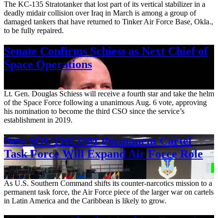
The KC-135 Stratotanker that lost part of its vertical stabilizer in a
deadly midair collision over Iraq in March is among a group of
damaged tankers that have returned to Tinker Air Force Base, Okla.,
to be fully repaired.
Senate Confirms Schiess as Next Chief of
Space Operations
Aug. 7, 2026
Lt. Gen. Douglas Schiess will receive a fourth star and take the helm
of the Space Force following a unanimous Aug. 6 vote, approving
his nomination to become the third CSO since the service’s
establishment in 2019.
New SOUTHCOM Permanent Cartel
Task Force Will Expand Air Force Role
Aug. 7, 2026
As U.S. Southern Command shifts its counter-narcotics mission to a
permanent task force, the Air Force piece of the larger war on cartels
in Latin America and the Caribbean is likely to grow.