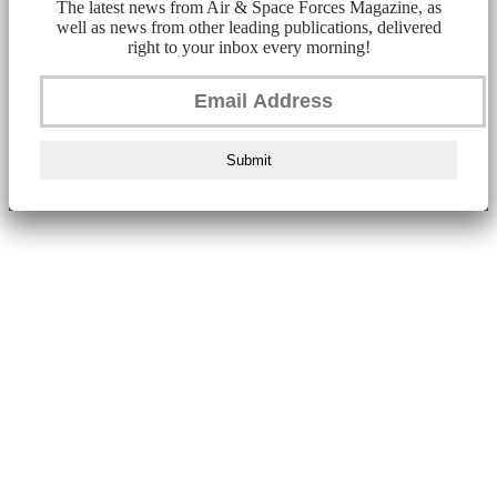
The latest news from Air & Space Forces Magazine, as
well as news from other leading publications, delivered
right to your inbox every morning!
Submit