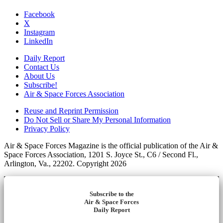
Facebook
X
Instagram
LinkedIn
Daily Report
Contact Us
About Us
Subscribe!
Air & Space Forces Association
Reuse and Reprint Permission
Do Not Sell or Share My Personal Information
Privacy Policy
Air & Space Forces Magazine is the official publication of the Air &
Space Forces Association, 1201 S. Joyce St., C6 / Second Fl.,
Arlington, Va., 22202. Copyright 2026
Subscribe to the
Air & Space Forces
Daily Report