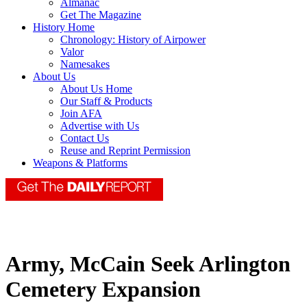
Almanac
Get The Magazine
History Home
Chronology: History of Airpower
Valor
Namesakes
About Us
About Us Home
Our Staff & Products
Join AFA
Advertise with Us
Contact Us
Reuse and Reprint Permission
Weapons & Platforms
Army, McCain Seek Arlington
Cemetery Expansion