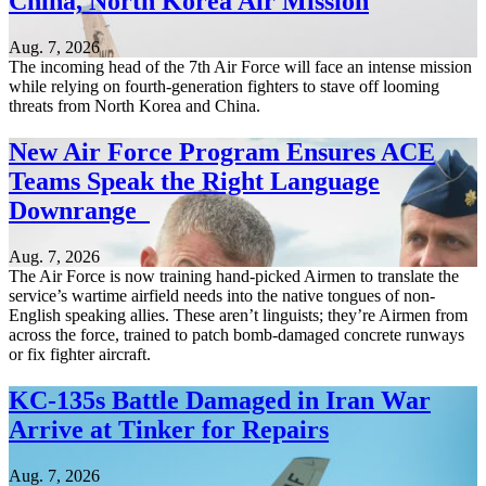
China, North Korea Air Mission
Aug. 7, 2026
The incoming head of the 7th Air Force will face an intense mission
while relying on fourth-generation fighters to stave off looming
threats from North Korea and China.
New Air Force Program Ensures ACE
Teams Speak the Right Language
Downrange
Aug. 7, 2026
The Air Force is now training hand-picked Airmen to translate the
service’s wartime airfield needs into the native tongues of non-
English speaking allies. These aren’t linguists; they’re Airmen from
across the force, trained to patch bomb-damaged concrete runways
or fix fighter aircraft.
KC-135s Battle Damaged in Iran War
Arrive at Tinker for Repairs
Aug. 7, 2026