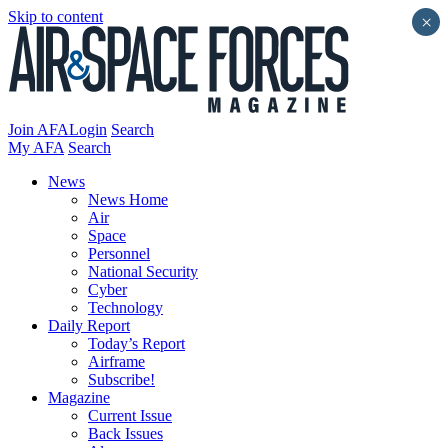
Skip to content
×
Join AFA
Login
Search
My AFA
Search
News
News Home
Air
Space
Personnel
National Security
Cyber
Technology
Daily Report
Today’s Report
Airframe
Subscribe!
Magazine
Current Issue
Back Issues