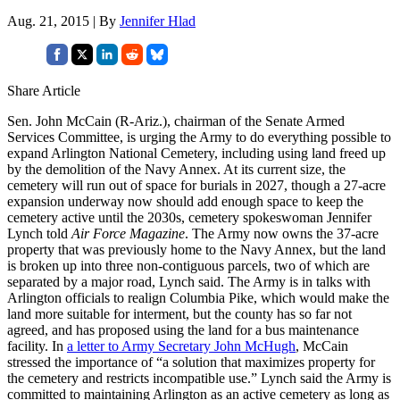
Aug. 21, 2015 | By
Jennifer Hlad
Share Article
Sen. John McCain (R-Ariz.), chairman of the Senate Armed
Services Committee, is urging the Army to do everything possible to
expand Arlington National Cemetery, including using land freed up
by the demolition of the Navy Annex. At its current size, the
cemetery will run out of space for burials in 2027, though a 27-acre
expansion underway now should add enough space to keep the
cemetery active until the 2030s, cemetery spokeswoman Jennifer
Lynch told
Air Force Magazine
. The Army now owns the 37-acre
property that was previously home to the Navy Annex, but the land
is broken up into three non-contiguous parcels, two of which are
separated by a major road, Lynch said. The Army is in talks with
Arlington officials to realign Columbia Pike, which would make the
land more suitable for interment, but the county has so far not
agreed, and has proposed using the land for a bus maintenance
facility. In
a letter to Army Secretary John McHugh
, McCain
stressed the importance of “a solution that maximizes property for
the cemetery and restricts incompatible use.” Lynch said the Army is
committed to maintaining Arlington as an active cemetery as long as