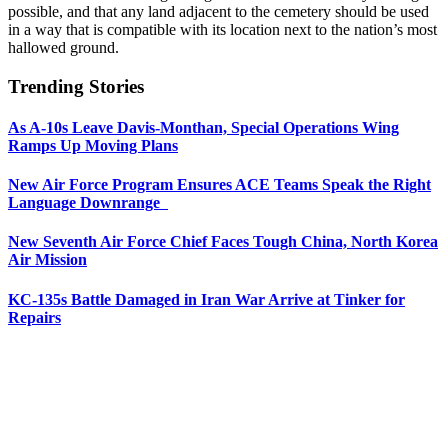
possible, and that any land adjacent to the cemetery should be used
in a way that is compatible with its location next to the nation’s most
hallowed ground.
Trending Stories
As A-10s Leave Davis-Monthan, Special Operations Wing
Ramps Up Moving Plans
New Air Force Program Ensures ACE Teams Speak the Right
Language Downrange
New Seventh Air Force Chief Faces Tough China, North Korea
Air Mission
KC-135s Battle Damaged in Iran War Arrive at Tinker for
Repairs