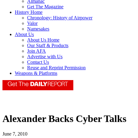
Almanac
Get The Magazine
History Home
Chronology: History of Airpower
Valor
Namesakes
About Us
About Us Home
Our Staff & Products
Join AFA
Advertise with Us
Contact Us
Reuse and Reprint Permission
Weapons & Platforms
Alexander Backs Cyber Talks
June 7, 2010