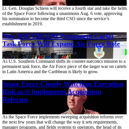
Aug. 7, 2026
Lt. Gen. Douglas Schiess will receive a fourth star and take the helm
of the Space Force following a unanimous Aug. 6 vote, approving
his nomination to become the third CSO since the service’s
establishment in 2019.
New SOUTHCOM Permanent Cartel
Task Force Will Expand Air Force Role
Aug. 7, 2026
As U.S. Southern Command shifts its counter-narcotics mission to a
permanent task force, the Air Force piece of the larger war on cartels
in Latin America and the Caribbean is likely to grow.
Space Force Closely Watching Execution
Risk as it Implements Acquisition
Reforms
Aug. 6, 2026
As the Space Force implements sweeping acquisition reforms over
the next few years that will change the way it sets requirements,
manages programs, and fields systems to operators, the head of its