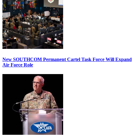
New SOUTHCOM Permanent Cartel Task Force Will Expand
Air Force Role