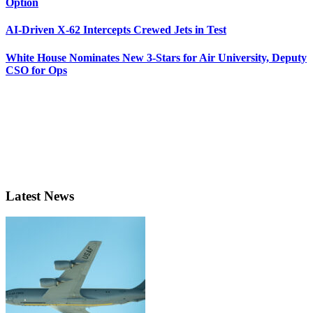
Option
AI-Driven X-62 Intercepts Crewed Jets in Test
White House Nominates New 3-Stars for Air University, Deputy
CSO for Ops
Latest News