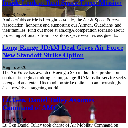
Inside Look at Real Space Force Mission
Aug. 6, 2026
Audio of this article is brought to you by the Air & Space Forces
Association, honoring and supporting our Airmen, Guardians, and
their families. Find out more at afa.orgA competition scenario about
protecting astronauts from hazardous space weather, assigned to...
Long-Range JDAM Deal Gives Air Force
New Standoff Strike Option
Aug. 5, 2026
The Air Force has awarded Boeing a $75 million first production
contract to begin acquiring its long-range JDAM as the service seeks
to expand and extend its munition strike options in an increasingly
distance-driven targeting world.
Lt. Gen. Daniel Tulley Assumes
Command of AMC
Aug. 5, 2026
Lt. Gen Daniel Tulley took charge of Air Mobility Command on