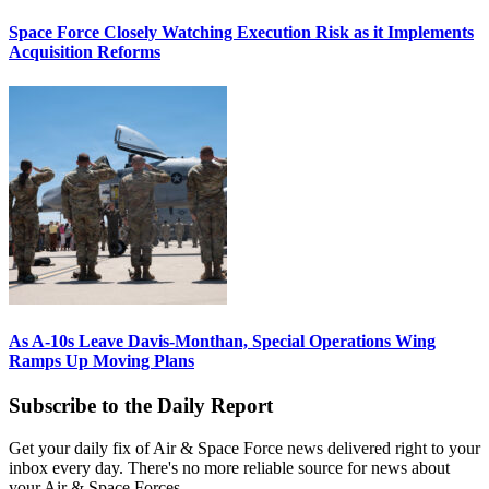
Space Force Closely Watching Execution Risk as it Implements
Acquisition Reforms
As A-10s Leave Davis-Monthan, Special Operations Wing
Ramps Up Moving Plans
Subscribe to the Daily Report
Get your daily fix of Air & Space Force news delivered right to your
inbox every day. There's no more reliable source for news about
your Air & Space Forces.