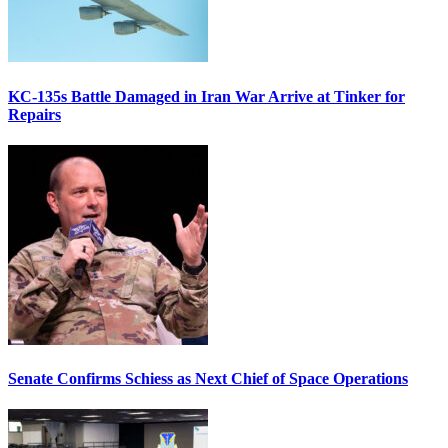
KC-135s Battle Damaged in Iran War Arrive at Tinker for
Repairs
Senate Confirms Schiess as Next Chief of Space Operations