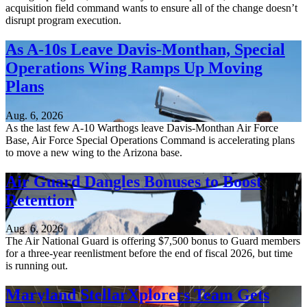
acquisition field command wants to ensure all of the change doesn’t
disrupt program execution.
As A-10s Leave Davis-Monthan, Special
Operations Wing Ramps Up Moving
Plans
Aug. 6, 2026
As the last few A-10 Warthogs leave Davis-Monthan Air Force
Base, Air Force Special Operations Command is accelerating plans
to move a new wing to the Arizona base.
Air Guard Dangles Bonuses to Boost
Retention
Aug. 6, 2026
The Air National Guard is offering $7,500 bonus to Guard members
for a three-year reenlistment before the end of fiscal 2026, but time
is running out.
Maryland StellarXplorers Team Gets