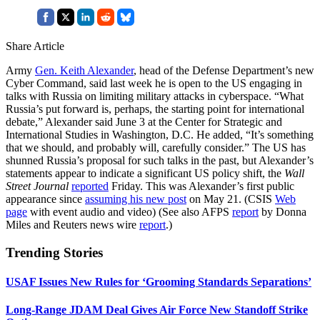
Share Article
Army
Gen. Keith Alexander
, head of the Defense Department’s new
Cyber Command, said last week he is open to the US engaging in
talks with Russia on limiting military attacks in cyberspace. “What
Russia’s put forward is, perhaps, the starting point for international
debate,” Alexander said June 3 at the Center for Strategic and
International Studies in Washington, D.C. He added, “It’s something
that we should, and probably will, carefully consider.” The US has
shunned Russia’s proposal for such talks in the past, but Alexander’s
statements appear to indicate a significant US policy shift, the
Wall
Street Journal
reported
Friday. This was Alexander’s first public
appearance since
assuming his new post
on May 21. (CSIS
Web
page
with event audio and video) (See also AFPS
report
by Donna
Miles and Reuters news wire
report
.)
Trending Stories
USAF Issues New Rules for ‘Grooming Standards Separations’
Long-Range JDAM Deal Gives Air Force New Standoff Strike