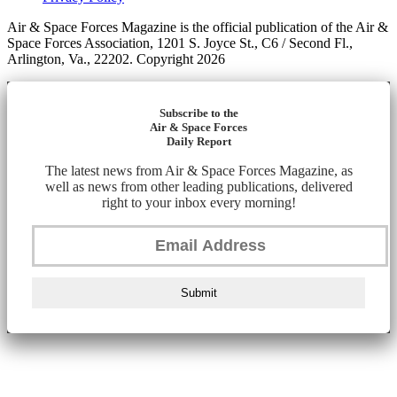
Air & Space Forces Magazine is the official publication of the Air &
Space Forces Association, 1201 S. Joyce St., C6 / Second Fl.,
Arlington, Va., 22202. Copyright 2026
Subscribe to the
Air & Space Forces
Daily Report
The latest news from Air & Space Forces Magazine, as
well as news from other leading publications, delivered
right to your inbox every morning!
Submit