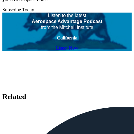
Subscribe Today
Listen to the latest
Aerospace Advantage Podcast
from the Mitchell Institute
California
Listen Now
Related