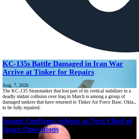
KC-135s Battle Damaged in Iran War
Arrive at Tinker for Repairs
Aug. 7, 2026
The KC-135 Stratotanker that lost part of its vertical stabilizer in a
deadly midair collision over Iraq in March is among a group of
damaged tankers that have returned to Tinker Air Force Base, Okla.,
to be fully repaired.
Senate Confirms Schiess as Next Chief of
Space Operations