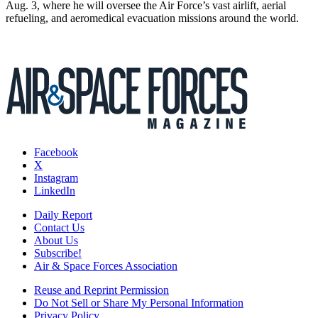
Aug. 3, where he will oversee the Air Force’s vast airlift, aerial
refueling, and aeromedical evacuation missions around the world.
Facebook
X
Instagram
LinkedIn
Daily Report
Contact Us
About Us
Subscribe!
Air & Space Forces Association
Reuse and Reprint Permission
Do Not Sell or Share My Personal Information
Privacy Policy