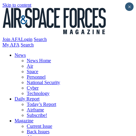
Skip to content
×
Join AFA
Login
Search
My AFA
Search
News
News Home
Air
Space
Personnel
National Security
Cyber
Technology
Daily Report
Today’s Report
Airframe
Subscribe!
Magazine
Current Issue
Back Issues