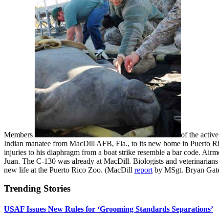
Members
of the activ
Indian manatee from MacDill AFB, Fla., to its new home in Puerto R
injuries to his diaphragm from a boat strike resemble a bar code. Ai
Juan. The C-130 was already at MacDill. Biologists and veterinarians
new life at the Puerto Rico Zoo. (MacDill
report
by MSgt. Bryan Gat
Trending Stories
USAF Issues New Rules for ‘Grooming Standards Separations’