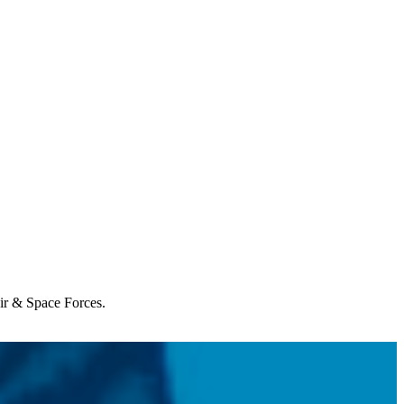
Air & Space Forces.