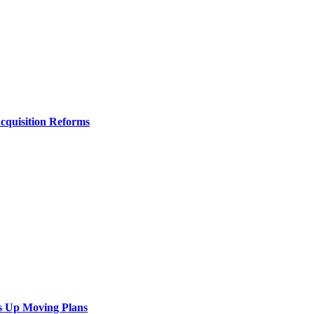
Acquisition Reforms
s Up Moving Plans