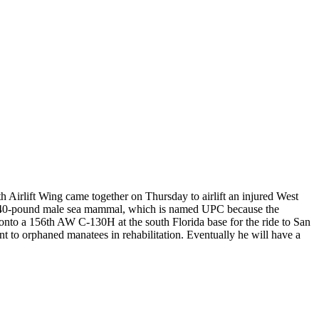
h Airlift Wing came together on Thursday to airlift an injured West
he 840-pound male sea mammal, which is named UPC because the
onto a 156th AW C-130H at the south Florida base for the ride to San
 to orphaned manatees in rehabilitation. Eventually he will have a