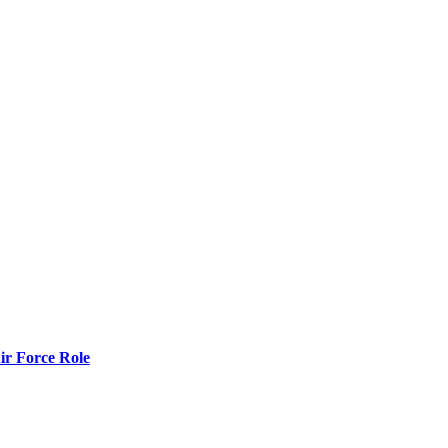
r Force Role