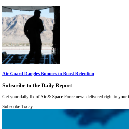
Air Guard Dangles Bonuses to Boost Retention
Subscribe to the Daily Report
Get your daily fix of Air & Space Force news delivered right to your
Subscribe Today