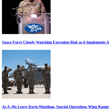
Space Force Closely Watching Execution Risk as it Implements 
As A-10s Leave Davis-Monthan, Special Operations Wing Ramp