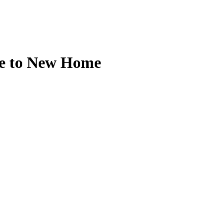
ee to New Home