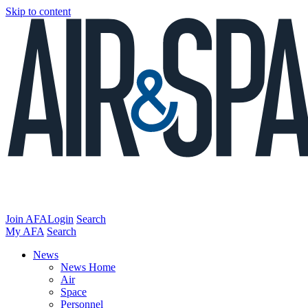
Skip to content
Join AFA
Login
Search
My AFA
Search
News
News Home
Air
Space
Personnel