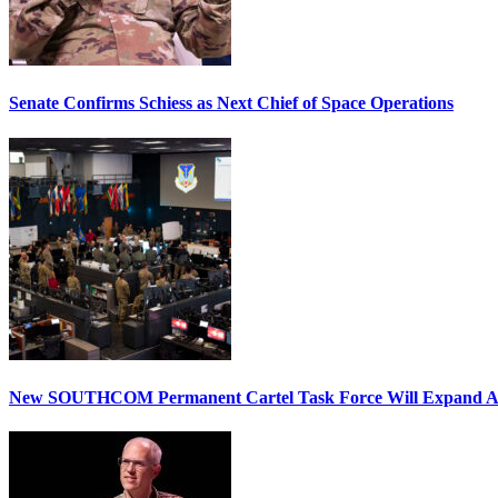
Senate Confirms Schiess as Next Chief of Space Operations
New SOUTHCOM Permanent Cartel Task Force Will Expand Ai