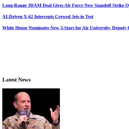
Long-Range JDAM Deal Gives Air Force New Standoff Strike O
AI-Driven X-62 Intercepts Crewed Jets in Test
White House Nominates New 3-Stars for Air University, Deputy
Latest News