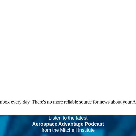
 inbox every day. There's no more reliable source for news about your 
Listen to the latest
Aerospace Advantage Podcast
from the Mitchell Institute