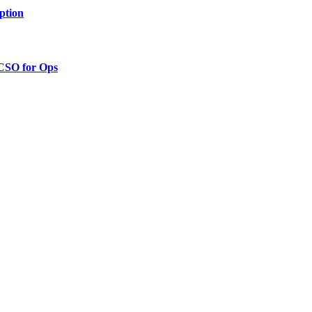
ption
 CSO for Ops