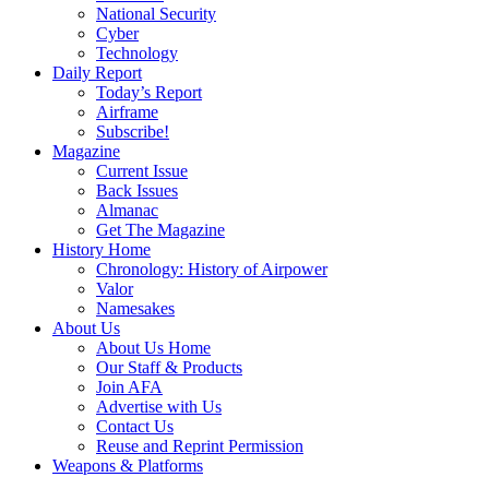
National Security
Cyber
Technology
Daily Report
Today’s Report
Airframe
Subscribe!
Magazine
Current Issue
Back Issues
Almanac
Get The Magazine
History Home
Chronology: History of Airpower
Valor
Namesakes
About Us
About Us Home
Our Staff & Products
Join AFA
Advertise with Us
Contact Us
Reuse and Reprint Permission
Weapons & Platforms