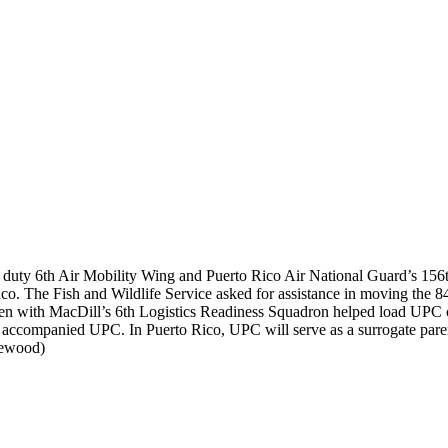
e duty 6th Air Mobility Wing and Puerto Rico Air National Guard’s 156t
ico. The Fish and Wildlife Service asked for assistance in moving t
rmen with MacDill’s 6th Logistics Readiness Squadron helped load UPC 
 accompanied UPC. In Puerto Rico, UPC will serve as a surrogate parent
ewood)