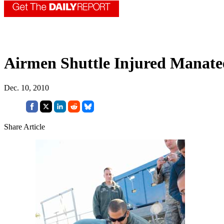
Airmen Shuttle Injured Manat
Dec. 10, 2010
Share Article