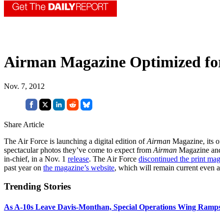
Airman Magazine Optimized for
Nov. 7, 2012
Share Article
The Air Force is launching a digital edition of
Airman
Magazine, its of
spectacular photos they’ve come to expect from
Airman
Magazine and 
in-chief, in a Nov. 1
release
. The Air Force
discontinued the print ma
past year on
the magazine’s website
, which will remain current even af
Trending Stories
As A-10s Leave Davis-Monthan, Special Operations Wing Ramp