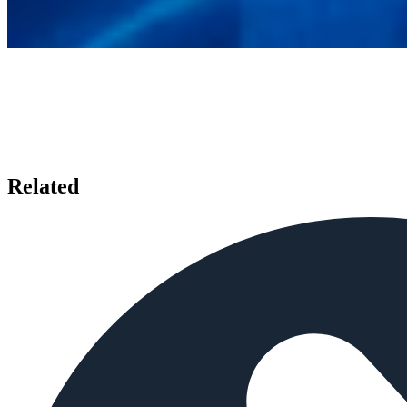
Related