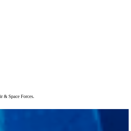
Air & Space Forces.