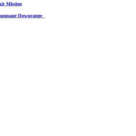
ir Mission
 Language Downrange