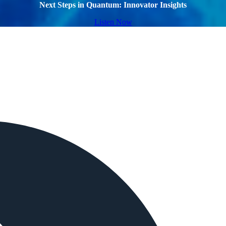
Next Steps in Quantum: Innovator Insights
Listen Now