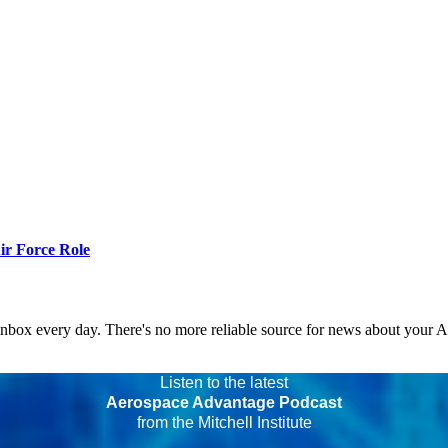
r Force Role
 inbox every day. There's no more reliable source for news about your 
Listen to the latest
Aerospace Advantage Podcast
from the Mitchell Institute