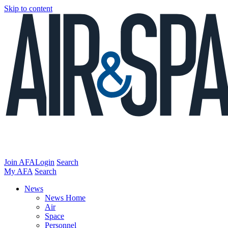
Skip to content
Join AFA
Login
Search
My AFA
Search
News
News Home
Air
Space
Personnel