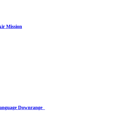
ir Mission
 Language Downrange