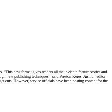
s. “This new format gives readers all the in-depth feature stories and
ough new publishing techniques,” said Preston Keres,
Airman
editor-
et cuts. However, service officials have been posting content for the