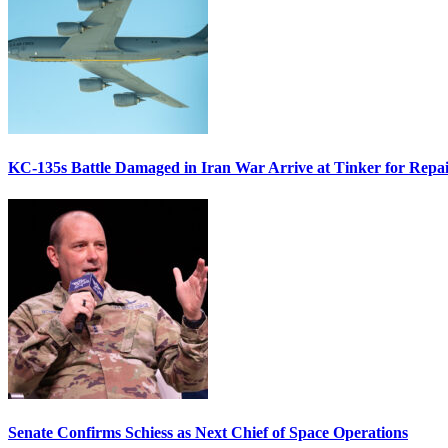
KC-135s Battle Damaged in Iran War Arrive at Tinker for Repai
Senate Confirms Schiess as Next Chief of Space Operations