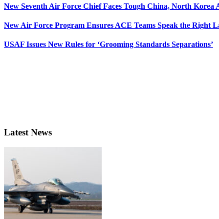
New Seventh Air Force Chief Faces Tough China, North Korea A
New Air Force Program Ensures ACE Teams Speak the Right
USAF Issues New Rules for ‘Grooming Standards Separations’
Latest News