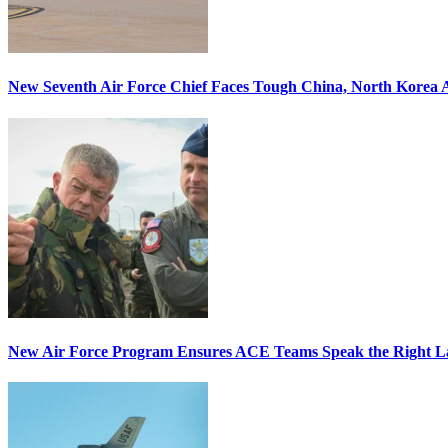
New Seventh Air Force Chief Faces Tough China, North Korea A
New Air Force Program Ensures ACE Teams Speak the Right