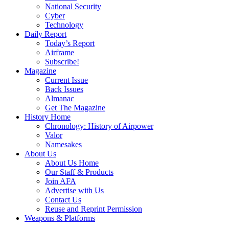
National Security
Cyber
Technology
Daily Report
Today’s Report
Airframe
Subscribe!
Magazine
Current Issue
Back Issues
Almanac
Get The Magazine
History Home
Chronology: History of Airpower
Valor
Namesakes
About Us
About Us Home
Our Staff & Products
Join AFA
Advertise with Us
Contact Us
Reuse and Reprint Permission
Weapons & Platforms