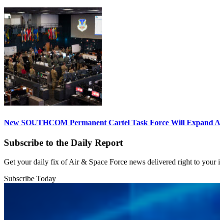
New SOUTHCOM Permanent Cartel Task Force Will Expand Ai
Subscribe to the Daily Report
Get your daily fix of Air & Space Force news delivered right to your
Subscribe Today