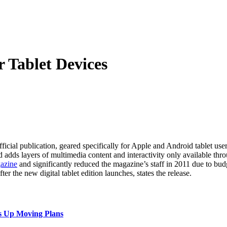
 Tablet Devices
ficial publication, geared specifically for Apple and Android tablet user
adds layers of multimedia content and interactivity only available thr
gazine
and significantly reduced the magazine’s staff in 2011 due to budg
ter the new digital tablet edition launches, states the release.
s Up Moving Plans