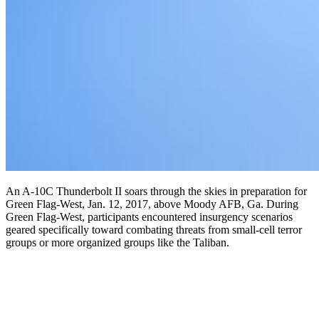
An A-10C Thunderbolt II soars through the skies in preparation for
Green Flag-West, Jan. 12, 2017, above Moody AFB, Ga. During
Green Flag-West, participants encountered insurgency scenarios
geared specifically toward combating threats from small-cell terror
groups or more organized groups like the Taliban.