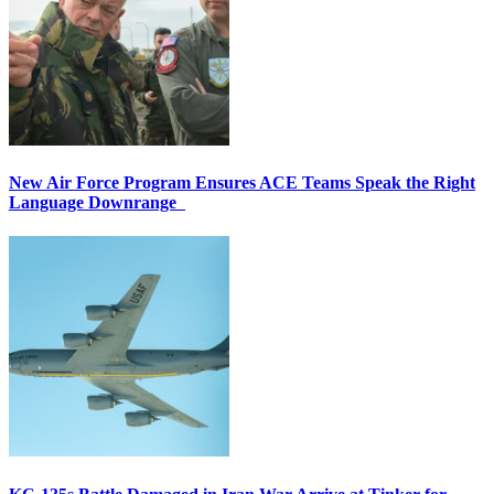
New Air Force Program Ensures ACE Teams Speak the Right
Language Downrange