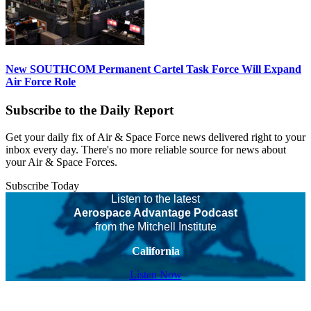
New SOUTHCOM Permanent Cartel Task Force Will Expand
Air Force Role
Subscribe to the Daily Report
Get your daily fix of Air & Space Force news delivered right to your
inbox every day. There's no more reliable source for news about
your Air & Space Forces.
Subscribe Today
Listen to the latest
Aerospace Advantage Podcast
from the Mitchell Institute
California
Listen Now