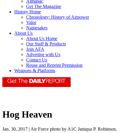
Almanac
Get The Magazine
History Home
Chronology: History of Airpower
Valor
Namesakes
About Us
About Us Home
Our Staff & Products
Join AFA
Advertise with Us
Contact Us
Reuse and Reprint Permission
Weapons & Platforms
Hog Heaven
Jan. 30, 2017 | Air Force photo by A1C Janiqua P. Robinson.