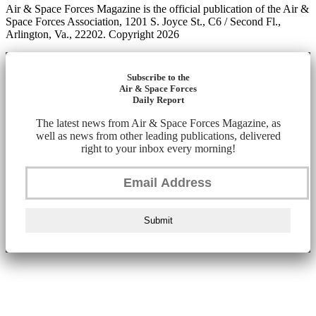
Air & Space Forces Magazine is the official publication of the Air &
Space Forces Association, 1201 S. Joyce St., C6 / Second Fl.,
Arlington, Va., 22202. Copyright 2026
Subscribe to the
Air & Space Forces
Daily Report
The latest news from Air & Space Forces Magazine, as
well as news from other leading publications, delivered
right to your inbox every morning!
Submit