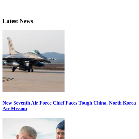
Latest News
New Seventh Air Force Chief Faces Tough China, North Korea
Air Mission