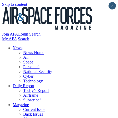
Skip to content
×
Join AFA
Login
Search
My AFA
Search
News
News Home
Air
Space
Personnel
National Security
Cyber
Technology
Daily Report
Today’s Report
Airframe
Subscribe!
Magazine
Current Issue
Back Issues