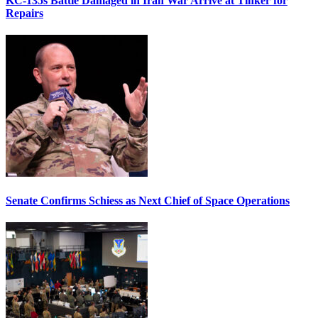
KC-135s Battle Damaged in Iran War Arrive at Tinker for
Repairs
Senate Confirms Schiess as Next Chief of Space Operations