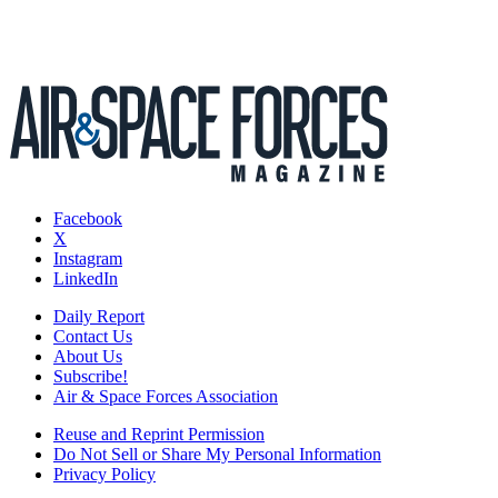
Facebook
X
Instagram
LinkedIn
Daily Report
Contact Us
About Us
Subscribe!
Air & Space Forces Association
Reuse and Reprint Permission
Do Not Sell or Share My Personal Information
Privacy Policy