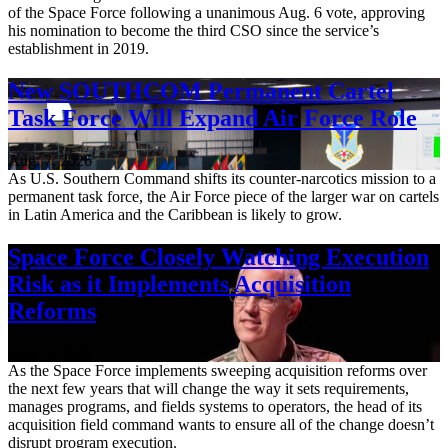
of the Space Force following a unanimous Aug. 6 vote, approving
his nomination to become the third CSO since the service’s
establishment in 2019.
New SOUTHCOM Permanent Cartel
Task Force Will Expand Air Force Role
Aug. 7, 2026
As U.S. Southern Command shifts its counter-narcotics mission to a
permanent task force, the Air Force piece of the larger war on cartels
in Latin America and the Caribbean is likely to grow.
Space Force Closely Watching Execution
Risk as it Implements Acquisition
Reforms
Aug. 6, 2026
As the Space Force implements sweeping acquisition reforms over
the next few years that will change the way it sets requirements,
manages programs, and fields systems to operators, the head of its
acquisition field command wants to ensure all of the change doesn’t
disrupt program execution.