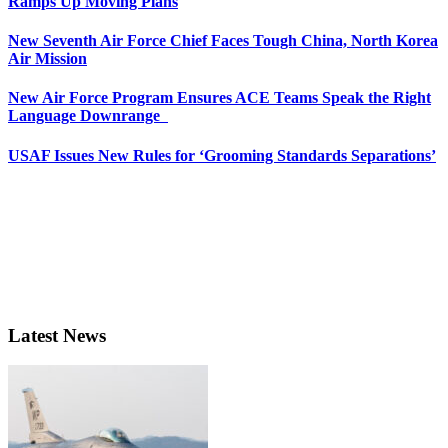
Ramps Up Moving Plans
New Seventh Air Force Chief Faces Tough China, North Korea
Air Mission
New Air Force Program Ensures ACE Teams Speak the Right
Language Downrange
USAF Issues New Rules for ‘Grooming Standards Separations’
Latest News