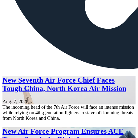
New Seventh Air Force Chief Faces
Tough China, North Korea Air Mission
Aug. 7, 2026
The incoming head of the 7th Air Force will face an intense mission
while relying on 4th-generation fighters to stave off looming threats
from North Korea and China.
New Air Force Program Ensures ACE