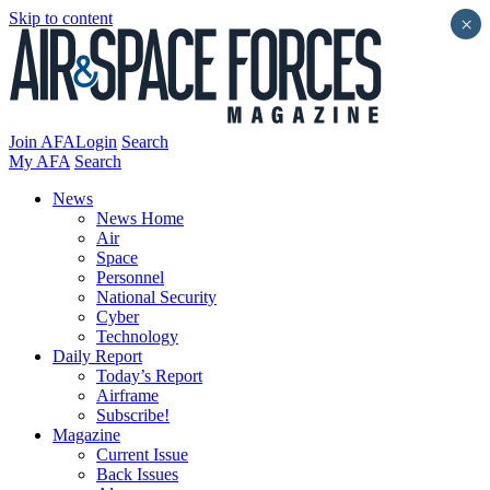
Skip to content
×
Join AFA
Login
Search
My AFA
Search
News
News Home
Air
Space
Personnel
National Security
Cyber
Technology
Daily Report
Today’s Report
Airframe
Subscribe!
Magazine
Current Issue
Back Issues