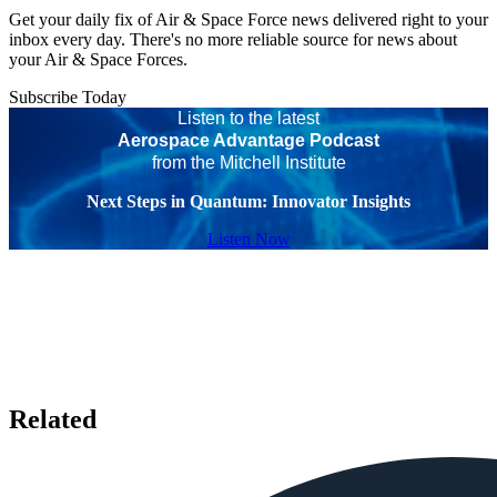
Get your daily fix of Air & Space Force news delivered right to your
inbox every day. There's no more reliable source for news about
your Air & Space Forces.
Subscribe Today
Listen to the latest
Aerospace Advantage Podcast
from the Mitchell Institute
Next Steps in Quantum: Innovator Insights
Listen Now
Related