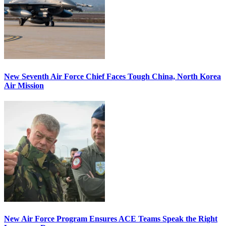
New Seventh Air Force Chief Faces Tough China, North Korea
Air Mission
New Air Force Program Ensures ACE Teams Speak the Right