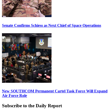
Senate Confirms Schiess as Next Chief of Space Operations
New SOUTHCOM Permanent Cartel Task Force Will Expand
Air Force Role
Subscribe to the Daily Report