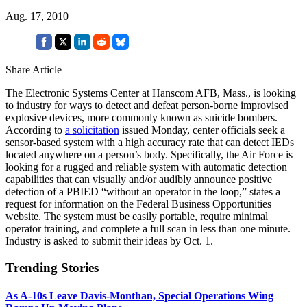
Aug. 17, 2010
Share Article
The Electronic Systems Center at Hanscom AFB, Mass., is looking
to industry for ways to detect and defeat person-borne improvised
explosive devices, more commonly known as suicide bombers.
According to
a solicitation
issued Monday, center officials seek a
sensor-based system with a high accuracy rate that can detect IEDs
located anywhere on a person’s body. Specifically, the Air Force is
looking for a rugged and reliable system with automatic detection
capabilities that can visually and/or audibly announce positive
detection of a PBIED “without an operator in the loop,” states a
request for information on the Federal Business Opportunities
website. The system must be easily portable, require minimal
operator training, and complete a full scan in less than one minute.
Industry is asked to submit their ideas by Oct. 1.
Trending Stories
As A-10s Leave Davis-Monthan, Special Operations Wing