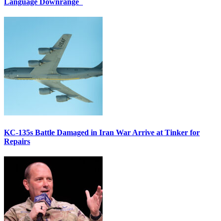
Language Downrange
KC-135s Battle Damaged in Iran War Arrive at Tinker for
Repairs