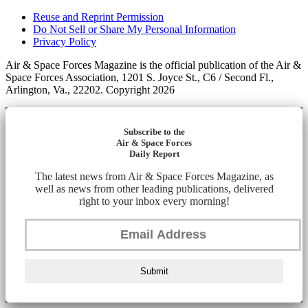
Reuse and Reprint Permission
Do Not Sell or Share My Personal Information
Privacy Policy
Air & Space Forces Magazine is the official publication of the Air &
Space Forces Association, 1201 S. Joyce St., C6 / Second Fl.,
Arlington, Va., 22202. Copyright 2026
Subscribe to the
Air & Space Forces
Daily Report
The latest news from Air & Space Forces Magazine, as
well as news from other leading publications, delivered
right to your inbox every morning!
Submit