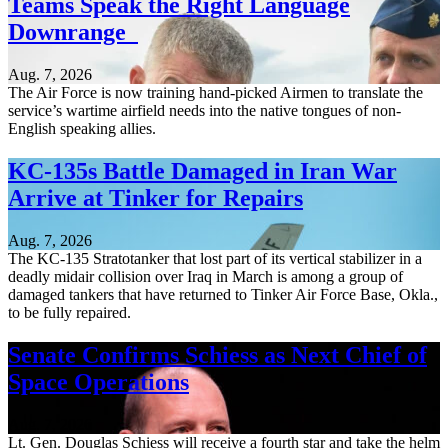
Teams Speak the Right Language
Downrange
Aug. 7, 2026
The Air Force is now training hand-picked Airmen to translate the
service’s wartime airfield needs into the native tongues of non-
English speaking allies.
KC-135s Battle Damaged in Iran War
Arrive at Tinker for Repairs
Aug. 7, 2026
The KC-135 Stratotanker that lost part of its vertical stabilizer in a
deadly midair collision over Iraq in March is among a group of
damaged tankers that have returned to Tinker Air Force Base, Okla.,
to be fully repaired.
Senate Confirms Schiess as Next Chief of
Space Operations
Aug. 7, 2026
Lt. Gen. Douglas Schiess will receive a fourth star and take the helm