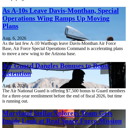
As A-10s Leave Davis-Monthan, Special
Operations Wing Ramps Up Moving
Plans
Aug. 6, 2026
As the last few A-10 Warthogs leave Davis-Monthan Air Force
Base, Air Force Special Operations Command is accelerating plans
to move a new wing to the Arizona base.
Air Guard Dangles Bonuses to Boost
Retention
Aug. 6, 2026
The Air National Guard is offering $7,500 bonus to Guard members
for a three-year reenlistment before the end of fiscal 2026, but time
is running out.
Maryland StellarXplorers Team Gets
Inside Look at Real Space Force Mission