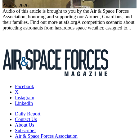
Aug. 6, 2026
Audio of this article is brought to you by the Air & Space Forces
Association, honoring and supporting our Airmen, Guardians, and
their families. Find out more at afa.orgA competition scenario about
protecting astronauts from hazardous space weather, assigned to...
Facebook
X
Instagram
LinkedIn
Daily Report
Contact Us
About Us
Subscribe!
Air & Space Forces Association