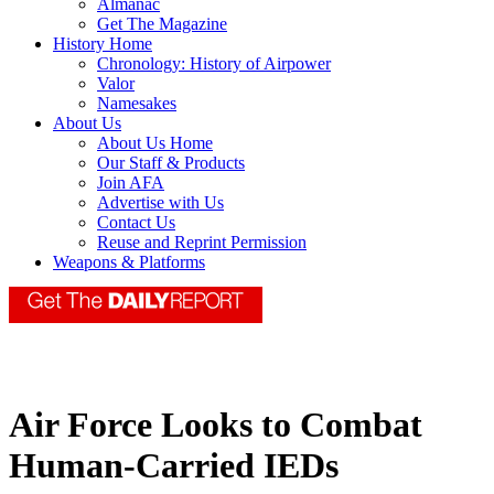
Almanac
Get The Magazine
History Home
Chronology: History of Airpower
Valor
Namesakes
About Us
About Us Home
Our Staff & Products
Join AFA
Advertise with Us
Contact Us
Reuse and Reprint Permission
Weapons & Platforms
Air Force Looks to Combat
Human-Carried IEDs