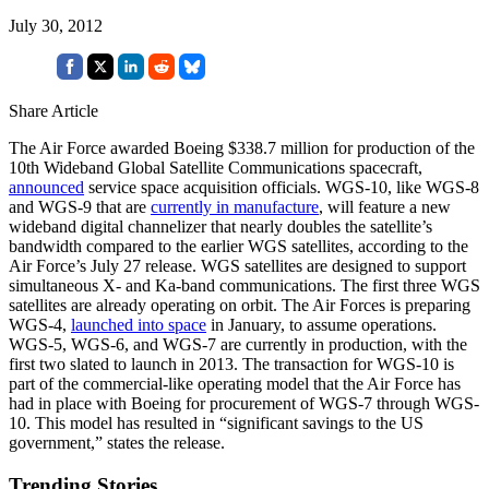
July 30, 2012
Share Article
The Air Force awarded Boeing $338.7 million for production of the
10th Wideband Global Satellite Communications spacecraft,
announced
service space acquisition officials. WGS-10, like WGS-8
and WGS-9 that are
currently in manufacture
, will feature a new
wideband digital channelizer that nearly doubles the satellite’s
bandwidth compared to the earlier WGS satellites, according to the
Air Force’s July 27 release. WGS satellites are designed to support
simultaneous X- and Ka-band communications. The first three WGS
satellites are already operating on orbit. The Air Forces is preparing
WGS-4,
launched into space
in January, to assume operations.
WGS-5, WGS-6, and WGS-7 are currently in production, with the
first two slated to launch in 2013. The transaction for WGS-10 is
part of the commercial-like operating model that the Air Force has
had in place with Boeing for procurement of WGS-7 through WGS-
10. This model has resulted in “significant savings to the US
government,” states the release.
Trending Stories