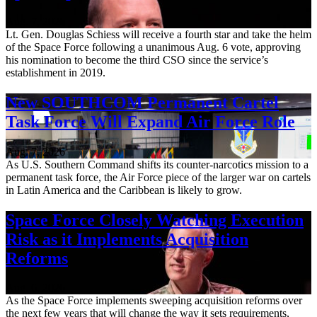
Aug. 7, 2026
Lt. Gen. Douglas Schiess will receive a fourth star and take the helm
of the Space Force following a unanimous Aug. 6 vote, approving
his nomination to become the third CSO since the service’s
establishment in 2019.
New SOUTHCOM Permanent Cartel
Task Force Will Expand Air Force Role
Aug. 7, 2026
As U.S. Southern Command shifts its counter-narcotics mission to a
permanent task force, the Air Force piece of the larger war on cartels
in Latin America and the Caribbean is likely to grow.
Space Force Closely Watching Execution
Risk as it Implements Acquisition
Reforms
Aug. 6, 2026
As the Space Force implements sweeping acquisition reforms over
the next few years that will change the way it sets requirements,