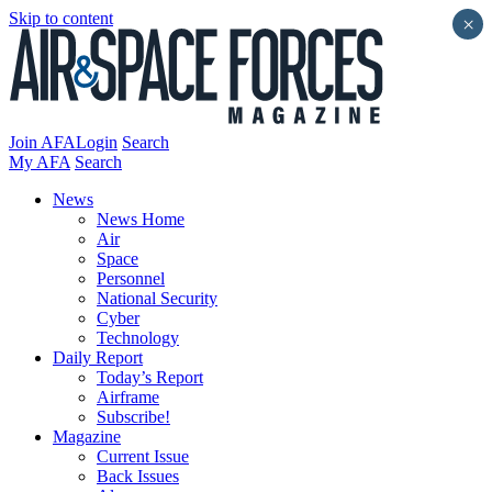
Skip to content
×
Join AFA
Login
Search
My AFA
Search
News
News Home
Air
Space
Personnel
National Security
Cyber
Technology
Daily Report
Today’s Report
Airframe
Subscribe!
Magazine
Current Issue
Back Issues