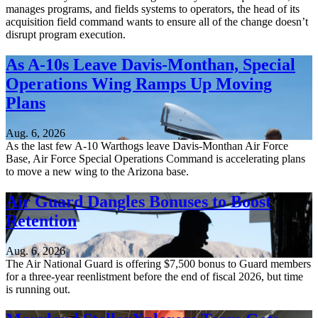
manages programs, and fields systems to operators, the head of its
acquisition field command wants to ensure all of the change doesn’t
disrupt program execution.
As A-10s Leave Davis-Monthan, Special
Operations Wing Ramps Up Moving
Plans
Aug. 6, 2026
As the last few A-10 Warthogs leave Davis-Monthan Air Force
Base, Air Force Special Operations Command is accelerating plans
to move a new wing to the Arizona base.
Air Guard Dangles Bonuses to Boost
Retention
Aug. 6, 2026
The Air National Guard is offering $7,500 bonus to Guard members
for a three-year reenlistment before the end of fiscal 2026, but time
is running out.