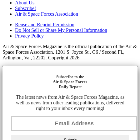
About Us
Subscribe!
Air & Space Forces Association
Reuse and Reprint Permission
Do Not Sell or Share My Personal Information
Privacy Policy
Air & Space Forces Magazine is the official publication of the Air &
Space Forces Association, 1201 S. Joyce St., C6 / Second Fl.,
Arlington, Va., 22202. Copyright 2026
Subscribe to the
Air & Space Forces
Daily Report
The latest news from Air & Space Forces Magazine, as
well as news from other leading publications, delivered
right to your inbox every morning!