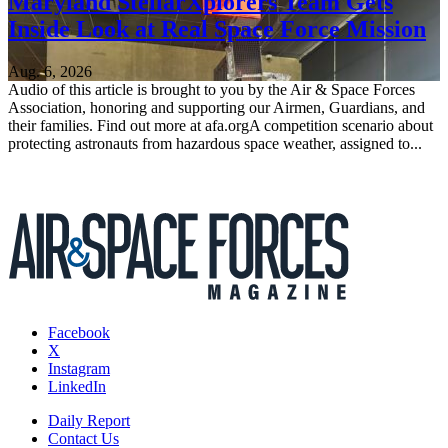
Maryland StellarXplorers Team Gets
Inside Look at Real Space Force Mission
Aug. 6, 2026
Audio of this article is brought to you by the Air & Space Forces
Association, honoring and supporting our Airmen, Guardians, and
their families. Find out more at afa.orgA competition scenario about
protecting astronauts from hazardous space weather, assigned to...
Facebook
X
Instagram
LinkedIn
Daily Report
Contact Us