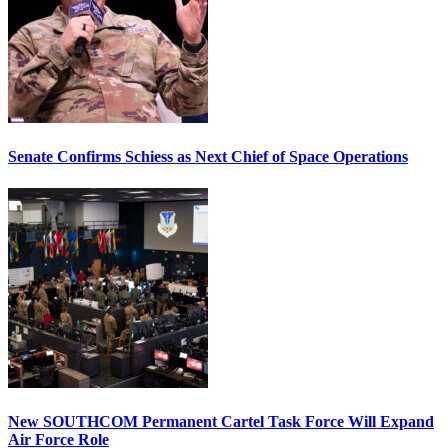
Senate Confirms Schiess as Next Chief of Space Operations
New SOUTHCOM Permanent Cartel Task Force Will Expand
Air Force Role