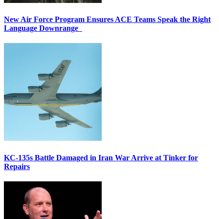
New Air Force Program Ensures ACE Teams Speak the Right
Language Downrange
KC-135s Battle Damaged in Iran War Arrive at Tinker for
Repairs