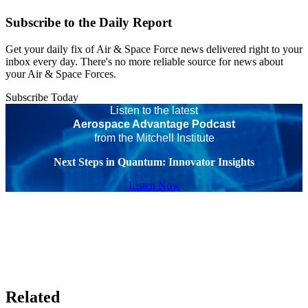
Subscribe to the Daily Report
Get your daily fix of Air & Space Force news delivered right to your
inbox every day. There's no more reliable source for news about
your Air & Space Forces.
Subscribe Today
Listen to the latest
Aerospace Advantage Podcast
from the Mitchell Institute
Next Steps in Quantum: Innovator Insights
Listen Now
Related