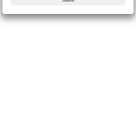
Submit