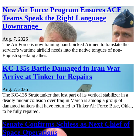
New Air Force Program Ensures ACE
Teams Speak the Right Language
Downrange
Aug. 7, 2026
The Air Force is now training hand-picked Airmen to translate the
service’s wartime airfield needs into the native tongues of non-
English speaking allies.
KC-135s Battle Damaged in Iran War
Arrive at Tinker for Repairs
Aug. 7, 2026
The KC-135 Stratotanker that lost part of its vertical stabilizer in a
deadly midair collision over Iraq in March is among a group of
damaged tankers that have returned to Tinker Air Force Base, Okla.,
to be fully repaired.
Senate Confirms Schiess as Next Chief of
Space Operations