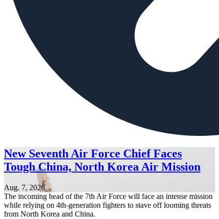
New Seventh Air Force Chief Faces
Tough China, North Korea Air Mission
Aug. 7, 2026
The incoming head of the 7th Air Force will face an intense mission
while relying on 4th-generation fighters to stave off looming threats
from North Korea and China.