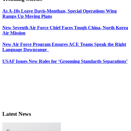
As A-10s Leave Davis-Monthan, Special Operations Wing
Ramps Up Moving Plans
New Seventh Air Force Chief Faces Tough China, North Korea
Air Mission
New Air Force Program Ensures ACE Teams Speak the Right
Language Downrange
USAF Issues New Rules for ‘Grooming Standards Separations’
Latest News