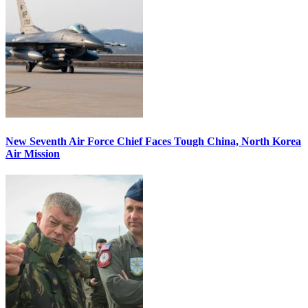
New Seventh Air Force Chief Faces Tough China, North Korea
Air Mission