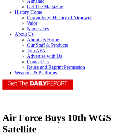
Almanac
Get The Magazine
History Home
Chronology: History of Airpower
Valor
Namesakes
About Us
About Us Home
Our Staff & Products
Join AFA
Advertise with Us
Contact Us
Reuse and Reprint Permission
Weapons & Platforms
Air Force Buys 10th WGS
Satellite