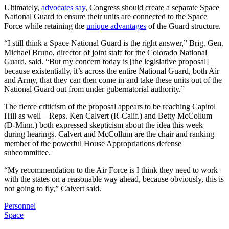
Ultimately,
advocates say
, Congress should create a separate Space
National Guard to ensure their units are connected to the Space
Force while retaining the
unique advantages
of the Guard structure.
“I still think a Space National Guard is the right answer,” Brig. Gen.
Michael Bruno, director of joint staff for the Colorado National
Guard, said. “But my concern today is [the legislative proposal]
because existentially, it’s across the entire National Guard, both Air
and Army, that they can then come in and take these units out of the
National Guard out from under gubernatorial authority.”
The fierce criticism of the proposal appears to be reaching Capitol
Hill as well—Reps. Ken Calvert (R-Calif.) and Betty McCollum
(D-Minn.) both expressed skepticism about the idea this week
during hearings. Calvert and McCollum are the chair and ranking
member of the powerful House Appropriations defense
subcommittee.
“My recommendation to the Air Force is I think they need to work
with the states on a reasonable way ahead, because obviously, this is
not going to fly,” Calvert said.
Personnel
Space