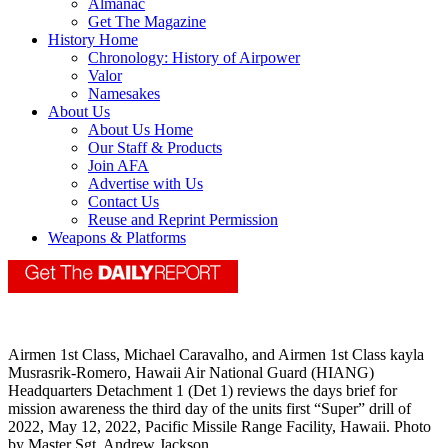
Almanac
Get The Magazine
History Home
Chronology: History of Airpower
Valor
Namesakes
About Us
About Us Home
Our Staff & Products
Join AFA
Advertise with Us
Contact Us
Reuse and Reprint Permission
Weapons & Platforms
Airmen 1st Class, Michael Caravalho, and Airmen 1st Class kayla
Musrasrik-Romero, Hawaii Air National Guard (HIANG)
Headquarters Detachment 1 (Det 1) reviews the days brief for
mission awareness the third day of the units first “Super” drill of
2022, May 12, 2022, Pacific Missile Range Facility, Hawaii. Photo
by Master Sgt. Andrew Jackson