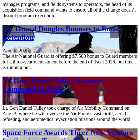
manages programs, and fields systems to operators, the head of its
acquisition field command wants to ensure all of the change doesn’t
disrupt program execution.
Air Guard Dangles Bonuses to Boost
Retention
Aug. 6, 2026
The Air National Guard is offering $7,500 bonus to Guard members
for a three-year reenlistment before the end of fiscal 2026, but time
is running out.
Lt. Gen. Daniel Tulley Assumes
Command of AMC
Aug. 5, 2026
Lt. Gen Daniel Tulley took charge of Air Mobility Command on
Aug. 3, where he will oversee the Air Force’s vast airlift, aerial
refueling, and aeromedical evacuation missions around the world.
Space Force Awards Three New Vendors