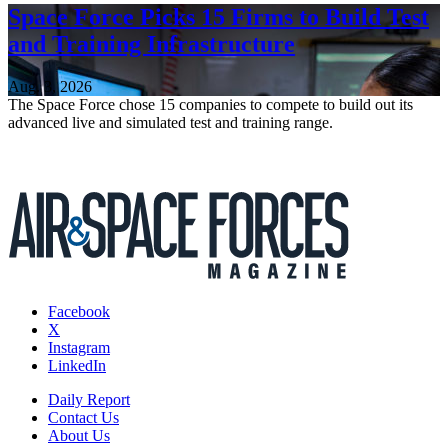
Space Force Picks 15 Firms to Build Test
and Training Infrastructure
Aug. 3, 2026
The Space Force chose 15 companies to compete to build out its
advanced live and simulated test and training range.
Facebook
X
Instagram
LinkedIn
Daily Report
Contact Us
About Us