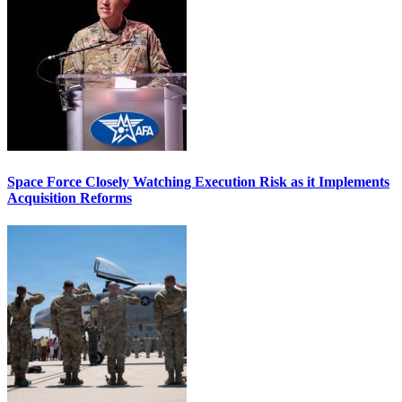
Space Force Closely Watching Execution Risk as it Implements
Acquisition Reforms