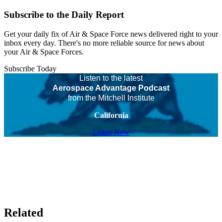
Subscribe to the Daily Report
Get your daily fix of Air & Space Force news delivered right to your
inbox every day. There's no more reliable source for news about
your Air & Space Forces.
Subscribe Today
Listen to the latest
Aerospace Advantage Podcast
from the Mitchell Institute
California
Listen Now
Related