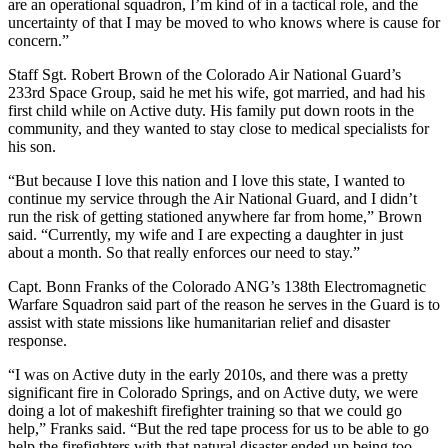
are an operational squadron, I’m kind of in a tactical role, and the
uncertainty of that I may be moved to who knows where is cause for
concern.”
Staff Sgt. Robert Brown of the Colorado Air National Guard’s
233rd Space Group, said he met his wife, got married, and had his
first child while on Active duty. His family put down roots in the
community, and they wanted to stay close to medical specialists for
his son.
“But because I love this nation and I love this state, I wanted to
continue my service through the Air National Guard, and I didn’t
run the risk of getting stationed anywhere far from home,” Brown
said. “Currently, my wife and I are expecting a daughter in just
about a month. So that really enforces our need to stay.”
Capt. Bonn Franks of the Colorado ANG’s 138th Electromagnetic
Warfare Squadron said part of the reason he serves in the Guard is to
assist with state missions like humanitarian relief and disaster
response.
“I was on Active duty in the early 2010s, and there was a pretty
significant fire in Colorado Springs, and on Active duty, we were
doing a lot of makeshift firefighter training so that we could go
help,” Franks said. “But the red tape process for us to be able to go
help the firefighters with that natural disaster ended up being too