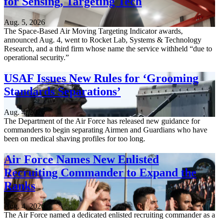
for Sensing, Targeting Tech
Aug. 5, 2026
The Space-Based Air Moving Targeting Indicator awards,
announced Aug. 4, went to Rocket Lab, Systems & Technology
Research, and a third firm whose name the service withheld “due to
operational security.”
USAF Issues New Rules for ‘Grooming
Standards Separations’
Aug. 4, 2026
The Department of the Air Force has released new guidance for
commanders to begin separating Airmen and Guardians who have
been on medical shaving profiles for too long.
Air Force Names New Enlisted
Recruiting Commander to Expand the
Ranks
Aug. 4, 2026
The Air Force named a dedicated enlisted recruiting commander as a