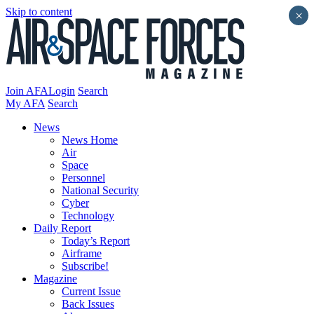
Skip to content
×
Join AFA
Login
Search
My AFA
Search
News
News Home
Air
Space
Personnel
National Security
Cyber
Technology
Daily Report
Today’s Report
Airframe
Subscribe!
Magazine
Current Issue
Back Issues