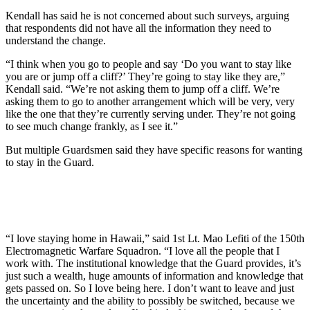
Kendall has said he is not concerned about such surveys, arguing
that respondents did not have all the information they need to
understand the change.
“I think when you go to people and say ‘Do you want to stay like
you are or jump off a cliff?’ They’re going to stay like they are,”
Kendall said. “We’re not asking them to jump off a cliff. We’re
asking them to go to another arrangement which will be very, very
like the one that they’re currently serving under. They’re not going
to see much change frankly, as I see it.”
But multiple Guardsmen said they have specific reasons for wanting
to stay in the Guard.
“I love staying home in Hawaii,” said 1st Lt. Mao Lefiti of the 150th
Electromagnetic Warfare Squadron. “I love all the people that I
work with. The institutional knowledge that the Guard provides, it’s
just such a wealth, huge amounts of information and knowledge that
gets passed on. So I love being here. I don’t want to leave and just
the uncertainty and the ability to possibly be switched, because we