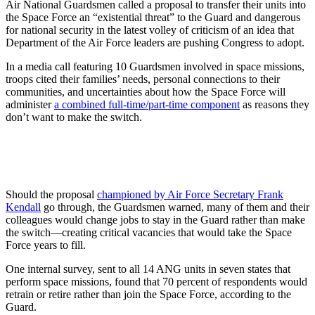
Air National Guardsmen called a proposal to transfer their units into
the Space Force an “existential threat” to the Guard and dangerous
for national security in the latest volley of criticism of an idea that
Department of the Air Force leaders are pushing Congress to adopt.
In a media call featuring 10 Guardsmen involved in space missions,
troops cited their families’ needs, personal connections to their
communities, and uncertainties about how the Space Force will
administer
a combined full-time/part-time component
as reasons they
don’t want to make the switch.
Should the proposal
championed by Air Force Secretary Frank
Kendall
go through, the Guardsmen warned, many of them and their
colleagues would change jobs to stay in the Guard rather than make
the switch—creating critical vacancies that would take the Space
Force years to fill.
One internal survey, sent to all 14 ANG units in seven states that
perform space missions, found that 70 percent of respondents would
retrain or retire rather than join the Space Force, according to the
Guard.