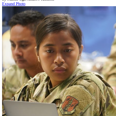
Expand Photo