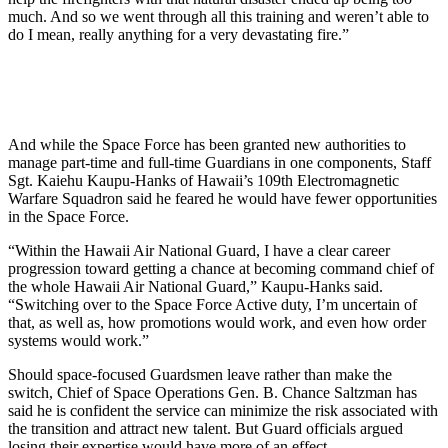
much. And so we went through all this training and weren’t able to
do I mean, really anything for a very devastating fire.”
And while the Space Force has been granted new authorities to
manage part-time and full-time Guardians in one components, Staff
Sgt. Kaiehu Kaupu-Hanks of Hawaii’s 109th Electromagnetic
Warfare Squadron said he feared he would have fewer opportunities
in the Space Force.
“Within the Hawaii Air National Guard, I have a clear career
progression toward getting a chance at becoming command chief of
the whole Hawaii Air National Guard,” Kaupu-Hanks said.
“Switching over to the Space Force Active duty, I’m uncertain of
that, as well as, how promotions would work, and even how order
systems would work.”
Should space-focused Guardsmen leave rather than make the
switch, Chief of Space Operations Gen. B. Chance Saltzman has
said he is confident the service can minimize the risk associated with
the transition and attract new talent. But Guard officials argued
losing their expertise would have more of an effect.