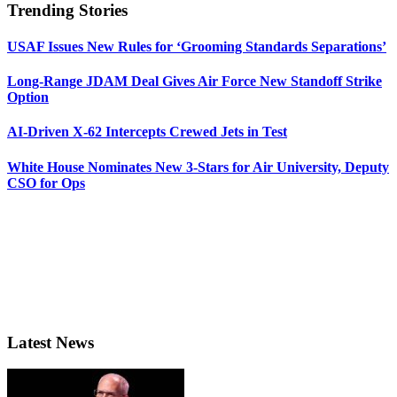
Trending Stories
USAF Issues New Rules for ‘Grooming Standards Separations’
Long-Range JDAM Deal Gives Air Force New Standoff Strike
Option
AI-Driven X-62 Intercepts Crewed Jets in Test
White House Nominates New 3-Stars for Air University, Deputy
CSO for Ops
Latest News