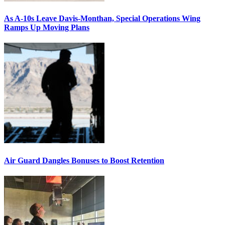
As A-10s Leave Davis-Monthan, Special Operations Wing
Ramps Up Moving Plans
Air Guard Dangles Bonuses to Boost Retention