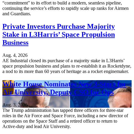
“commitment” to its effort to build a modern, seamless pipeline,
continuing the service’s efforts to rapidly scale up ranks for Airmen
and Guardians.
Private Investors Purchase Majority
Stake in L3Harris’ Space Propulsion
Business
Aug. 4, 2026
AE Industrial closed its purchase of a majority stake in L3Harris’
space propulsion business and plans to re-establish it as Rocketdyne,
a nod to its more than 60 years of heritage as a rocket enginemaker.
White House Nominates New 3-Stars for
Air University, Deputy CSO for Ops
Aug. 3, 2026
The Trump administration has tapped three officers for three-star
roles in the Air Force and Space Force, including a new director of
operations on the Space Staff and a retired officer to return to
Active-duty and lead Air University.