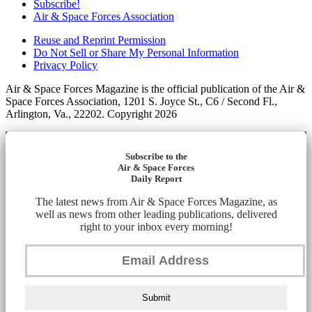
Subscribe!
Air & Space Forces Association
Reuse and Reprint Permission
Do Not Sell or Share My Personal Information
Privacy Policy
Air & Space Forces Magazine is the official publication of the Air &
Space Forces Association, 1201 S. Joyce St., C6 / Second Fl.,
Arlington, Va., 22202. Copyright 2026
Subscribe to the
Air & Space Forces
Daily Report
The latest news from Air & Space Forces Magazine, as
well as news from other leading publications, delivered
right to your inbox every morning!
Submit