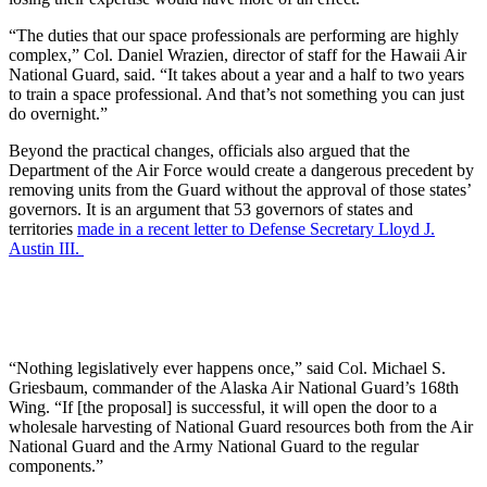
“The duties that our space professionals are performing are highly
complex,” Col. Daniel Wrazien, director of staff for the Hawaii Air
National Guard, said. “It takes about a year and a half to two years
to train a space professional. And that’s not something you can just
do overnight.”
Beyond the practical changes, officials also argued that the
Department of the Air Force would create a dangerous precedent by
removing units from the Guard without the approval of those states’
governors. It is an argument that 53 governors of states and
territories
made in a recent letter to Defense Secretary Lloyd J.
Austin III.
“Nothing legislatively ever happens once,” said Col. Michael S.
Griesbaum, commander of the Alaska Air National Guard’s 168th
Wing. “If [the proposal] is successful, it will open the door to a
wholesale harvesting of National Guard resources both from the Air
National Guard and the Army National Guard to the regular
components.”