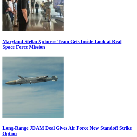
Maryland StellarXplorers Team Gets Inside Look at Real
Space Force Mission
Long-Range JDAM Deal Gives Air Force New Standoff Strike
Option