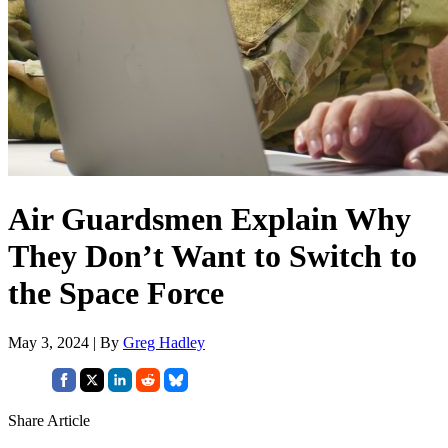
Air Guardsmen Explain Why
They Don’t Want to Switch to
the Space Force
May 3, 2024 | By
Greg Hadley
Share Article