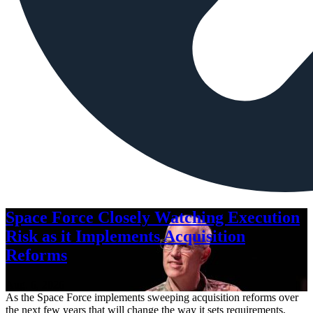
Space Force Closely Watching Execution
Risk as it Implements Acquisition
Reforms
Aug. 6, 2026
As the Space Force implements sweeping acquisition reforms over
the next few years that will change the way it sets requirements,