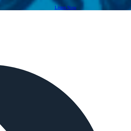
Listen Now