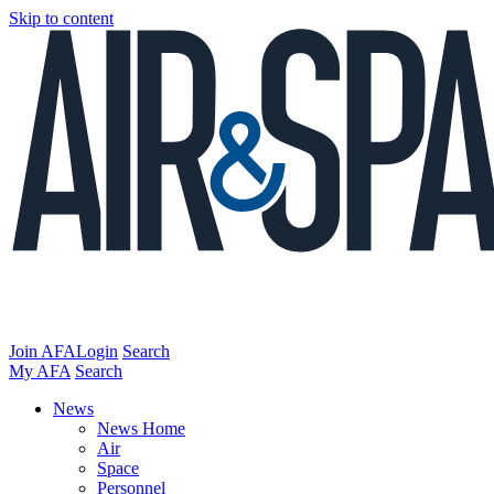
Skip to content
Join AFA
Login
Search
My AFA
Search
News
News Home
Air
Space
Personnel