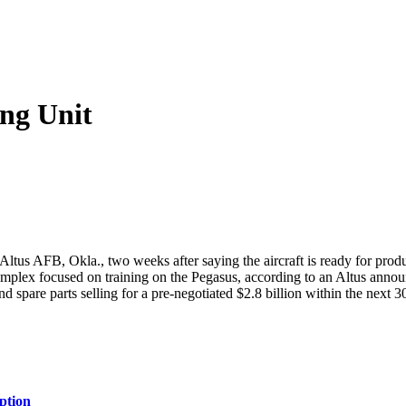
ng Unit
ltus AFB, Okla., two weeks after saying the aircraft is ready for produc
st complex focused on training on the Pegasus, according to an Altus an
 and spare parts selling for a pre-negotiated $2.8 billion within the next 3
ption