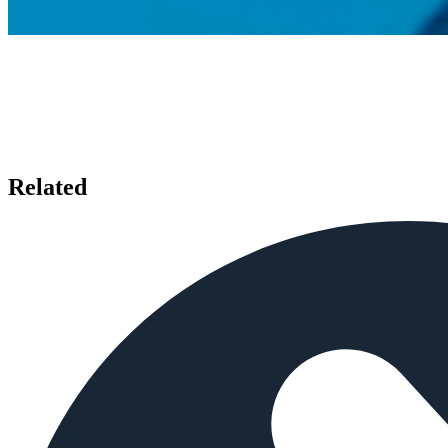
Related