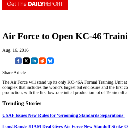
Air Force to Open KC-46 Traini
Aug. 16, 2016
Share Article
The Air Force will stand up its only KC-46A Formal Training Unit at A
complex that includes the world’s largest tail enclosure and the fir
production, with the first low-rate initial production lot of 19 aircraft
Trending Stories
USAF Issues New Rules for ‘Grooming Standards Separations’
Long-Range JDAM Deal Gives Air Force New Standoff Strike O