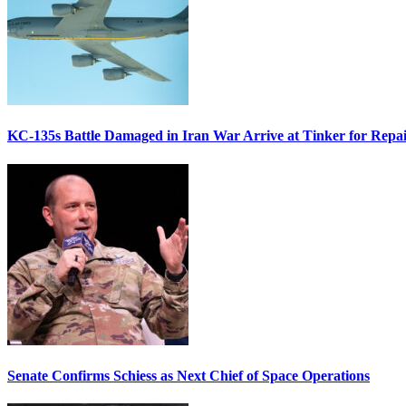
KC-135s Battle Damaged in Iran War Arrive at Tinker for Repai
Senate Confirms Schiess as Next Chief of Space Operations