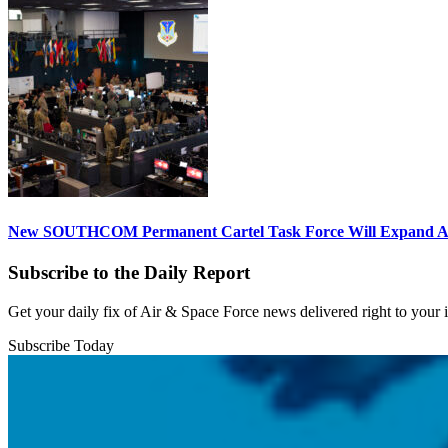
New SOUTHCOM Permanent Cartel Task Force Will Expand Ai
Subscribe to the Daily Report
Get your daily fix of Air & Space Force news delivered right to your
Subscribe Today