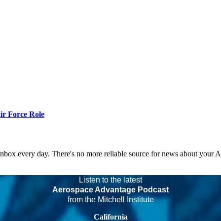
r Force Role
 inbox every day. There's no more reliable source for news about your 
Listen to the latest
Aerospace Advantage Podcast
from the Mitchell Institute
California