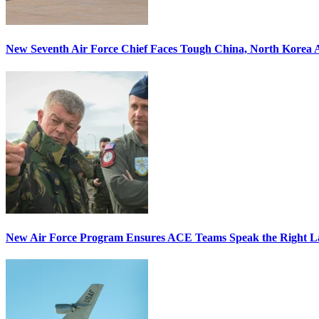
New Seventh Air Force Chief Faces Tough China, North Korea A
New Air Force Program Ensures ACE Teams Speak the Right