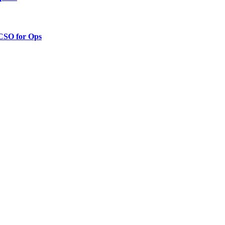
 CSO for Ops