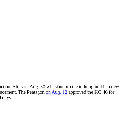
tion. Altus on Aug. 30 will stand up the training unit in a new
nouncement. The Pentagon
on Aug. 12
approved the KC-46 for
0 days.