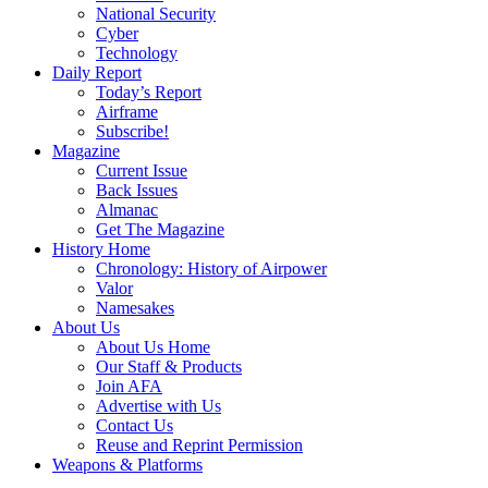
National Security
Cyber
Technology
Daily Report
Today’s Report
Airframe
Subscribe!
Magazine
Current Issue
Back Issues
Almanac
Get The Magazine
History Home
Chronology: History of Airpower
Valor
Namesakes
About Us
About Us Home
Our Staff & Products
Join AFA
Advertise with Us
Contact Us
Reuse and Reprint Permission
Weapons & Platforms