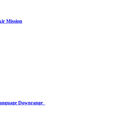
ir Mission
 Language Downrange