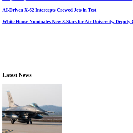
AI-Driven X-62 Intercepts Crewed Jets in Test
White House Nominates New 3-Stars for Air University, Deputy
Latest News