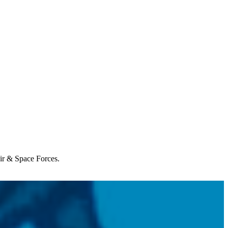
Air & Space Forces.