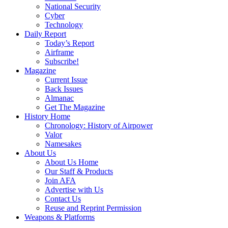
National Security
Cyber
Technology
Daily Report
Today’s Report
Airframe
Subscribe!
Magazine
Current Issue
Back Issues
Almanac
Get The Magazine
History Home
Chronology: History of Airpower
Valor
Namesakes
About Us
About Us Home
Our Staff & Products
Join AFA
Advertise with Us
Contact Us
Reuse and Reprint Permission
Weapons & Platforms