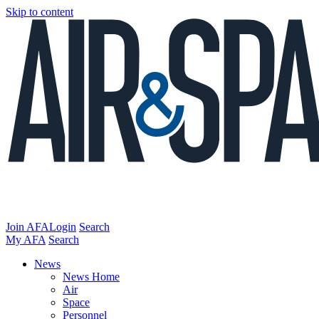
Skip to content
Join AFA
Login
Search
My AFA
Search
News
News Home
Air
Space
Personnel