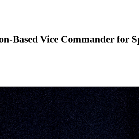
ngton-Based Vice Commander for