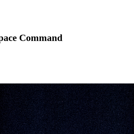
 Space Command