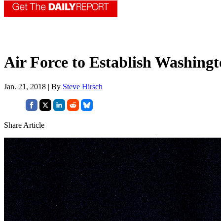
Air Force to Establish Washi
Jan. 21, 2018 | By
Steve Hirsch
Share Article