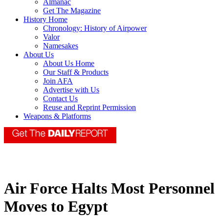
Almanac
Get The Magazine
History Home
Chronology: History of Airpower
Valor
Namesakes
About Us
About Us Home
Our Staff & Products
Join AFA
Advertise with Us
Contact Us
Reuse and Reprint Permission
Weapons & Platforms
Air Force Halts Most Personnel
Moves to Egypt