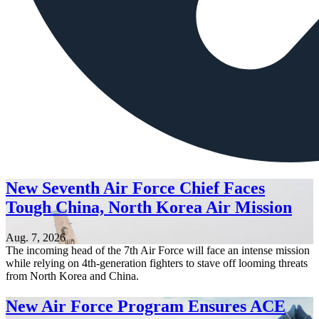
New Seventh Air Force Chief Faces
Tough China, North Korea Air Mission
Aug. 7, 2026
The incoming head of the 7th Air Force will face an intense mission
while relying on 4th-generation fighters to stave off looming threats
from North Korea and China.
New Air Force Program Ensures ACE