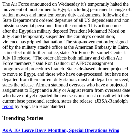
The Air Force announced on Wednesday it’s temporarily halted the
movement of most airmen to Egypt, including permanent-change-of-
station moves and most temporary duty assignments, following the
State Department’s ordered departure of all US dependents and non-
mission-essential personnel from the country. This action comes
after the Egyptian military deposed President Mohamed Morsi on
July 3 and temporarily suspended the country’s constitution;
violence has gripped that nation. The stop-movement order, signed
off by the military attaché office at the American Embassy in Cairo,
is in effect until further notice, states Air Force Personnel Center’s
July 10 release. “The order affects both military and civilian Air
Force members,” said Ron Gallucci of AFPC’s assignment
programs and procedures branch. Stateside-based airmen projected
to move to Egypt, and those who have out-processed, but have not
departed from their current duty station, must not depart or proceed,
states the release. Airmen stationed overseas who have a projected
assignment to Egypt and a July or August return-from-overseas date
who have not yet departed the overseas area must consult with their
current base personnel section, states the release. (JBSA-Randolph
report
by SSgt. Ian Hoachlander)
Trending Stories
As A-10s Leave Davis-Monthan, Special Operations Wing