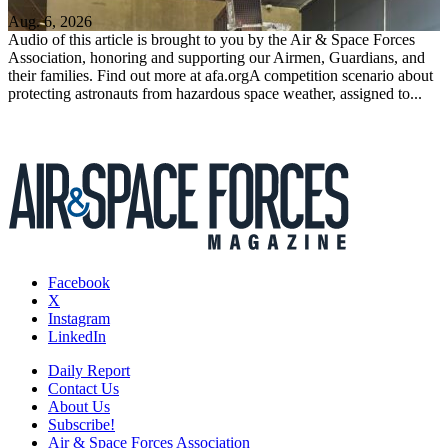
Aug. 6, 2026
Audio of this article is brought to you by the Air & Space Forces
Association, honoring and supporting our Airmen, Guardians, and
their families. Find out more at afa.orgA competition scenario about
protecting astronauts from hazardous space weather, assigned to...
Facebook
X
Instagram
LinkedIn
Daily Report
Contact Us
About Us
Subscribe!
Air & Space Forces Association