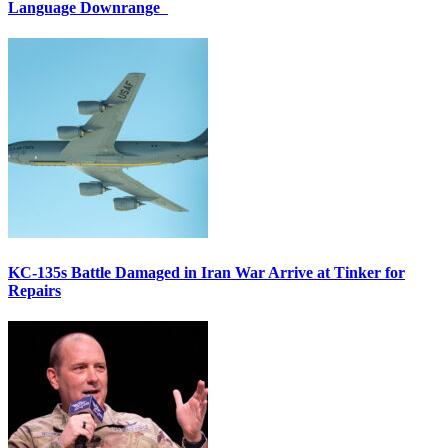
Language Downrange
KC-135s Battle Damaged in Iran War Arrive at Tinker for
Repairs