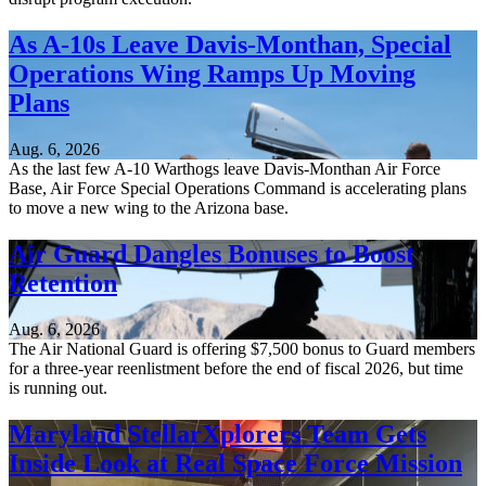
As A-10s Leave Davis-Monthan, Special
Operations Wing Ramps Up Moving
Plans
Aug. 6, 2026
As the last few A-10 Warthogs leave Davis-Monthan Air Force
Base, Air Force Special Operations Command is accelerating plans
to move a new wing to the Arizona base.
Air Guard Dangles Bonuses to Boost
Retention
Aug. 6, 2026
The Air National Guard is offering $7,500 bonus to Guard members
for a three-year reenlistment before the end of fiscal 2026, but time
is running out.
Maryland StellarXplorers Team Gets
Inside Look at Real Space Force Mission