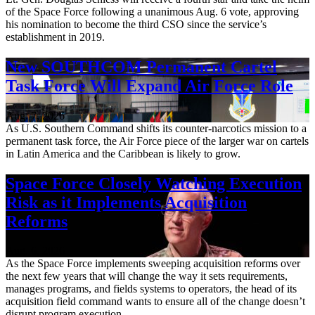
of the Space Force following a unanimous Aug. 6 vote, approving
his nomination to become the third CSO since the service’s
establishment in 2019.
New SOUTHCOM Permanent Cartel
Task Force Will Expand Air Force Role
Aug. 7, 2026
As U.S. Southern Command shifts its counter-narcotics mission to a
permanent task force, the Air Force piece of the larger war on cartels
in Latin America and the Caribbean is likely to grow.
Space Force Closely Watching Execution
Risk as it Implements Acquisition
Reforms
Aug. 6, 2026
As the Space Force implements sweeping acquisition reforms over
the next few years that will change the way it sets requirements,
manages programs, and fields systems to operators, the head of its
acquisition field command wants to ensure all of the change doesn’t
disrupt program execution.