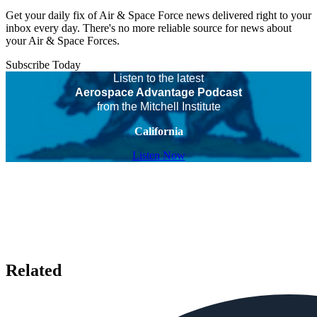
Get your daily fix of Air & Space Force news delivered right to your
inbox every day. There's no more reliable source for news about
your Air & Space Forces.
Subscribe Today
Listen to the latest
Aerospace Advantage Podcast
from the Mitchell Institute
California
Listen Now
Related