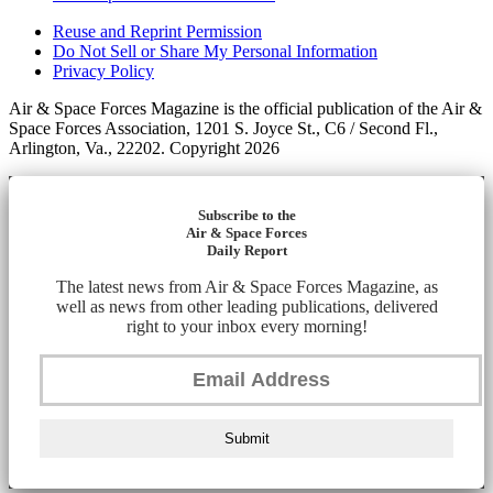
Reuse and Reprint Permission
Do Not Sell or Share My Personal Information
Privacy Policy
Air & Space Forces Magazine is the official publication of the Air &
Space Forces Association, 1201 S. Joyce St., C6 / Second Fl.,
Arlington, Va., 22202. Copyright 2026
Subscribe to the
Air & Space Forces
Daily Report
The latest news from Air & Space Forces Magazine, as
well as news from other leading publications, delivered
right to your inbox every morning!
Submit