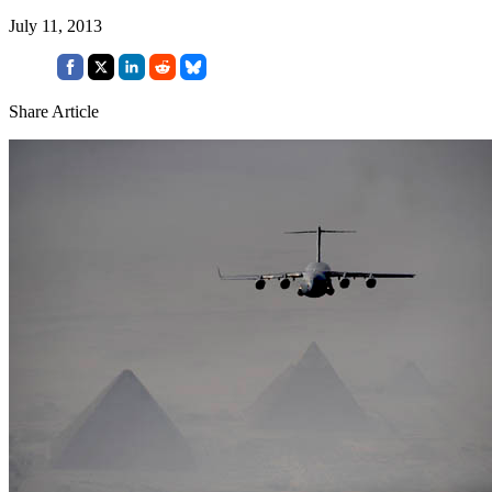
July 11, 2013
Share Article