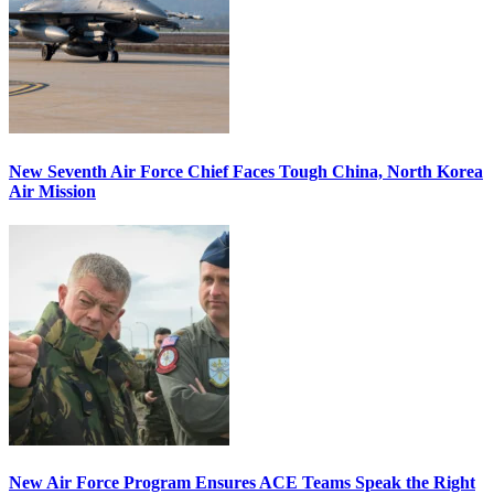
New Seventh Air Force Chief Faces Tough China, North Korea
Air Mission
New Air Force Program Ensures ACE Teams Speak the Right