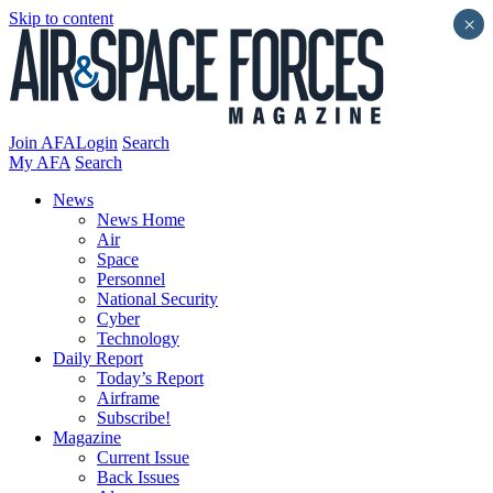
Skip to content
×
Join AFA
Login
Search
My AFA
Search
News
News Home
Air
Space
Personnel
National Security
Cyber
Technology
Daily Report
Today’s Report
Airframe
Subscribe!
Magazine
Current Issue
Back Issues