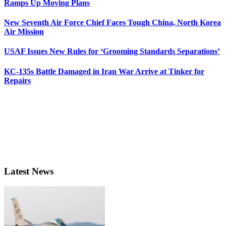
Ramps Up Moving Plans
New Seventh Air Force Chief Faces Tough China, North Korea
Air Mission
USAF Issues New Rules for ‘Grooming Standards Separations’
KC-135s Battle Damaged in Iran War Arrive at Tinker for
Repairs
Latest News