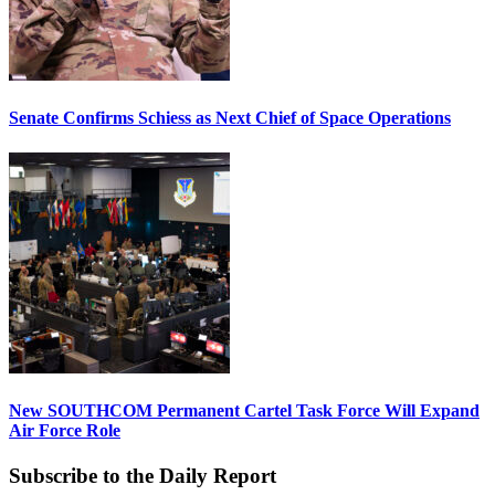
Senate Confirms Schiess as Next Chief of Space Operations
New SOUTHCOM Permanent Cartel Task Force Will Expand
Air Force Role
Subscribe to the Daily Report