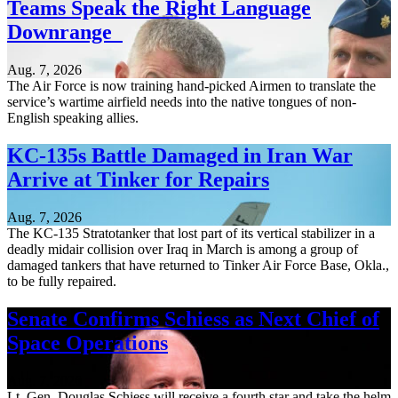
Teams Speak the Right Language
Downrange
Aug. 7, 2026
The Air Force is now training hand-picked Airmen to translate the
service’s wartime airfield needs into the native tongues of non-
English speaking allies.
KC-135s Battle Damaged in Iran War
Arrive at Tinker for Repairs
Aug. 7, 2026
The KC-135 Stratotanker that lost part of its vertical stabilizer in a
deadly midair collision over Iraq in March is among a group of
damaged tankers that have returned to Tinker Air Force Base, Okla.,
to be fully repaired.
Senate Confirms Schiess as Next Chief of
Space Operations
Aug. 7, 2026
Lt. Gen. Douglas Schiess will receive a fourth star and take the helm