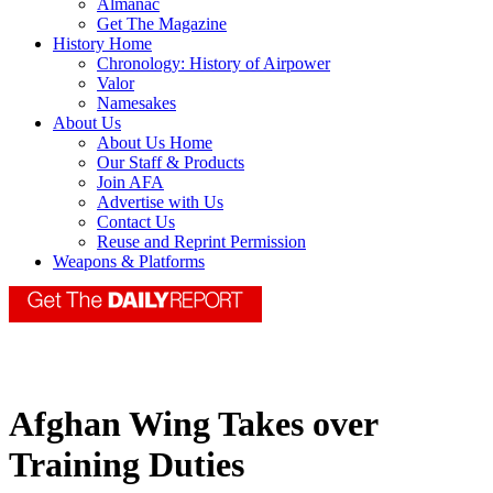
Almanac
Get The Magazine
History Home
Chronology: History of Airpower
Valor
Namesakes
About Us
About Us Home
Our Staff & Products
Join AFA
Advertise with Us
Contact Us
Reuse and Reprint Permission
Weapons & Platforms
Afghan Wing Takes over
Training Duties