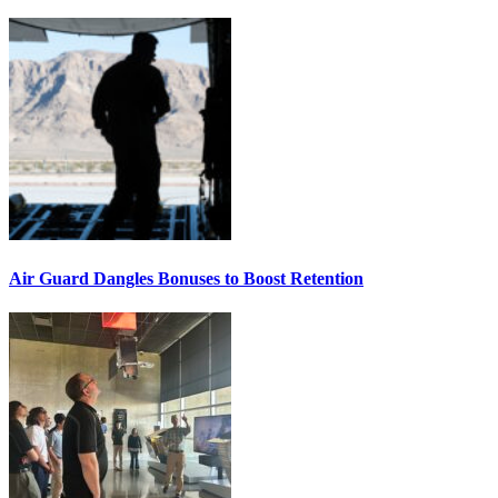
Air Guard Dangles Bonuses to Boost Retention