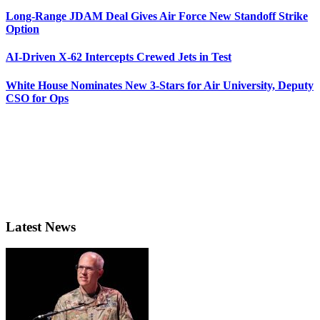
Long-Range JDAM Deal Gives Air Force New Standoff Strike
Option
AI-Driven X-62 Intercepts Crewed Jets in Test
White House Nominates New 3-Stars for Air University, Deputy
CSO for Ops
Latest News