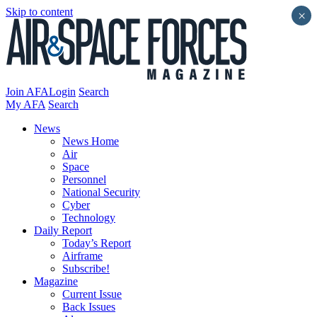
Skip to content
×
Join AFA
Login
Search
My AFA
Search
News
News Home
Air
Space
Personnel
National Security
Cyber
Technology
Daily Report
Today’s Report
Airframe
Subscribe!
Magazine
Current Issue
Back Issues