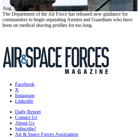
Aug. 4, 2026
The Department of the Air Force has released new guidance for
commanders to begin separating Airmen and Guardians who have
been on medical shaving profiles for too long.
Facebook
X
Instagram
LinkedIn
Daily Report
Contact Us
About Us
Subscribe!
Air & Space Forces Association