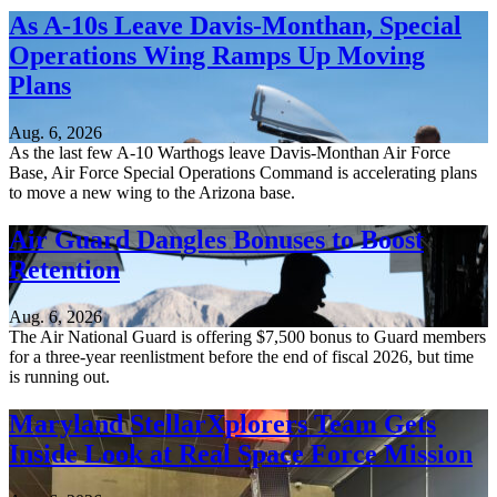
As A-10s Leave Davis-Monthan, Special
Operations Wing Ramps Up Moving
Plans
Aug. 6, 2026
As the last few A-10 Warthogs leave Davis-Monthan Air Force
Base, Air Force Special Operations Command is accelerating plans
to move a new wing to the Arizona base.
Air Guard Dangles Bonuses to Boost
Retention
Aug. 6, 2026
The Air National Guard is offering $7,500 bonus to Guard members
for a three-year reenlistment before the end of fiscal 2026, but time
is running out.
Maryland StellarXplorers Team Gets
Inside Look at Real Space Force Mission