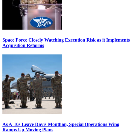
Space Force Closely Watching Execution Risk as it Implements
Acquisition Reforms
As A-10s Leave Davis-Monthan, Special Operations Wing
Ramps Up Moving Plans