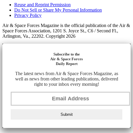
Reuse and Reprint Permission
Do Not Sell or Share My Personal Information
Privacy Policy
Air & Space Forces Magazine is the official publication of the Air &
Space Forces Association, 1201 S. Joyce St., C6 / Second Fl.,
Arlington, Va., 22202. Copyright 2026
Subscribe to the
Air & Space Forces
Daily Report
The latest news from Air & Space Forces Magazine, as
well as news from other leading publications, delivered
right to your inbox every morning!
Submit