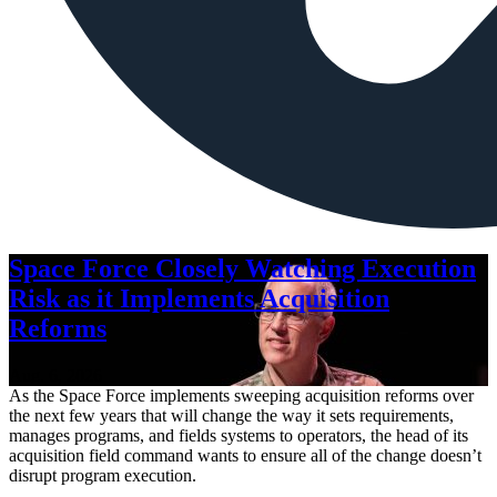
Space Force Closely Watching Execution
Risk as it Implements Acquisition
Reforms
Aug. 6, 2026
As the Space Force implements sweeping acquisition reforms over
the next few years that will change the way it sets requirements,
manages programs, and fields systems to operators, the head of its
acquisition field command wants to ensure all of the change doesn’t
disrupt program execution.