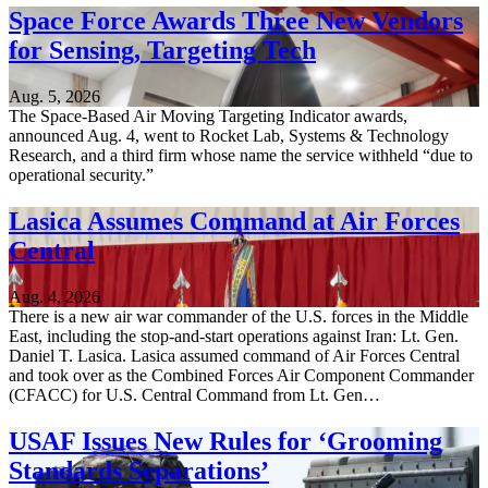
Space Force Awards Three New Vendors
for Sensing, Targeting Tech
Aug. 5, 2026
The Space-Based Air Moving Targeting Indicator awards,
announced Aug. 4, went to Rocket Lab, Systems & Technology
Research, and a third firm whose name the service withheld “due to
operational security.”
Lasica Assumes Command at Air Forces
Central
Aug. 4, 2026
There is a new air war commander of the U.S. forces in the Middle
East, including the stop-and-start operations against Iran: Lt. Gen.
Daniel T. Lasica. Lasica assumed command of Air Forces Central
and took over as the Combined Forces Air Component Commander
(CFACC) for U.S. Central Command from Lt. Gen…
USAF Issues New Rules for ‘Grooming
Standards Separations’