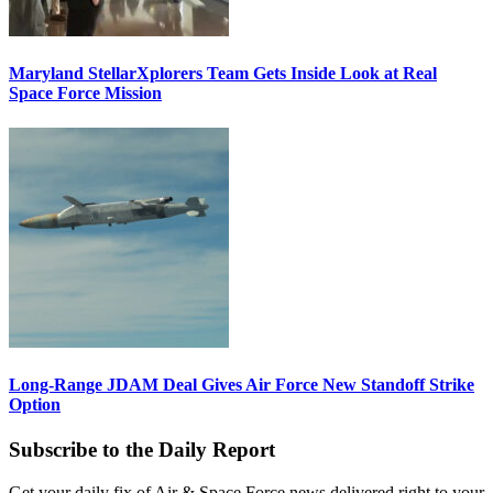
Maryland StellarXplorers Team Gets Inside Look at Real
Space Force Mission
Long-Range JDAM Deal Gives Air Force New Standoff Strike
Option
Subscribe to the Daily Report
Get your daily fix of Air & Space Force news delivered right to your