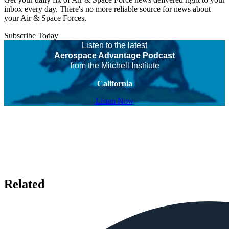
inbox every day. There's no more reliable source for news about
your Air & Space Forces.
Subscribe Today
Listen to the latest
Aerospace Advantage Podcast
from the Mitchell Institute
California
Listen Now
Related