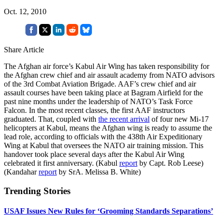
Oct. 12, 2010
Share Article
The Afghan air force’s Kabul Air Wing has taken responsibility for
the Afghan crew chief and air assault academy from NATO advisors
of the 3rd Combat Aviation Brigade. AAF’s crew chief and air
assault courses have been taking place at Bagram Airfield for the
past nine months under the leadership of NATO’s Task Force
Falcon. In the most recent classes, the first AAF instructors
graduated. That, coupled with
the recent arrival
of four new Mi-17
helicopters at Kabul, means the Afghan wing is ready to assume the
lead role, according to officials with the 438th Air Expeditionary
Wing at Kabul that oversees the NATO air training mission. This
handover took place several days after the Kabul Air Wing
celebrated it first anniversary. (Kabul
report
by Capt. Rob Leese)
(Kandahar
report
by SrA. Melissa B. White)
Trending Stories
USAF Issues New Rules for ‘Grooming Standards Separations’