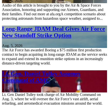
Aug. 6, 2026
Audio of this article is brought to you by the Air & Space Forces
Association, honoring and supporting our Airmen, Guardians, and
their families. Find out more at afa.orgA competition scenario about
protecting astronauts from hazardous space weather, assigned to...
Long-Range JDAM Deal Gives Air Force
New Standoff Strike Option
Aug. 5, 2026
The Air Force has awarded Boeing a $75 million first production
contract to begin acquiring its long-range JDAM as the service seeks
to expand and extend its munition strike options in an increasingly
distance-driven targeting world.
Lt. Gen. Daniel Tulley Assumes
Command of AMC
Aug. 5, 2026
Lt. Gen Daniel Tulley took charge of Air Mobility Command on
Aug. 3, where he will oversee the Air Force’s vast airlift, aerial
refueling, and aeromedical evacuation missions around the world.