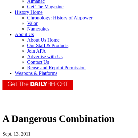
Almanac
Get The Magazine
History Home
Chronology: History of Airpower
Valor
Namesakes
About Us
About Us Home
Our Staff & Products
Join AFA
Advertise with Us
Contact Us
Reuse and Reprint Permission
Weapons & Platforms
A Dangerous Combination
Sept. 13, 2011