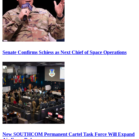
Senate Confirms Schiess as Next Chief of Space Operations
New SOUTHCOM Permanent Cartel Task Force Will Expand