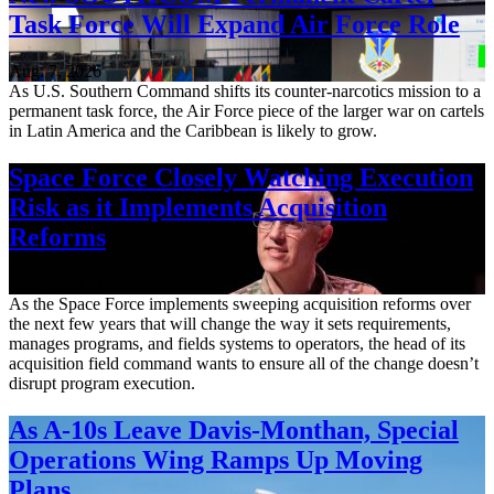
Task Force Will Expand Air Force Role
Aug. 7, 2026
As U.S. Southern Command shifts its counter-narcotics mission to a
permanent task force, the Air Force piece of the larger war on cartels
in Latin America and the Caribbean is likely to grow.
Space Force Closely Watching Execution
Risk as it Implements Acquisition
Reforms
Aug. 6, 2026
As the Space Force implements sweeping acquisition reforms over
the next few years that will change the way it sets requirements,
manages programs, and fields systems to operators, the head of its
acquisition field command wants to ensure all of the change doesn’t
disrupt program execution.
As A-10s Leave Davis-Monthan, Special
Operations Wing Ramps Up Moving
Plans