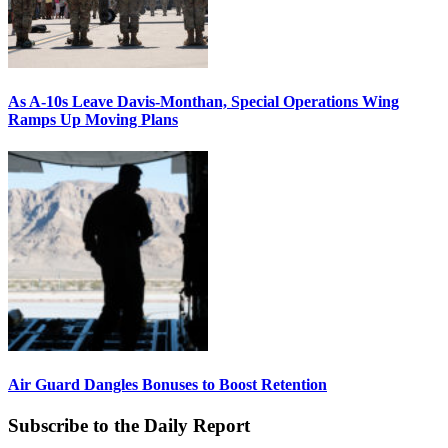
As A-10s Leave Davis-Monthan, Special Operations Wing
Ramps Up Moving Plans
Air Guard Dangles Bonuses to Boost Retention
Subscribe to the Daily Report