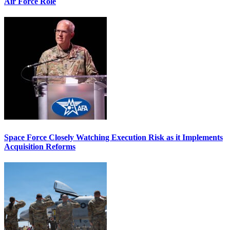
Air Force Role
Space Force Closely Watching Execution Risk as it Implements
Acquisition Reforms