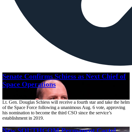
Senate Confirms Schiess as Next Chief of
Space Operations
Aug. 7, 2026
Lt. Gen. Douglas Schiess will receive a fourth star and take the helm
of the Space Force following a unanimous Aug. 6 vote, approving
his nomination to become the third CSO since the service’s
establishment in 2019.
New SOUTHCOM Permanent Cartel