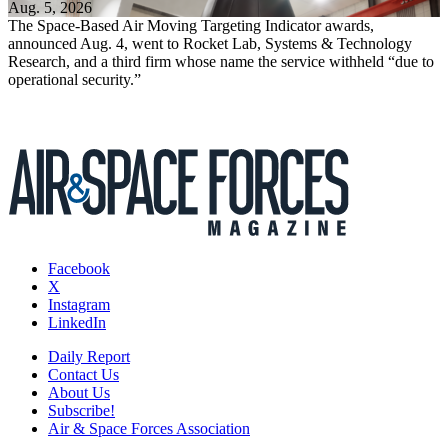
Aug. 5, 2026
The Space-Based Air Moving Targeting Indicator awards,
announced Aug. 4, went to Rocket Lab, Systems & Technology
Research, and a third firm whose name the service withheld “due to
operational security.”
Facebook
X
Instagram
LinkedIn
Daily Report
Contact Us
About Us
Subscribe!
Air & Space Forces Association