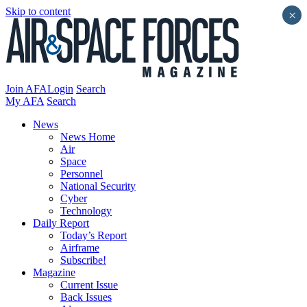
Skip to content
×
Join AFA
Login
Search
My AFA
Search
News
News Home
Air
Space
Personnel
National Security
Cyber
Technology
Daily Report
Today’s Report
Airframe
Subscribe!
Magazine
Current Issue
Back Issues