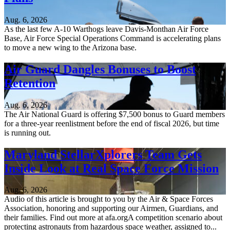
Aug. 6, 2026
As the last few A-10 Warthogs leave Davis-Monthan Air Force
Base, Air Force Special Operations Command is accelerating plans
to move a new wing to the Arizona base.
Air Guard Dangles Bonuses to Boost
Retention
Aug. 6, 2026
The Air National Guard is offering $7,500 bonus to Guard members
for a three-year reenlistment before the end of fiscal 2026, but time
is running out.
Maryland StellarXplorers Team Gets
Inside Look at Real Space Force Mission
Aug. 6, 2026
Audio of this article is brought to you by the Air & Space Forces
Association, honoring and supporting our Airmen, Guardians, and
their families. Find out more at afa.orgA competition scenario about
protecting astronauts from hazardous space weather, assigned to...