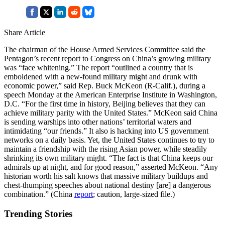
Share Article
The chairman of the House Armed Services Committee said the
Pentagon’s recent report to Congress on China’s growing military
was “face whitening.” The report “outlined a country that is
emboldened with a new-found military might and drunk with
economic power,” said Rep. Buck McKeon (R-Calif.), during a
speech Monday at the American Enterprise Institute in Washington,
D.C. “For the first time in history, Beijing believes that they can
achieve military parity with the United States.” McKeon said China
is sending warships into other nations’ territorial waters and
intimidating “our friends.” It also is hacking into US government
networks on a daily basis. Yet, the United States continues to try to
maintain a friendship with the rising Asian power, while steadily
shrinking its own military might. “The fact is that China keeps our
admirals up at night, and for good reason,” asserted McKeon. “Any
historian worth his salt knows that massive military buildups and
chest-thumping speeches about national destiny [are] a dangerous
combination.” (China
report
; caution, large-sized file.)
Trending Stories