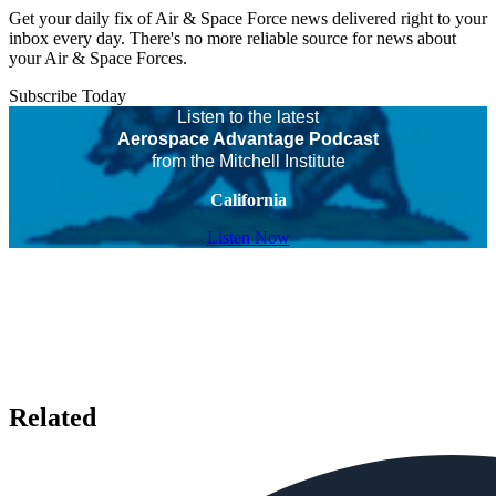
Get your daily fix of Air & Space Force news delivered right to your
inbox every day. There's no more reliable source for news about
your Air & Space Forces.
Subscribe Today
Listen to the latest
Aerospace Advantage Podcast
from the Mitchell Institute
California
Listen Now
Related