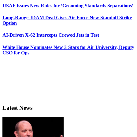
USAF Issues New Rules for ‘Grooming Standards Separations’
Long-Range JDAM Deal Gives Air Force New Standoff Strike
Option
AI-Driven X-62 Intercepts Crewed Jets in Test
White House Nominates New 3-Stars for Air University, Deputy
CSO for Ops
Latest News