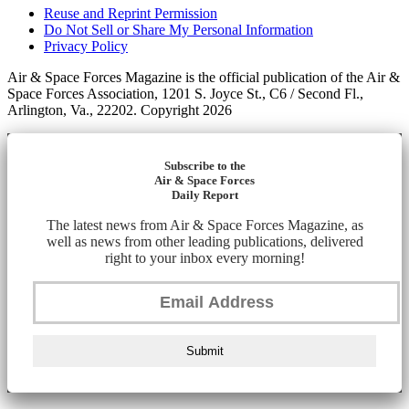
Reuse and Reprint Permission
Do Not Sell or Share My Personal Information
Privacy Policy
Air & Space Forces Magazine is the official publication of the Air &
Space Forces Association, 1201 S. Joyce St., C6 / Second Fl.,
Arlington, Va., 22202. Copyright 2026
Subscribe to the
Air & Space Forces
Daily Report
The latest news from Air & Space Forces Magazine, as
well as news from other leading publications, delivered
right to your inbox every morning!
Submit