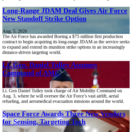
Long-Range JDAM Deal Gives Air Force
New Standoff Strike Option
Aug. 5, 2026
The Air Force has awarded Boeing a $75 million first production
contract to begin acquiring its long-range JDAM as the service seeks
to expand and extend its munition strike options in an increasingly
distance-driven targeting world.
Lt. Gen. Daniel Tulley Assumes
Command of AMC
Aug. 5, 2026
Lt. Gen Daniel Tulley took charge of Air Mobility Command on
Aug. 3, where he will oversee the Air Force’s vast airlift, aerial
refueling, and aeromedical evacuation missions around the world.
Space Force Awards Three New Vendors
for Sensing, Targeting Tech