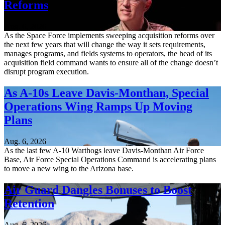
Reforms
Aug. 6, 2026
As the Space Force implements sweeping acquisition reforms over
the next few years that will change the way it sets requirements,
manages programs, and fields systems to operators, the head of its
acquisition field command wants to ensure all of the change doesn’t
disrupt program execution.
As A-10s Leave Davis-Monthan, Special
Operations Wing Ramps Up Moving
Plans
Aug. 6, 2026
As the last few A-10 Warthogs leave Davis-Monthan Air Force
Base, Air Force Special Operations Command is accelerating plans
to move a new wing to the Arizona base.
Air Guard Dangles Bonuses to Boost
Retention
Aug. 6, 2026