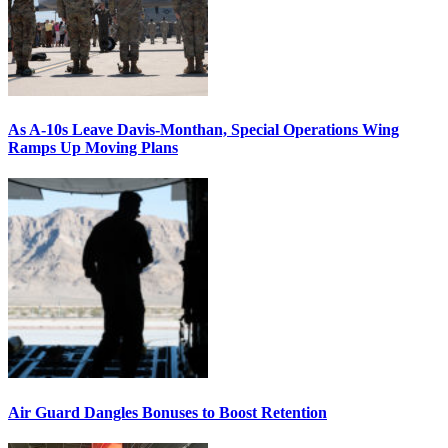
As A-10s Leave Davis-Monthan, Special Operations Wing
Ramps Up Moving Plans
Air Guard Dangles Bonuses to Boost Retention