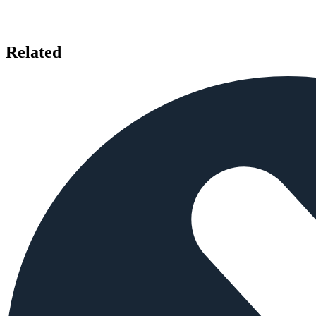
Related