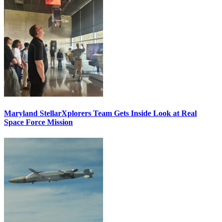
Maryland StellarXplorers Team Gets Inside Look at Real
Space Force Mission