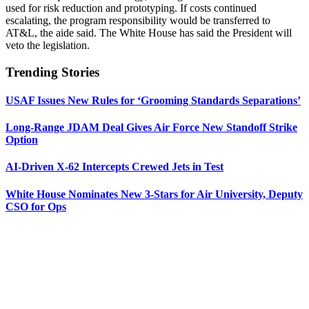
used for risk reduction and prototyping. If costs continued
escalating, the program responsibility would be transferred to
AT&L, the aide said. The White House has said the President will
veto the legislation.
Trending Stories
USAF Issues New Rules for ‘Grooming Standards Separations’
Long-Range JDAM Deal Gives Air Force New Standoff Strike
Option
AI-Driven X-62 Intercepts Crewed Jets in Test
White House Nominates New 3-Stars for Air University, Deputy
CSO for Ops