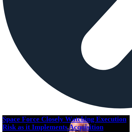
Space Force Closely Watching Execution
Risk as it Implements Acquisition