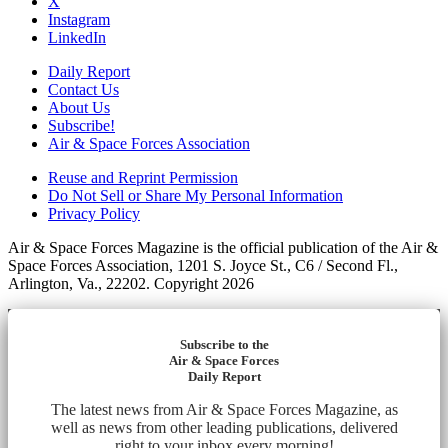
X
Instagram
LinkedIn
Daily Report
Contact Us
About Us
Subscribe!
Air & Space Forces Association
Reuse and Reprint Permission
Do Not Sell or Share My Personal Information
Privacy Policy
Air & Space Forces Magazine is the official publication of the Air &
Space Forces Association, 1201 S. Joyce St., C6 / Second Fl.,
Arlington, Va., 22202. Copyright 2026
Subscribe to the
Air & Space Forces
Daily Report
The latest news from Air & Space Forces Magazine, as
well as news from other leading publications, delivered
right to your inbox every morning!