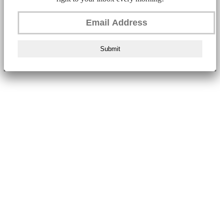
Submit