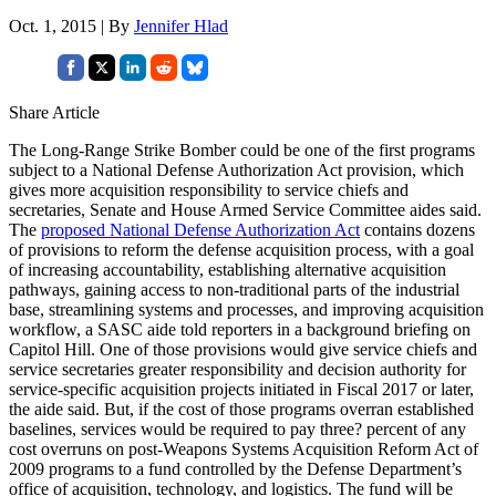
Oct. 1, 2015 | By
Jennifer Hlad
Share Article
The Long-Range Strike Bomber could be one of the first programs
subject to a National Defense Authorization Act provision, which
gives more acquisition responsibility to service chiefs and
secretaries, Senate and House Armed Service Committee aides said.
The
proposed National Defense Authorization Act
contains dozens
of provisions to reform the defense acquisition process, with a goal
of increasing accountability, establishing alternative acquisition
pathways, gaining access to non-traditional parts of the industrial
base, streamlining systems and processes, and improving acquisition
workflow, a SASC aide told reporters in a background briefing on
Capitol Hill. One of those provisions would give service chiefs and
service secretaries greater responsibility and decision authority for
service-specific acquisition projects initiated in Fiscal 2017 or later,
the aide said. But, if the cost of those programs overran established
baselines, services would be required to pay three? percent of any
cost overruns on post-Weapons Systems Acquisition Reform Act of
2009 programs to a fund controlled by the Defense Department’s
office of acquisition, technology, and logistics. The fund will be