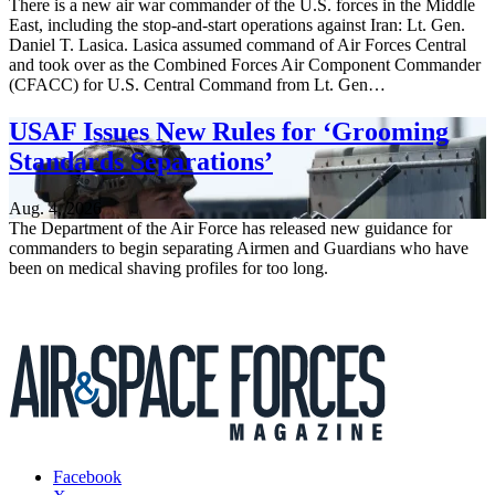
There is a new air war commander of the U.S. forces in the Middle
East, including the stop-and-start operations against Iran: Lt. Gen.
Daniel T. Lasica. Lasica assumed command of Air Forces Central
and took over as the Combined Forces Air Component Commander
(CFACC) for U.S. Central Command from Lt. Gen…
USAF Issues New Rules for ‘Grooming
Standards Separations’
Aug. 4, 2026
The Department of the Air Force has released new guidance for
commanders to begin separating Airmen and Guardians who have
been on medical shaving profiles for too long.
Facebook