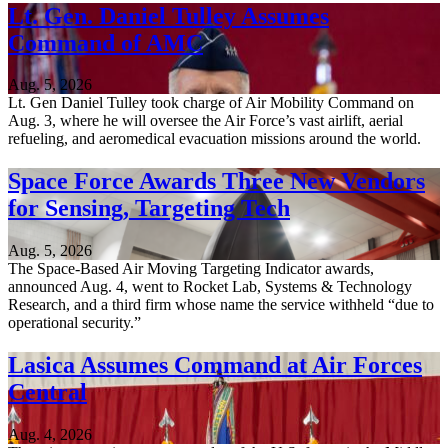
Lt. Gen. Daniel Tulley Assumes
Command of AMC
Aug. 5, 2026
Lt. Gen Daniel Tulley took charge of Air Mobility Command on
Aug. 3, where he will oversee the Air Force’s vast airlift, aerial
refueling, and aeromedical evacuation missions around the world.
Space Force Awards Three New Vendors
for Sensing, Targeting Tech
Aug. 5, 2026
The Space-Based Air Moving Targeting Indicator awards,
announced Aug. 4, went to Rocket Lab, Systems & Technology
Research, and a third firm whose name the service withheld “due to
operational security.”
Lasica Assumes Command at Air Forces
Central
Aug. 4, 2026