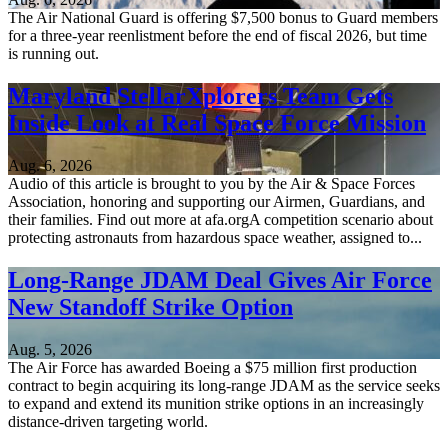
The Air National Guard is offering $7,500 bonus to Guard members
for a three-year reenlistment before the end of fiscal 2026, but time
is running out.
Maryland StellarXplorers Team Gets
Inside Look at Real Space Force Mission
Aug. 6, 2026
Audio of this article is brought to you by the Air & Space Forces
Association, honoring and supporting our Airmen, Guardians, and
their families. Find out more at afa.orgA competition scenario about
protecting astronauts from hazardous space weather, assigned to...
Long-Range JDAM Deal Gives Air Force
New Standoff Strike Option
Aug. 5, 2026
The Air Force has awarded Boeing a $75 million first production
contract to begin acquiring its long-range JDAM as the service seeks
to expand and extend its munition strike options in an increasingly
distance-driven targeting world.