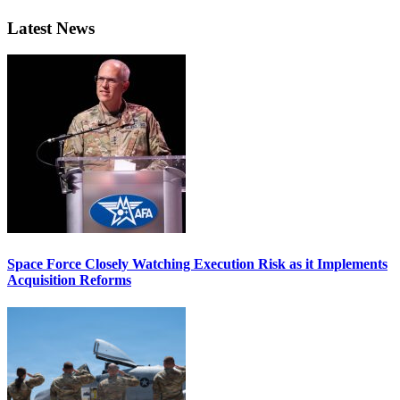
Latest News
Space Force Closely Watching Execution Risk as it Implements
Acquisition Reforms