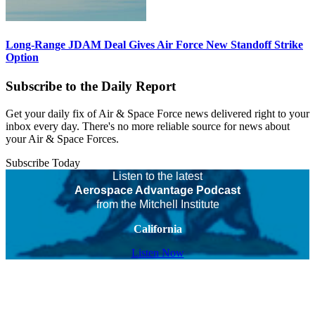
Long-Range JDAM Deal Gives Air Force New Standoff Strike
Option
Subscribe to the Daily Report
Get your daily fix of Air & Space Force news delivered right to your
inbox every day. There's no more reliable source for news about
your Air & Space Forces.
Subscribe Today
Listen to the latest
Aerospace Advantage Podcast
from the Mitchell Institute
California
Listen Now