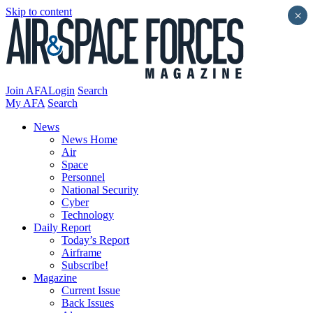
Skip to content
×
Join AFA
Login
Search
My AFA
Search
News
News Home
Air
Space
Personnel
National Security
Cyber
Technology
Daily Report
Today’s Report
Airframe
Subscribe!
Magazine
Current Issue
Back Issues