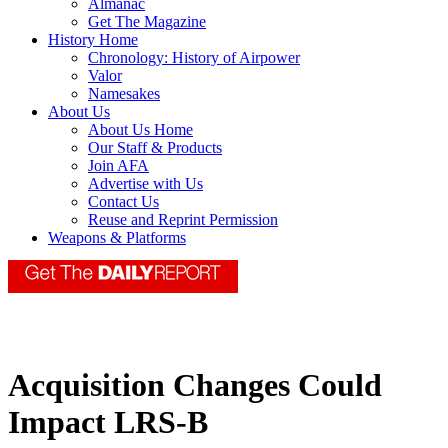
Almanac
Get The Magazine
History Home
Chronology: History of Airpower
Valor
Namesakes
About Us
About Us Home
Our Staff & Products
Join AFA
Advertise with Us
Contact Us
Reuse and Reprint Permission
Weapons & Platforms
Acquisition Changes Could
Impact LRS-B