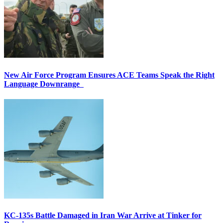
New Air Force Program Ensures ACE Teams Speak the Right
Language Downrange
KC-135s Battle Damaged in Iran War Arrive at Tinker for