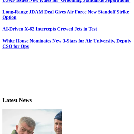
USAF Issues New Rules for ‘Grooming Standards Separations’
Long-Range JDAM Deal Gives Air Force New Standoff Strike
Option
AI-Driven X-62 Intercepts Crewed Jets in Test
White House Nominates New 3-Stars for Air University, Deputy
CSO for Ops
Latest News