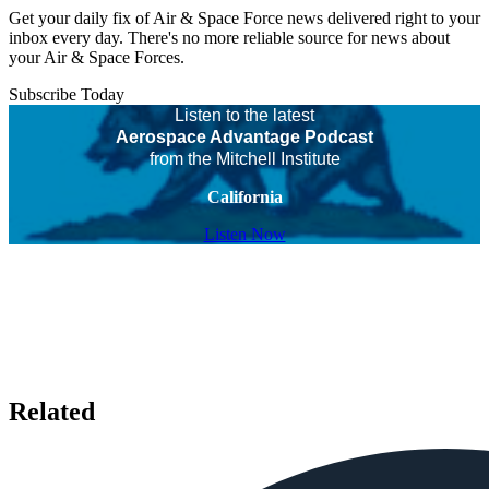
Get your daily fix of Air & Space Force news delivered right to your
inbox every day. There's no more reliable source for news about
your Air & Space Forces.
Subscribe Today
Listen to the latest
Aerospace Advantage Podcast
from the Mitchell Institute
California
Listen Now
Related