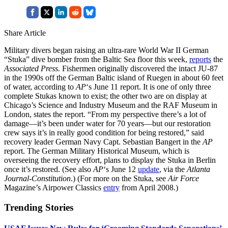
Share Article
Military divers began raising an ultra-rare World War II German
“Stuka” dive bomber from the Baltic Sea floor this week,
reports
the
Associated Press.
Fishermen originally discovered the intact JU-87
in the 1990s off the German Baltic island of Ruegen in about 60 feet
of water, according to
AP
‘s June 11 report. It is one of only three
complete Stukas known to exist; the other two are on display at
Chicago’s Science and Industry Museum and the RAF Museum in
London, states the report. “From my perspective there’s a lot of
damage—it’s been under water for 70 years—but our restoration
crew says it’s in really good condition for being restored,” said
recovery leader German Navy Capt. Sebastian Bangert in the
AP
report. The German Military Historical Museum, which is
overseeing the recovery effort, plans to display the Stuka in Berlin
once it’s restored. (See also
AP
‘s June 12
update
, via the
Atlanta
Journal-Constitution
.) (For more on the Stuka, see
Air Force
Magazine’s Airpower Classics
entry
from April 2008.)
Trending Stories