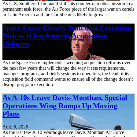
As U.S. Southern Command shifts its counter-narcotics mission to a
permanent task force, the Air Force piece of the larger war on cartels
in Latin America and the Caribbean is likely to grow.
Space Force Closely Watching Execution
Risk as it Implements Acquisition
Reforms
Aug. 6, 2026
As the Space Force implements sweeping acquisition reforms over
the next few years that will change the way it sets requirements,
manages programs, and fields systems to operators, the head of its
acquisition field command wants to ensure all of the change doesn’t
disrupt program execution.
As A-10s Leave Davis-Monthan, Special
Operations Wing Ramps Up Moving
Plans
Aug. 6, 2026
As the last few A-10 Warthogs leave Davis-Monthan Air Force