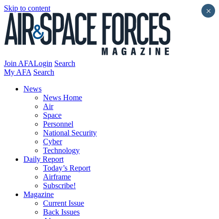
Skip to content
×
Join AFA
Login
Search
My AFA
Search
News
News Home
Air
Space
Personnel
National Security
Cyber
Technology
Daily Report
Today’s Report
Airframe
Subscribe!
Magazine
Current Issue
Back Issues