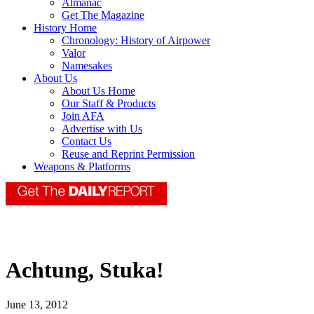
Almanac
Get The Magazine
History Home
Chronology: History of Airpower
Valor
Namesakes
About Us
About Us Home
Our Staff & Products
Join AFA
Advertise with Us
Contact Us
Reuse and Reprint Permission
Weapons & Platforms
Achtung, Stuka!
June 13, 2012