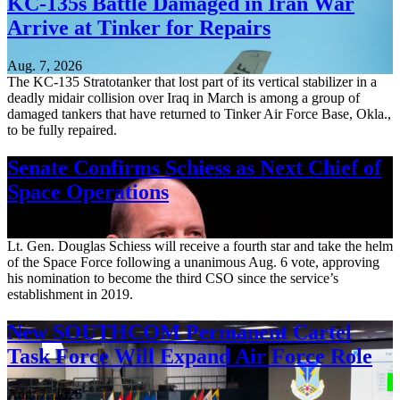
KC-135s Battle Damaged in Iran War
Arrive at Tinker for Repairs
Aug. 7, 2026
The KC-135 Stratotanker that lost part of its vertical stabilizer in a
deadly midair collision over Iraq in March is among a group of
damaged tankers that have returned to Tinker Air Force Base, Okla.,
to be fully repaired.
Senate Confirms Schiess as Next Chief of
Space Operations
Aug. 7, 2026
Lt. Gen. Douglas Schiess will receive a fourth star and take the helm
of the Space Force following a unanimous Aug. 6 vote, approving
his nomination to become the third CSO since the service’s
establishment in 2019.
New SOUTHCOM Permanent Cartel
Task Force Will Expand Air Force Role
Aug. 7, 2026