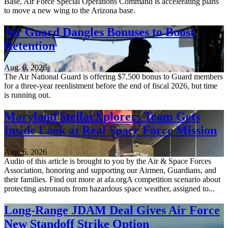
Base, Air Force Special Operations Command is accelerating plans
to move a new wing to the Arizona base.
Air Guard Dangles Bonuses to Boost
Retention
Aug. 6, 2026
The Air National Guard is offering $7,500 bonus to Guard members
for a three-year reenlistment before the end of fiscal 2026, but time
is running out.
Maryland StellarXplorers Team Gets
Inside Look at Real Space Force Mission
Aug. 6, 2026
Audio of this article is brought to you by the Air & Space Forces
Association, honoring and supporting our Airmen, Guardians, and
their families. Find out more at afa.orgA competition scenario about
protecting astronauts from hazardous space weather, assigned to...
Long-Range JDAM Deal Gives Air Force
New Standoff Strike Option