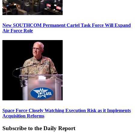
New SOUTHCOM Permanent Cartel Task Force Will Expand
Air Force Role
Space Force Closely Watching Execution Risk as it Implements
Acquisition Reforms
Subscribe to the Daily Report