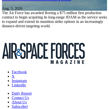
Aug. 5, 2026
The Air Force has awarded Boeing a $75 million first production
contract to begin acquiring its long-range JDAM as the service seeks
to expand and extend its munition strike options in an increasingly
distance-driven targeting world.
Facebook
X
Instagram
LinkedIn
Daily Report
Contact Us
About Us
Subscribe!