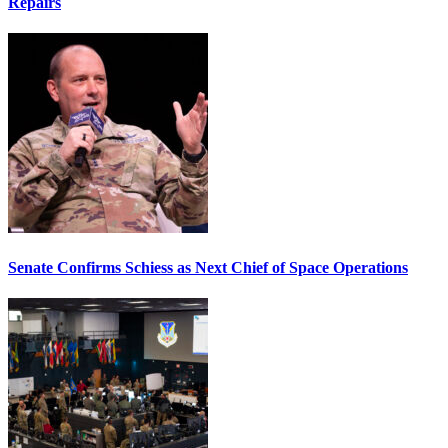
Repairs
Senate Confirms Schiess as Next Chief of Space Operations