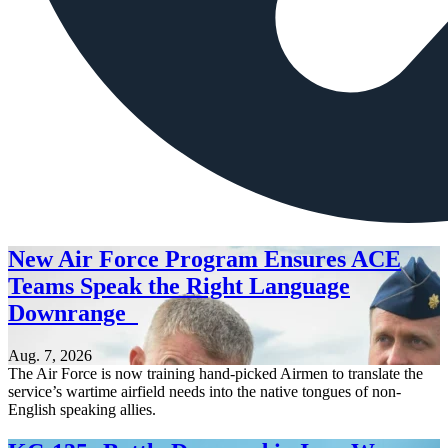
New Air Force Program Ensures ACE
Teams Speak the Right Language
Downrange
Aug. 7, 2026
The Air Force is now training hand-picked Airmen to translate the
service’s wartime airfield needs into the native tongues of non-
English speaking allies.