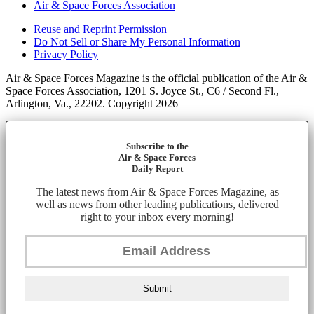
Air & Space Forces Association
Reuse and Reprint Permission
Do Not Sell or Share My Personal Information
Privacy Policy
Air & Space Forces Magazine is the official publication of the Air &
Space Forces Association, 1201 S. Joyce St., C6 / Second Fl.,
Arlington, Va., 22202. Copyright 2026
Subscribe to the
Air & Space Forces
Daily Report
The latest news from Air & Space Forces Magazine, as
well as news from other leading publications, delivered
right to your inbox every morning!
Submit