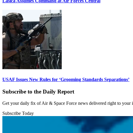
Lasica Assumes Command at Air Forces Central
USAF Issues New Rules for ‘Grooming Standards Separations’
Subscribe to the Daily Report
Get your daily fix of Air & Space Force news delivered right to your
Subscribe Today