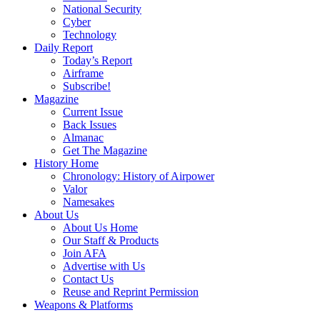
National Security
Cyber
Technology
Daily Report
Today’s Report
Airframe
Subscribe!
Magazine
Current Issue
Back Issues
Almanac
Get The Magazine
History Home
Chronology: History of Airpower
Valor
Namesakes
About Us
About Us Home
Our Staff & Products
Join AFA
Advertise with Us
Contact Us
Reuse and Reprint Permission
Weapons & Platforms