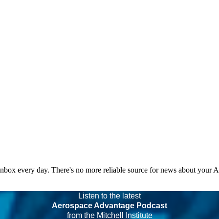
 inbox every day. There's no more reliable source for news about your 
Listen to the latest
Aerospace Advantage Podcast
from the Mitchell Institute