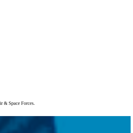
Air & Space Forces.