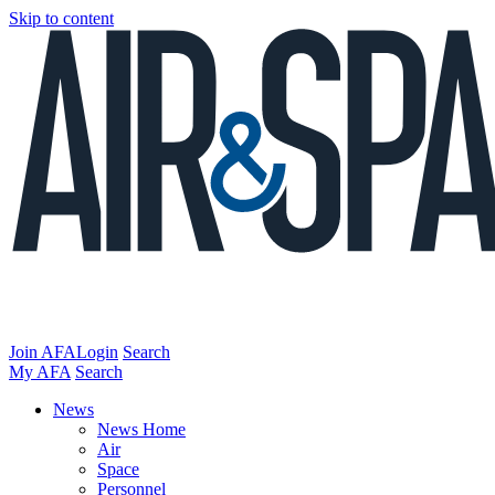
Skip to content
Join AFA
Login
Search
My AFA
Search
News
News Home
Air
Space
Personnel