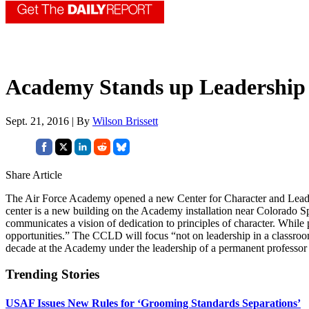
Academy Stands up Leadership
Sept. 21, 2016 | By
Wilson Brissett
Share Article
The Air Force Academy opened a new Center for Character and Leade
center is a new building on the Academy installation near Colorado Sp
communicates a vision of dedication to principles of character. While p
opportunities.” The CCLD will focus “not on leadership in a classroom
decade at the Academy under the leadership of a permanent professo
Trending Stories
USAF Issues New Rules for ‘Grooming Standards Separations’