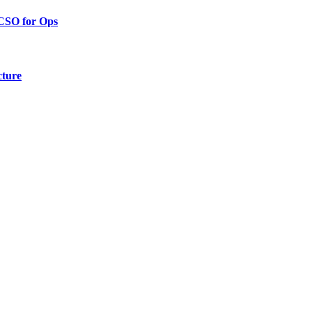
 CSO for Ops
cture