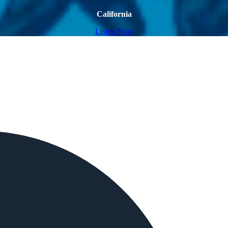
California
Listen Now