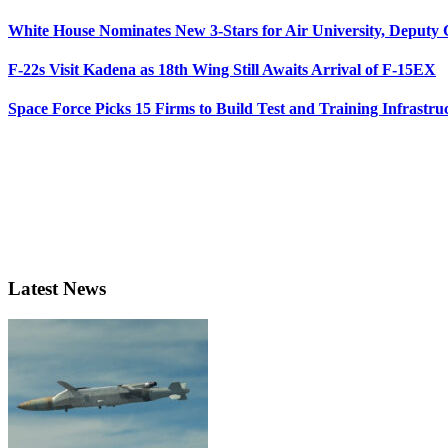
White House Nominates New 3-Stars for Air University, Deputy
F-22s Visit Kadena as 18th Wing Still Awaits Arrival of F-15EX
Space Force Picks 15 Firms to Build Test and Training Infrastru
Latest News