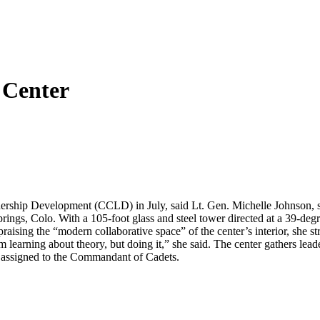
 Center
rship Development (CCLD) in July, said Lt. Gen. Michelle Johnson, s
rings, Colo. With a 105-foot glass and steel tower directed at a 39-deg
raising the “modern collaborative space” of the center’s interior, she s
 learning about theory, but doing it,” she said. The center gathers le
r assigned to the Commandant of Cadets.