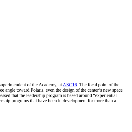
uperintendent of the Academy, at
ASC16
. The focal point of the
ree angle toward Polaris, even the design of the center’s new space
tressed that the leadership program is based around “experiential
adership programs that have been in development for more than a