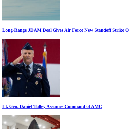
Long-Range JDAM Deal Gives Air Force New Standoff Strike O
Lt. Gen. Daniel Tulley Assumes Command of AMC