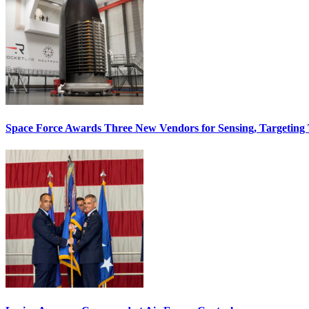
Space Force Awards Three New Vendors for Sensing, Targeting