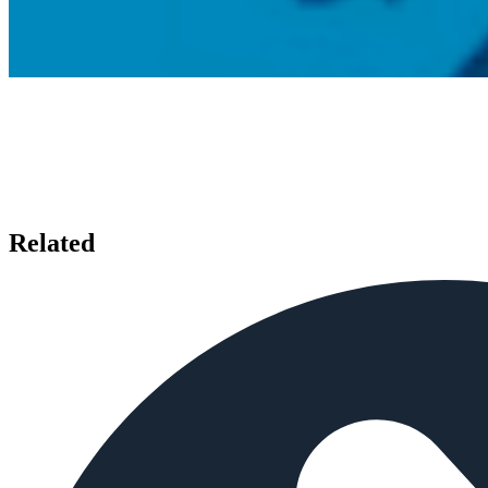
Related