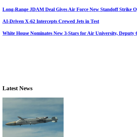
Long-Range JDAM Deal Gives Air Force New Standoff Strike O
AI-Driven X-62 Intercepts Crewed Jets in Test
White House Nominates New 3-Stars for Air University, Deputy
Latest News