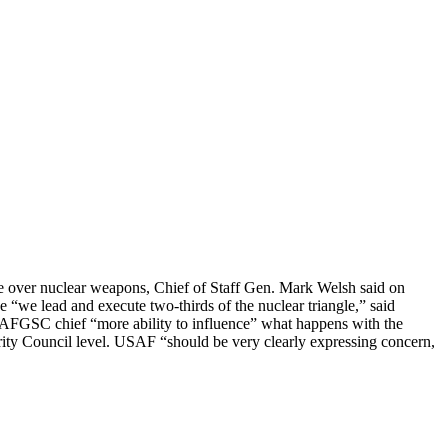
bate over nuclear weapons, Chief of Staff Gen. Mark Welsh said on
 “we lead and execute two-thirds of the nuclear triangle,” said
 the AFGSC chief “more ability to influence” what happens with the
rity Council level. USAF “should be very clearly expressing concern,