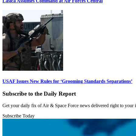
Lasica Assumes Command at Air Forces Central
USAF Issues New Rules for ‘Grooming Standards Separations’
Subscribe to the Daily Report
Get your daily fix of Air & Space Force news delivered right to your
Subscribe Today