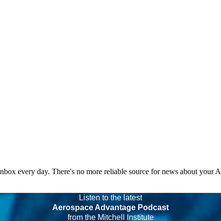
 inbox every day. There's no more reliable source for news about your 
Listen to the latest
Aerospace Advantage Podcast
from the Mitchell Institute