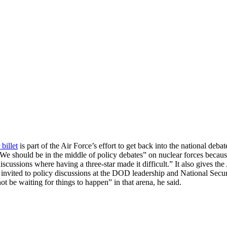
 billet
is part of the Air Force’s effort to get back into the national de
e should be in the middle of policy debates” on nuclear forces because
e discussions where having a three-star made it difficult.” It also gives
invited to policy discussions at the DOD leadership and National Secu
ot be waiting for things to happen” in that arena, he said.