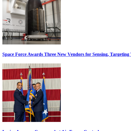
Space Force Awards Three New Vendors for Sensing, Targeting