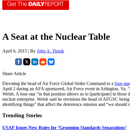
A Seat at the Nuclear Table
April 6, 2015 | By
John A. Tirpak
Share Article
Elevating the head of Air Force Global Strike Command to a
four-star
April 2 during an AFA-sponsored, Air Force event in Arlington, Va. “W
Welsh. A four-star “in that position allows us to [participate] in thos
nuclear enterprise. Welsh said he envisions the head of AFGSC being 
identifying things” that affect the deterrence mission and “we should n
Trending Stories
USAF Issues New Rules for ‘Grooming Standards Separations’