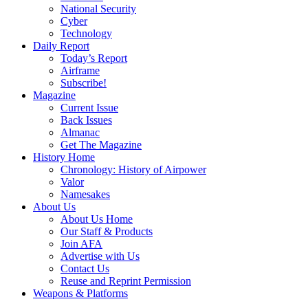
National Security
Cyber
Technology
Daily Report
Today’s Report
Airframe
Subscribe!
Magazine
Current Issue
Back Issues
Almanac
Get The Magazine
History Home
Chronology: History of Airpower
Valor
Namesakes
About Us
About Us Home
Our Staff & Products
Join AFA
Advertise with Us
Contact Us
Reuse and Reprint Permission
Weapons & Platforms