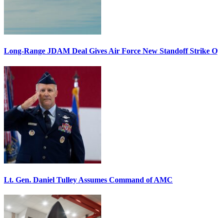
Long-Range JDAM Deal Gives Air Force New Standoff Strike O
Lt. Gen. Daniel Tulley Assumes Command of AMC