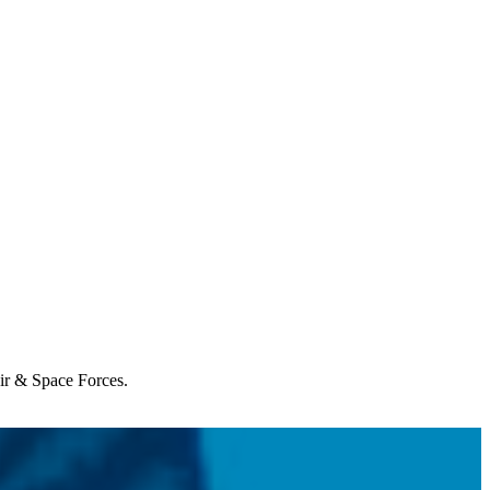
Air & Space Forces.