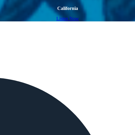
California
Listen Now