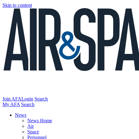
Skip to content
Join AFA
Login
Search
My AFA
Search
News
News Home
Air
Space
Personnel