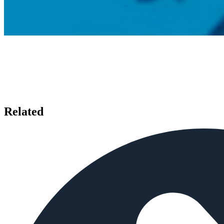
Related