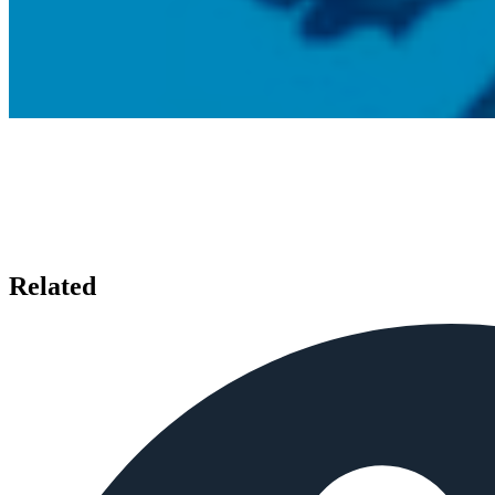
Related