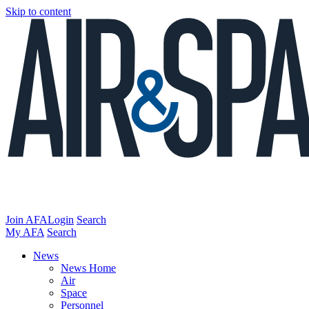
Skip to content
Join AFA
Login
Search
My AFA
Search
News
News Home
Air
Space
Personnel