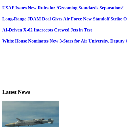
USAF Issues New Rules for ‘Grooming Standards Separations’
Long-Range JDAM Deal Gives Air Force New Standoff Strike O
AI-Driven X-62 Intercepts Crewed Jets in Test
White House Nominates New 3-Stars for Air University, Deputy
Latest News