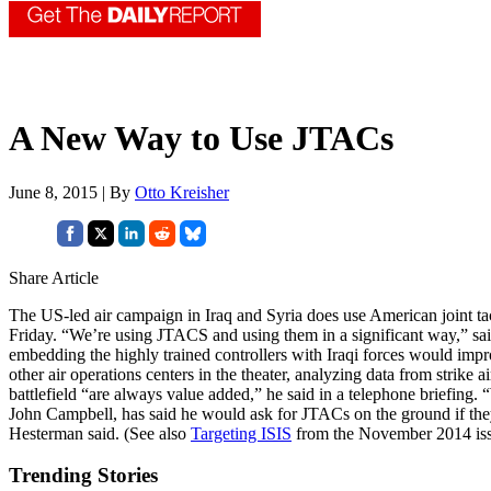
A New Way to Use JTACs
June 8, 2015 | By
Otto Kreisher
Share Article
The US-led air campaign in Iraq and Syria does use American joint tact
Friday. “We’re using JTACS and using them in a significant way,” sa
embedding the highly trained controllers with Iraqi forces would impro
other air operations centers in the theater, analyzing data from strike
battlefield “are always value added,” he said in a telephone briefin
John Campbell, has said he would ask for JTACs on the ground if the
Hesterman said. (See also
Targeting ISIS
from the November 2014 is
Trending Stories