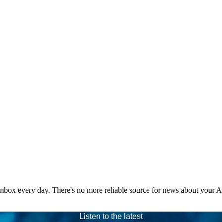
 inbox every day. There's no more reliable source for news about your 
Listen to the latest