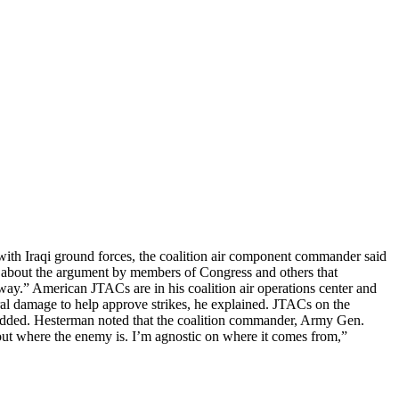
g with Iraqi ground forces, the coalition air component commander said
about the argument by members of Congress and others that
 way.” American JTACs are in his coalition air operations center and
teral damage to help approve strikes, he explained. JTACs on the
he added. Hesterman noted that the coalition commander, Army Gen.
ut where the enemy is. I’m agnostic on where it comes from,”