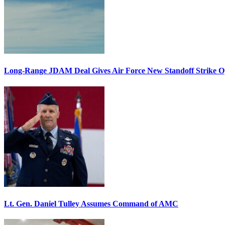
Long-Range JDAM Deal Gives Air Force New Standoff Strike O
Lt. Gen. Daniel Tulley Assumes Command of AMC