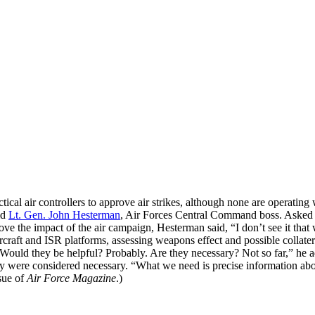
ical air controllers to approve air strikes, although none are operatin
id
Lt. Gen. John Hesterman
, Air Forces Central Command boss. Asked 
ve the impact of the air campaign, Hesterman said, “I don’t see it that
 aircraft and ISR platforms, assessing weapons effect and possible colla
g. “Would they be helpful? Probably. Are they necessary? Not so far,” 
y were considered necessary. “What we need is precise information abo
sue of
Air Force Magazine
.)