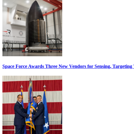
Space Force Awards Three New Vendors for Sensing, Targeting