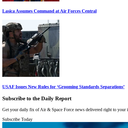
Lasica Assumes Command at Air Forces Central
USAF Issues New Rules for ‘Grooming Standards Separations’
Subscribe to the Daily Report
Get your daily fix of Air & Space Force news delivered right to your
Subscribe Today