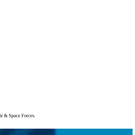
Air & Space Forces.