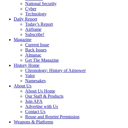
National Security
Cyber
Technology
Daily Report
Today’s Report
Airframe
Subscribe!
Magazine
Current Issue
Back Issues
Almanac
Get The Magazine
History Home
Chronology: History of Airpower
Valor
Namesakes
About Us
About Us Home
Our Staff & Products
Join AFA
Advertise with Us
Contact Us
Reuse and Reprint Permission
Weapons & Platforms