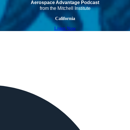
Aerospace Advantage Podcast
from the Mitchell Institute
California
Listen Now