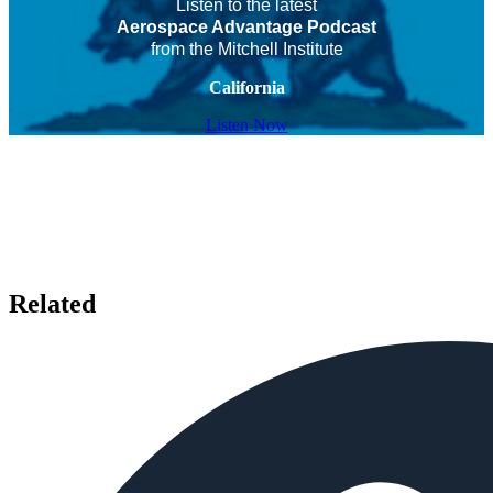
Listen to the latest
Aerospace Advantage Podcast
from the Mitchell Institute
California
Listen Now
Related