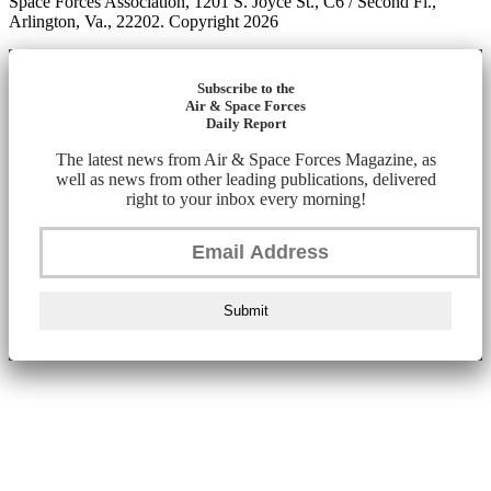
Space Forces Association, 1201 S. Joyce St., C6 / Second Fl.,
Arlington, Va., 22202. Copyright 2026
Subscribe to the
Air & Space Forces
Daily Report
The latest news from Air & Space Forces Magazine, as
well as news from other leading publications, delivered
right to your inbox every morning!
Submit