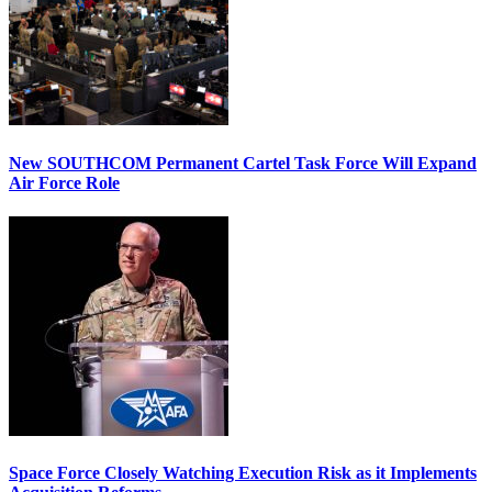
New SOUTHCOM Permanent Cartel Task Force Will Expand
Air Force Role
Space Force Closely Watching Execution Risk as it Implements