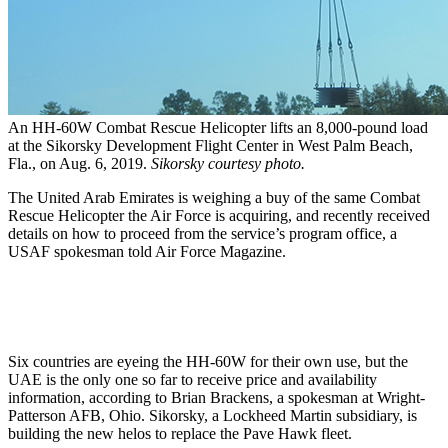
An HH-60W Combat Rescue Helicopter lifts an 8,000-pound load
at the Sikorsky Development Flight Center in West Palm Beach,
Fla., on Aug. 6, 2019.
Sikorsky courtesy photo.
The United Arab Emirates is weighing a buy of the same Combat
Rescue Helicopter the Air Force is acquiring, and recently received
details on how to proceed from the service’s program office, a
USAF spokesman told Air Force Magazine.
Six countries are eyeing the HH-60W for their own use, but the
UAE is the only one so far to receive price and availability
information, according to Brian Brackens, a spokesman at Wright-
Patterson AFB, Ohio. Sikorsky, a Lockheed Martin subsidiary, is
building the new helos to replace the Pave Hawk fleet.