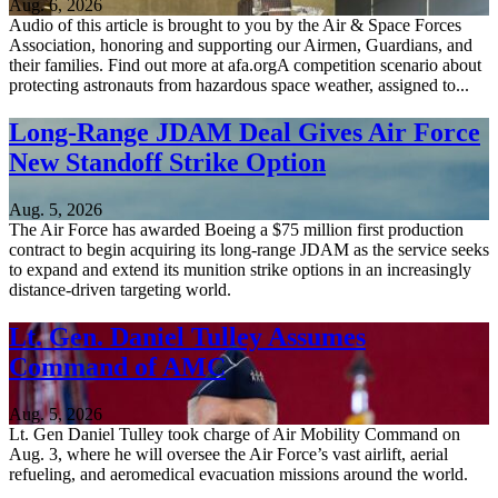
Aug. 6, 2026
Audio of this article is brought to you by the Air & Space Forces
Association, honoring and supporting our Airmen, Guardians, and
their families. Find out more at afa.orgA competition scenario about
protecting astronauts from hazardous space weather, assigned to...
Long-Range JDAM Deal Gives Air Force
New Standoff Strike Option
Aug. 5, 2026
The Air Force has awarded Boeing a $75 million first production
contract to begin acquiring its long-range JDAM as the service seeks
to expand and extend its munition strike options in an increasingly
distance-driven targeting world.
Lt. Gen. Daniel Tulley Assumes
Command of AMC
Aug. 5, 2026
Lt. Gen Daniel Tulley took charge of Air Mobility Command on
Aug. 3, where he will oversee the Air Force’s vast airlift, aerial
refueling, and aeromedical evacuation missions around the world.