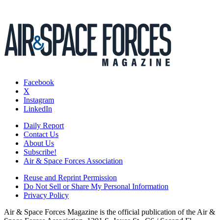
Facebook
X
Instagram
LinkedIn
Daily Report
Contact Us
About Us
Subscribe!
Air & Space Forces Association
Reuse and Reprint Permission
Do Not Sell or Share My Personal Information
Privacy Policy
Air & Space Forces Magazine is the official publication of the Air &