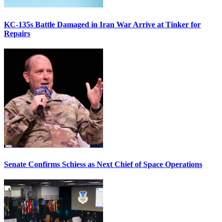
KC-135s Battle Damaged in Iran War Arrive at Tinker for
Repairs
Senate Confirms Schiess as Next Chief of Space Operations