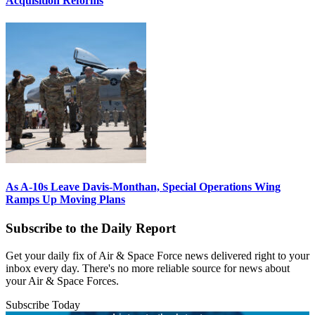
Acquisition Reforms
As A-10s Leave Davis-Monthan, Special Operations Wing
Ramps Up Moving Plans
Subscribe to the Daily Report
Get your daily fix of Air & Space Force news delivered right to your
inbox every day. There's no more reliable source for news about
your Air & Space Forces.
Subscribe Today