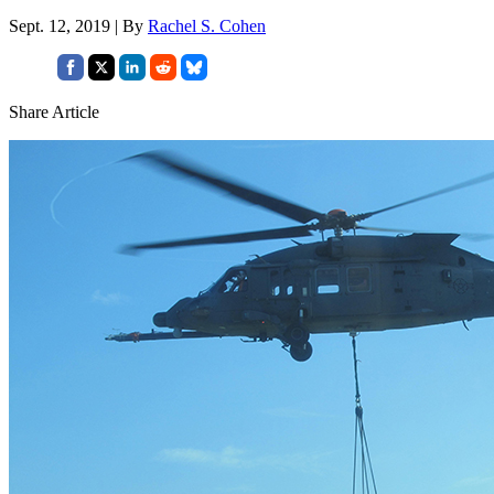
Sept. 12, 2019 | By
Rachel S. Cohen
Share Article