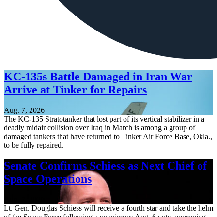
KC-135s Battle Damaged in Iran War
Arrive at Tinker for Repairs
Aug. 7, 2026
The KC-135 Stratotanker that lost part of its vertical stabilizer in a
deadly midair collision over Iraq in March is among a group of
damaged tankers that have returned to Tinker Air Force Base, Okla.,
to be fully repaired.
Senate Confirms Schiess as Next Chief of
Space Operations
Aug. 7, 2026
Lt. Gen. Douglas Schiess will receive a fourth star and take the helm
of the Space Force following a unanimous Aug. 6 vote, approving