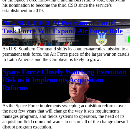
his nomination to become the third CSO since the service’s
establishment in 2019.
New SOUTHCOM Permanent Cartel
Task Force Will Expand Air Force Role
Aug. 7, 2026
As U.S. Southern Command shifts its counter-narcotics mission to a
permanent task force, the Air Force piece of the larger war on cartels
in Latin America and the Caribbean is likely to grow.
Space Force Closely Watching Execution
Risk as it Implements Acquisition
Reforms
Aug. 6, 2026
As the Space Force implements sweeping acquisition reforms over
the next few years that will change the way it sets requirements,
manages programs, and fields systems to operators, the head of its
acquisition field command wants to ensure all of the change doesn’t
disrupt program execution.