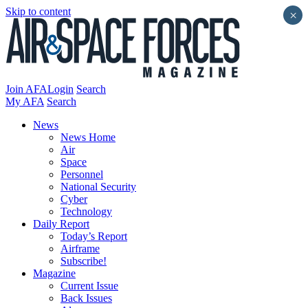
Skip to content
×
Join AFA
Login
Search
My AFA
Search
News
News Home
Air
Space
Personnel
National Security
Cyber
Technology
Daily Report
Today’s Report
Airframe
Subscribe!
Magazine
Current Issue
Back Issues