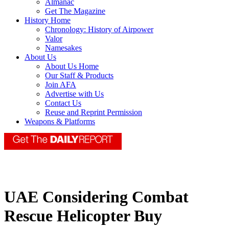
Almanac
Get The Magazine
History Home
Chronology: History of Airpower
Valor
Namesakes
About Us
About Us Home
Our Staff & Products
Join AFA
Advertise with Us
Contact Us
Reuse and Reprint Permission
Weapons & Platforms
UAE Considering Combat
Rescue Helicopter Buy