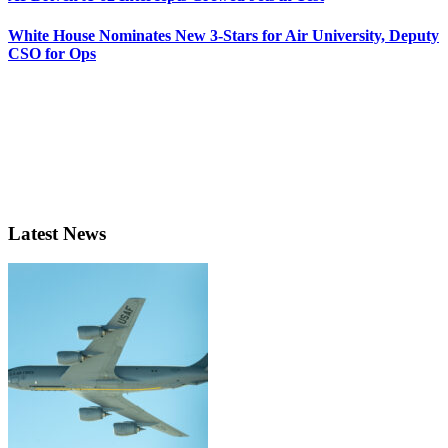
White House Nominates New 3-Stars for Air University, Deputy
CSO for Ops
Latest News