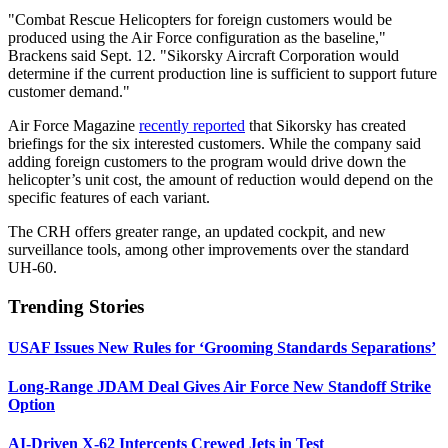
"Combat Rescue Helicopters for foreign customers would be
produced using the Air Force configuration as the baseline,"
Brackens said Sept. 12. "Sikorsky Aircraft Corporation would
determine if the current production line is sufficient to support future
customer demand."
Air Force Magazine
recently reported
that Sikorsky has created
briefings for the six interested customers. While the company said
adding foreign customers to the program would drive down the
helicopter’s unit cost, the amount of reduction would depend on the
specific features of each variant.
The CRH offers greater range, an updated cockpit, and new
surveillance tools, among other improvements over the standard
UH-60.
Trending Stories
USAF Issues New Rules for ‘Grooming Standards Separations’
Long-Range JDAM Deal Gives Air Force New Standoff Strike
Option
AI-Driven X-62 Intercepts Crewed Jets in Test