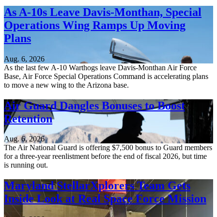
As A-10s Leave Davis-Monthan, Special
Operations Wing Ramps Up Moving
Plans
Aug. 6, 2026
As the last few A-10 Warthogs leave Davis-Monthan Air Force
Base, Air Force Special Operations Command is accelerating plans
to move a new wing to the Arizona base.
Air Guard Dangles Bonuses to Boost
Retention
Aug. 6, 2026
The Air National Guard is offering $7,500 bonus to Guard members
for a three-year reenlistment before the end of fiscal 2026, but time
is running out.
Maryland StellarXplorers Team Gets
Inside Look at Real Space Force Mission