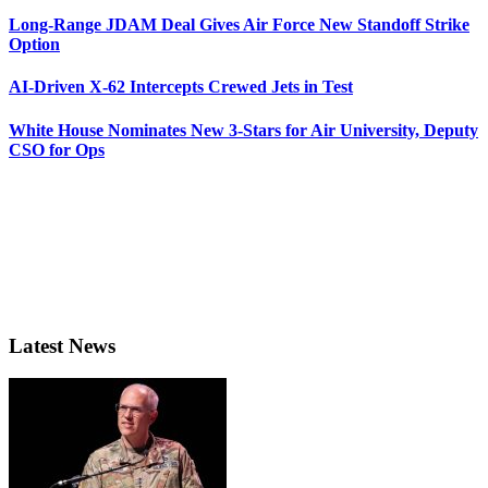
Long-Range JDAM Deal Gives Air Force New Standoff Strike
Option
AI-Driven X-62 Intercepts Crewed Jets in Test
White House Nominates New 3-Stars for Air University, Deputy
CSO for Ops
Latest News