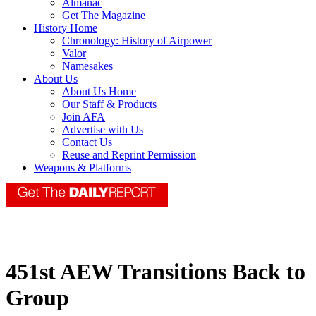
Almanac
Get The Magazine
History Home
Chronology: History of Airpower
Valor
Namesakes
About Us
About Us Home
Our Staff & Products
Join AFA
Advertise with Us
Contact Us
Reuse and Reprint Permission
Weapons & Platforms
451st AEW Transitions Back to
Group