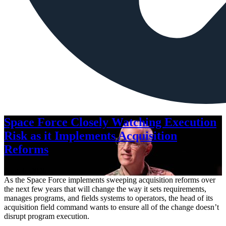
Space Force Closely Watching Execution
Risk as it Implements Acquisition
Reforms
Aug. 6, 2026
As the Space Force implements sweeping acquisition reforms over
the next few years that will change the way it sets requirements,
manages programs, and fields systems to operators, the head of its
acquisition field command wants to ensure all of the change doesn’t
disrupt program execution.