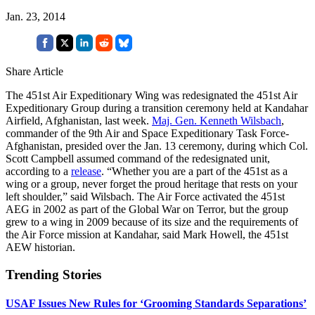
Jan. 23, 2014
Share Article
The 451st Air Expeditionary Wing was redesignated the 451st Air
Expeditionary Group during a transition ceremony held at Kandahar
Airfield, Afghanistan, last week.
Maj. Gen. Kenneth Wilsbach
,
commander of the 9th Air and Space Expeditionary Task Force-
Afghanistan, presided over the Jan. 13 ceremony, during which Col.
Scott Campbell assumed command of the redesignated unit,
according to a
release
. “Whether you are a part of the 451st as a
wing or a group, never forget the proud heritage that rests on your
left shoulder,” said Wilsbach. The Air Force activated the 451st
AEG in 2002 as part of the Global War on Terror, but the group
grew to a wing in 2009 because of its size and the requirements of
the Air Force mission at Kandahar, said Mark Howell, the 451st
AEW historian.
Trending Stories
USAF Issues New Rules for ‘Grooming Standards Separations’