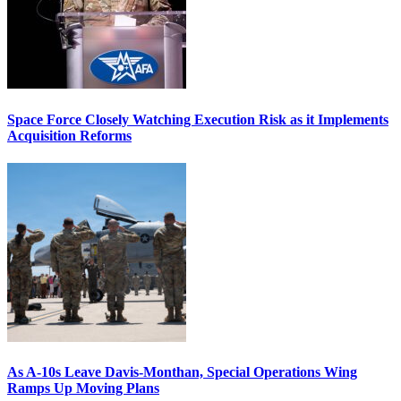
Space Force Closely Watching Execution Risk as it Implements
Acquisition Reforms
As A-10s Leave Davis-Monthan, Special Operations Wing
Ramps Up Moving Plans