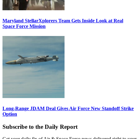
Maryland StellarXplorers Team Gets Inside Look at Real
Space Force Mission
Long-Range JDAM Deal Gives Air Force New Standoff Strike
Option
Subscribe to the Daily Report
Get your daily fix of Air & Space Force news delivered right to your