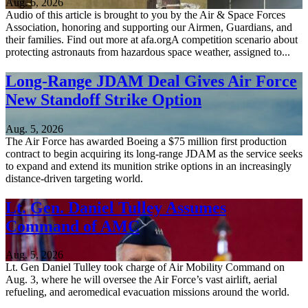
Aug. 6, 2026
Audio of this article is brought to you by the Air & Space Forces
Association, honoring and supporting our Airmen, Guardians, and
their families. Find out more at afa.orgA competition scenario about
protecting astronauts from hazardous space weather, assigned to...
Long-Range JDAM Deal Gives Air Force
New Standoff Strike Option
Aug. 5, 2026
The Air Force has awarded Boeing a $75 million first production
contract to begin acquiring its long-range JDAM as the service seeks
to expand and extend its munition strike options in an increasingly
distance-driven targeting world.
Lt. Gen. Daniel Tulley Assumes
Command of AMC
Aug. 5, 2026
Lt. Gen Daniel Tulley took charge of Air Mobility Command on
Aug. 3, where he will oversee the Air Force’s vast airlift, aerial
refueling, and aeromedical evacuation missions around the world.