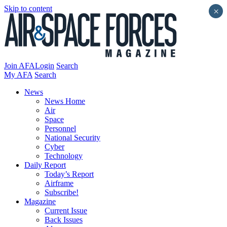
Skip to content
×
Join AFA
Login
Search
My AFA
Search
News
News Home
Air
Space
Personnel
National Security
Cyber
Technology
Daily Report
Today’s Report
Airframe
Subscribe!
Magazine
Current Issue
Back Issues