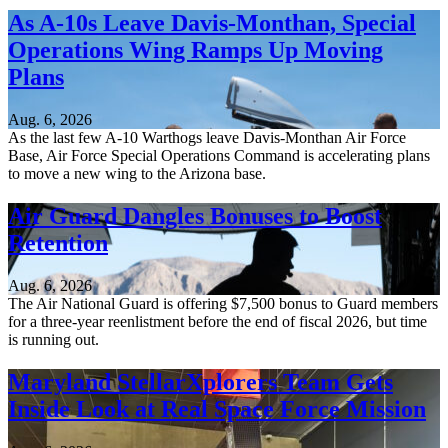
As A-10s Leave Davis-Monthan, Special
Operations Wing Ramps Up Moving
Plans
Aug. 6, 2026
As the last few A-10 Warthogs leave Davis-Monthan Air Force
Base, Air Force Special Operations Command is accelerating plans
to move a new wing to the Arizona base.
Air Guard Dangles Bonuses to Boost
Retention
Aug. 6, 2026
The Air National Guard is offering $7,500 bonus to Guard members
for a three-year reenlistment before the end of fiscal 2026, but time
is running out.
Maryland StellarXplorers Team Gets
Inside Look at Real Space Force Mission