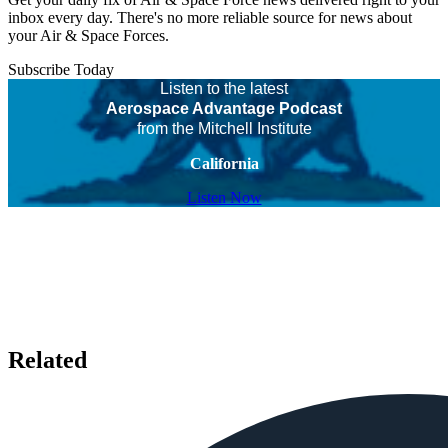
inbox every day. There's no more reliable source for news about
your Air & Space Forces.
Subscribe Today
Listen to the latest
Aerospace Advantage Podcast
from the Mitchell Institute
California
Listen Now
Related