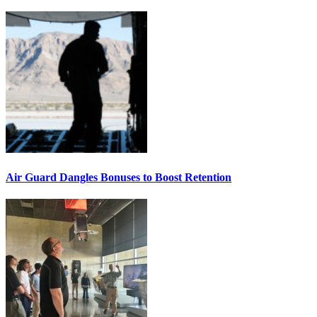
Air Guard Dangles Bonuses to Boost Retention