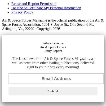
Reuse and Reprint Permission
Do Not Sell or Share My Personal Information
Privacy Policy
Air & Space Forces Magazine is the official publication of the Air &
Space Forces Association, 1201 S. Joyce St., C6 / Second Fl.,
Arlington, Va., 22202. Copyright 2026
Subscribe to the
Air & Space Forces
Daily Report
The latest news from Air & Space Forces Magazine, as
well as news from other leading publications, delivered
right to your inbox every morning!
Submit