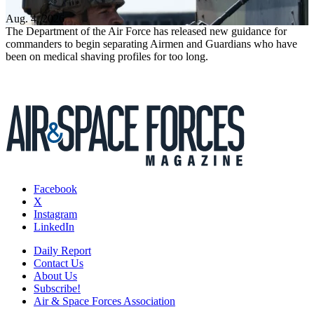
Aug. 4, 2026
The Department of the Air Force has released new guidance for
commanders to begin separating Airmen and Guardians who have
been on medical shaving profiles for too long.
Facebook
X
Instagram
LinkedIn
Daily Report
Contact Us
About Us
Subscribe!
Air & Space Forces Association