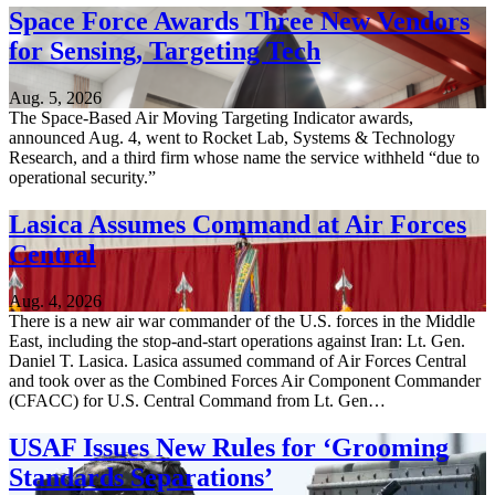
Space Force Awards Three New Vendors
for Sensing, Targeting Tech
Aug. 5, 2026
The Space-Based Air Moving Targeting Indicator awards,
announced Aug. 4, went to Rocket Lab, Systems & Technology
Research, and a third firm whose name the service withheld “due to
operational security.”
Lasica Assumes Command at Air Forces
Central
Aug. 4, 2026
There is a new air war commander of the U.S. forces in the Middle
East, including the stop-and-start operations against Iran: Lt. Gen.
Daniel T. Lasica. Lasica assumed command of Air Forces Central
and took over as the Combined Forces Air Component Commander
(CFACC) for U.S. Central Command from Lt. Gen…
USAF Issues New Rules for ‘Grooming
Standards Separations’