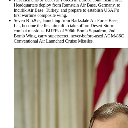
Headquarters deploy from Ramstein Air Base, Germany, to
Incirlik Air Base, Turkey, and prepare to establish USAF’s
first wartime composite wing.
Seven B-52Gs, launching from Barksdale Air Force Base,
La., become the first aircraft to take off on Desert Storm
combat missions; BUFFs of 596th Bomb Squadron, 2nd
Bomb Wing, carry supersecret, never-before-used AGM-86C
Conventional Air Launched Cruise Missiles.