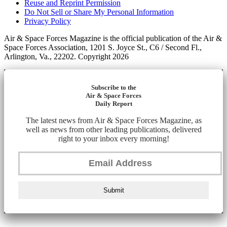
Reuse and Reprint Permission
Do Not Sell or Share My Personal Information
Privacy Policy
Air & Space Forces Magazine is the official publication of the Air &
Space Forces Association, 1201 S. Joyce St., C6 / Second Fl.,
Arlington, Va., 22202. Copyright 2026
Subscribe to the
Air & Space Forces
Daily Report
The latest news from Air & Space Forces Magazine, as
well as news from other leading publications, delivered
right to your inbox every morning!
Submit