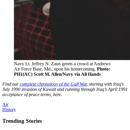
Navy Lt. Jeffrey N. Zaun greets a crowd at Andrews
Air Force Base, Md., upon his homecoming.
Photo:
PH1(AC) Scott M. Allen/Navy via All Hands
Find our
complete chronology of the Gulf War
, starting with Iraq’s
July 1990 invasion of Kuwait and running through Iraq’s April 1991
acceptance of peace terms, here.
Air
History
Trending Stories