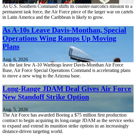
Aug. 7, 2026
As U.S. Southern Command shifts its counter-narcotics mission to a
permanent task force, the Air Force piece of the larger war on cartels
in Latin America and the Caribbean is likely to grow.
As A-10s Leave Davis-Monthan, Special
Operations Wing Ramps Up Moving
Plans
Aug. 6, 2026
As the last few A-10 Warthogs leave Davis-Monthan Air Force
Base, Air Force Special Operations Command is accelerating plans
to move a new wing to the Arizona base.
Long-Range JDAM Deal Gives Air Force
New Standoff Strike Option
Aug. 5, 2026
The Air Force has awarded Boeing a $75 million first production
contract to begin acquiring its long-range JDAM as the service seeks
to expand and extend its munition strike options in an increasingly
distance-driven targeting world.