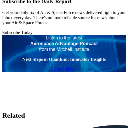
Subscribe to the Daily Report
Get your daily fix of Air & Space Force news delivered right to your
inbox every day. There's no more reliable source for news about
your Air & Space Forces.
Subscribe Today
Listen to the latest
Aerospace Advantage Podcast
from the Mitchell Institute
Next Steps in Quantum: Innovator Insights
Listen Now
Related