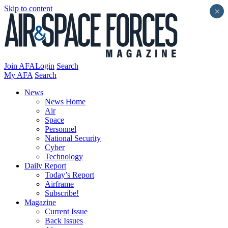
Skip to content
×
Join AFA
Login
Search
My AFA
Search
News
News Home
Air
Space
Personnel
National Security
Cyber
Technology
Daily Report
Today’s Report
Airframe
Subscribe!
Magazine
Current Issue
Back Issues