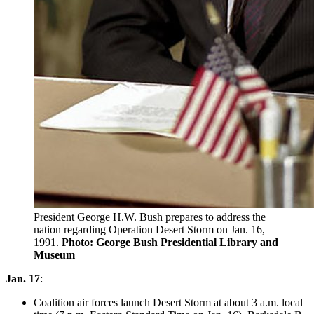
President George H.W. Bush prepares to address the
nation regarding Operation Desert Storm on Jan. 16,
1991.
Photo: George Bush Presidential Library and
Museum
Jan. 17
:
Coalition air forces launch Desert Storm at about 3 a.m. local