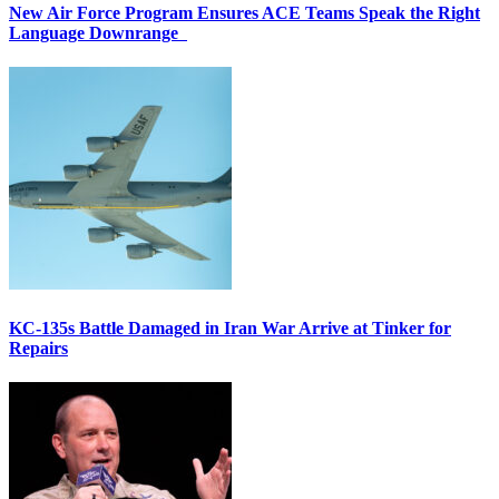
New Air Force Program Ensures ACE Teams Speak the Right
Language Downrange
KC-135s Battle Damaged in Iran War Arrive at Tinker for
Repairs