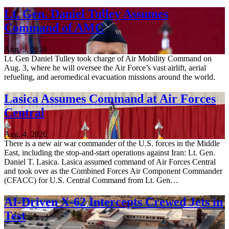
Lt. Gen. Daniel Tulley Assumes
Command of AMC
Aug. 5, 2026
Lt. Gen Daniel Tulley took charge of Air Mobility Command on
Aug. 3, where he will oversee the Air Force’s vast airlift, aerial
refueling, and aeromedical evacuation missions around the world.
Lasica Assumes Command at Air Forces
Central
Aug. 4, 2026
There is a new air war commander of the U.S. forces in the Middle
East, including the stop-and-start operations against Iran: Lt. Gen.
Daniel T. Lasica. Lasica assumed command of Air Forces Central
and took over as the Combined Forces Air Component Commander
(CFACC) for U.S. Central Command from Lt. Gen…
AI-Driven X-62 Intercepts Crewed Jets in
Test