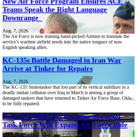
New Air Force Program Ensures ACE
Teams Speak the Right Language
Downrange
Aug. 7, 2026
The Air Force is now training hand-picked Airmen to translate the
service’s wartime airfield needs into the native tongues of non-
English speaking allies.
KC-135s Battle Damaged in Iran War
Arrive at Tinker for Repairs
Aug. 7, 2026
The KC-135 Stratotanker that lost part of its vertical stabilizer in a
deadly midair collision over Iraq in March is among a group of
damaged tankers that have returned to Tinker Air Force Base, Okla.,
to be fully repaired.
New SOUTHCOM Permanent Cartel
Task Force Will Expand Air Force Role