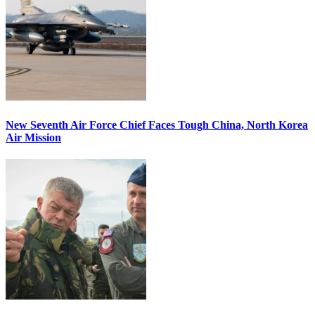
New Seventh Air Force Chief Faces Tough China, North Korea
Air Mission