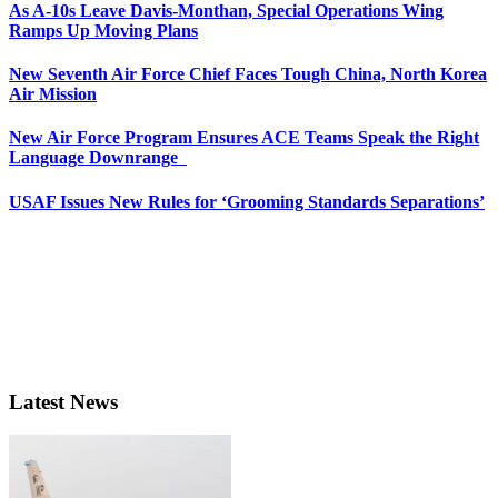
As A-10s Leave Davis-Monthan, Special Operations Wing
Ramps Up Moving Plans
New Seventh Air Force Chief Faces Tough China, North Korea
Air Mission
New Air Force Program Ensures ACE Teams Speak the Right
Language Downrange
USAF Issues New Rules for ‘Grooming Standards Separations’
Latest News