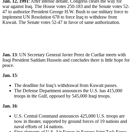
Jan. 12, 1991
: After intense debate, Congress clears the way for
war against Iraq. The House votes 250­-183 and the Senate votes 52-
47 to authorize President George H.W. Bush to use military force to
implement UN Resolution 678 to force Iraq to withdraw from
Kuwait. The Senate votes 52-47 in favor of same authorization.
Jan. 13
: UN Secretary General Javier Perez de Cuellar meets with
Iraqi President Saddam Hussein and concludes there is little hope for
peace.
Jan. 15
:
The deadline for Iraq’s withdrawal from Kuwait passes.
The Defense Department announces the U.S. has 415,000
troops in the Gulf, opposed by 545,000 Iraqi troops.
Jan. 16
:
U.S. Central Command announces 425,000 U.S. troops are
now in theater, supported by ground forces of 19 nations and
naval efforts of 14 nations.
First elements of U.S. Air Forces in Europe Joint Task Force