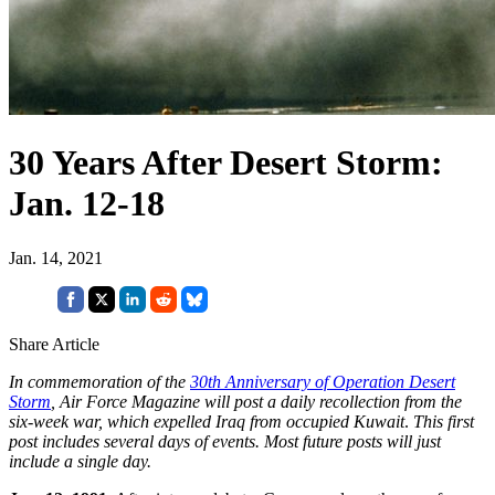
30 Years After Desert Storm:
Jan. 12-18
Jan. 14, 2021
Share Article
In commemoration of the
30th Anniversary of Operation Desert
Storm
, Air Force Magazine will post a daily recollection from the
six-week war, which expelled Iraq from occupied Kuwait
.
This first
post includes several days of events. Most future posts will just
include a single day.