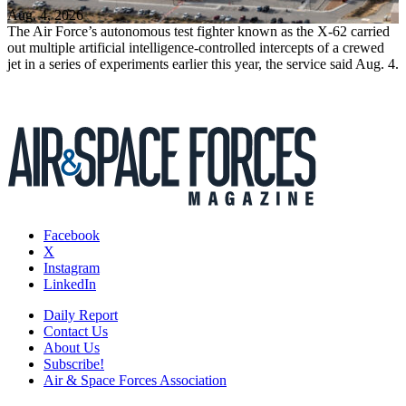
Aug. 4, 2026
The Air Force’s autonomous test fighter known as the X-62 carried
out multiple artificial intelligence-controlled intercepts of a crewed
jet in a series of experiments earlier this year, the service said Aug. 4.
Facebook
X
Instagram
LinkedIn
Daily Report
Contact Us
About Us
Subscribe!
Air & Space Forces Association