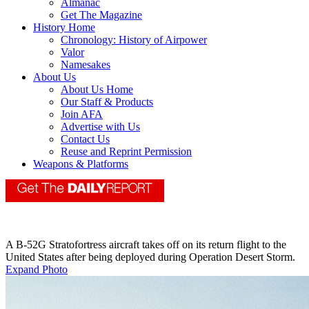
Almanac
Get The Magazine
History Home
Chronology: History of Airpower
Valor
Namesakes
About Us
About Us Home
Our Staff & Products
Join AFA
Advertise with Us
Contact Us
Reuse and Reprint Permission
Weapons & Platforms
A B-52G Stratofortress aircraft takes off on its return flight to the
United States after being deployed during Operation Desert Storm.
Expand Photo