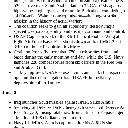
time (7 p.m. Eastern Standard Time on Jan. 16). Barksdale B-
52Gs arrive over Saudi Arabia, launch 35 CALCMs against
high-value Iraqi targets, and return to Barksdale, completing a
14,000-mile, 35-hour nonstop mission—the longest strike
mission in the history of aerial warfare.
The coalition seeks to gain air superiority, destroy Iraq’s
special weapons capability, and disrupt command and control.
USAF Capt. Jon Kelk of the 33rd Tactical Fighter Wing at
Eglin Air Force Base, Fla., shoots down an Iraqi MiG-29 at
3:10 a.m. in the first air-to-air victory.
Coalition forces fly more than 750 attack sorties from land
bases during the early morning and day, while the U.S. Navy
launches 228 combat sorties from six carriers in the Red Sea
and Arabian Gulf.
Turkey approves USAF to use Incirlik and Turkish airspace to
open northern front against Iraq. USAFE immediately
deploys aircraft to Turkey.
Jan. 18
:
Iraq launches Scud missiles against Israel, Saudi Arabia.
Secretary of Defense Dick Cheney activates Civil Reserve Air
Fleet Stage 2, raising total draw from airlines to 79 passenger
aircraft and 108 civilian cargo aircraft.
Navy Lt. Jeffrey Zaun is captured after his A-6E is shot
down.