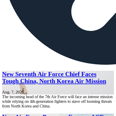
New Seventh Air Force Chief Faces
Tough China, North Korea Air Mission
Aug. 7, 2026
The incoming head of the 7th Air Force will face an intense mission
while relying on 4th-generation fighters to stave off looming threats
from North Korea and China.