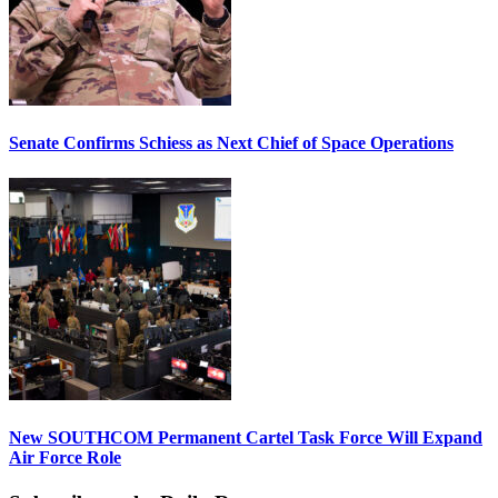
Senate Confirms Schiess as Next Chief of Space Operations
New SOUTHCOM Permanent Cartel Task Force Will Expand
Air Force Role