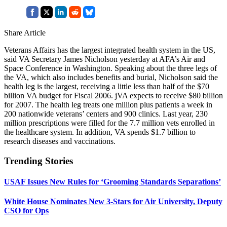
Share Article
Veterans Affairs has the largest integrated health system in the US,
said VA Secretary James Nicholson yesterday at AFA’s Air and
Space Conference in Washington. Speaking about the three legs of
the VA, which also includes benefits and burial, Nicholson said the
health leg is the largest, receiving a little less than half of the $70
billion VA budget for Fiscal 2006. jVA expects to receive $80 billion
for 2007. The health leg treats one million plus patients a week in
200 nationwide veterans’ centers and 900 clinics. Last year, 230
million prescriptions were filled for the 7.7 million vets enrolled in
the healthcare system. In addition, VA spends $1.7 billion to
research diseases and vaccinations.
Trending Stories
USAF Issues New Rules for ‘Grooming Standards Separations’
White House Nominates New 3-Stars for Air University, Deputy
CSO for Ops