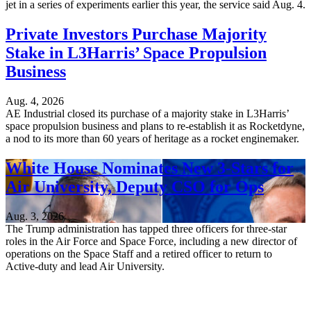
jet in a series of experiments earlier this year, the service said Aug. 4.
Private Investors Purchase Majority
Stake in L3Harris’ Space Propulsion
Business
Aug. 4, 2026
AE Industrial closed its purchase of a majority stake in L3Harris’
space propulsion business and plans to re-establish it as Rocketdyne,
a nod to its more than 60 years of heritage as a rocket enginemaker.
White House Nominates New 3-Stars for
Air University, Deputy CSO for Ops
Aug. 3, 2026
The Trump administration has tapped three officers for three-star
roles in the Air Force and Space Force, including a new director of
operations on the Space Staff and a retired officer to return to
Active-duty and lead Air University.