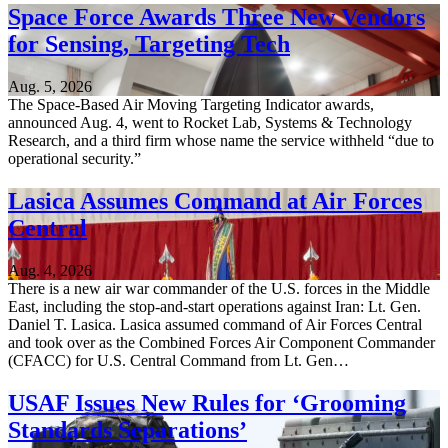
Space Force Awards Three New Vendors
for Sensing, Targeting Tech
Aug. 5, 2026
The Space-Based Air Moving Targeting Indicator awards,
announced Aug. 4, went to Rocket Lab, Systems & Technology
Research, and a third firm whose name the service withheld “due to
operational security.”
Lasica Assumes Command at Air Forces
Central
Aug. 4, 2026
There is a new air war commander of the U.S. forces in the Middle
East, including the stop-and-start operations against Iran: Lt. Gen.
Daniel T. Lasica. Lasica assumed command of Air Forces Central
and took over as the Combined Forces Air Component Commander
(CFACC) for U.S. Central Command from Lt. Gen…
USAF Issues New Rules for ‘Grooming
Standards Separations’