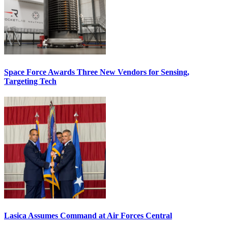
Space Force Awards Three New Vendors for Sensing,
Targeting Tech
Lasica Assumes Command at Air Forces Central