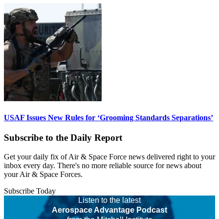
USAF Issues New Rules for ‘Grooming Standards Separations’
Subscribe to the Daily Report
Get your daily fix of Air & Space Force news delivered right to your
inbox every day. There's no more reliable source for news about
your Air & Space Forces.
Subscribe Today
Listen to the latest
Aerospace Advantage Podcast