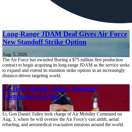
Long-Range JDAM Deal Gives Air Force
New Standoff Strike Option
Aug. 5, 2026
The Air Force has awarded Boeing a $75 million first production
contract to begin acquiring its long-range JDAM as the service seeks
to expand and extend its munition strike options in an increasingly
distance-driven targeting world.
Lt. Gen. Daniel Tulley Assumes
Command of AMC
Aug. 5, 2026
Lt. Gen Daniel Tulley took charge of Air Mobility Command on
Aug. 3, where he will oversee the Air Force’s vast airlift, aerial
refueling, and aeromedical evacuation missions around the world.