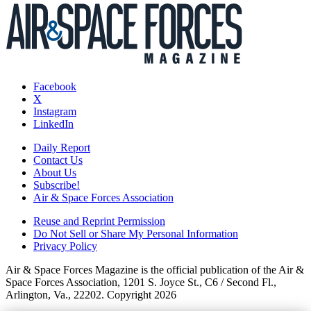
Facebook
X
Instagram
LinkedIn
Daily Report
Contact Us
About Us
Subscribe!
Air & Space Forces Association
Reuse and Reprint Permission
Do Not Sell or Share My Personal Information
Privacy Policy
Air & Space Forces Magazine is the official publication of the Air &
Space Forces Association, 1201 S. Joyce St., C6 / Second Fl.,
Arlington, Va., 22202. Copyright 2026