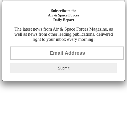
Subscribe to the
Air & Space Forces
Daily Report
The latest news from Air & Space Forces Magazine, as
well as news from other leading publications, delivered
right to your inbox every morning!
Submit