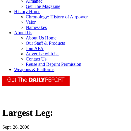
Almanac
Get The Magazine
History Home
Chronology: History of Airpower
Valor
Namesakes
About Us
About Us Home
Our Staff & Products
Join AFA
Advertise with Us
Contact Us
Reuse and Reprint Permission
Weapons & Platforms
Largest Leg:
Sept. 26, 2006