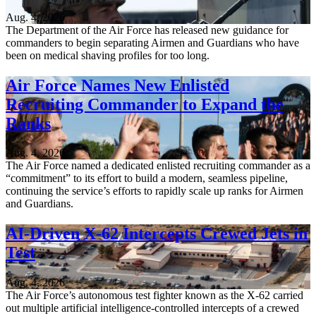
Aug. 4, 2026
The Department of the Air Force has released new guidance for
commanders to begin separating Airmen and Guardians who have
been on medical shaving profiles for too long.
Air Force Names New Enlisted
Recruiting Commander to Expand the
Ranks
Aug. 4, 2026
The Air Force named a dedicated enlisted recruiting commander as a
“commitment” to its effort to build a modern, seamless pipeline,
continuing the service’s efforts to rapidly scale up ranks for Airmen
and Guardians.
AI-Driven X-62 Intercepts Crewed Jets in
Test
Aug. 4, 2026
The Air Force’s autonomous test fighter known as the X-62 carried
out multiple artificial intelligence-controlled intercepts of a crewed