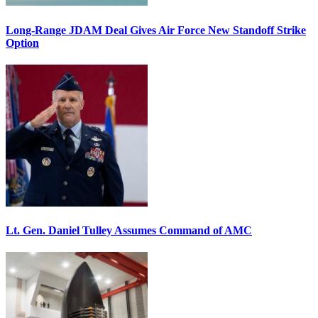
Long-Range JDAM Deal Gives Air Force New Standoff Strike
Option
Lt. Gen. Daniel Tulley Assumes Command of AMC