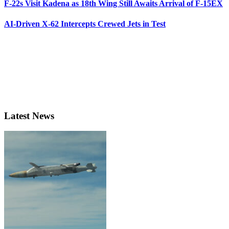
F-22s Visit Kadena as 18th Wing Still Awaits Arrival of F-15EX
AI-Driven X-62 Intercepts Crewed Jets in Test
Latest News