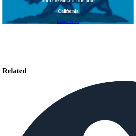
from the Mitchell Institute
California
Listen Now
Related