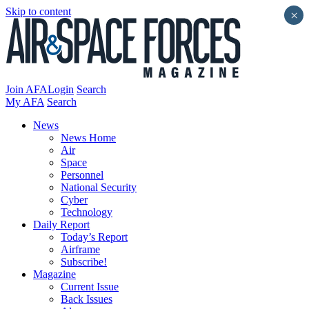
Skip to content
×
Join AFA
Login
Search
My AFA
Search
News
News Home
Air
Space
Personnel
National Security
Cyber
Technology
Daily Report
Today’s Report
Airframe
Subscribe!
Magazine
Current Issue
Back Issues