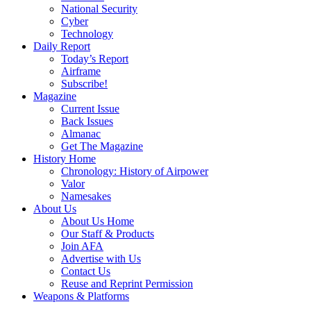
National Security
Cyber
Technology
Daily Report
Today’s Report
Airframe
Subscribe!
Magazine
Current Issue
Back Issues
Almanac
Get The Magazine
History Home
Chronology: History of Airpower
Valor
Namesakes
About Us
About Us Home
Our Staff & Products
Join AFA
Advertise with Us
Contact Us
Reuse and Reprint Permission
Weapons & Platforms