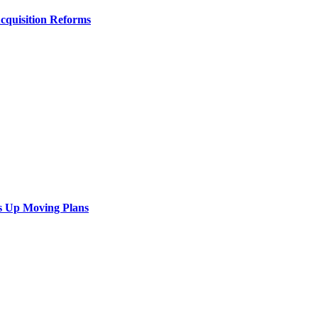
Acquisition Reforms
s Up Moving Plans