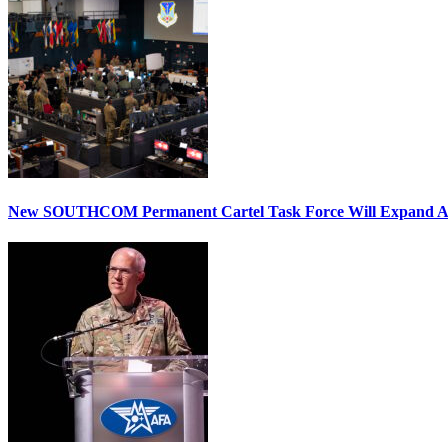
New SOUTHCOM Permanent Cartel Task Force Will Expand Ai