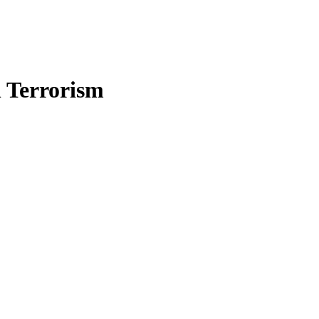
n Terrorism