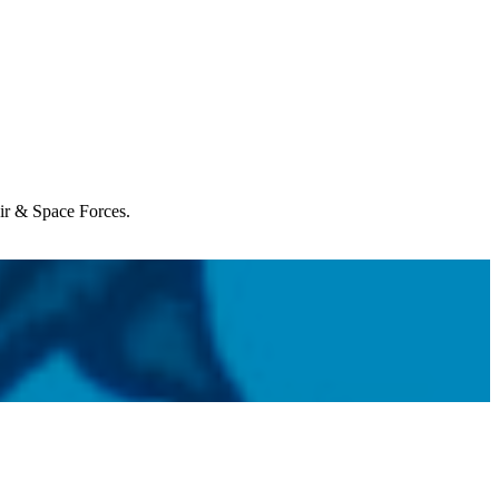
Air & Space Forces.