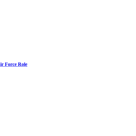
r Force Role