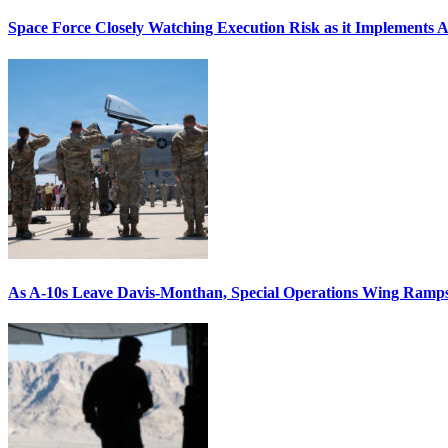
Space Force Closely Watching Execution Risk as it Implements 
As A-10s Leave Davis-Monthan, Special Operations Wing Ramp