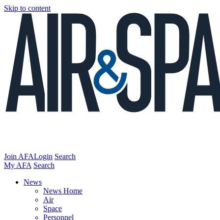
Skip to content
Join AFA
Login
Search
My AFA
Search
News
News Home
Air
Space
Personnel