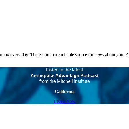
 inbox every day. There's no more reliable source for news about your 
Listen to the latest
Aerospace Advantage Podcast
from the Mitchell Institute
California
Listen Now