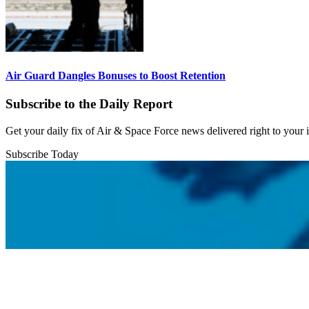
Air Guard Dangles Bonuses to Boost Retention
Subscribe to the Daily Report
Get your daily fix of Air & Space Force news delivered right to your
Subscribe Today