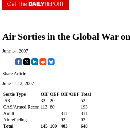
Air Sorties in the Global War o
June 14, 2007
Share Article
June 11-12, 2007
Sortie Type
OIF
OEF
OIF/OEF
Total
ISR
32
20
52
CAS/Armed Recon
113
80
193
Airlift
311
311
Air refueling
92
92
Total
145
100
403
648