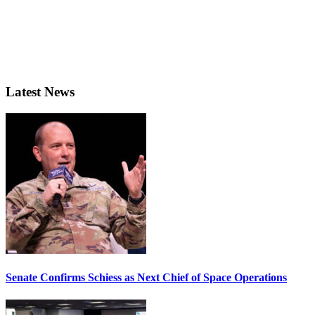
Latest News
Senate Confirms Schiess as Next Chief of Space Operations