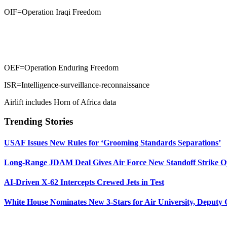
OIF=Operation Iraqi Freedom
OEF=Operation Enduring Freedom
ISR=Intelligence-surveillance-reconnaissance
Airlift includes Horn of Africa data
Trending Stories
USAF Issues New Rules for ‘Grooming Standards Separations’
Long-Range JDAM Deal Gives Air Force New Standoff Strike O
AI-Driven X-62 Intercepts Crewed Jets in Test
White House Nominates New 3-Stars for Air University, Deputy