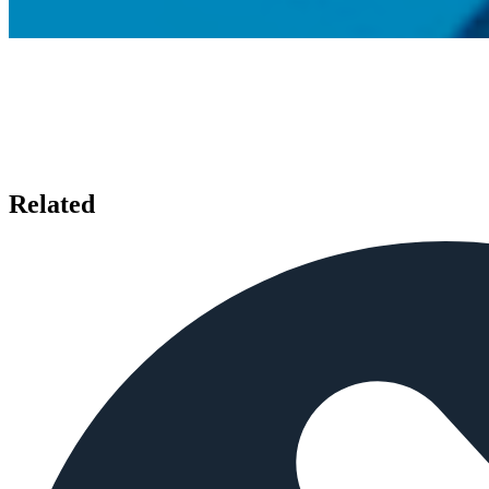
Related