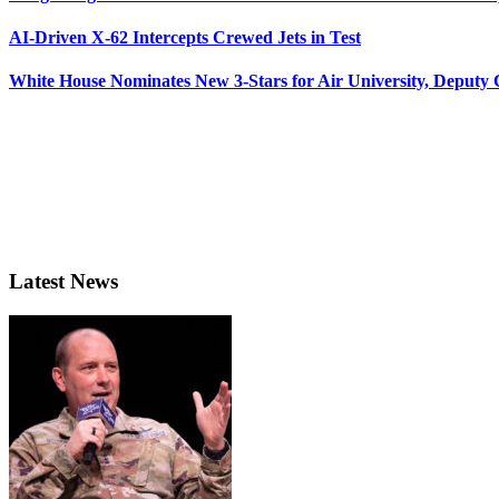
AI-Driven X-62 Intercepts Crewed Jets in Test
White House Nominates New 3-Stars for Air University, Deputy
Latest News