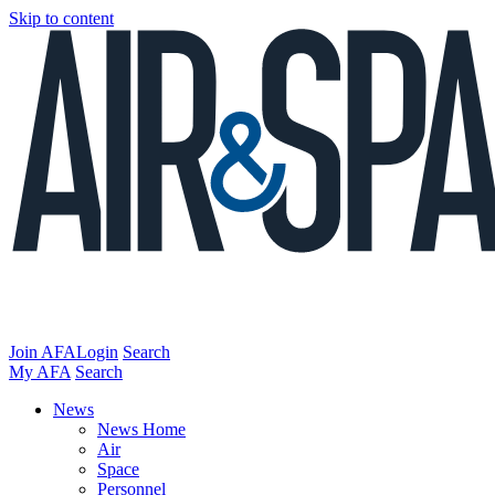
Skip to content
Join AFA
Login
Search
My AFA
Search
News
News Home
Air
Space
Personnel