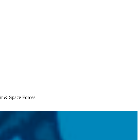
Air & Space Forces.