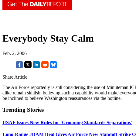
Everybody Stay Calm
Feb. 2, 2006
Share Article
The Air Force reportedly is still considering the use of Minuteman IC
alike remain skittish, believing such a capability would make everyo
be inclined to believe Washington reassurances via the hotline.
Trending Stories
USAF Issues New Rules for ‘Grooming Standards Separations’
Long-Range JDAM Deal Gives Air Force New Standoff Strike O