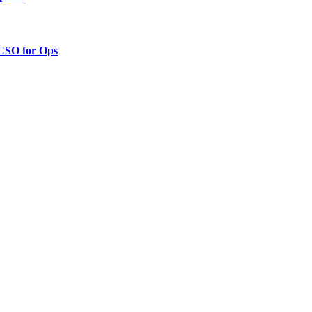
 CSO for Ops