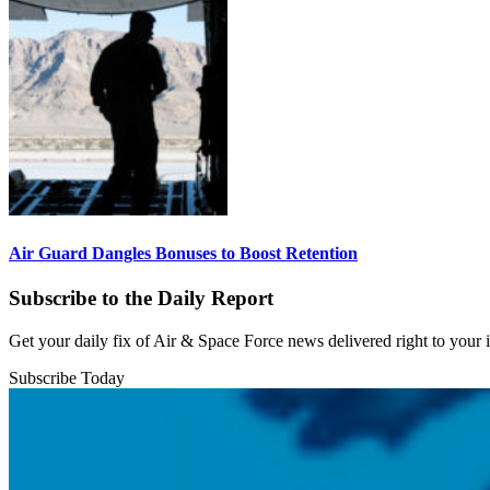
Air Guard Dangles Bonuses to Boost Retention
Subscribe to the Daily Report
Get your daily fix of Air & Space Force news delivered right to your
Subscribe Today