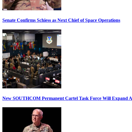
Senate Confirms Schiess as Next Chief of Space Operations
New SOUTHCOM Permanent Cartel Task Force Will Expand Ai