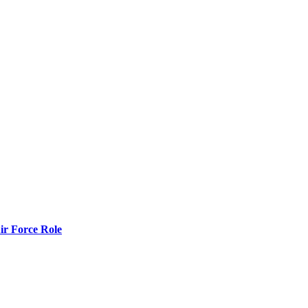
r Force Role