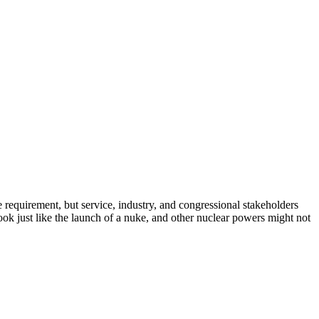
 requirement, but service, industry, and congressional stakeholders
ok just like the launch of a nuke, and other nuclear powers might not