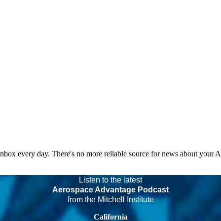
 inbox every day. There's no more reliable source for news about your 
Listen to the latest
Aerospace Advantage Podcast
from the Mitchell Institute
California