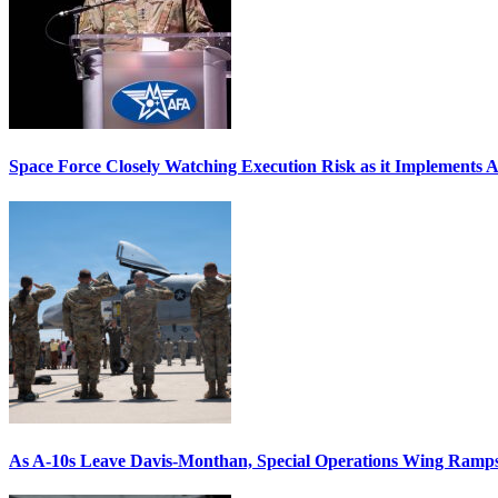
Space Force Closely Watching Execution Risk as it Implements 
As A-10s Leave Davis-Monthan, Special Operations Wing Ramp