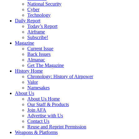
National Security
Cyber
Technology
Daily Report
Today’s Report
Airframe
Subscribe!
Magazine
Current Issue
Back Issues
Almanac
Get The Magazine
History Home
Chronology: History of Airpower
Valor
Namesakes
About Us
About Us Home
Our Staff & Products
Join AFA
Advertise with Us
Contact Us
Reuse and Reprint Permission
Weapons & Platforms