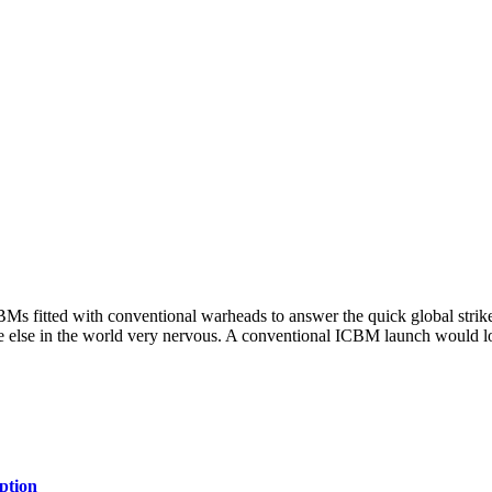
BMs fitted with conventional warheads to answer the quick global strike
ne else in the world very nervous. A conventional ICBM launch would lo
ption