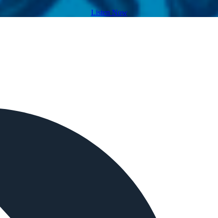
Listen Now