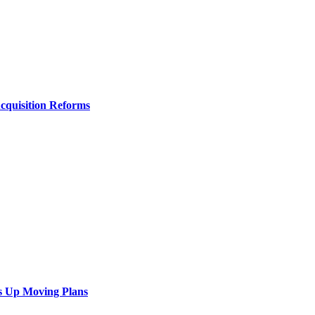
Acquisition Reforms
s Up Moving Plans