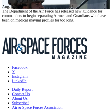
Aug. 4, 2026
The Department of the Air Force has released new guidance for
commanders to begin separating Airmen and Guardians who have
been on medical shaving profiles for too long.
Facebook
X
Instagram
LinkedIn
Daily Report
Contact Us
About Us
Subscribe!
Air & Space Forces Association