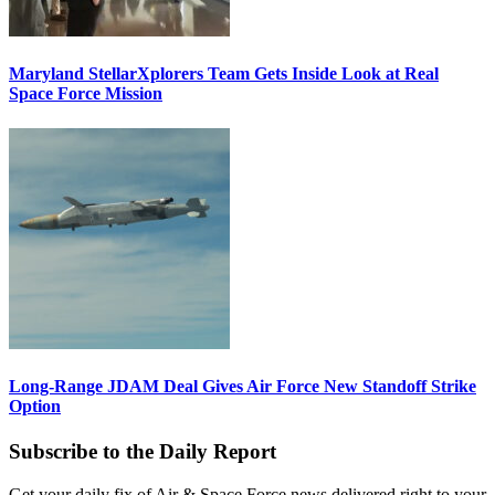
Maryland StellarXplorers Team Gets Inside Look at Real
Space Force Mission
Long-Range JDAM Deal Gives Air Force New Standoff Strike
Option
Subscribe to the Daily Report
Get your daily fix of Air & Space Force news delivered right to your