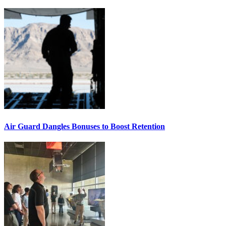
Air Guard Dangles Bonuses to Boost Retention