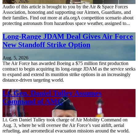
Aug. 6, 2026
Audio of this article is brought to you by the Air & Space Forces
Association, honoring and supporting our Airmen, Guardians, and
their families. Find out more at afa.orgA competition scenario about
protecting astronauts from hazardous space weather, assigned to...
Long-Range JDAM Deal Gives Air Force
New Standoff Strike Option
Aug. 5, 2026
The Air Force has awarded Boeing a $75 million first production
contract to begin acquiring its long-range JDAM as the service seeks
to expand and extend its munition strike options in an increasingly
distance-driven targeting world.
Lt. Gen. Daniel Tulley Assumes
Command of AMC
Aug. 5, 2026
Lt. Gen Daniel Tulley took charge of Air Mobility Command on
Aug. 3, where he will oversee the Air Force’s vast airlift, aerial
refueling, and aeromedical evacuation missions around the world.