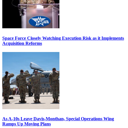
Space Force Closely Watching Execution Risk as it Implements
Acquisition Reforms
As A-10s Leave Davis-Monthan, Special Operations Wing
Ramps Up Moving Plans