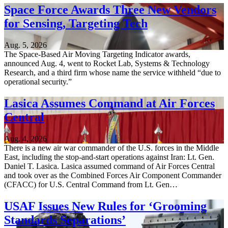
Space Force Awards Three New Vendors
for Sensing, Targeting Tech
Aug. 5, 2026
The Space-Based Air Moving Targeting Indicator awards,
announced Aug. 4, went to Rocket Lab, Systems & Technology
Research, and a third firm whose name the service withheld “due to
operational security.”
Lasica Assumes Command at Air Forces
Central
Aug. 4, 2026
There is a new air war commander of the U.S. forces in the Middle
East, including the stop-and-start operations against Iran: Lt. Gen.
Daniel T. Lasica. Lasica assumed command of Air Forces Central
and took over as the Combined Forces Air Component Commander
(CFACC) for U.S. Central Command from Lt. Gen…
USAF Issues New Rules for ‘Grooming
Standards Separations’