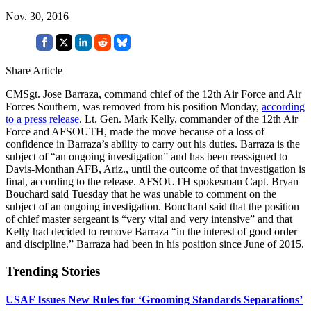
Nov. 30, 2016
Share Article
CMSgt. Jose Barraza, command chief of the 12th Air Force and Air
Forces Southern, was removed from his position Monday,
according
to a press release
. Lt. Gen. Mark Kelly, commander of the 12th Air
Force and AFSOUTH, made the move because of a loss of
confidence in Barraza’s ability to carry out his duties. Barraza is the
subject of “an ongoing investigation” and has been reassigned to
Davis-Monthan AFB, Ariz., until the outcome of that investigation is
final, according to the release. AFSOUTH spokesman Capt. Bryan
Bouchard said Tuesday that he was unable to comment on the
subject of an ongoing investigation. Bouchard said that the position
of chief master sergeant is “very vital and very intensive” and that
Kelly had decided to remove Barraza “in the interest of good order
and discipline.” Barraza had been in his position since June of 2015.
Trending Stories
USAF Issues New Rules for ‘Grooming Standards Separations’