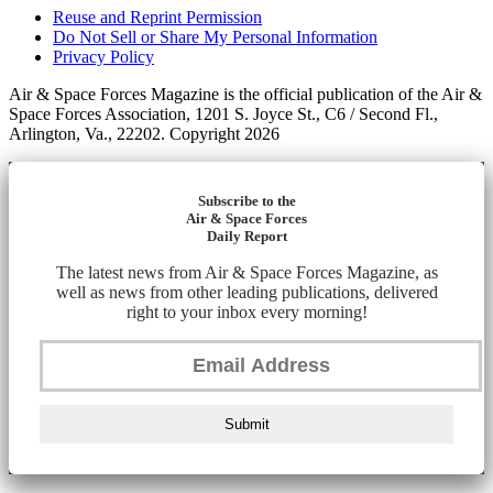
Reuse and Reprint Permission
Do Not Sell or Share My Personal Information
Privacy Policy
Air & Space Forces Magazine is the official publication of the Air &
Space Forces Association, 1201 S. Joyce St., C6 / Second Fl.,
Arlington, Va., 22202. Copyright 2026
Subscribe to the
Air & Space Forces
Daily Report
The latest news from Air & Space Forces Magazine, as
well as news from other leading publications, delivered
right to your inbox every morning!
Submit