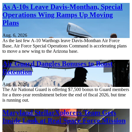
As A-10s Leave Davis-Monthan, Special
Operations Wing Ramps Up Moving
Plans
Aug. 6, 2026
As the last few A-10 Warthogs leave Davis-Monthan Air Force
Base, Air Force Special Operations Command is accelerating plans
to move a new wing to the Arizona base.
Air Guard Dangles Bonuses to Boost
Retention
Aug. 6, 2026
The Air National Guard is offering $7,500 bonus to Guard members
for a three-year reenlistment before the end of fiscal 2026, but time
is running out.
Maryland StellarXplorers Team Gets
Inside Look at Real Space Force Mission