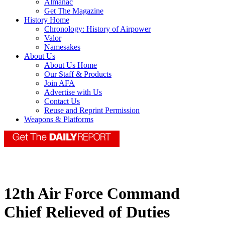
Almanac
Get The Magazine
History Home
Chronology: History of Airpower
Valor
Namesakes
About Us
About Us Home
Our Staff & Products
Join AFA
Advertise with Us
Contact Us
Reuse and Reprint Permission
Weapons & Platforms
12th Air Force Command
Chief Relieved of Duties