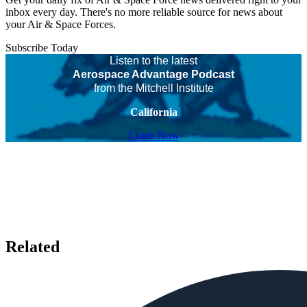
inbox every day. There's no more reliable source for news about
your Air & Space Forces.
Subscribe Today
Listen to the latest
Aerospace Advantage Podcast
from the Mitchell Institute
California
Listen Now
Related