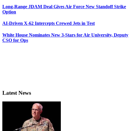
Long-Range JDAM Deal Gives Air Force New Standoff Strike
Option
AI-Driven X-62 Intercepts Crewed Jets in Test
White House Nominates New 3-Stars for Air University, Deputy
CSO for Ops
Latest News