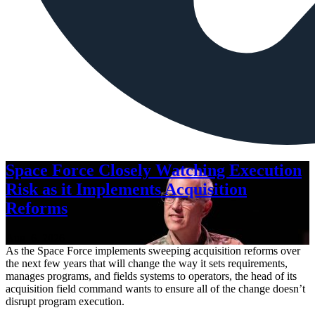
Space Force Closely Watching Execution
Risk as it Implements Acquisition
Reforms
Aug. 6, 2026
As the Space Force implements sweeping acquisition reforms over
the next few years that will change the way it sets requirements,
manages programs, and fields systems to operators, the head of its
acquisition field command wants to ensure all of the change doesn’t
disrupt program execution.