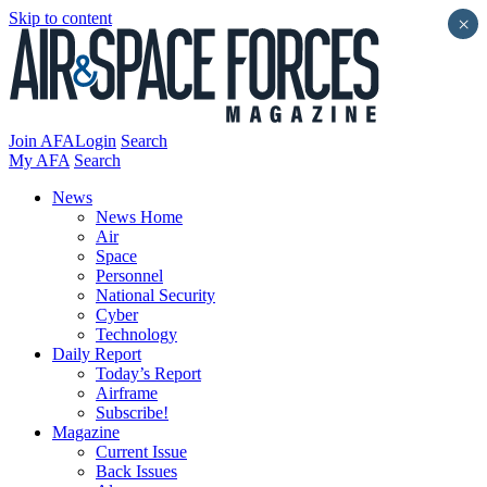
Skip to content
×
Join AFA
Login
Search
My AFA
Search
News
News Home
Air
Space
Personnel
National Security
Cyber
Technology
Daily Report
Today’s Report
Airframe
Subscribe!
Magazine
Current Issue
Back Issues