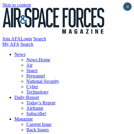
Skip to content
×
Join AFA
Login
Search
My AFA
Search
News
News Home
Air
Space
Personnel
National Security
Cyber
Technology
Daily Report
Today’s Report
Airframe
Subscribe!
Magazine
Current Issue
Back Issues