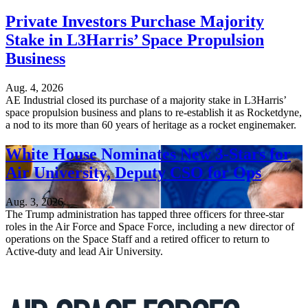
Private Investors Purchase Majority
Stake in L3Harris’ Space Propulsion
Business
Aug. 4, 2026
AE Industrial closed its purchase of a majority stake in L3Harris’
space propulsion business and plans to re-establish it as Rocketdyne,
a nod to its more than 60 years of heritage as a rocket enginemaker.
White House Nominates New 3-Stars for
Air University, Deputy CSO for Ops
Aug. 3, 2026
The Trump administration has tapped three officers for three-star
roles in the Air Force and Space Force, including a new director of
operations on the Space Staff and a retired officer to return to
Active-duty and lead Air University.