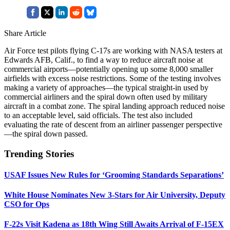
Share Article
Air Force test pilots flying C-17s are working with NASA testers at
Edwards AFB, Calif., to find a way to reduce aircraft noise at
commercial airports—potentially opening up some 8,000 smaller
airfields with excess noise restrictions. Some of the testing involves
making a variety of approaches—the typical straight-in used by
commercial airliners and the spiral down often used by military
aircraft in a combat zone. The spiral landing approach reduced noise
to an acceptable level, said officials. The test also included
evaluating the rate of descent from an airliner passenger perspective
—the spiral down passed.
Trending Stories
USAF Issues New Rules for ‘Grooming Standards Separations’
White House Nominates New 3-Stars for Air University, Deputy
CSO for Ops
F-22s Visit Kadena as 18th Wing Still Awaits Arrival of F-15EX