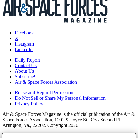
Facebook
X
Instagram
LinkedIn
Daily Report
Contact Us
About Us
Subscribe!
Air & Space Forces Association
Reuse and Reprint Permission
Do Not Sell or Share My Personal Information
Privacy Policy
Air & Space Forces Magazine is the official publication of the Air &
Space Forces Association, 1201 S. Joyce St., C6 / Second Fl.,
Arlington, Va., 22202. Copyright 2026