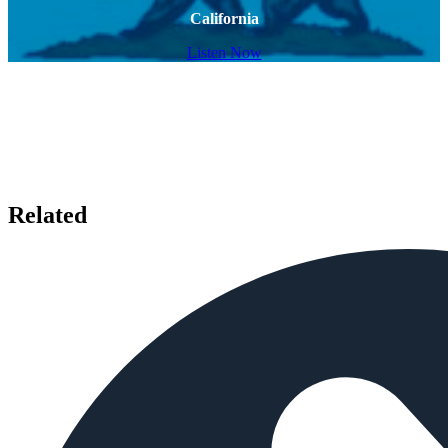
California
Listen Now
Related