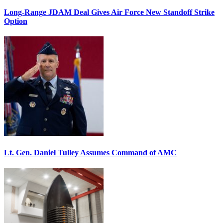
Long-Range JDAM Deal Gives Air Force New Standoff Strike
Option
Lt. Gen. Daniel Tulley Assumes Command of AMC