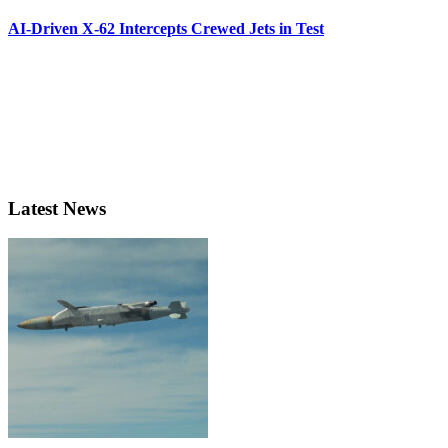
AI-Driven X-62 Intercepts Crewed Jets in Test
Latest News