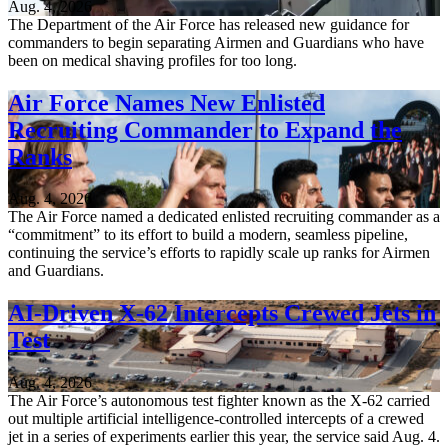
Aug. 4, 2026
The Department of the Air Force has released new guidance for
commanders to begin separating Airmen and Guardians who have
been on medical shaving profiles for too long.
Air Force Names New Enlisted
Recruiting Commander to Expand the
Ranks
Aug. 4, 2026
The Air Force named a dedicated enlisted recruiting commander as a
“commitment” to its effort to build a modern, seamless pipeline,
continuing the service’s efforts to rapidly scale up ranks for Airmen
and Guardians.
AI-Driven X-62 Intercepts Crewed Jets in
Test
Aug. 4, 2026
The Air Force’s autonomous test fighter known as the X-62 carried
out multiple artificial intelligence-controlled intercepts of a crewed
jet in a series of experiments earlier this year, the service said Aug. 4.