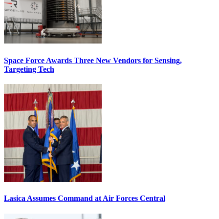
Space Force Awards Three New Vendors for Sensing,
Targeting Tech
Lasica Assumes Command at Air Forces Central