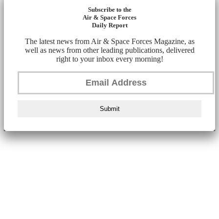
Subscribe to the
Air & Space Forces
Daily Report
The latest news from Air & Space Forces Magazine, as
well as news from other leading publications, delivered
right to your inbox every morning!
Submit