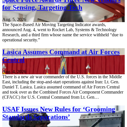
for Sensing, Targeting Tech
Aug. 5, 2026
The Space-Based Air Moving Targeting Indicator awards,
announced Aug. 4, went to Rocket Lab, Systems & Technology
Research, and a third firm whose name the service withheld “due to
operational security.”
Lasica Assumes Command at Air Forces
Central
Aug. 4, 2026
There is a new air war commander of the U.S. forces in the Middle
East, including the stop-and-start operations against Iran: Lt. Gen.
Daniel T. Lasica. Lasica assumed command of Air Forces Central
and took over as the Combined Forces Air Component Commander
(CFACC) for U.S. Central Command from Lt. Gen…
USAF Issues New Rules for ‘Grooming
Standards Separations’