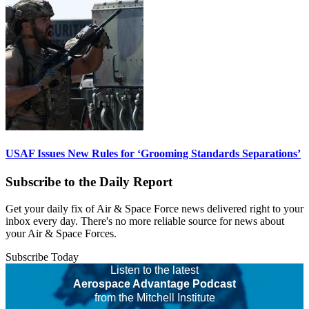
USAF Issues New Rules for ‘Grooming Standards Separations’
Subscribe to the Daily Report
Get your daily fix of Air & Space Force news delivered right to your
inbox every day. There's no more reliable source for news about
your Air & Space Forces.
Subscribe Today
Listen to the latest
Aerospace Advantage Podcast
from the Mitchell Institute