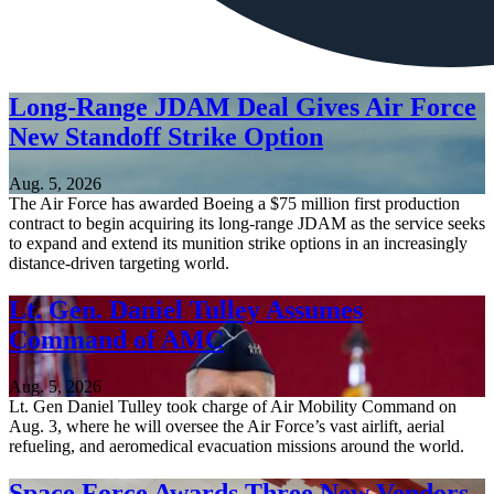
Long-Range JDAM Deal Gives Air Force
New Standoff Strike Option
Aug. 5, 2026
The Air Force has awarded Boeing a $75 million first production
contract to begin acquiring its long-range JDAM as the service seeks
to expand and extend its munition strike options in an increasingly
distance-driven targeting world.
Lt. Gen. Daniel Tulley Assumes
Command of AMC
Aug. 5, 2026
Lt. Gen Daniel Tulley took charge of Air Mobility Command on
Aug. 3, where he will oversee the Air Force’s vast airlift, aerial
refueling, and aeromedical evacuation missions around the world.
Space Force Awards Three New Vendors