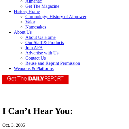
Almanac
Get The Magazine
History Home
Chronology: History of Airpower
Valor
Namesakes
About Us
About Us Home
Our Staff & Products
Join AFA
Advertise with Us
Contact Us
Reuse and Reprint Permission
Weapons & Platforms
I Can’t Hear You:
Oct. 3, 2005