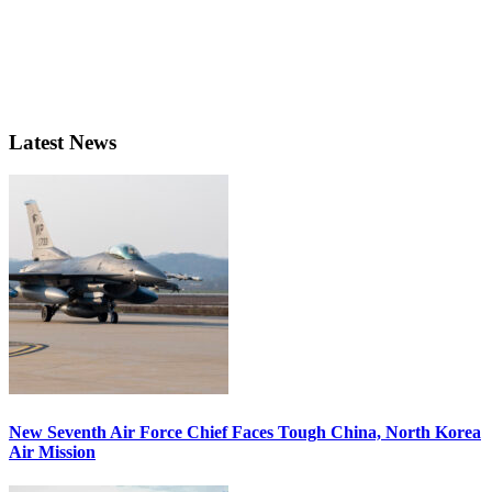
Latest News
New Seventh Air Force Chief Faces Tough China, North Korea
Air Mission