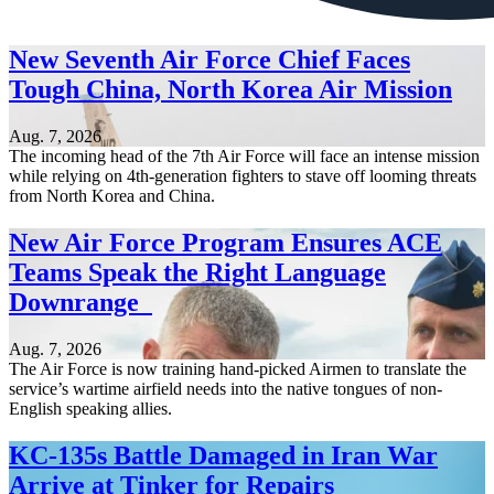
New Seventh Air Force Chief Faces
Tough China, North Korea Air Mission
Aug. 7, 2026
The incoming head of the 7th Air Force will face an intense mission
while relying on 4th-generation fighters to stave off looming threats
from North Korea and China.
New Air Force Program Ensures ACE
Teams Speak the Right Language
Downrange
Aug. 7, 2026
The Air Force is now training hand-picked Airmen to translate the
service’s wartime airfield needs into the native tongues of non-
English speaking allies.
KC-135s Battle Damaged in Iran War
Arrive at Tinker for Repairs