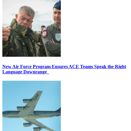
New Air Force Program Ensures ACE Teams Speak the Right
Language Downrange