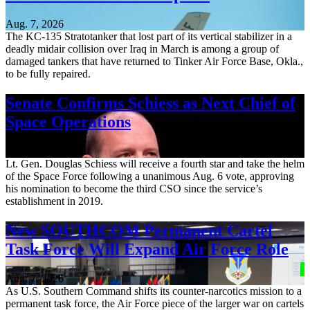
Aug. 7, 2026
The KC-135 Stratotanker that lost part of its vertical stabilizer in a
deadly midair collision over Iraq in March is among a group of
damaged tankers that have returned to Tinker Air Force Base, Okla.,
to be fully repaired.
Senate Confirms Schiess as Next Chief of
Space Operations
Aug. 7, 2026
Lt. Gen. Douglas Schiess will receive a fourth star and take the helm
of the Space Force following a unanimous Aug. 6 vote, approving
his nomination to become the third CSO since the service’s
establishment in 2019.
New SOUTHCOM Permanent Cartel
Task Force Will Expand Air Force Role
Aug. 7, 2026
As U.S. Southern Command shifts its counter-narcotics mission to a
permanent task force, the Air Force piece of the larger war on cartels