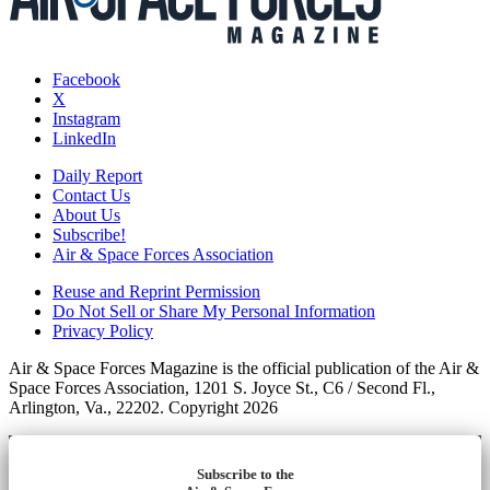
Facebook
X
Instagram
LinkedIn
Daily Report
Contact Us
About Us
Subscribe!
Air & Space Forces Association
Reuse and Reprint Permission
Do Not Sell or Share My Personal Information
Privacy Policy
Air & Space Forces Magazine is the official publication of the Air &
Space Forces Association, 1201 S. Joyce St., C6 / Second Fl.,
Arlington, Va., 22202. Copyright 2026
Subscribe to the