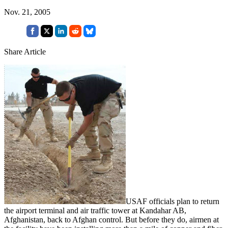
Nov. 21, 2005
Share Article
USAF officials plan to return
the airport terminal and air traffic tower at Kandahar AB,
Afghanistan, back to Afghan control. But before they do, airmen at