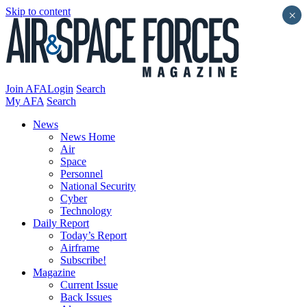
Skip to content
×
Join AFA
Login
Search
My AFA
Search
News
News Home
Air
Space
Personnel
National Security
Cyber
Technology
Daily Report
Today’s Report
Airframe
Subscribe!
Magazine
Current Issue
Back Issues