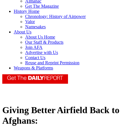
Almanac
Get The Magazine
History Home
Chronology: History of Airpower
Valor
Namesakes
About Us
About Us Home
Our Staff & Products
Join AFA
Advertise with Us
Contact Us
Reuse and Reprint Permission
Weapons & Platforms
Giving Better Airfield Back to
Afghans: