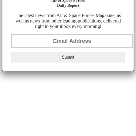
Air & Space Forces
Daily Report
The latest news from Air & Space Forces Magazine, as
well as news from other leading publications, delivered
right to your inbox every morning!
Submit