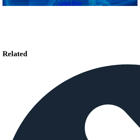
Listen Now
Related