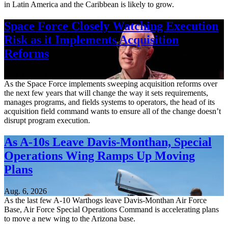
in Latin America and the Caribbean is likely to grow.
Space Force Closely Watching Execution
Risk as it Implements Acquisition
Reforms
Aug. 6, 2026
As the Space Force implements sweeping acquisition reforms over
the next few years that will change the way it sets requirements,
manages programs, and fields systems to operators, the head of its
acquisition field command wants to ensure all of the change doesn’t
disrupt program execution.
As A-10s Leave Davis-Monthan, Special
Operations Wing Ramps Up Moving
Plans
Aug. 6, 2026
As the last few A-10 Warthogs leave Davis-Monthan Air Force
Base, Air Force Special Operations Command is accelerating plans
to move a new wing to the Arizona base.