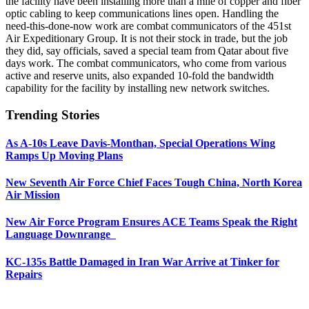
the facility have been installing more than a mile of copper and fiber
optic cabling to keep communications lines open. Handling the
need-this-done-now work are combat communicators of the 451st
Air Expeditionary Group. It is not their stock in trade, but the job
they did, say officials, saved a special team from Qatar about five
days work. The combat communicators, who come from various
active and reserve units, also expanded 10-fold the bandwidth
capability for the facility by installing new network switches.
Trending Stories
As A-10s Leave Davis-Monthan, Special Operations Wing
Ramps Up Moving Plans
New Seventh Air Force Chief Faces Tough China, North Korea
Air Mission
New Air Force Program Ensures ACE Teams Speak the Right
Language Downrange
KC-135s Battle Damaged in Iran War Arrive at Tinker for
Repairs