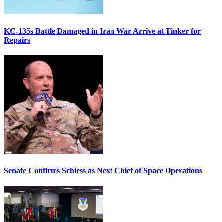
KC-135s Battle Damaged in Iran War Arrive at Tinker for
Repairs
Senate Confirms Schiess as Next Chief of Space Operations