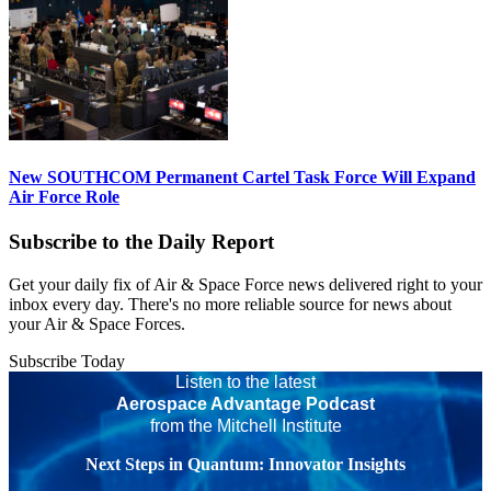
New SOUTHCOM Permanent Cartel Task Force Will Expand
Air Force Role
Subscribe to the Daily Report
Get your daily fix of Air & Space Force news delivered right to your
inbox every day. There's no more reliable source for news about
your Air & Space Forces.
Subscribe Today
Listen to the latest
Aerospace Advantage Podcast
from the Mitchell Institute
Next Steps in Quantum: Innovator Insights