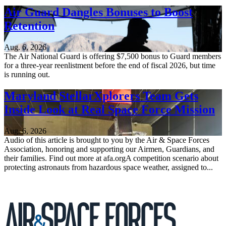
Air Guard Dangles Bonuses to Boost
Retention
Aug. 6, 2026
The Air National Guard is offering $7,500 bonus to Guard members
for a three-year reenlistment before the end of fiscal 2026, but time
is running out.
Maryland StellarXplorers Team Gets
Inside Look at Real Space Force Mission
Aug. 6, 2026
Audio of this article is brought to you by the Air & Space Forces
Association, honoring and supporting our Airmen, Guardians, and
their families. Find out more at afa.orgA competition scenario about
protecting astronauts from hazardous space weather, assigned to...