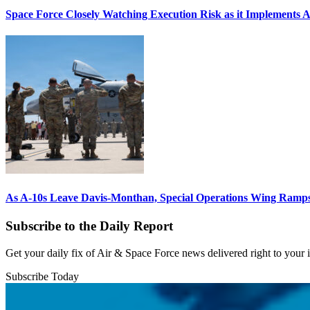
Space Force Closely Watching Execution Risk as it Implements 
As A-10s Leave Davis-Monthan, Special Operations Wing Ramp
Subscribe to the Daily Report
Get your daily fix of Air & Space Force news delivered right to your
Subscribe Today