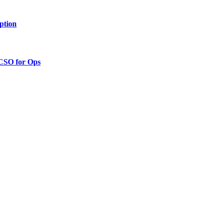
ption
 CSO for Ops