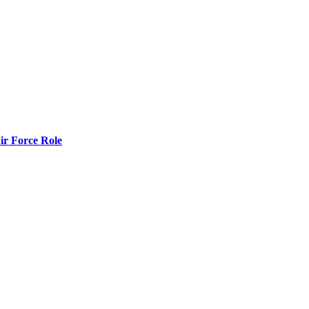
r Force Role