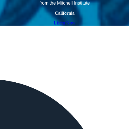
from the Mitchell Institute
California
Listen Now