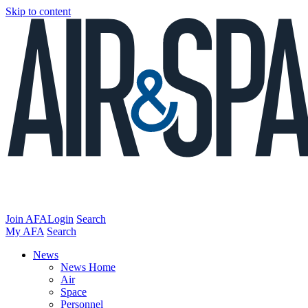
Skip to content
Join AFA
Login
Search
My AFA
Search
News
News Home
Air
Space
Personnel