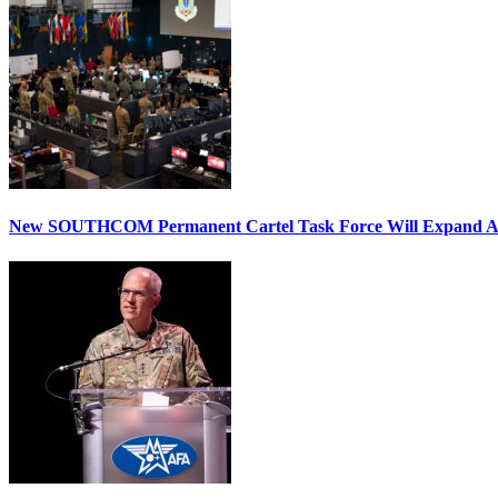
New SOUTHCOM Permanent Cartel Task Force Will Expand Ai