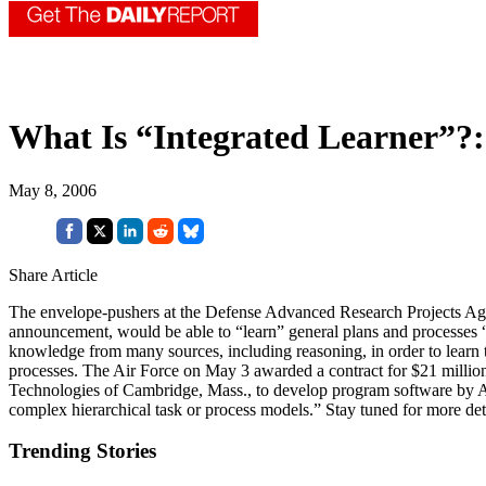
What Is “Integrated Learner”?:
May 8, 2006
Share Article
The envelope-pushers at the Defense Advanced Research Projects Agen
announcement, would be able to “learn” general plans and processes 
knowledge from many sources, including reasoning, in order to learn th
processes. The Air Force on May 3 awarded a contract for $21 milli
Technologies of Cambridge, Mass., to develop program software by A
complex hierarchical task or process models.” Stay tuned for more deta
Trending Stories