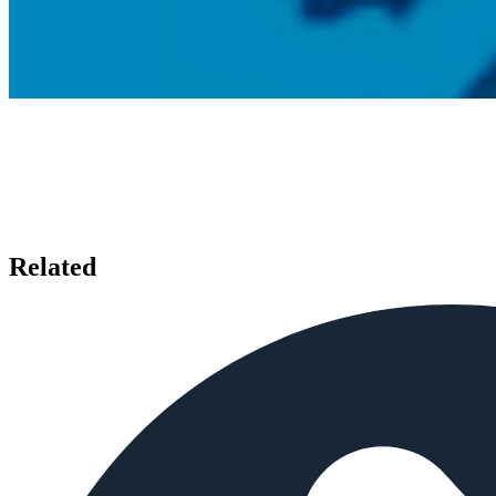
Related