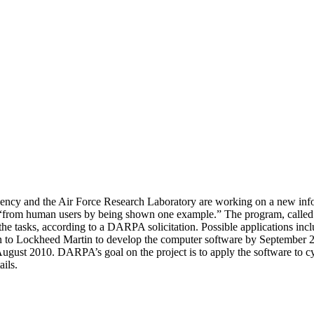
cy and the Air Force Research Laboratory are working on a new informa
“from human users by being shown one example.” The program, called “
e tasks, according to a DARPA solicitation. Possible applications inclu
on to Lockheed Martin to develop the computer software by September 2
ugust 2010. DARPA’s goal on the project is to apply the software to 
ils.