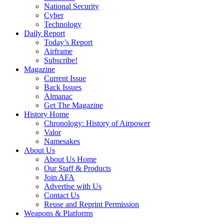
National Security
Cyber
Technology
Daily Report
Today’s Report
Airframe
Subscribe!
Magazine
Current Issue
Back Issues
Almanac
Get The Magazine
History Home
Chronology: History of Airpower
Valor
Namesakes
About Us
About Us Home
Our Staff & Products
Join AFA
Advertise with Us
Contact Us
Reuse and Reprint Permission
Weapons & Platforms