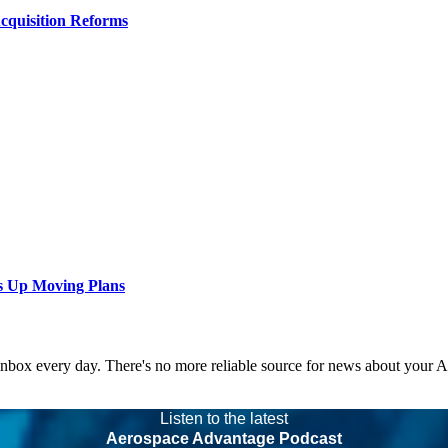
Acquisition Reforms
s Up Moving Plans
 inbox every day. There's no more reliable source for news about your 
Listen to the latest
Aerospace Advantage Podcast