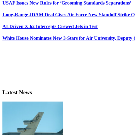
USAF Issues New Rules for ‘Grooming Standards Separations’
Long-Range JDAM Deal Gives Air Force New Standoff Strike O
AI-Driven X-62 Intercepts Crewed Jets in Test
White House Nominates New 3-Stars for Air University, Deputy
Latest News