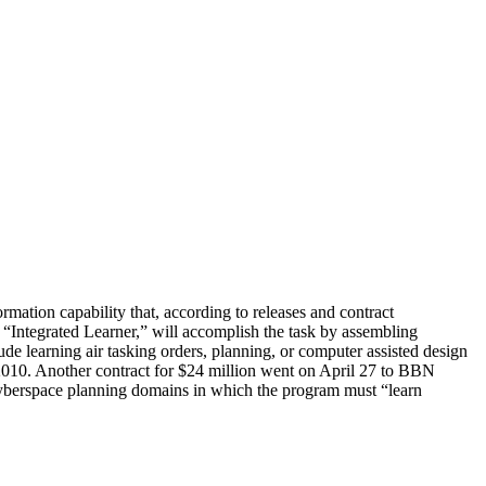
tion capability that, according to releases and contract
Integrated Learner,” will accomplish the task by assembling
de learning air tasking orders, planning, or computer assisted design
010. Another contract for $24 million went on April 27 to BBN
cyberspace planning domains in which the program must “learn