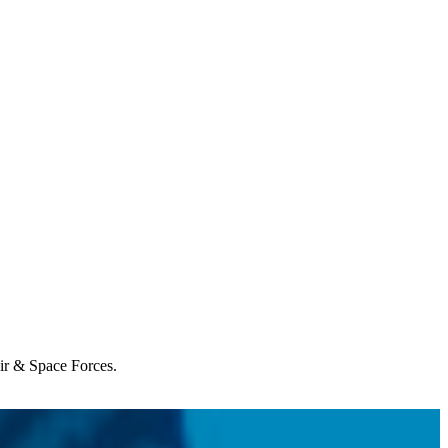
Air & Space Forces.