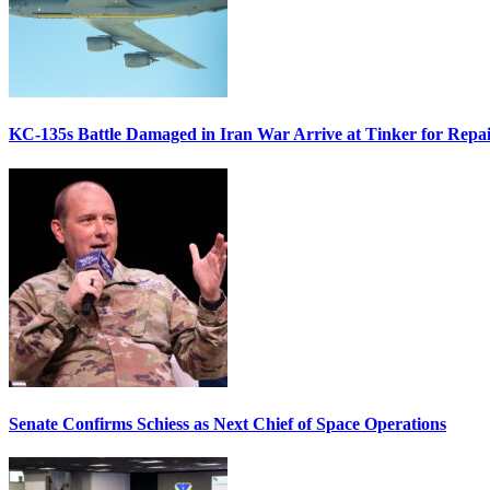
KC-135s Battle Damaged in Iran War Arrive at Tinker for Repai
Senate Confirms Schiess as Next Chief of Space Operations