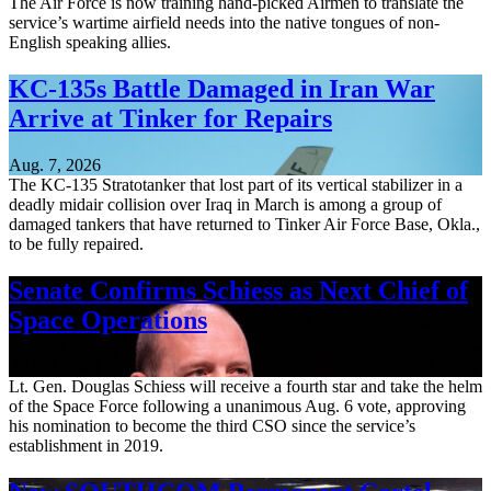
The Air Force is now training hand-picked Airmen to translate the
service’s wartime airfield needs into the native tongues of non-
English speaking allies.
KC-135s Battle Damaged in Iran War
Arrive at Tinker for Repairs
Aug. 7, 2026
The KC-135 Stratotanker that lost part of its vertical stabilizer in a
deadly midair collision over Iraq in March is among a group of
damaged tankers that have returned to Tinker Air Force Base, Okla.,
to be fully repaired.
Senate Confirms Schiess as Next Chief of
Space Operations
Aug. 7, 2026
Lt. Gen. Douglas Schiess will receive a fourth star and take the helm
of the Space Force following a unanimous Aug. 6 vote, approving
his nomination to become the third CSO since the service’s
establishment in 2019.