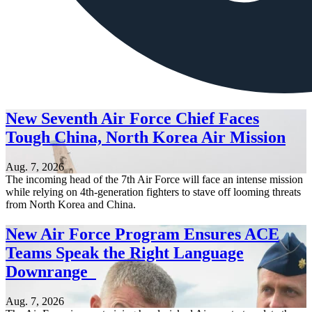
New Seventh Air Force Chief Faces
Tough China, North Korea Air Mission
Aug. 7, 2026
The incoming head of the 7th Air Force will face an intense mission
while relying on 4th-generation fighters to stave off looming threats
from North Korea and China.
New Air Force Program Ensures ACE
Teams Speak the Right Language
Downrange
Aug. 7, 2026