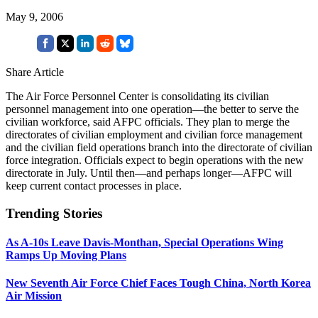
May 9, 2006
Share Article
The Air Force Personnel Center is consolidating its civilian
personnel management into one operation—the better to serve the
civilian workforce, said AFPC officials. They plan to merge the
directorates of civilian employment and civilian force management
and the civilian field operations branch into the directorate of civilian
force integration. Officials expect to begin operations with the new
directorate in July. Until then—and perhaps longer—AFPC will
keep current contact processes in place.
Trending Stories
As A-10s Leave Davis-Monthan, Special Operations Wing
Ramps Up Moving Plans
New Seventh Air Force Chief Faces Tough China, North Korea
Air Mission