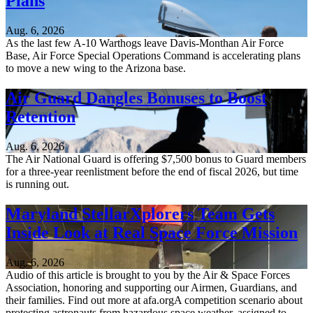
Plans
Aug. 6, 2026
As the last few A-10 Warthogs leave Davis-Monthan Air Force
Base, Air Force Special Operations Command is accelerating plans
to move a new wing to the Arizona base.
Air Guard Dangles Bonuses to Boost
Retention
Aug. 6, 2026
The Air National Guard is offering $7,500 bonus to Guard members
for a three-year reenlistment before the end of fiscal 2026, but time
is running out.
Maryland StellarXplorers Team Gets
Inside Look at Real Space Force Mission
Aug. 6, 2026
Audio of this article is brought to you by the Air & Space Forces
Association, honoring and supporting our Airmen, Guardians, and
their families. Find out more at afa.orgA competition scenario about
protecting astronauts from hazardous space weather, assigned to...