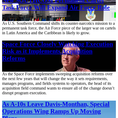
New SOUTHCOM Permanent Cartel
Task Force Will Expand Air Force Role
Aug. 7, 2026
As U.S. Southern Command shifts its counter-narcotics mission to a
permanent task force, the Air Force piece of the larger war on cartels
in Latin America and the Caribbean is likely to grow.
Space Force Closely Watching Execution
Risk as it Implements Acquisition
Reforms
Aug. 6, 2026
As the Space Force implements sweeping acquisition reforms over
the next few years that will change the way it sets requirements,
manages programs, and fields systems to operators, the head of its
acquisition field command wants to ensure all of the change doesn’t
disrupt program execution.
As A-10s Leave Davis-Monthan, Special
Operations Wing Ramps Up Moving