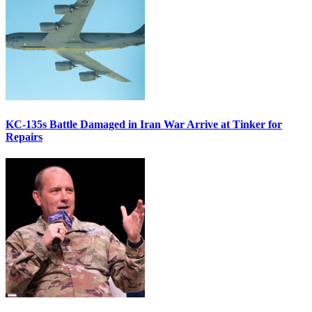
KC-135s Battle Damaged in Iran War Arrive at Tinker for
Repairs