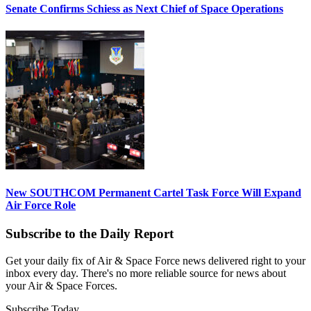
Senate Confirms Schiess as Next Chief of Space Operations
New SOUTHCOM Permanent Cartel Task Force Will Expand
Air Force Role
Subscribe to the Daily Report
Get your daily fix of Air & Space Force news delivered right to your
inbox every day. There's no more reliable source for news about
your Air & Space Forces.
Subscribe Today