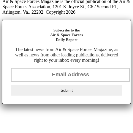
Air & Space Forces Magazine is the official publication of the Air &
Space Forces Association, 1201 S. Joyce St., C6 / Second Fl.,
Arlington, Va., 22202. Copyright 2026
Subscribe to the
Air & Space Forces
Daily Report
The latest news from Air & Space Forces Magazine, as
well as news from other leading publications, delivered
right to your inbox every morning!
Submit