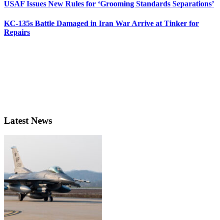
USAF Issues New Rules for ‘Grooming Standards Separations’
KC-135s Battle Damaged in Iran War Arrive at Tinker for
Repairs
Latest News