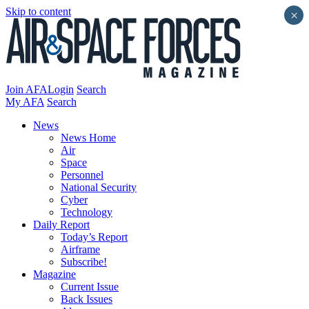
Skip to content
×
Join AFA
Login
Search
My AFA
Search
News
News Home
Air
Space
Personnel
National Security
Cyber
Technology
Daily Report
Today’s Report
Airframe
Subscribe!
Magazine
Current Issue
Back Issues