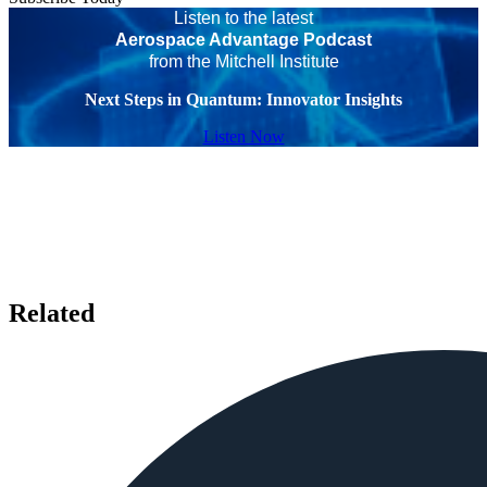
Listen to the latest
Aerospace Advantage Podcast
from the Mitchell Institute
Next Steps in Quantum: Innovator Insights
Listen Now
Related