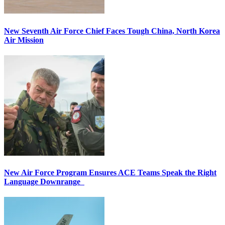
New Seventh Air Force Chief Faces Tough China, North Korea
Air Mission
New Air Force Program Ensures ACE Teams Speak the Right
Language Downrange