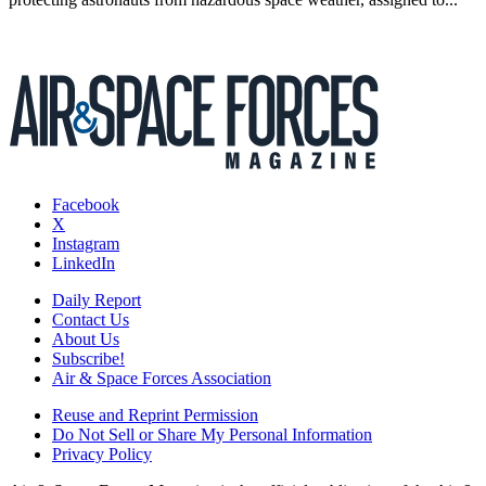
Facebook
X
Instagram
LinkedIn
Daily Report
Contact Us
About Us
Subscribe!
Air & Space Forces Association
Reuse and Reprint Permission
Do Not Sell or Share My Personal Information
Privacy Policy