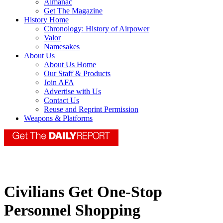
Almanac
Get The Magazine
History Home
Chronology: History of Airpower
Valor
Namesakes
About Us
About Us Home
Our Staff & Products
Join AFA
Advertise with Us
Contact Us
Reuse and Reprint Permission
Weapons & Platforms
Civilians Get One-Stop
Personnel Shopping